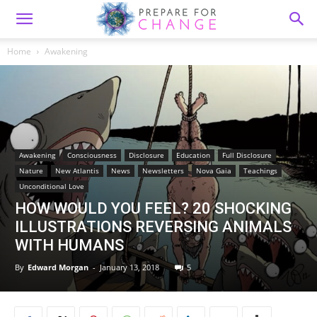
Home
Awakening
Awakening
Consciousness
Disclosure
Education
Full Disclosure
Nature
New Atlantis
News
Newsletters
Nova Gaia
Teachings
Unconditional Love
HOW WOULD YOU FEEL? 20 SHOCKING
ILLUSTRATIONS REVERSING ANIMALS
WITH HUMANS
By
Edward Morgan
-
January 13, 2018
5