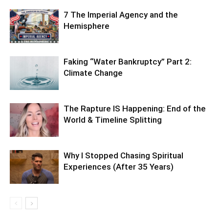
7 The Imperial Agency and the
Hemisphere
Faking “Water Bankruptcy” Part 2:
Climate Change
The Rapture IS Happening: End of the
World & Timeline Splitting
Why I Stopped Chasing Spiritual
Experiences (After 35 Years)