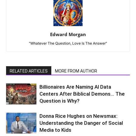
Edward Morgan
"Whatever The Question, Love Is The Answer"
RELATED ARTICLES
MORE FROM AUTHOR
Billionaires Are Naming AI Data
Centers After Biblical Demons… The
Question is Why?
Donna Rice Hughes on Newsmax:
Understanding the Danger of Social
Media to Kids