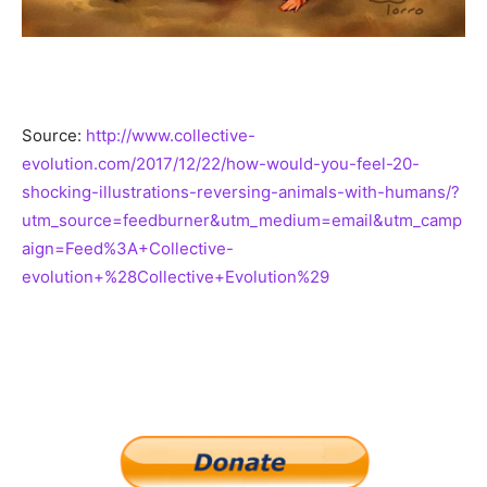
Source:
http://www.collective-
evolution.com/2017/12/22/how-would-you-feel-20-
shocking-illustrations-reversing-animals-with-humans/?
utm_source=feedburner&utm_medium=email&utm_camp
aign=Feed%3A+Collective-
evolution+%28Collective+Evolution%29