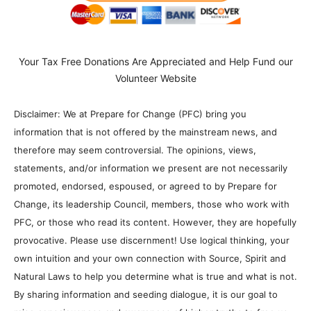
Your Tax Free Donations Are Appreciated and Help Fund our
Volunteer Website
Disclaimer: We at Prepare for Change (PFC) bring you
information that is not offered by the mainstream news, and
therefore may seem controversial. The opinions, views,
statements, and/or information we present are not necessarily
promoted, endorsed, espoused, or agreed to by Prepare for
Change, its leadership Council, members, those who work with
PFC, or those who read its content. However, they are hopefully
provocative. Please use discernment! Use logical thinking, your
own intuition and your own connection with Source, Spirit and
Natural Laws to help you determine what is true and what is not.
By sharing information and seeding dialogue, it is our goal to