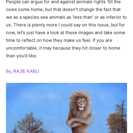
People can argue for and against animals rights ’till the
cows come home, but that doesn’t change the fact that
we as a species see animals as ‘less than’ or as inferior to
us. There is plenty more I could say on this issue, but for
now, let’s just have a look at these images and take some
time to reflect on how they make us feel. If you are
uncomfortable, it may because they hit closer to home
than you’d like.
By, RAJIE KABLI