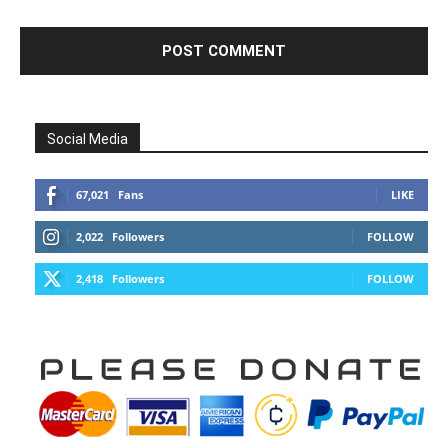
Social Media
67,021
Fans
LIKE
2,022
Followers
FOLLOW
2,418
Followers
FOLLOW