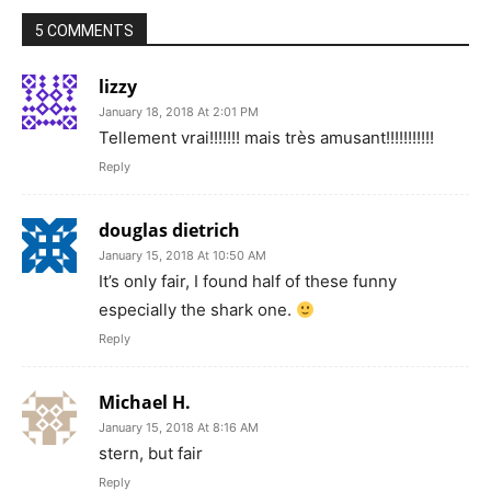
5 COMMENTS
lizzy
January 18, 2018 At 2:01 PM
Tellement vrai!!!!!!! mais très amusant!!!!!!!!!!!
Reply
douglas dietrich
January 15, 2018 At 10:50 AM
It’s only fair, I found half of these funny
especially the shark one.
Reply
Michael H.
January 15, 2018 At 8:16 AM
stern, but fair
Reply