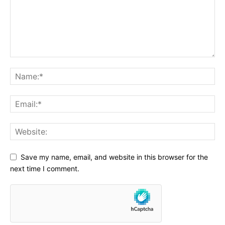
Save my name, email, and website in this browser for the
next time I comment.