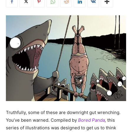
Truthfully, some of these are downright gut wrenching.
You’ve been warned. Compiled by
Bored Panda
,
this
series of illustrations was designed to get us to think