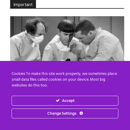
Important
Cookies To make this site work properly, we sometimes place
small data files called cookies on your device. Most big
Death By Organ Donation
websites do this too.
Edward Morgan
-
August 6, 2026
0
Accept
Change Settings