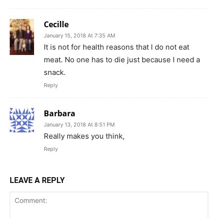
Cecille
January 15, 2018 At 7:35 AM
It is not for health reasons that I do not eat
meat. No one has to die just because I need a
snack.
Reply
Barbara
January 13, 2018 At 8:51 PM
Really makes you think,
Reply
LEAVE A REPLY