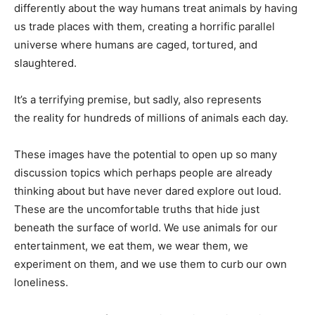
differently about the way humans treat animals by having
us trade places with them, creating a horrific parallel
universe where humans are caged, tortured, and
slaughtered.
It’s a terrifying premise, but sadly, also represents
the reality for hundreds of millions of animals each day.
These images have the potential to open up so many
discussion topics which perhaps people are already
thinking about but have never dared explore out loud.
These are the uncomfortable truths that hide just
beneath the surface of world. We use animals for our
entertainment, we eat them, we wear them, we
experiment on them, and we use them to curb our own
loneliness.