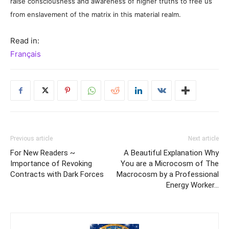
raise consciousness and awareness of higher truths to free us
from enslavement of the matrix in this material realm.
Read in:
Français
Previous article
Next article
For New Readers ~
A Beautiful Explanation Why
Importance of Revoking
You are a Microcosm of The
Contracts with Dark Forces
Macrocosm by a Professional
Energy Worker…