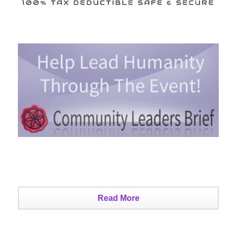
Read More