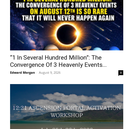
“1 In Several Hundred Million”: The
Convergence Of 3 Heavenly Events...
Edward Morgan
-
August 9, 2026
0