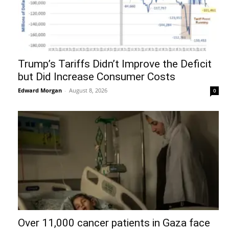
Trump’s Tariffs Didn’t Improve the Deficit
but Did Increase Consumer Costs
Edward Morgan
-
August 8, 2026
0
Over 11,000 cancer patients in Gaza face