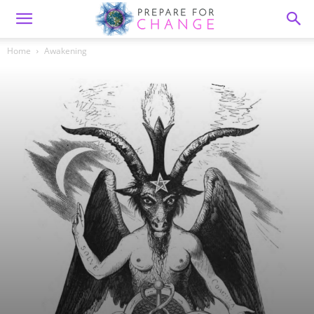
Home
Awakening