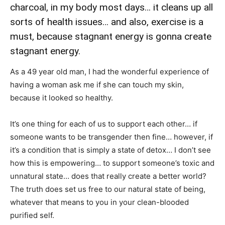
charcoal, in my body most days… it cleans up all
sorts of health issues… and also, exercise is a
must, because stagnant energy is gonna create
stagnant energy.
As a 49 year old man, I had the wonderful experience of
having a woman ask me if she can touch my skin,
because it looked so healthy.
It’s one thing for each of us to support each other… if
someone wants to be transgender then fine… however, if
it’s a condition that is simply a state of detox… I don’t see
how this is empowering… to support someone’s toxic and
unnatural state… does that really create a better world?
The truth does set us free to our natural state of being,
whatever that means to you in your clean-blooded
purified self.