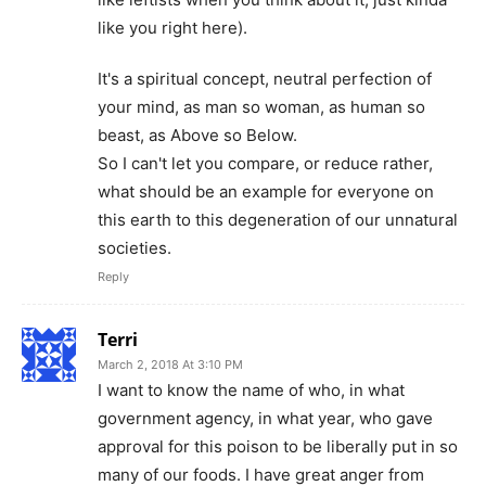
like you right here).
It's a spiritual concept, neutral perfection of
your mind, as man so woman, as human so
beast, as Above so Below.
So I can't let you compare, or reduce rather,
what should be an example for everyone on
this earth to this degeneration of our unnatural
societies.
Reply
Terri
March 2, 2018 At 3:10 PM
I want to know the name of who, in what
government agency, in what year, who gave
approval for this poison to be liberally put in so
many of our foods. I have great anger from