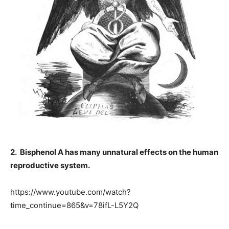
2. Bisphenol A has many unnatural effects on the human
reproductive system.
https://www.youtube.com/watch?
time_continue=865&v=78ifL-L5Y2Q