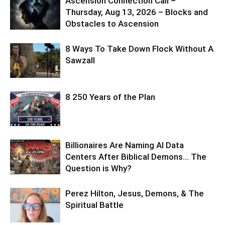
Ascension Connection Call –
Thursday, Aug 13, 2026 – Blocks and
Obstacles to Ascension
8 Ways To Take Down Flock Without A
Sawzall
8 250 Years of the Plan
Billionaires Are Naming AI Data
Centers After Biblical Demons… The
Question is Why?
Perez Hilton, Jesus, Demons, & The
Spiritual Battle