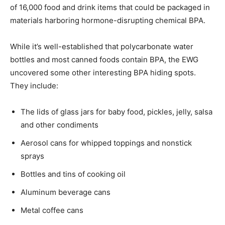
of 16,000 food and drink items that could be packaged in
materials harboring hormone-disrupting chemical BPA.
While it’s well-established that polycarbonate water
bottles and most canned foods contain BPA, the EWG
uncovered some other interesting BPA hiding spots.
They include:
The lids of glass jars for baby food, pickles, jelly, salsa
and other condiments
Aerosol cans for whipped toppings and nonstick
sprays
Bottles and tins of cooking oil
Aluminum beverage cans
Metal coffee cans