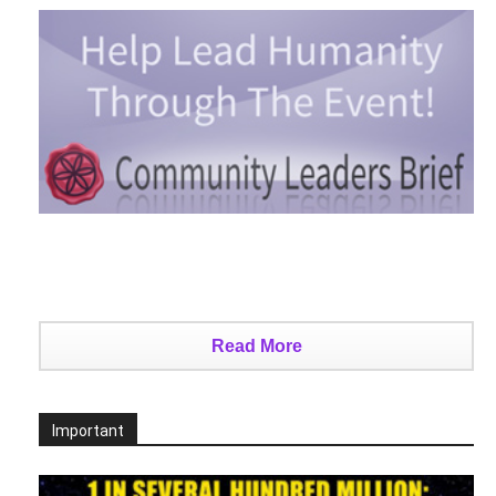
Read More
Important