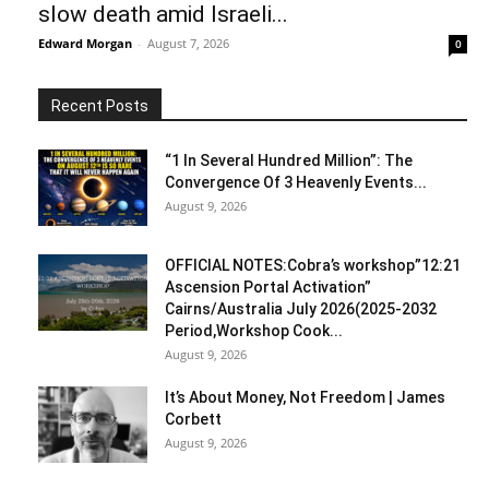
slow death amid Israeli...
Edward Morgan
-
August 7, 2026
0
Recent Posts
“1 In Several Hundred Million”: The
Convergence Of 3 Heavenly Events...
August 9, 2026
OFFICIAL NOTES:Cobra’s workshop”12:21
Ascension Portal Activation”
Cairns/Australia July 2026(2025-2032
Period,Workshop Cook...
August 9, 2026
It’s About Money, Not Freedom | James
Corbett
August 9, 2026