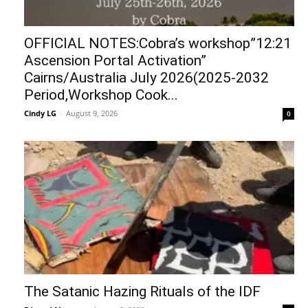
OFFICIAL NOTES:Cobra’s workshop”12:21
Ascension Portal Activation”
Cairns/Australia July 2026(2025-2032
Period,Workshop Cook...
Cindy LG
-
August 9, 2026
0
The Satanic Hazing Rituals of the IDF