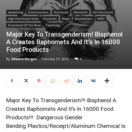
Awakening
Consciousness
Disclosure
Education
Full Disclosure
High Vibrational Food
Illuminati
News
Newsletters
NWO
Sisterhood Of The Rose
Teachings
Major Key To Transgenderism! Bisphenol
A Creates Baphomets And It’s In 16000
Food Products
By
Edward Morgan
-
February 27, 2018
4
Major Key To Transgenderism!!! Bisphenol A
Creates Baphomets And It’s In 16000 Food
Products!!! Dangerous Gender
Bending Plastics/Receipt/Aluminum Chemical Is