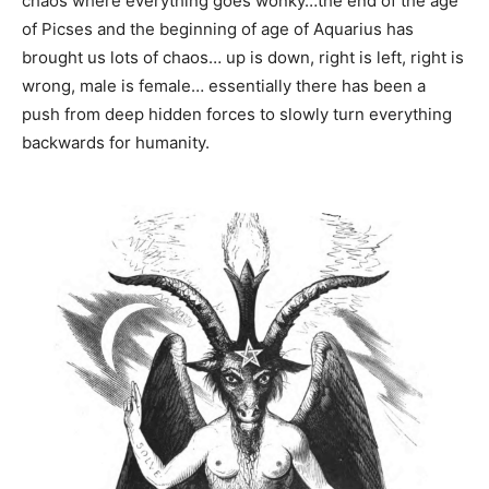
chaos where everything goes wonky…the end of the age
of Picses and the beginning of age of Aquarius has
brought us lots of chaos… up is down, right is left, right is
wrong, male is female… essentially there has been a
push from deep hidden forces to slowly turn everything
backwards for humanity.