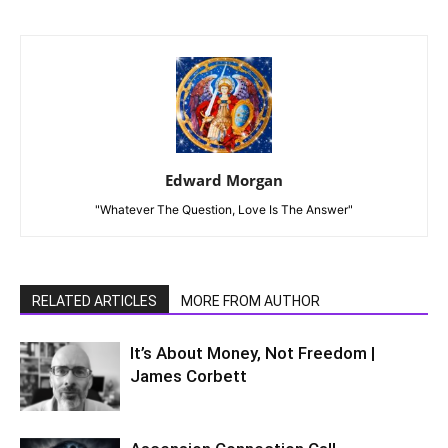
Edward Morgan
"Whatever The Question, Love Is The Answer"
RELATED ARTICLES
MORE FROM AUTHOR
It’s About Money, Not Freedom |
James Corbett