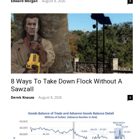
Edward Morgan
-
August 8, 2026
0
8 Ways To Take Down Flock Without A
Sawzall
Derek Knauss
-
August 8, 2026
0