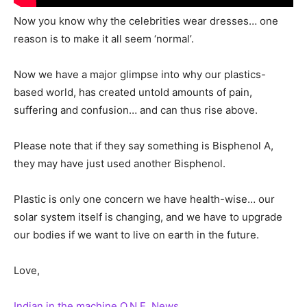
Now you know why the celebrities wear dresses… one
reason is to make it all seem ‘normal’.
Now we have a major glimpse into why our plastics-
based world, has created untold amounts of pain,
suffering and confusion… and can thus rise above.
Please note that if they say something is Bisphenol A,
they may have just used another Bisphenol.
Plastic is only one concern we have health-wise… our
solar system itself is changing, and we have to upgrade
our bodies if we want to live on earth in the future.
Love,
Indian in the machine
O.N.E. News