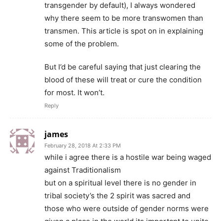
transgender by default), I always wondered
why there seem to be more transwomen than
transmen. This article is spot on in explaining
some of the problem.
But I’d be careful saying that just clearing the
blood of these will treat or cure the condition
for most. It won’t.
Reply
james
February 28, 2018 At 2:33 PM
while i agree there is a hostile war being waged
against Traditionalism
but on a spiritual level there is no gender in
tribal society’s the 2 spirit was sacred and
those who were outside of gender norms were