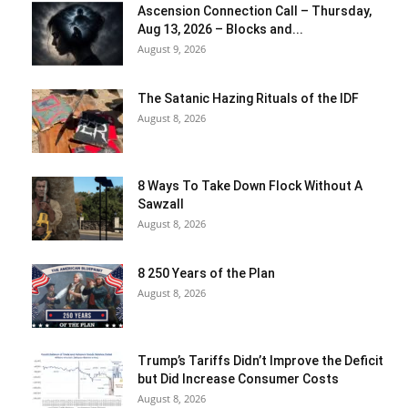
Ascension Connection Call – Thursday,
Aug 13, 2026 – Blocks and...
August 9, 2026
The Satanic Hazing Rituals of the IDF
August 8, 2026
8 Ways To Take Down Flock Without A
Sawzall
August 8, 2026
8 250 Years of the Plan
August 8, 2026
Trump’s Tariffs Didn’t Improve the Deficit
but Did Increase Consumer Costs
August 8, 2026