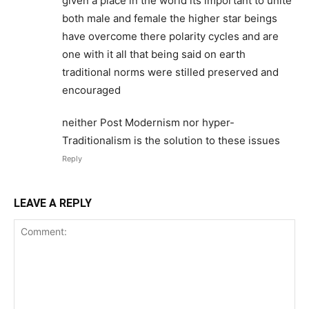
given a place in the world its important to unite
both male and female the higher star beings
have overcome there polarity cycles and are
one with it all that being said on earth
traditional norms were stilled preserved and
encouraged
neither Post Modernism nor hyper-
Traditionalism is the solution to these issues
Reply
LEAVE A REPLY