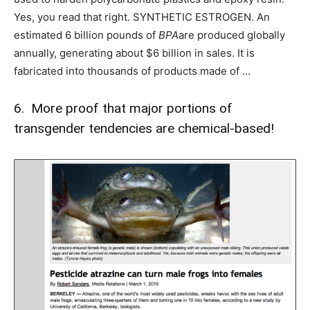
Yes, you read that right. SYNTHETIC ESTROGEN. An
estimated 6 billion pounds of
BPA
are produced globally
annually, generating about $6 billion in sales. It is
fabricated into thousands of products made of …
6. More proof that major portions of
transgender tendencies are chemical-based!