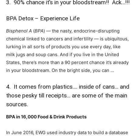
3. 90% chance it’s in your bloodstream!! Ack…!!!
BPA Detox – Experience Life
Bisphenol A
(
BPA
) — the nasty, endocrine-disrupting
chemical linked to cancers and infertility — is ubiquitous,
lurking in all sorts of products you use every day, like
milk jugs and soup cans. And if you live in the United
States, there’s more than a 90 percent chance it’s already
in your bloodstream. On the bright side, you can …
4. It comes from plastics…. inside of cans… and
those pesky till receipts… are some of the main
sources.
BPA in 16,000 Food & Drink Products
In June 2016, EWG used industry data to build a database