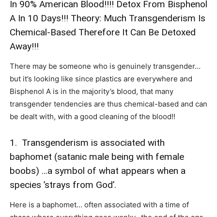
In 90% American Blood!!!! Detox From Bisphenol
A In 10 Days!!! Theory: Much Transgenderism Is
Chemical-Based Therefore It Can Be Detoxed
Away!!!
There may be someone who is genuinely transgender…
but it’s looking like since plastics are everywhere and
Bisphenol A is in the majority’s blood, that many
transgender tendencies are thus chemical-based and can
be dealt with, with a good cleaning of the blood!!
1. Transgenderism is associated with
baphomet (satanic male being with female
boobs) …a symbol of what appears when a
species ’strays from God’.
Here is a baphomet… often associated with a time of