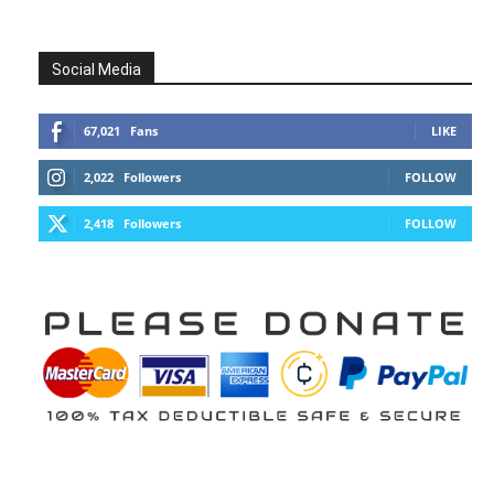
Social Media
67,021
Fans
LIKE
2,022
Followers
FOLLOW
2,418
Followers
FOLLOW