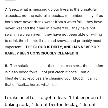
7.
See… what is messing up our lives, is the unnatural
aspects… not the natural aspects… remember, many of us
born have never drank water from a waterfall… they have
never washed their hair in a waterfall… they have not
swam in a clean river… they have not been able or willing
to drink the chemtrail rain and snow… and probably most
important…
THE BLOOD IS DIRTY, AND HAS NEVER OR
RARELY BEEN CONSCIOUSLY CLEANED!!!
8.
The solution is easier than most can see… the solution
is clean blood folks… not just clean it once… but a
lifestyle that revolves are cleaning your blood… it ain’t
that difficult…. here’s what I do….
I make an effort to get at least 1 tablespoon of
baking soda, 1 tsp of bentonite clay, 1 tsp of