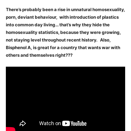
There’s probably been a rise in unnatural homosexuality,
porn, deviant behaviour, with introduction of plastics
into common day living… that’s why they hide the
homosexuality statistics, because they were growing,
not staying level throughout recent history. Also,
Bisphenol A, is great for a country that wants war with
others and themselves right???