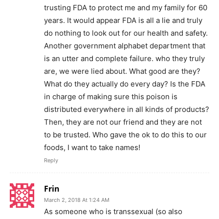
trusting FDA to protect me and my family for 60
years. It would appear FDA is all a lie and truly
do nothing to look out for our health and safety.
Another government alphabet department that
is an utter and complete failure. who they truly
are, we were lied about. What good are they?
What do they actually do every day? Is the FDA
in charge of making sure this poison is
distributed everywhere in all kinds of products?
Then, they are not our friend and they are not
to be trusted. Who gave the ok to do this to our
foods, I want to take names!
Reply
Frin
March 2, 2018 At 1:24 AM
As someone who is transsexual (so also