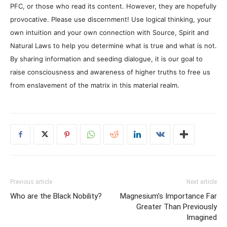
PFC, or those who read its content. However, they are hopefully
provocative. Please use discernment! Use logical thinking, your
own intuition and your own connection with Source, Spirit and
Natural Laws to help you determine what is true and what is not.
By sharing information and seeding dialogue, it is our goal to
raise consciousness and awareness of higher truths to free us
from enslavement of the matrix in this material realm.
Previous article
Next article
Who are the Black Nobility?
Magnesium’s Importance Far
Greater Than Previously
Imagined