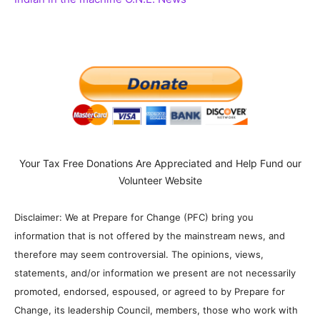
Your Tax Free Donations Are Appreciated and Help Fund our
Volunteer Website
Disclaimer: We at Prepare for Change (PFC) bring you
information that is not offered by the mainstream news, and
therefore may seem controversial. The opinions, views,
statements, and/or information we present are not necessarily
promoted, endorsed, espoused, or agreed to by Prepare for
Change, its leadership Council, members, those who work with