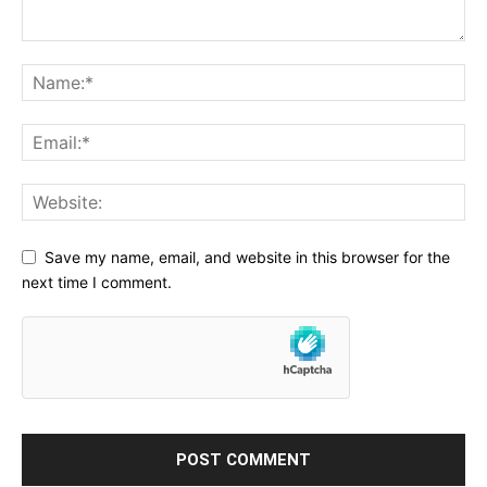
Save my name, email, and website in this browser for the
next time I comment.