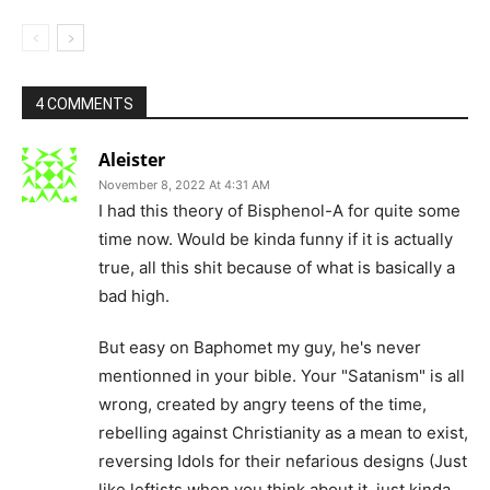
4 COMMENTS
Aleister
November 8, 2022 At 4:31 AM
I had this theory of Bisphenol-A for quite some
time now. Would be kinda funny if it is actually
true, all this shit because of what is basically a
bad high.
But easy on Baphomet my guy, he's never
mentionned in your bible. Your "Satanism" is all
wrong, created by angry teens of the time,
rebelling against Christianity as a mean to exist,
reversing Idols for their nefarious designs (Just
like leftists when you think about it, just kinda