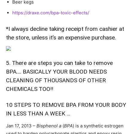
Beer kegs
https://draxe.com/bpa-toxic-effects/
*I always decline taking receipt from cashier at
the store, unless it’s an expensive purchase.
5. There are steps you can take to remove
BPA…. BASICALLY YOUR BLOOD NEEDS
CLEANING OF THOUSANDS OF OTHER
CHEMICALS TOO!!
10 STEPS TO REMOVE BPA FROM YOUR BODY
IN LESS THAN A WEEK …
Jan 17, 2013 –
Bisphenol a
(
BPA
) is a synthetic estrogen
used to harden polycarbonate plastics and epoxy resin.