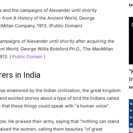
Ed
paigns of Alexander until shortly after acquiring the
ent World, George Willis Botsford Ph.D., The MacMillan
913. (
Public Domain
)
“
ers in India
I
Ed
as enamored by the Indian civilization, the great kingdom
nd excited stories about a type of bird the Indians called
 that these things could speak with “a human voice”.
le. He praised their army, saying that “nothing can stand
raised the women, calling them beauties “of great