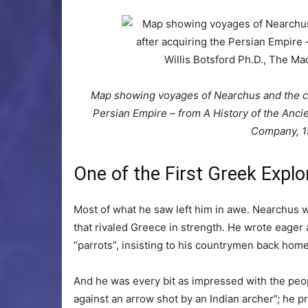
Map showing voyages of Nearchus and the cam
Persian Empire – from A History of the Anci
Company, 1
One of the First Greek Explor
Most of what he saw left him in awe. Nearchus w
that rivaled Greece in strength. He wrote eager a
“parrots”, insisting to his countrymen back home
And he was every bit as impressed with the peop
against an arrow shot by an Indian archer”; he p