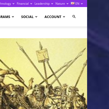
chnology
Financial
Leadership
Nature
EN
GRAMS
SOCIAL
ACCOUNT