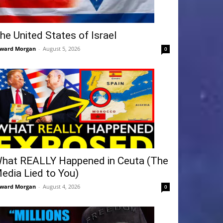
he United States of Israel
ward Morgan
-
August 5, 2026
0
hat REALLY Happened in Ceuta (The
edia Lied to You)
ward Morgan
-
August 4, 2026
0