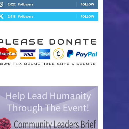
2,022
Followers
FOLLOW
2,418
Followers
FOLLOW