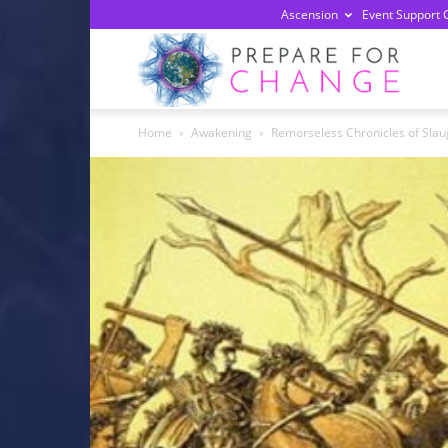
Ascension
Event Support 
Prepa
Home
Awakening
Remorseless Chronicles of Slaug
For
Chan