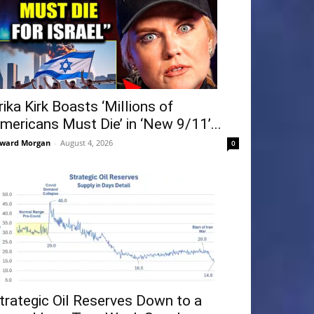
rika Kirk Boasts ‘Millions of
mericans Must Die’ in ‘New 9/11’...
ward Morgan
-
August 4, 2026
0
trategic Oil Reserves Down to a