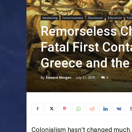
Awakening
Consciousness
Disclosure
Education
Ful
Remorseless Ch
Fatal First Con
Greece and the 
By
Edward Morgan
-
July 21, 2018
4
Colonialism hasn’t changed much.