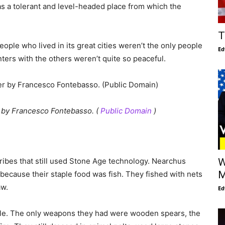
 as a tolerant and level-headed place from which the
T
eople who lived in its great cities weren’t the only people
Ed
ters with the others weren’t quite so peaceful.
r
by Francesco Fontebasso. (
Public Domain
)
tribes that still used Stone Age technology. Nearchus
W
M
 because their staple food was fish. They fished with nets
aw.
Ed
ple. The only weapons they had were wooden spears, the