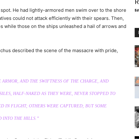
R
spot. He had lightly-armored men swim over to the shore
Ed
tives could not attack efficiently with their spears. Then,
s while those on the ships unleashed a hail of arrows and
archus described the scene of the massacre with pride,
E ARMOR, AND THE SWIFTNESS OF THE CHARGE, AND
ILES, HALF-NAKED AS THEY WERE, NEVER STOPPED TO
ED IN FLIGHT; OTHERS WERE CAPTURED; BUT SOME
 INTO THE HILLS.”