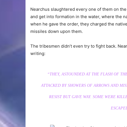
Nearchus slaughtered every one of them on the 
and get into formation in the water, where the na
when he gave the order, they charged the native
missiles down upon them.
The tribesmen didn’t even try to fight back. Ne
writing:
“THEY, ASTOUNDED AT THE FLASH OF TH
ATTACKED BY SHOWERS OF ARROWS AND MISS
RESIST BUT GAVE WAY. SOME WERE KILL
ESCAPED