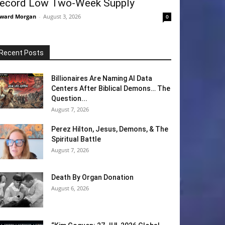
ecord Low Two-Week Supply
ward Morgan
-
August 3, 2026
0
Recent Posts
Billionaires Are Naming AI Data
Centers After Biblical Demons… The
Question...
August 7, 2026
Perez Hilton, Jesus, Demons, & The
Spiritual Battle
August 7, 2026
Death By Organ Donation
August 6, 2026