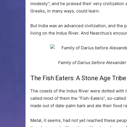
modesty”; and he praised their very civilization
Greeks, in many ways, could learn.
But India was an advanced civilization, and the p
living on the Indus River. And Nearchus’s encoun
Family of Darius before Alexande
The Fish Eaters: A Stone Age Tribe
The coasts of the Indus River were dotted with 
called most of them the “Fish-Eaters”, so-called
made out of date-palm bark and ate their food r
Metal, it seems, had not yet reached these peo