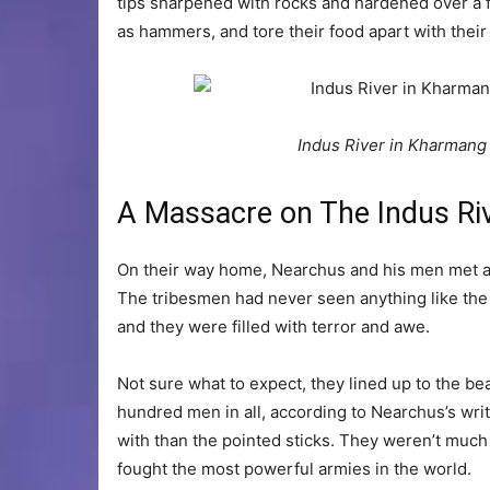
tips sharpened with rocks and hardened over a fi
as hammers, and tore their food apart with their
Indus River in Kharmang D
A Massacre on The Indus Ri
On their way home, Nearchus and his men met a g
The tribesmen had never seen anything like the
and they were filled with terror and awe.
Not sure what to expect, they lined up to the b
hundred men in all, according to Nearchus’s wri
with than the pointed sticks. They weren’t much 
fought the most powerful armies in the world.