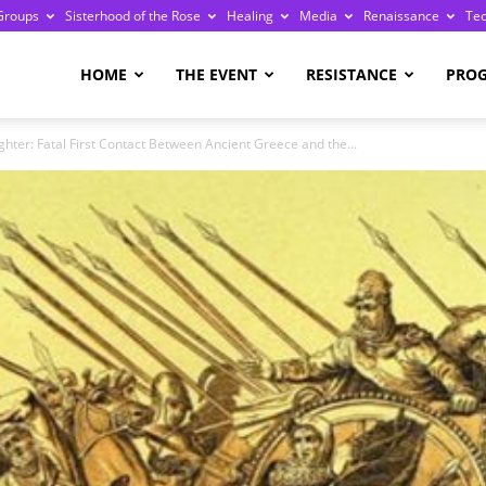
Groups
Sisterhood of the Rose
Healing
Media
Renaissance
Te
re
HOME
THE EVENT
RESISTANCE
PRO
hter: Fatal First Contact Between Ancient Greece and the...
ge