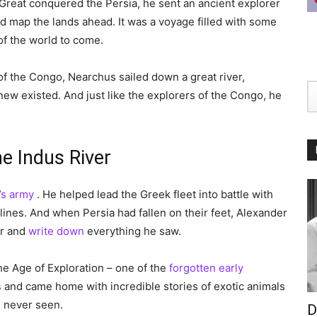
reat conquered the Persia, he sent an ancient explorer
 map the lands ahead. It was a voyage filled with some
of the world to come.
of the Congo, Nearchus sailed down a great river,
ew existed. And just like the explorers of the Congo, he
e Indus River
’s army
. He helped lead the Greek fleet into battle with
ines. And when Persia had fallen on their feet, Alexander
er and
write down
everything he saw.
e Age of Exploration – one of the
forgotten early
s
and came home with incredible stories of exotic animals
d never seen.
D