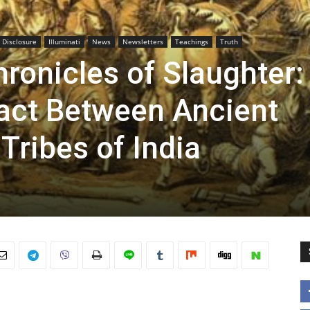
l Disclosure
Illuminati
News
Newsletters
Teachings
Truth
ronicles of Slaughter:
tact Between Ancient
Tribes of India