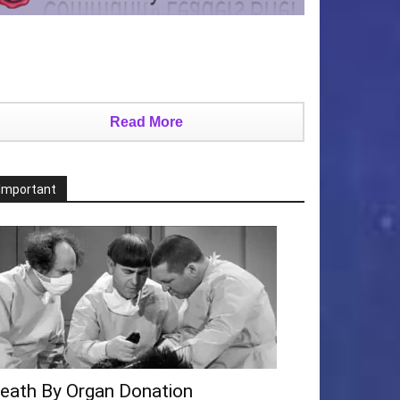
Read More
Important
eath By Organ Donation