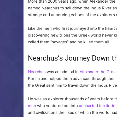
More than 2000 years ago, when Alexander the G
named Nearchus to sail down the Indus River and
strange and unnerving echoes of the explorers 
Like the men who first journeyed into the heart 
discovering new tribes the Greek world never kn
called them “savages” and he killed them all.
Nearchus’s Journey Down th
Nearchus
was an admiral in
Alexander the Great
Persia and helped them advanced through their l
the Great sent him to travel down the Indus Riv
He was an explorer thousands of years before th
men
who ventured out into
uncharted territorie
and civilizations the likes of which the world ha