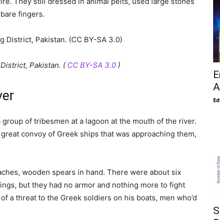
re. They still dressed in animal pelts, used large stones
 bare fingers.
istrict, Pakistan. (
CC BY-SA 3.0
)
E
A
ver
Ed
roup of tribesmen at a lagoon at the mouth of the river.
 great convoy of Greek ships that was approaching them,
eaches, wooden spears in hand. There were about six
tings, but they had no armor and nothing more to fight
of a threat to the Greek soldiers on his boats, men who’d
S