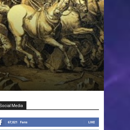
Social Media
67,021
Fans
LIKE