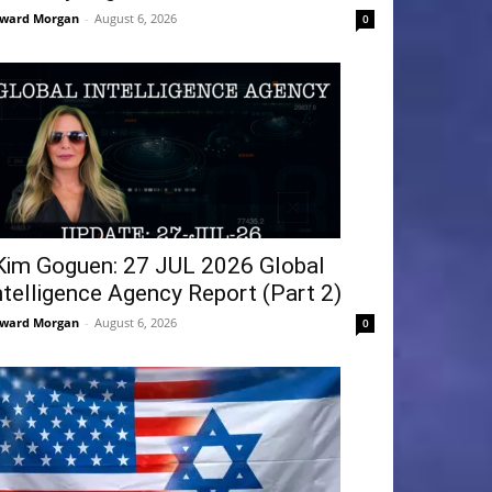
ward Morgan
-
August 6, 2026
0
Kim Goguen: 27 JUL 2026 Global
ntelligence Agency Report (Part 2)
ward Morgan
-
August 6, 2026
0