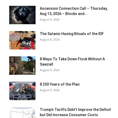
Ascension Connection Call – Thursday,
Aug 13, 2026 – Blocks and...
August 9, 2026
The Satanic Hazing Rituals of the IDF
August 8, 2026
8 Ways To Take Down Flock Without A
Sawzall
August 8, 2026
8 250 Years of the Plan
August 8, 2026
Trump’s Tariffs Didn’t Improve the Deficit
but Did Increase Consumer Costs