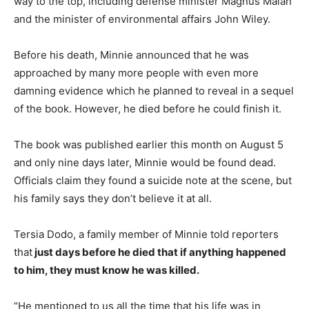
way to the top, including defense minister Magnus Malan
and the minister of environmental affairs John Wiley.
Before his death, Minnie announced that he was
approached by many more people with even more
damning evidence which he planned to reveal in a sequel
of the book. However, he died before he could finish it.
The book was published earlier this month on August 5
and only nine days later, Minnie would be found dead.
Officials claim they found a suicide note at the scene, but
his family says they don’t believe it at all.
Tersia Dodo, a family member of Minnie told reporters
that
just days before he died that if anything happened
to him, they must know he was killed.
“He mentioned to us all the time that his life was in