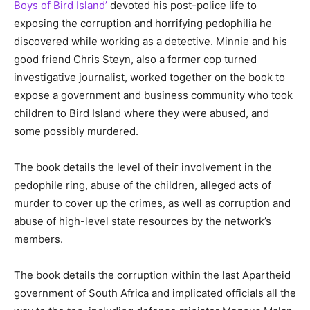
Boys of Bird Island’
devoted his post-police life to
exposing the corruption and horrifying pedophilia he
discovered while working as a detective. Minnie and his
good friend Chris Steyn, also a former cop turned
investigative journalist, worked together on the book to
expose a government and business community who took
children to Bird Island where they were abused, and
some possibly murdered.
The book details the level of their involvement in the
pedophile ring, abuse of the children, alleged acts of
murder to cover up the crimes, as well as corruption and
abuse of high-level state resources by the network’s
members.
The book details the corruption within the last Apartheid
government of South Africa and implicated officials all the