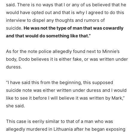
said. There is no ways that I or any of us believed that he
would have opted out and that is why I agreed to do this
interview to dispel any thoughts and rumors of
suicide.
He was not the type of man that was cowardly
and that would do something like that.”
As for the note police allegedly found next to Minnie’s
body, Dodo believes it is either fake, or was written under
duress.
“I have said this from the beginning, this supposed
suicide note was either written under duress and I would
like to see it before I will believe it was written by Mark,”
she said.
This case is eerily similar to that of a man who was
allegedly murdered in Lithuania after he began exposing