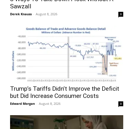
Sawzall
Derek Knauss
-
August 8, 2026
0
Trump’s Tariffs Didn’t Improve the Deficit
but Did Increase Consumer Costs
Edward Morgan
-
August 8, 2026
0