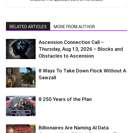
RELATED ARTICLES
MORE FROM AUTHOR
Ascension Connection Call –
Thursday, Aug 13, 2026 – Blocks and
Obstacles to Ascension
8 Ways To Take Down Flock Without A
Sawzall
8 250 Years of the Plan
Billionaires Are Naming AI Data