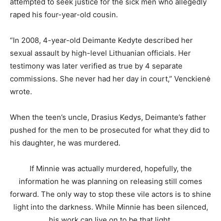
attempted to seek justice for the sick men who allegedly
raped his four-year-old cousin.
“In 2008, 4-year-old Deimante Kedyte described her
sexual assault by high-level Lithuanian officials. Her
testimony was later verified as true by 4 separate
commissions. She never had her day in court,” Venckienė
wrote.
When the teen’s uncle, Drasius Kedys, Deimante’s father
pushed for the men to be prosecuted for what they did to
his daughter, he was murdered.
If Minnie was actually murdered, hopefully, the
information he was planning on releasing still comes
forward. The only way to stop these vile actors is to shine
light into the darkness. While Minnie has been silenced,
his work can live on to be that light.