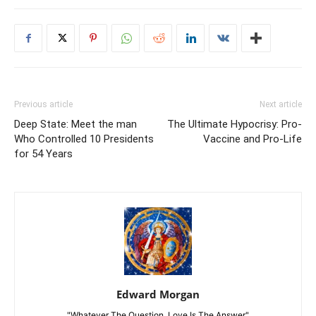
Previous article
Next article
Deep State: Meet the man
The Ultimate Hypocrisy: Pro-
Who Controlled 10 Presidents
Vaccine and Pro-Life
for 54 Years
Edward Morgan
"Whatever The Question, Love Is The Answer"