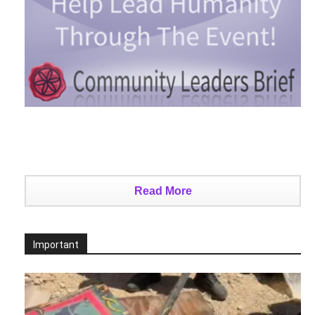
Read More
Important