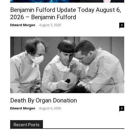
Benjamin Fulford Update Today August 6,
2026 – Benjamin Fulford
Edward Morgan
-
August 7, 2026
0
Death By Organ Donation
Edward Morgan
-
August 6, 2026
0
Recent Posts