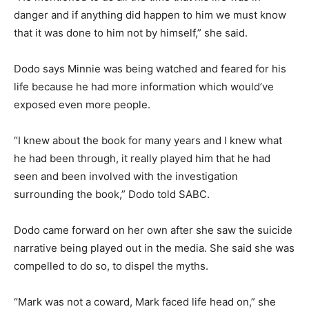
danger and if anything did happen to him we must know
that it was done to him not by himself,” she said.
Dodo says Minnie was being watched and feared for his
life because he had more information which would’ve
exposed even more people.
“I knew about the book for many years and I knew what
he had been through, it really played him that he had
seen and been involved with the investigation
surrounding the book,” Dodo told SABC.
Dodo came forward on her own after she saw the suicide
narrative being played out in the media. She said she was
compelled to do so, to dispel the myths.
“Mark was not a coward, Mark faced life head on,” she