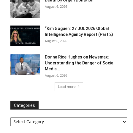
August 6, 2026
“Kim Goguen: 27 JUL 2026 Global
Intelligence Agency Report (Part 2)
August 6, 2026
Donna Rice Hughes on Newsmax:
Understanding the Danger of Social
Media...
August 6, 2026
Load more
Categories
Categories