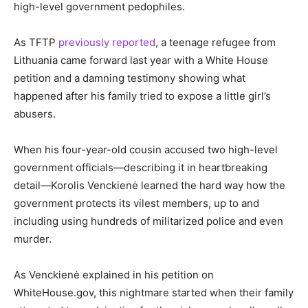
high-level government pedophiles.
As TFTP
previously reported
, a teenage refugee from
Lithuania came forward last year with a White House
petition and a damning testimony showing what
happened after his family tried to expose a little girl’s
abusers.
When his four-year-old cousin accused two high-level
government officials—describing it in heartbreaking
detail—Korolis Venckienė learned the hard way how the
government protects its vilest members, up to and
including using hundreds of militarized police and even
murder.
As Venckienė explained in his petition on
WhiteHouse.gov, this nightmare started when their family