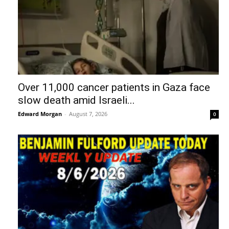
Over 11,000 cancer patients in Gaza face
slow death amid Israeli...
Edward Morgan
-
August 7, 2026
0