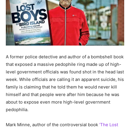
A former police detective and author of a bombshell book
that exposed a massive pedophile ring made up of high-
level government officials was found shot in the head last
week. While officials are calling it an apparent suicide, his
family is claiming that he told them he would never kill
himself and that people were after him because he was
about to expose even more high-level government
pedophilia.
Mark Minne, author of the controversial book
‘The Lost