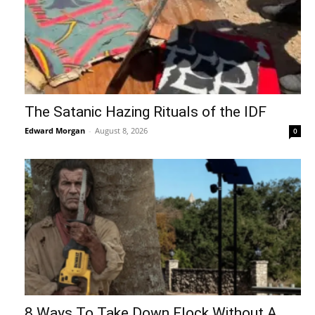
The Satanic Hazing Rituals of the IDF
Edward Morgan
-
August 8, 2026
0
8 Ways To Take Down Flock Without A