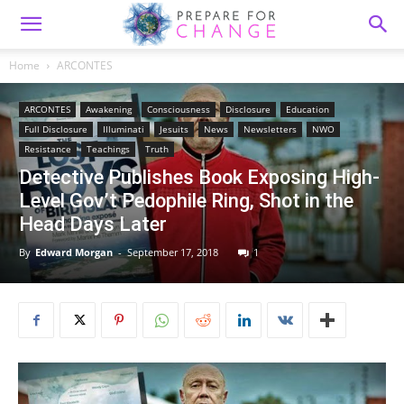
Home
ARCONTES
ARCONTES
Awakening
Consciousness
Disclosure
Education
Full Disclosure
Illuminati
Jesuits
News
Newsletters
NWO
Resistance
Teachings
Truth
Detective Publishes Book Exposing High-
Level Gov’t Pedophile Ring, Shot in the
Head Days Later
By
Edward Morgan
-
September 17, 2018
1