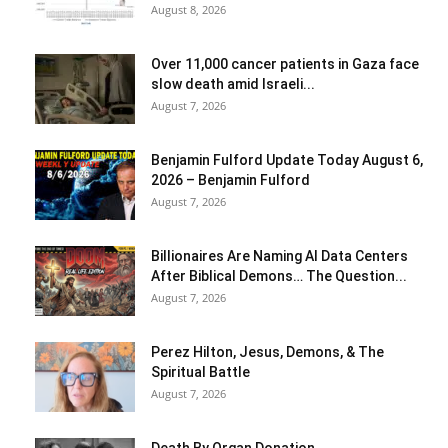
August 8, 2026
Over 11,000 cancer patients in Gaza face
slow death amid Israeli...
August 7, 2026
Benjamin Fulford Update Today August 6,
2026 – Benjamin Fulford
August 7, 2026
Billionaires Are Naming AI Data Centers
After Biblical Demons… The Question...
August 7, 2026
Perez Hilton, Jesus, Demons, & The
Spiritual Battle
August 7, 2026
Death By Organ Donation