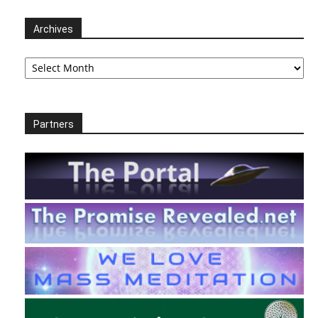
Archives
Archives
Partners