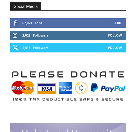
Social Media
67,021
Fans
LIKE
2,022
Followers
FOLLOW
2,418
Followers
FOLLOW