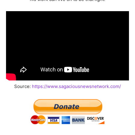
Source:
https://www.sagaciousnewsnetwork.com/