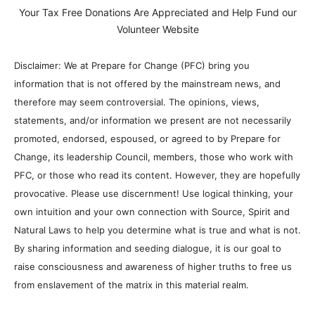
Your Tax Free Donations Are Appreciated and Help Fund our
Volunteer Website
Disclaimer: We at Prepare for Change (PFC) bring you
information that is not offered by the mainstream news, and
therefore may seem controversial. The opinions, views,
statements, and/or information we present are not necessarily
promoted, endorsed, espoused, or agreed to by Prepare for
Change, its leadership Council, members, those who work with
PFC, or those who read its content. However, they are hopefully
provocative. Please use discernment! Use logical thinking, your
own intuition and your own connection with Source, Spirit and
Natural Laws to help you determine what is true and what is not.
By sharing information and seeding dialogue, it is our goal to
raise consciousness and awareness of higher truths to free us
from enslavement of the matrix in this material realm.