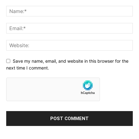
Save my name, email, and website in this browser for the
next time I comment.