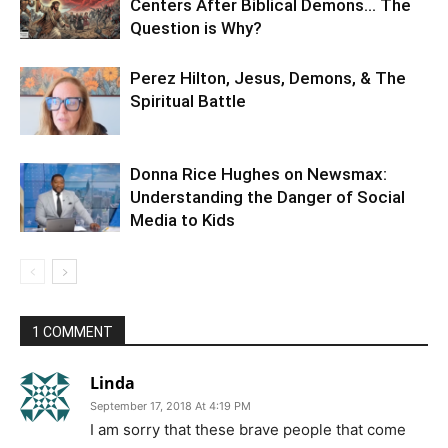
Centers After Biblical Demons… The
Question is Why?
Perez Hilton, Jesus, Demons, & The
Spiritual Battle
Donna Rice Hughes on Newsmax:
Understanding the Danger of Social
Media to Kids
1 COMMENT
Linda
September 17, 2018 At 4:19 PM
I am sorry that these brave people that come