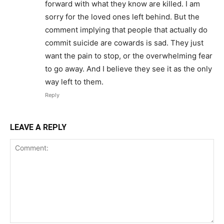
forward with what they know are killed. I am
sorry for the loved ones left behind. But the
comment implying that people that actually do
commit suicide are cowards is sad. They just
want the pain to stop, or the overwhelming fear
to go away. And I believe they see it as the only
way left to them.
Reply
LEAVE A REPLY