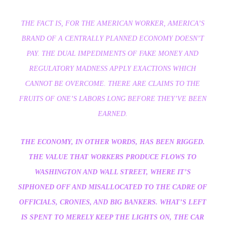
THE FACT IS, FOR THE AMERICAN WORKER, AMERICA’S
BRAND OF A CENTRALLY PLANNED ECONOMY DOESN’T
PAY. THE DUAL IMPEDIMENTS OF FAKE MONEY AND
REGULATORY MADNESS APPLY EXACTIONS WHICH
CANNOT BE OVERCOME. THERE ARE CLAIMS TO THE
FRUITS OF ONE’S LABORS LONG BEFORE THEY’VE BEEN
EARNED.
THE ECONOMY, IN OTHER WORDS, HAS BEEN RIGGED.
THE VALUE THAT WORKERS PRODUCE FLOWS TO
WASHINGTON AND WALL STREET, WHERE IT’S
SIPHONED OFF AND MISALLOCATED TO THE CADRE OF
OFFICIALS, CRONIES, AND BIG BANKERS. WHAT’S LEFT
IS SPENT TO MERELY KEEP THE LIGHTS ON, THE CAR