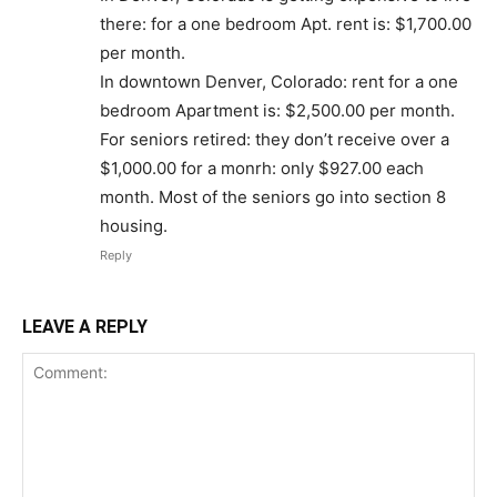
there: for a one bedroom Apt. rent is: $1,700.00
per month.
In downtown Denver, Colorado: rent for a one
bedroom Apartment is: $2,500.00 per month.
For seniors retired: they don’t receive over a
$1,000.00 for a monrh: only $927.00 each
month. Most of the seniors go into section 8
housing.
Reply
LEAVE A REPLY