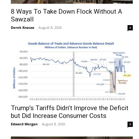
8 Ways To Take Down Flock Without A
Sawzall
Derek Knauss
-
August 8, 2026
0
Trump’s Tariffs Didn’t Improve the Deficit
but Did Increase Consumer Costs
Edward Morgan
-
August 8, 2026
0