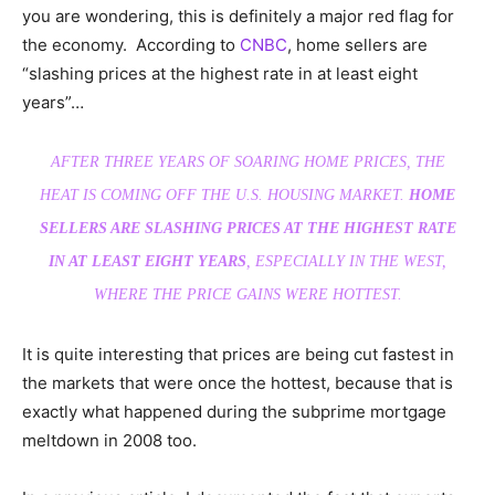
you are wondering, this is definitely a major red flag for
the economy. According to
CNBC
, home sellers are
“slashing prices at the highest rate in at least eight
years”…
AFTER THREE YEARS OF SOARING HOME PRICES, THE
HEAT IS COMING OFF THE U.S. HOUSING MARKET.
HOME
SELLERS ARE SLASHING PRICES AT THE HIGHEST RATE
IN AT LEAST EIGHT YEARS
, ESPECIALLY IN THE WEST,
WHERE THE PRICE GAINS WERE HOTTEST.
It is quite interesting that prices are being cut fastest in
the markets that were once the hottest, because that is
exactly what happened during the subprime mortgage
meltdown in 2008 too.