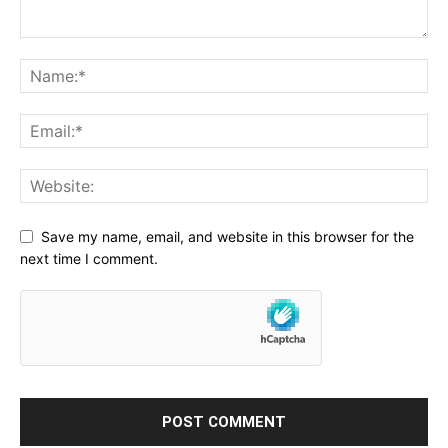
Save my name, email, and website in this browser for the
next time I comment.