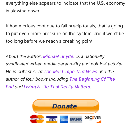
everything else appears to indicate that the U.S. economy
is slowing down.
If home prices continue to fall precipitously, that is going
to put even more pressure on the system, and it won’t be
too long before we reach a breaking point.
About the author:
Michael Snyder
is a nationally
syndicated writer, media personality and political activist.
He is publisher of
The Most Important News
and the
author of four books including
The Beginning Of The
End
and
Living A Life That Really Matters
.