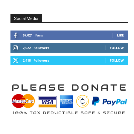
Social Media
67,021
Fans
LIKE
2,022
Followers
FOLLOW
2,418
Followers
FOLLOW