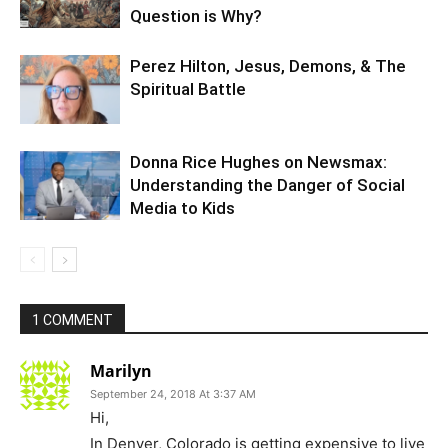
Question is Why?
Perez Hilton, Jesus, Demons, & The
Spiritual Battle
Donna Rice Hughes on Newsmax:
Understanding the Danger of Social
Media to Kids
1 COMMENT
Marilyn
September 24, 2018 At 3:37 AM
Hi,
In Denver, Colorado is getting expensive to live