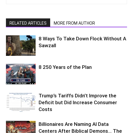
RELATED ARTICLES
MORE FROM AUTHOR
8 Ways To Take Down Flock Without A
Sawzall
8 250 Years of the Plan
Trump’s Tariffs Didn’t Improve the
Deficit but Did Increase Consumer
Costs
Billionaires Are Naming AI Data
Centers After Biblical Demons… The