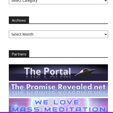
Archives
Archives
Partners