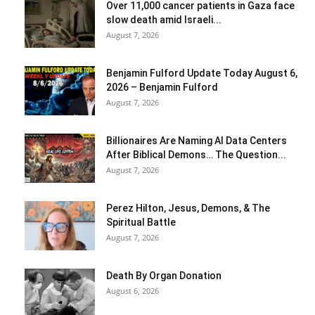
Over 11,000 cancer patients in Gaza face
slow death amid Israeli...
August 7, 2026
Benjamin Fulford Update Today August 6,
2026 – Benjamin Fulford
August 7, 2026
Billionaires Are Naming AI Data Centers
After Biblical Demons… The Question...
August 7, 2026
Perez Hilton, Jesus, Demons, & The
Spiritual Battle
August 7, 2026
Death By Organ Donation
August 6, 2026