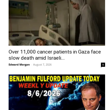
Over 11,000 cancer patients in Gaza face
slow death amid Israeli...
Edward Morgan
-
August 7, 2026
0