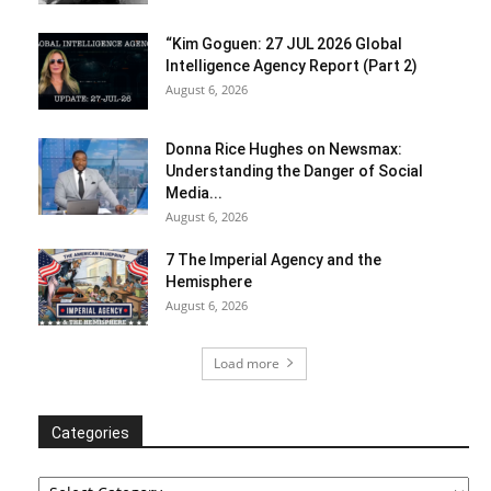
“Kim Goguen: 27 JUL 2026 Global
Intelligence Agency Report (Part 2)
August 6, 2026
Donna Rice Hughes on Newsmax:
Understanding the Danger of Social
Media...
August 6, 2026
7 The Imperial Agency and the
Hemisphere
August 6, 2026
Load more
Categories
Categories