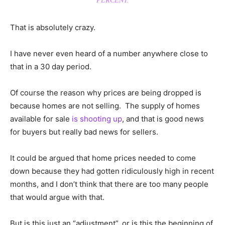
PERCENT.
That is absolutely crazy.
I have never even heard of a number anywhere close to
that in a 30 day period.
Of course the reason why prices are being dropped is
because homes are not selling. The supply of homes
available for sale
is shooting up
, and that is good news
for buyers but really bad news for sellers.
It could be argued that home prices needed to come
down because they had gotten ridiculously high in recent
months, and I don’t think that there are too many people
that would argue with that.
But is this just an “adjustment”, or is this the beginning of