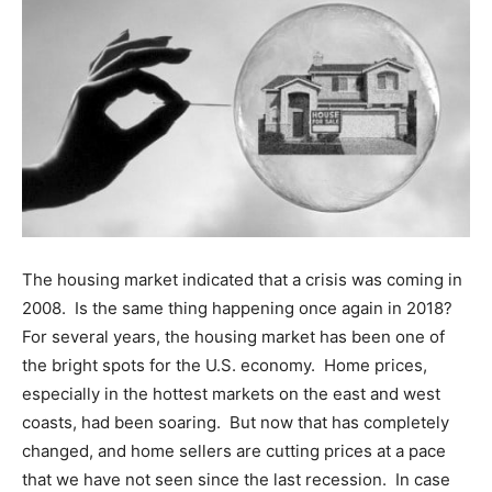
The housing market indicated that a crisis was coming in
2008. Is the same thing happening once again in 2018?
For several years, the housing market has been one of
the bright spots for the U.S. economy. Home prices,
especially in the hottest markets on the east and west
coasts, had been soaring. But now that has completely
changed, and home sellers are cutting prices at a pace
that we have not seen since the last recession. In case