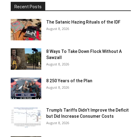
Recent Posts
The Satanic Hazing Rituals of the IDF
August 8, 2026
8 Ways To Take Down Flock Without A
Sawzall
August 8, 2026
8 250 Years of the Plan
August 8, 2026
Trump’s Tariffs Didn’t Improve the Deficit
but Did Increase Consumer Costs
August 8, 2026