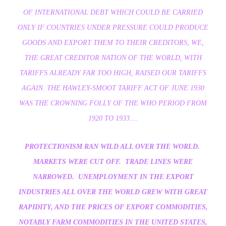
OF INTERNATIONAL DEBT WHICH COULD BE CARRIED
ONLY IF COUNTRIES UNDER PRESSURE COULD PRODUCE
GOODS AND EXPORT THEM TO THEIR CREDITORS, WE,
THE GREAT CREDITOR NATION OF THE WORLD, WITH
TARIFFS ALREADY FAR TOO HIGH, RAISED OUR TARIFFS
AGAIN. THE HAWLEY-SMOOT TARIFF ACT OF JUNE 1930
WAS THE CROWNING FOLLY OF THE WHO PERIOD FROM
1920 TO 1933….
PROTECTIONISM RAN WILD ALL OVER THE WORLD.
MARKETS WERE CUT OFF. TRADE LINES WERE
NARROWED. UNEMPLOYMENT IN THE EXPORT
INDUSTRIES ALL OVER THE WORLD GREW WITH GREAT
RAPIDITY, AND THE PRICES OF EXPORT COMMODITIES,
NOTABLY FARM COMMODITIES IN THE UNITED STATES,