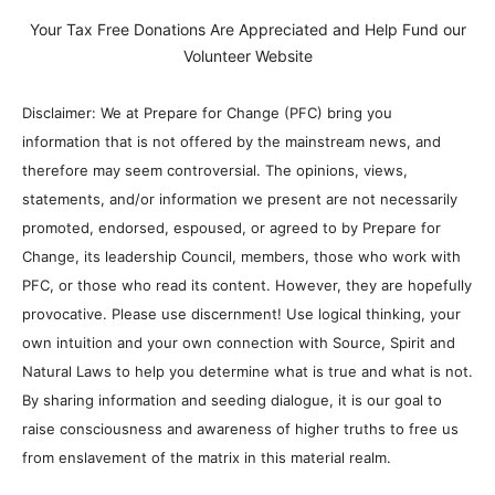
Your Tax Free Donations Are Appreciated and Help Fund our
Volunteer Website
Disclaimer: We at Prepare for Change (PFC) bring you
information that is not offered by the mainstream news, and
therefore may seem controversial. The opinions, views,
statements, and/or information we present are not necessarily
promoted, endorsed, espoused, or agreed to by Prepare for
Change, its leadership Council, members, those who work with
PFC, or those who read its content. However, they are hopefully
provocative. Please use discernment! Use logical thinking, your
own intuition and your own connection with Source, Spirit and
Natural Laws to help you determine what is true and what is not.
By sharing information and seeding dialogue, it is our goal to
raise consciousness and awareness of higher truths to free us
from enslavement of the matrix in this material realm.