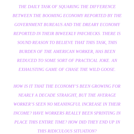
THE DAILY TASK OF SQUARING THE DIFFERENCE
BETWEEN THE BOOMING ECONOMY REPORTED BY THE
GOVERNMENT BUREAUS AND THE DREARY ECONOMY
REPORTED IN THEIR BIWEEKLY PAYCHECKS. THERE IS
SOUND REASON TO BELIEVE THAT THIS TASK, THIS
BURDEN OF THE AMERICAN WORKER, HAS BEEN
REDUCED TO SOME SORT OF PRACTICAL JOKE. AN
EXHAUSTING GAME OF CHASE THE WILD GOOSE.
HOW IS IT THAT THE ECONOMY’S BEEN GROWING FOR
NEARLY A DECADE STRAIGHT, BUT THE AVERAGE
WORKER’S SEEN NO MEANINGFUL INCREASE IN THEIR
INCOME? HAVE WORKERS REALLY BEEN SPRINTING IN
PLACE THIS ENTIRE TIME? HOW DID THEY END UP IN
THIS RIDICULOUS SITUATION?