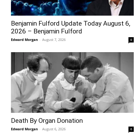
Benjamin Fulford Update Today August 6,
2026 – Benjamin Fulford
Edward Morgan
-
August 7, 2026
0
Death By Organ Donation
Edward Morgan
-
August 6, 2026
0