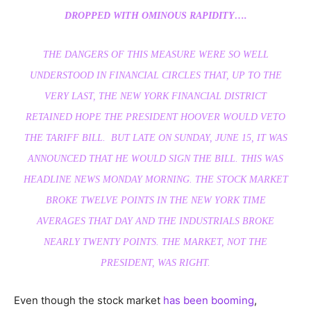
DROPPED WITH OMINOUS RAPIDITY….
THE DANGERS OF THIS MEASURE WERE SO WELL
UNDERSTOOD IN FINANCIAL CIRCLES THAT, UP TO THE
VERY LAST, THE NEW YORK FINANCIAL DISTRICT
RETAINED HOPE THE PRESIDENT HOOVER WOULD VETO
THE TARIFF BILL. BUT LATE ON
SUNDAY, JUNE 15
, IT WAS
ANNOUNCED THAT HE WOULD SIGN THE BILL. THIS WAS
HEADLINE NEWS
MONDAY
MORNING. THE STOCK MARKET
BROKE TWELVE POINTS IN THE NEW YORK TIME
AVERAGES THAT DAY AND THE INDUSTRIALS BROKE
NEARLY TWENTY POINTS. THE MARKET, NOT THE
PRESIDENT, WAS RIGHT.
Even though the stock market
has been booming
,