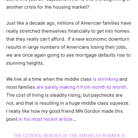
another crisis for the housing market?
Just like a decade ago, millions of American families have
really stretched themselves financially to get into homes
that they really can’t afford. If a new economic downturn
results in large numbers of Americans losing their jobs,
we are once again going to see mortgage defaults rise to
stunning heights.
We live at a time when the middle class
is shrinking
and
most families
are barely making it from month to month
.
The cost of living is steadily rising, but paychecks are
not, and that is resulting in a huge middle class squeeze.
I really like how my good friend MN Gordon made this
point
in his most recent article
…
THE GENERAL BURDEN OF THE AMERICAN WORKER IS