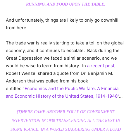
RUNNING, AND FOOD UPON THE TABLE.
And unfortunately, things are likely to only go downhill
from here.
The trade war is really starting to take a toll on the global
economy, and it continues to escalate. Back during the
Great Depression we faced a similar scenario, and we
would be wise to learn from history. In
a recent post
,
Robert Wenzel shared a quote from Dr. Benjamin M.
Anderson that was pulled from his book
entitled
“Economics and the Public Welfare: A Financial
and Economic History of the United States, 1914-1946”
…
[T]HERE CAME ANOTHER FOLLY OF GOVERNMENT
INTERVENTION IN 1930 TRANSCENDING ALL THE REST IN
SIGNIFICANCE. IN A WORLD STAGGERING UNDER A LOAD