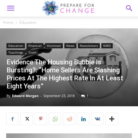
Home
Education
Education
Financial
Illuminati
News
Newsletters
NWO
Teachings
Truth
Evidence The Housing Bubble Is
Bursting?: “Home Sellers Are Slashing
Prices At The Highest Rate In At Least
Eight Years”
By
Edward Morgan
-
September 23, 2018
1