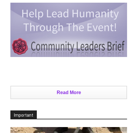
Read More
Important