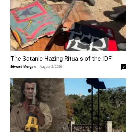
The Satanic Hazing Rituals of the IDF
Edward Morgan
-
August 8, 2026
0