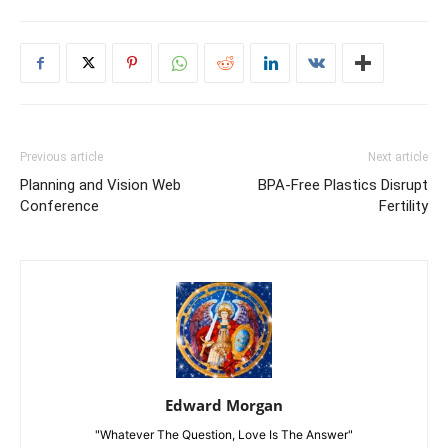
Previous article
Next article
Planning and Vision Web
BPA-Free Plastics Disrupt
Conference
Fertility
Edward Morgan
"Whatever The Question, Love Is The Answer"