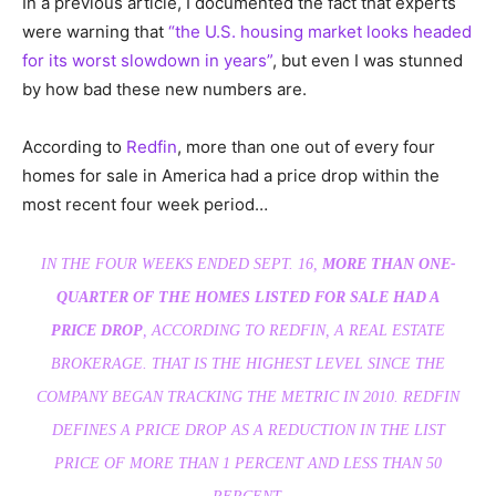
In a previous article, I documented the fact that experts
were warning that
“the U.S. housing market looks headed
for its worst slowdown in years”
, but even I was stunned
by how bad these new numbers are.
According to
Redfin
, more than one out of every four
homes for sale in America had a price drop within the
most recent four week period…
IN THE FOUR WEEKS ENDED SEPT. 16,
MORE THAN ONE-
QUARTER OF THE HOMES LISTED FOR SALE HAD A
PRICE DROP
, ACCORDING TO REDFIN, A REAL ESTATE
BROKERAGE. THAT IS THE HIGHEST LEVEL SINCE THE
COMPANY BEGAN TRACKING THE METRIC IN 2010. REDFIN
DEFINES A PRICE DROP AS A REDUCTION IN THE LIST
PRICE OF MORE THAN 1 PERCENT AND LESS THAN 50