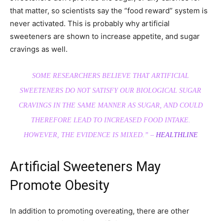
that matter, so scientists say the “food reward” system is
never activated. This is probably why artificial
sweeteners are shown to increase appetite, and sugar
cravings as well.
SOME RESEARCHERS BELIEVE THAT ARTIFICIAL
SWEETENERS DO NOT SATISFY OUR BIOLOGICAL SUGAR
CRAVINGS IN THE SAME MANNER AS SUGAR, AND COULD
THEREFORE LEAD TO INCREASED FOOD INTAKE.
HOWEVER, THE EVIDENCE IS MIXED.” –
HEALTHLINE
Artificial Sweeteners May
Promote Obesity
In addition to promoting overeating, there are other