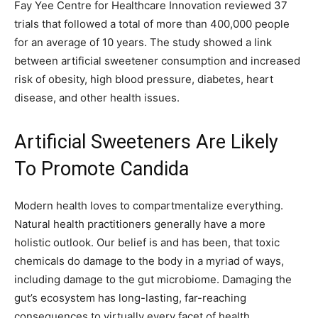
Fay Yee Centre for Healthcare Innovation reviewed 37
trials that followed a total of more than 400,000 people
for an average of 10 years. The study showed a link
between artificial sweetener consumption and increased
risk of obesity, high blood pressure, diabetes, heart
disease, and other health issues.
Artificial Sweeteners Are Likely
To Promote Candida
Modern health loves to compartmentalize everything.
Natural health practitioners generally have a more
holistic outlook. Our belief is and has been, that toxic
chemicals do damage to the body in a myriad of ways,
including damage to the gut microbiome. Damaging the
gut’s ecosystem has long-lasting, far-reaching
consequences to virtually every facet of health.