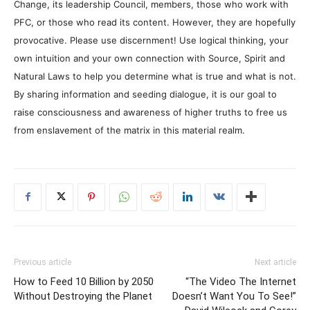
Change, its leadership Council, members, those who work with
PFC, or those who read its content. However, they are hopefully
provocative. Please use discernment! Use logical thinking, your
own intuition and your own connection with Source, Spirit and
Natural Laws to help you determine what is true and what is not.
By sharing information and seeding dialogue, it is our goal to
raise consciousness and awareness of higher truths to free us
from enslavement of the matrix in this material realm.
Previous article
Next article
How to Feed 10 Billion by 2050
“The Video The Internet
Without Destroying the Planet
Doesn’t Want You To See!”