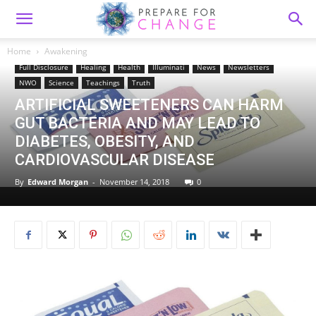
Home
Awakening
Awakening
Consciousness
Disclosure
Education
Food
Full Disclosure
Healing
Health
Illuminati
News
Newsletters
NWO
Science
Teachings
Truth
ARTIFICIAL SWEETENERS CAN HARM
GUT BACTERIA AND MAY LEAD TO
DIABETES, OBESITY, AND
CARDIOVASCULAR DISEASE
By
Edward Morgan
-
November 14, 2018
0