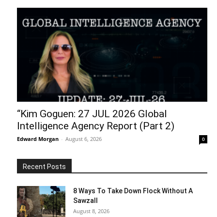
“Kim Goguen: 27 JUL 2026 Global
Intelligence Agency Report (Part 2)
Edward Morgan
-
August 6, 2026
0
Recent Posts
8 Ways To Take Down Flock Without A
Sawzall
August 8, 2026