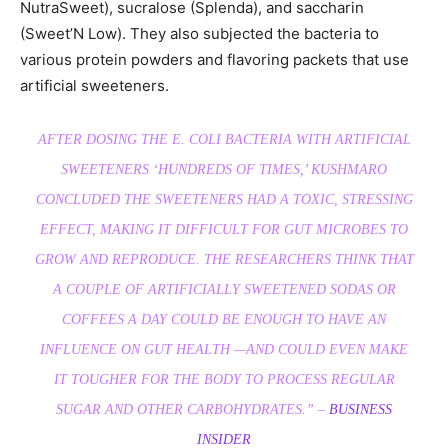
NutraSweet), sucralose (Splenda), and saccharin
(Sweet’N Low). They also subjected the bacteria to
various protein powders and flavoring packets that use
artificial sweeteners.
AFTER DOSING THE E. COLI BACTERIA WITH ARTIFICIAL
SWEETENERS ‘HUNDREDS OF TIMES,’ KUSHMARO
CONCLUDED THE SWEETENERS HAD A TOXIC, STRESSING
EFFECT, MAKING IT DIFFICULT FOR GUT MICROBES TO
GROW AND REPRODUCE. THE RESEARCHERS THINK THAT
A COUPLE OF ARTIFICIALLY SWEETENED SODAS OR
COFFEES A DAY COULD BE ENOUGH TO HAVE AN
INFLUENCE ON GUT HEALTH —AND COULD EVEN MAKE
IT TOUGHER FOR THE BODY TO PROCESS REGULAR
SUGAR AND OTHER CARBOHYDRATES.” –
BUSINESS
INSIDER