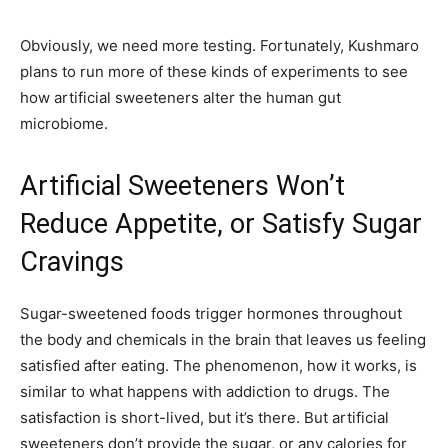
Obviously, we need more testing. Fortunately, Kushmaro
plans to run more of these kinds of experiments to see
how artificial sweeteners alter the human gut
microbiome.
Artificial Sweeteners Won’t
Reduce Appetite, or Satisfy Sugar
Cravings
Sugar-sweetened foods trigger hormones throughout
the body and chemicals in the brain that leaves us feeling
satisfied after eating. The phenomenon, how it works, is
similar to what happens with addiction to drugs. The
satisfaction is short-lived, but it’s there. But artificial
sweeteners don’t provide the sugar, or any calories for