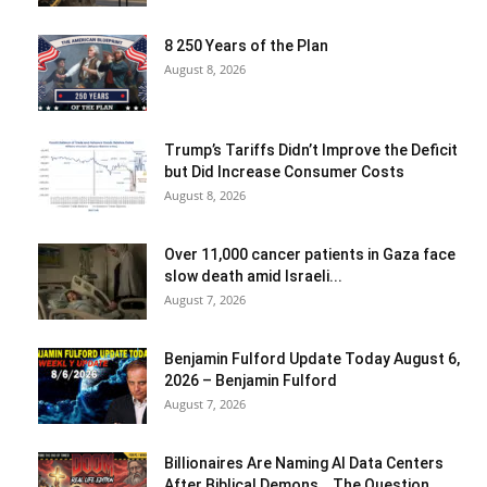
8 250 Years of the Plan
August 8, 2026
Trump’s Tariffs Didn’t Improve the Deficit
but Did Increase Consumer Costs
August 8, 2026
Over 11,000 cancer patients in Gaza face
slow death amid Israeli...
August 7, 2026
Benjamin Fulford Update Today August 6,
2026 – Benjamin Fulford
August 7, 2026
Billionaires Are Naming AI Data Centers
After Biblical Demons… The Question...