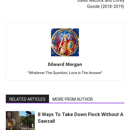
David Wilcock and Corey
Goode (2018-2019)
Edward Morgan
"Whatever The Question, Love Is The Answer"
RELATED ARTICLES
MORE FROM AUTHOR
8 Ways To Take Down Flock Without A
Sawzall