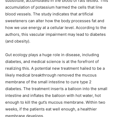
substitute, accumulated in the blood of rats tested. This
accumulation of potassium harmed the cells that line
blood vessels. The study indicates that artificial
sweeteners can alter how the body processes fat and
how we use energy at a cellular level. According to the
authors, this vascular impairment may lead to diabetes
(and obesity).
Gut ecology plays a huge role in disease, including
diabetes, and medical science is at the forefront of
realizing this. A potential new treatment hailed to be a
likely medical breakthrough removed the mucous
membrane of the small intestine to cure type 2
diabetes. The treatment inserts a balloon into the small
intestine and inflates the balloon with hot water, hot
enough to kill the gut’s mucous membrane. Within two
weeks, if the patients eat well enough, a healthier
membrane develops.