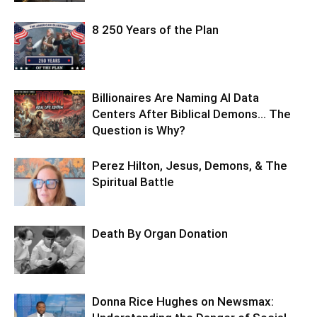
8 250 Years of the Plan
Billionaires Are Naming AI Data
Centers After Biblical Demons… The
Question is Why?
Perez Hilton, Jesus, Demons, & The
Spiritual Battle
Death By Organ Donation
Donna Rice Hughes on Newsmax: