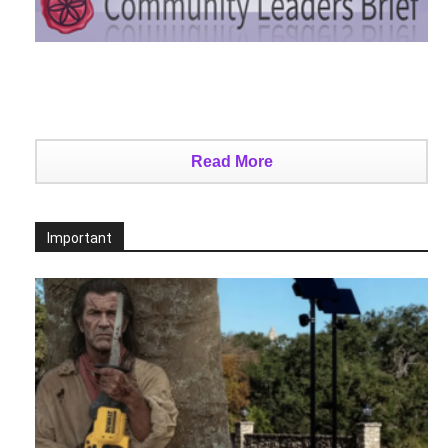
Read More
Important