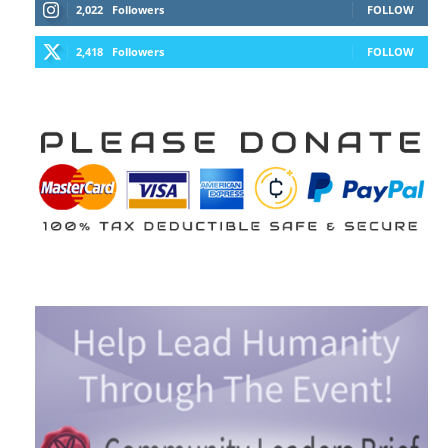
2,022
Followers
FOLLOW
2,418
Followers
FOLLOW