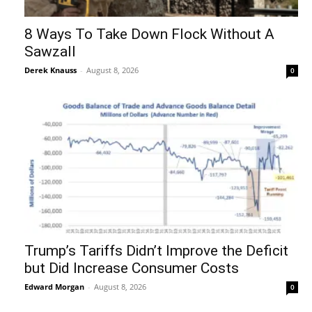
8 Ways To Take Down Flock Without A
Sawzall
Derek Knauss
-
August 8, 2026
0
Trump’s Tariffs Didn’t Improve the Deficit
but Did Increase Consumer Costs
Edward Morgan
-
August 8, 2026
0