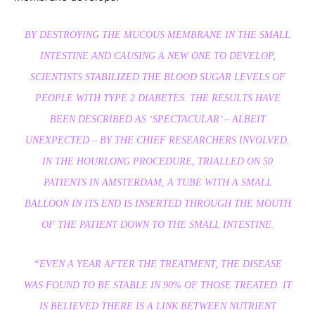
BY DESTROYING THE MUCOUS MEMBRANE IN THE SMALL
INTESTINE AND CAUSING A NEW ONE TO DEVELOP,
SCIENTISTS STABILIZED THE BLOOD SUGAR LEVELS OF
PEOPLE WITH TYPE 2 DIABETES. THE RESULTS HAVE
BEEN DESCRIBED AS ‘SPECTACULAR’ – ALBEIT
UNEXPECTED – BY THE CHIEF RESEARCHERS INVOLVED.
IN THE HOURLONG PROCEDURE, TRIALLED ON 50
PATIENTS IN AMSTERDAM, A TUBE WITH A SMALL
BALLOON IN ITS END IS INSERTED THROUGH THE MOUTH
OF THE PATIENT DOWN TO THE SMALL INTESTINE.
“EVEN A YEAR AFTER THE TREATMENT, THE DISEASE
WAS FOUND TO BE STABLE IN 90% OF THOSE TREATED. IT
IS BELIEVED THERE IS A LINK BETWEEN NUTRIENT