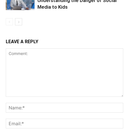
Understanding the Danger of Social
Media to Kids
LEAVE A REPLY