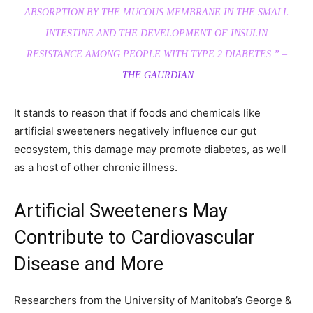
ABSORPTION BY THE MUCOUS MEMBRANE IN THE SMALL
INTESTINE AND THE DEVELOPMENT OF INSULIN
RESISTANCE AMONG PEOPLE WITH TYPE 2 DIABETES.” –
THE GAURDIAN
It stands to reason that if foods and chemicals like
artificial sweeteners negatively influence our gut
ecosystem, this damage may promote diabetes, as well
as a host of other chronic illness.
Artificial Sweeteners May
Contribute to Cardiovascular
Disease and More
Researchers from the University of Manitoba’s George &