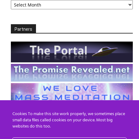
Partners
Cookies To make this site work properly, we sometimes place
small data files called cookies on your device. Most big
websites do this too.