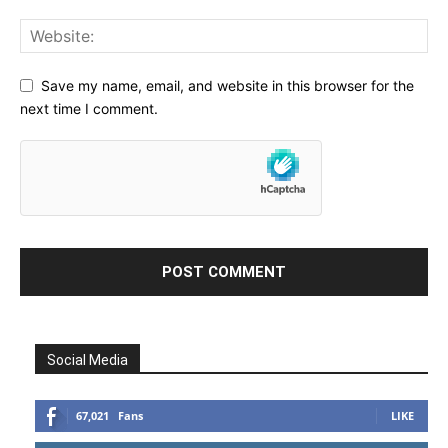
Save my name, email, and website in this browser for the
next time I comment.
Social Media
67,021
Fans
LIKE