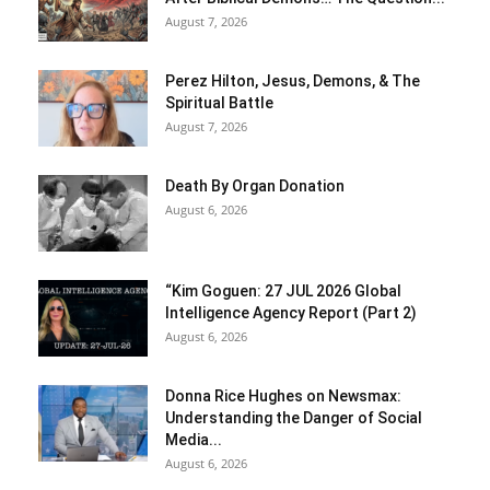
August 7, 2026
Perez Hilton, Jesus, Demons, & The
Spiritual Battle
August 7, 2026
Death By Organ Donation
August 6, 2026
“Kim Goguen: 27 JUL 2026 Global
Intelligence Agency Report (Part 2)
August 6, 2026
Donna Rice Hughes on Newsmax:
Understanding the Danger of Social
Media...
August 6, 2026