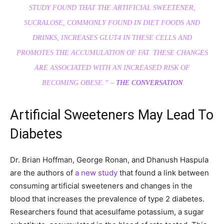
STUDY FOUND THAT THE ARTIFICIAL SWEETENER,
SUCRALOSE, COMMONLY FOUND IN DIET FOODS AND
DRINKS, INCREASES GLUT4 IN THESE CELLS AND
PROMOTES THE ACCUMULATION OF FAT. THESE CHANGES
ARE ASSOCIATED WITH AN INCREASED RISK OF
BECOMING OBESE.” –
THE CONVERSATION
Artificial Sweeteners May Lead To
Diabetes
Dr. Brian Hoffman, George Ronan, and Dhanush Haspula
are the authors of
a new study
that found a link between
consuming artificial sweeteners and changes in the
blood that increases the prevalence of type 2 diabetes.
Researchers found that acesulfame potassium, a sugar