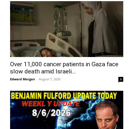
Over 11,000 cancer patients in Gaza face
slow death amid Israeli...
Edward Morgan
-
August 7, 2026
0