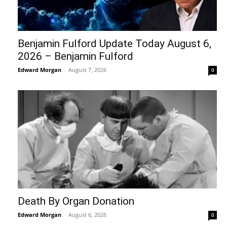
Benjamin Fulford Update Today August 6,
2026 – Benjamin Fulford
Edward Morgan
-
August 7, 2026
0
Death By Organ Donation
Edward Morgan
-
August 6, 2026
0