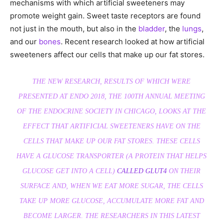
mechanisms with which artificial sweeteners may
promote weight gain. Sweet taste receptors are found
not just in the mouth, but also in the
bladder
, the
lungs
,
and our
bones
. Recent research looked at how artificial
sweeteners affect our cells that make up our fat stores.
THE NEW RESEARCH, RESULTS OF WHICH WERE
PRESENTED AT ENDO 2018, THE 100TH ANNUAL MEETING
OF THE ENDOCRINE SOCIETY IN CHICAGO, LOOKS AT THE
EFFECT THAT ARTIFICIAL SWEETENERS HAVE ON THE
CELLS THAT MAKE UP OUR FAT STORES. THESE CELLS
HAVE A GLUCOSE TRANSPORTER (A PROTEIN THAT HELPS
GLUCOSE GET INTO A CELL)
CALLED GLUT4
ON THEIR
SURFACE AND, WHEN WE EAT MORE SUGAR, THE CELLS
TAKE UP MORE GLUCOSE, ACCUMULATE MORE FAT AND
BECOME LARGER. THE RESEARCHERS IN THIS LATEST