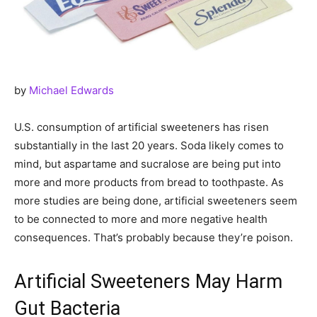
by
Michael Edwards
U.S. consumption of artificial sweeteners has risen
substantially in the last 20 years. Soda likely comes to
mind, but aspartame and sucralose are being put into
more and more products from bread to toothpaste. As
more studies are being done, artificial sweeteners seem
to be connected to more and more negative health
consequences. That’s probably because they’re poison.
Artificial Sweeteners May Harm
Gut Bacteria