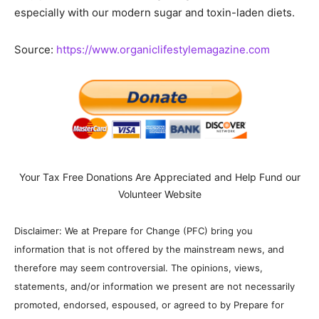
especially with our modern sugar and toxin-laden diets.
Source:
https://www.organiclifestylemagazine.com
Your Tax Free Donations Are Appreciated and Help Fund our
Volunteer Website
Disclaimer: We at Prepare for Change (PFC) bring you
information that is not offered by the mainstream news, and
therefore may seem controversial. The opinions, views,
statements, and/or information we present are not necessarily
promoted, endorsed, espoused, or agreed to by Prepare for