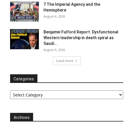
7 The Imperial Agency and the
Hemisphere
August 6, 2026
Benjamin Fulford Report: Dysfunctional
Western leadership in death spiral as
Saudi...
August 6, 2026
Load more
Categories
Categories
Archives
Archives