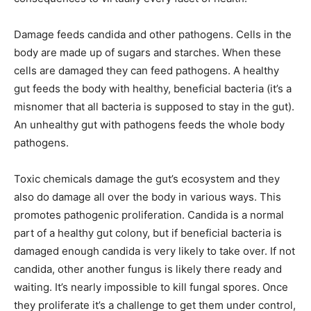
Damage feeds candida and other pathogens. Cells in the
body are made up of sugars and starches. When these
cells are damaged they can feed pathogens. A healthy
gut feeds the body with healthy, beneficial bacteria (it’s a
misnomer that all bacteria is supposed to stay in the gut).
An unhealthy gut with pathogens feeds the whole body
pathogens.
Toxic chemicals damage the gut’s ecosystem and they
also do damage all over the body in various ways. This
promotes pathogenic proliferation. Candida is a normal
part of a healthy gut colony, but if beneficial bacteria is
damaged enough candida is very likely to take over. If not
candida, other another fungus is likely there ready and
waiting. It’s nearly impossible to kill fungal spores. Once
they proliferate it’s a challenge to get them under control,