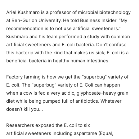
Ariel Kushmaro is a professor of microbial biotechnology
at Ben-Gurion University. He told Business Insider, “My
recommendation is to not use artificial sweeteners.”
Kushmaro and his team performed a study with common
artificial sweeteners and E. coli bacteria. Don’t confuse
this bacteria with the kind that makes us sick; E. coli is a
beneficial bacteria in healthy human intestines.
Factory farming is how we get the “superbug” variety of
E. coli. The “superbug” variety of E. Coli can happen
when a cow is fed a very acidic, glyphosate-heavy grain
diet while being pumped full of antibiotics. Whatever
doesn’t kill you…
Researchers exposed the E. coli to six
artificial sweeteners including aspartame (Equal,