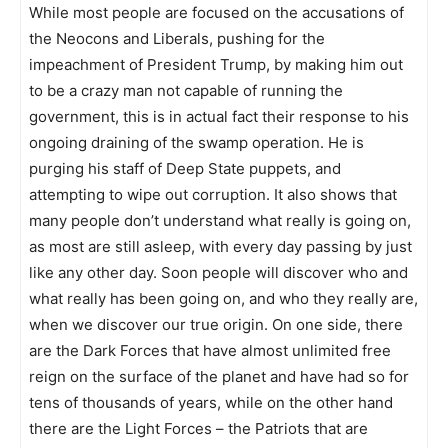
While most people are focused on the accusations of
the Neocons and Liberals, pushing for the
impeachment of President Trump, by making him out
to be a crazy man not capable of running the
government, this is in actual fact their response to his
ongoing draining of the swamp operation. He is
purging his staff of Deep State puppets, and
attempting to wipe out corruption. It also shows that
many people don’t understand what really is going on,
as most are still asleep, with every day passing by just
like any other day. Soon people will discover who and
what really has been going on, and who they really are,
when we discover our true origin. On one side, there
are the Dark Forces that have almost unlimited free
reign on the surface of the planet and have had so for
tens of thousands of years, while on the other hand
there are the Light Forces – the Patriots that are