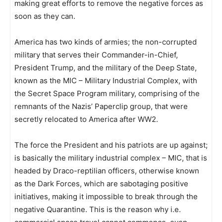
making great efforts to remove the negative forces as
soon as they can.
America has two kinds of armies; the non-corrupted
military that serves their Commander-in-Chief,
President Trump, and the military of the Deep State,
known as the MIC – Military Industrial Complex, with
the Secret Space Program military, comprising of the
remnants of the Nazis’ Paperclip group, that were
secretly relocated to America after WW2.
The force the President and his patriots are up against;
is basically the military industrial complex – MIC, that is
headed by Draco-reptilian officers, otherwise known
as the Dark Forces, which are sabotaging positive
initiatives, making it impossible to break through the
negative Quarantine. This is the reason why i.e.