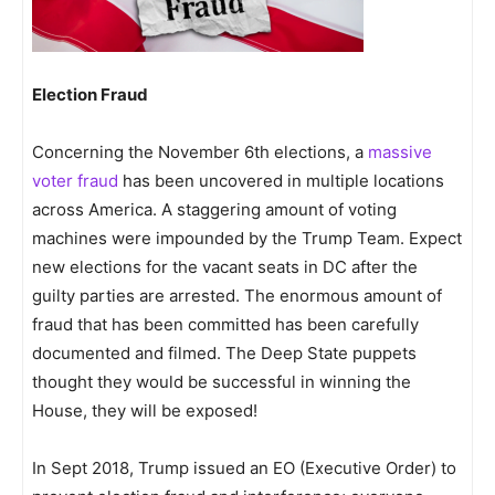
Election Fraud
Concerning the November 6th elections, a
massive
voter fraud
has been uncovered in multiple locations
across America. A staggering amount of voting
machines were impounded by the Trump Team. Expect
new elections for the vacant seats in DC after the
guilty parties are arrested. The enormous amount of
fraud that has been committed has been carefully
documented and filmed. The Deep State puppets
thought they would be successful in winning the
House, they will be exposed!
In Sept 2018, Trump issued an EO (Executive Order) to