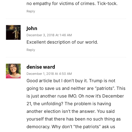
no empathy for victims of crimes. Tick-tock.
Reply
John
December 3, 2018 At 1:46 AM
Excellent description of our world.
Reply
denise ward
December 1, 2018 At 4:50 AM
Good article but I don’t buy it. Trump is not
going to save us and neither are “patriots”. This
is just another ruse IMO. Oh now it’s December
21, the unfolding? The problem is having
another election isn’t the answer. You said
yourself that there has been no such thing as
democracy. Why don’t “the patriots” ask us