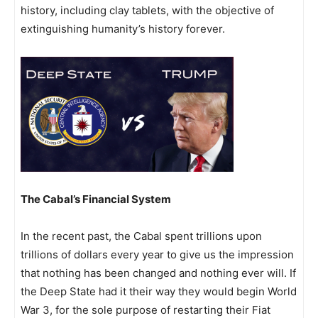
history, including clay tablets, with the objective of
extinguishing humanity’s history forever.
The Cabal’s Financial System
In the recent past, the Cabal spent trillions upon
trillions of dollars every year to give us the impression
that nothing has been changed and nothing ever will. If
the Deep State had it their way they would begin World
War 3, for the sole purpose of restarting their Fiat