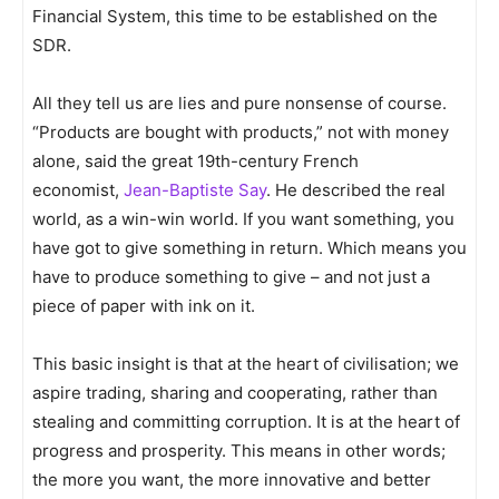
Financial System, this time to be established on the
SDR.
All they tell us are lies and pure nonsense of course.
“Products are bought with products,” not with money
alone, said the great 19th-century French
economist,
Jean-Baptiste Say
. He described the real
world, as a win-win world. If you want something, you
have got to give something in return. Which means you
have to produce something to give – and not just a
piece of paper with ink on it.
This basic insight is that at the heart of civilisation; we
aspire trading, sharing and cooperating, rather than
stealing and committing corruption. It is at the heart of
progress and prosperity. This means in other words;
the more you want, the more innovative and better