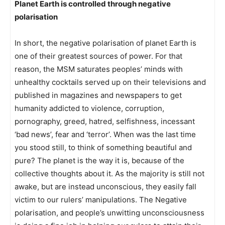
Planet Earth is controlled through negative
polarisation
In short, the negative polarisation of planet Earth is
one of their greatest sources of power. For that
reason, the MSM saturates peoples’ minds with
unhealthy cocktails served up on their televisions and
published in magazines and newspapers to get
humanity addicted to violence, corruption,
pornography, greed, hatred, selfishness, incessant
‘bad news’, fear and ‘terror’. When was the last time
you stood still, to think of something beautiful and
pure? The planet is the way it is, because of the
collective thoughts about it. As the majority is still not
awake, but are instead unconscious, they easily fall
victim to our rulers’ manipulations. The Negative
polarisation, and people’s unwitting unconsciousness