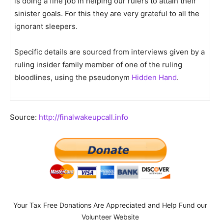
is doing a fine job in helping our rulers to attain their
sinister goals. For this they are very grateful to all the
ignorant sleepers.
Specific details are sourced from interviews given by a
ruling insider family member of one of the ruling
bloodlines, using the pseudonym
Hidden Hand
.
Source:
http://finalwakeupcall.info
Your Tax Free Donations Are Appreciated and Help Fund our
Volunteer Website