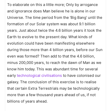
To elaborate on this a little more; Only by arrogance
and ignorance does Man believe he is alone in our
Universe. The time period from the ‘Big Bang’ until the
formation of our Solar system was about 9.1 billion
years. Just about twice the 4.6 billion years it took the
Earth to evolve to the present day. What kinds of
evolution could have been manifesting elsewhere
during those more than 4 billion years, before our Sun
even was formed? Then add to that the 4.6 billion,
minus 200,000 years, to reach the dawn of Man as we
know him today. This was abundant time for several
early
technological civilisations
to have colonised our
galaxy. The conclusion of this exercise is to realise
that certain Extra Terrestrials may be technologically
more than a few thousand years ahead of us, if not
billions of years ahead.