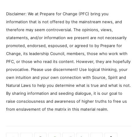
Disclaimer: We at Prepare for Change (PFC) bring you
information that is not offered by the mainstream news, and
therefore may seem controversial. The opinions, views,
statements, and/or information we present are not necessarily
promoted, endorsed, espoused, or agreed to by Prepare for
Change, its leadership Council, members, those who work with
PFC, or those who read its content. However, they are hopefully
provocative. Please use discernment! Use logical thinking, your
own intuition and your own connection with Source, Spirit and
Natural Laws to help you determine what is true and what is not.
By sharing information and seeding dialogue, it is our goal to
raise consciousness and awareness of higher truths to free us
from enslavement of the matrix in this material realm.