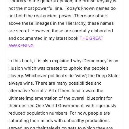
Contrary to the general opinion; the British Royalty is
not the most powerful line. Today’s known names do
not hold the real ancient power. There are others
above these lineages in the Hierarchy, these names
are secret. However, these are carefully elaborated
and documented in my latest book
THE GREAT
AWAKENING
.
In this book, it is also explained why ‘Democracy’ is an
illusion which was created to uphold the people’s
slavery. Whichever political side ‘wins’; the Deep State
always wins. There are many possibilities and
alternative ‘scripts’. All of them lead toward the
ultimate implementation of the overall blueprint for
their desired One World Government, with rigorously
reduced population numbers. For now, people are
saturating their minds with unhealthy productions
served up on their television sets to which they are