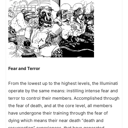
Fear and Terror
From the lowest up to the highest levels, the Illuminati
operate by the same means: instilling intense fear and
terror to control their members. Accomplished through
the fear of death, and at the core level, all members
have undergone their training through the fear of
dying which means their near death “death and
resurrection” experiences, that have generated