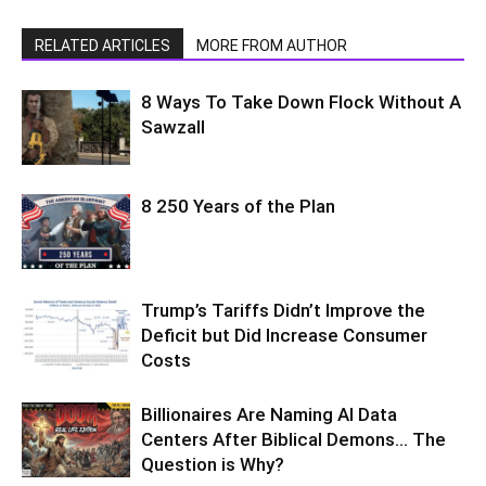
RELATED ARTICLES
MORE FROM AUTHOR
8 Ways To Take Down Flock Without A
Sawzall
8 250 Years of the Plan
Trump’s Tariffs Didn’t Improve the
Deficit but Did Increase Consumer
Costs
Billionaires Are Naming AI Data
Centers After Biblical Demons… The
Question is Why?