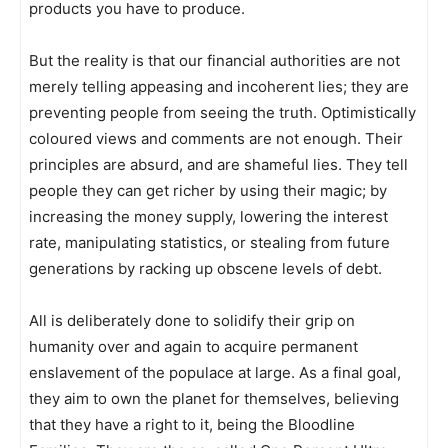
products you have to produce.
But the reality is that our financial authorities are not
merely telling appeasing and incoherent lies; they are
preventing people from seeing the truth. Optimistically
coloured views and comments are not enough. Their
principles are absurd, and are shameful lies. They tell
people they can get richer by using their magic; by
increasing the money supply, lowering the interest
rate, manipulating statistics, or stealing from future
generations by racking up obscene levels of debt.
All is deliberately done to solidify their grip on
humanity over and again to acquire permanent
enslavement of the populace at large. As a final goal,
they aim to own the planet for themselves, believing
that they have a right to it, being the Bloodline