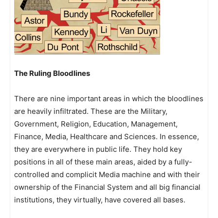
The Ruling Bloodlines
There are nine important areas in which the bloodlines
are heavily infiltrated. These are the Military,
Government, Religion, Education, Management,
Finance, Media, Healthcare and Sciences. In essence,
they are everywhere in public life. They hold key
positions in all of these main areas, aided by a fully-
controlled and complicit Media machine and with their
ownership of the Financial System and all big financial
institutions, they virtually, have covered all bases.