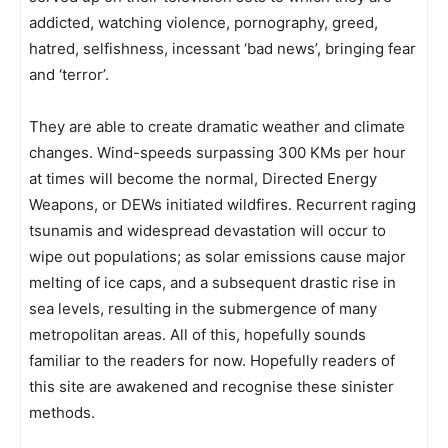
addicted, watching violence, pornography, greed,
hatred, selfishness, incessant ‘bad news’, bringing fear
and ‘terror’.
They are able to create dramatic weather and climate
changes. Wind-speeds surpassing 300 KMs per hour
at times will become the normal, Directed Energy
Weapons, or DEWs initiated wildfires. Recurrent raging
tsunamis and widespread devastation will occur to
wipe out populations; as solar emissions cause major
melting of ice caps, and a subsequent drastic rise in
sea levels, resulting in the submergence of many
metropolitan areas. All of this, hopefully sounds
familiar to the readers for now. Hopefully readers of
this site are awakened and recognise these sinister
methods.