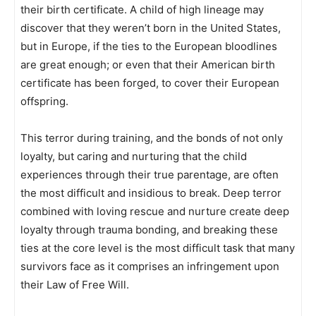
their birth certificate. A child of high lineage may
discover that they weren’t born in the United States,
but in Europe, if the ties to the European bloodlines
are great enough; or even that their American birth
certificate has been forged, to cover their European
offspring.
This terror during training, and the bonds of not only
loyalty, but caring and nurturing that the child
experiences through their true parentage, are often
the most difficult and insidious to break. Deep terror
combined with loving rescue and nurture create deep
loyalty through trauma bonding, and breaking these
ties at the core level is the most difficult task that many
survivors face as it comprises an infringement upon
their Law of Free Will.