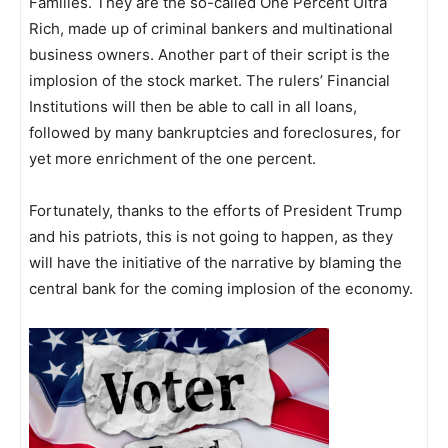
Families. They are the so-called One Percent Ultra
Rich, made up of criminal bankers and multinational
business owners. Another part of their script is the
implosion of the stock market. The rulers’ Financial
Institutions will then be able to call in all loans,
followed by many bankruptcies and foreclosures, for
yet more enrichment of the one percent.
Fortunately, thanks to the efforts of President Trump
and his patriots, this is not going to happen, as they
will have the initiative of the narrative by blaming the
central bank for the coming implosion of the economy.