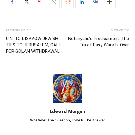
Previous article
Next article
U.N. TO DISAVOW JEWISH
Netanyahu’s Predicament: The
TIES TO JERUSALEM, CALL
Era of Easy Wars Is Over
FOR GOLAN WITHDRAWAL
Edward Morgan
"Whatever The Question, Love Is The Answer"