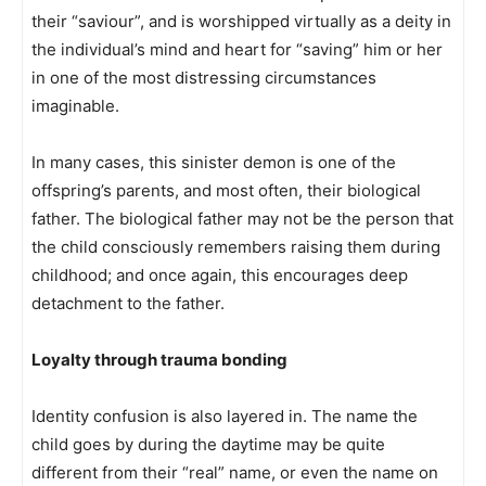
their “saviour”, and is worshipped virtually as a deity in
the individual’s mind and heart for “saving” him or her
in one of the most distressing circumstances
imaginable.
In many cases, this sinister demon is one of the
offspring’s parents, and most often, their biological
father. The biological father may not be the person that
the child consciously remembers raising them during
childhood; and once again, this encourages deep
detachment to the father.
Loyalty through trauma bonding
Identity confusion is also layered in. The name the
child goes by during the daytime may be quite
different from their “real” name, or even the name on