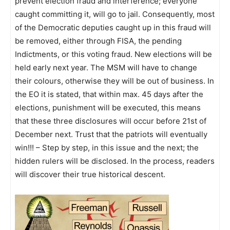
prevent election fraud and interference; everyone
caught committing it, will go to jail. Consequently, most
of the Democratic deputies caught up in this fraud will
be removed, either through FISA, the pending
Indictments, or this voting fraud. New elections will be
held early next year. The MSM will have to change
their colours, otherwise they will be out of business. In
the EO it is stated, that within max. 45 days after the
elections, punishment will be executed, this means
that these three disclosures will occur before 21st of
December next. Trust that the patriots will eventually
win!!! – Step by step, in this issue and the next; the
hidden rulers will be disclosed. In the process, readers
will discover their true historical descent.