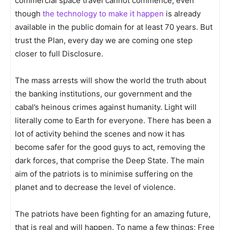
commercial space travel cannot commence, even
though
the technology to make it happen
is already
available in the public domain for at least 70 years. But
trust the Plan, every day we are coming one step
closer to full Disclosure.
The mass arrests will show the world the truth about
the banking institutions, our government and the
cabal’s heinous crimes against humanity. Light will
literally come to Earth for everyone. There has been a
lot of activity behind the scenes and now it has
become safer for the good guys to act, removing the
dark forces, that comprise the Deep State. The main
aim of the patriots is to minimise suffering on the
planet and to decrease the level of violence.
The patriots have been fighting for an amazing future,
that is real and will happen. To name a few things; Free