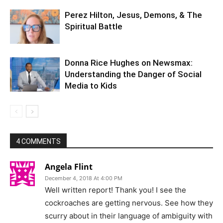
Perez Hilton, Jesus, Demons, & The
Spiritual Battle
Donna Rice Hughes on Newsmax:
Understanding the Danger of Social
Media to Kids
4 COMMENTS
Angela Flint
December 4, 2018 At 4:00 PM
Well written report! Thank you! I see the
cockroaches are getting nervous. See how they
scurry about in their language of ambiguity with