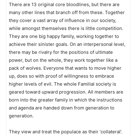
There are 13 original core bloodlines, but there are
many other lines that branch off from these. Together
they cover a vast array of influence in our society,
while amongst themselves there is little competition.
They are one big happy family, working together to
achieve their sinister goals. On an interpersonal level,
there may be rivalry for the positions of ultimate
power, but on the whole, they work together like a
pack of wolves. Everyone that wants to move higher
up, does so with proof of willingness to embrace
higher levels of evil. The whole Familial society is
geared toward upward progression. All members are
born into the greater family in which the instructions
and agenda are handed down from generation to
generation.
They view and treat the populace as their ‘collateral’.