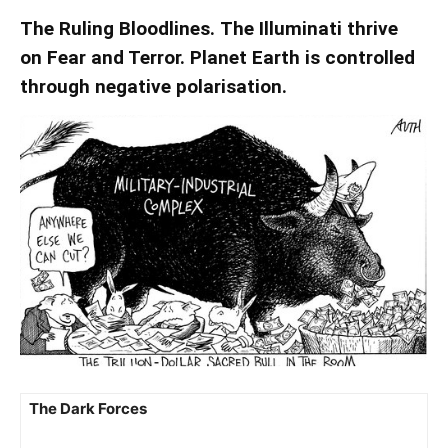
The Ruling Bloodlines. The Illuminati thrive
on Fear and Terror. Planet Earth is controlled
through negative polarisation.
The Dark Forces