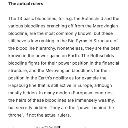
The actual rulers
The 13 basic bloodlines, for e.g. the Rothschild and the
various bloodlines branching off from the Merovingian
bloodline, are the most commonly known, but these
still have a low ranking in the Big Pyramid Structure of
the bloodline hierarchy. Nonetheless, they are the best
known in the power game on Earth. The Rothschilds
bloodline fights for their power position in the financial
structure, and the Merovingian bloodlines for their
position in the Earth’s nobility as for example the
Hapsburg line that is still active in Europe, although
mostly hidden. In many modern European countries,
the heirs of these bloodlines are immensely wealthy,
but secretly hidden. They are the “power behind the
throne”, if not the actual rulers.