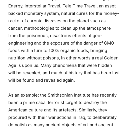
Energy, Interstellar Travel, Tele Time Travel, an asset-
backed monetary system, natural cures for the money-
racket of chronic diseases on the planet such as
cancer, methodologies to clean up the atmosphere
from the poisonous, disastrous effects of geo-
engineering and the exposure of the danger of GMO
foods with a turn to 100% organic foods, bringing
nutrition without poisons, in other words a real Golden
Age is upon us. Many phenomena that were hidden
will be revealed, and much of history that has been lost
will be found and revealed again.
As an example; the Smithsonian Institute has recently
been a prime cabal terrorist target to destroy the
American culture and its artefacts. Similarly, they
procured with their war actions in Iraq, to deliberately
demolish as many ancient objects of art and ancient