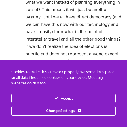
what we want instead of planning everything in
secret? This means it will just be another
tyranny. Until we all have direct democracy (and
we can have this now with our technology and
have it easily) then what is the point of
interstellar travel and all the other good things?
If we don’t realize the idea of elections is
puerile and does not represent anyone except
the people who are “(s)elected” then we’re still
on first base. And as for a money system, we
Cookies To make this site work properly, we sometimes place
need to discuss other methods of backing it but
small data files called cookies on your device. Most big
websites do this too.
I bet this secret little group that is working
behind the scenes as propounded, have simply
made their decisions without any one else’s
Accept
input. Frankly that doesn’t fly with me as that is
Change Settings
just another tyranny and they don’t seem to
realize this. I believe it is merely “hope porn”