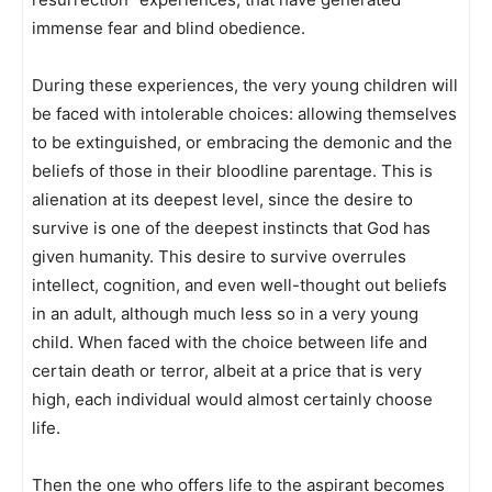
immense fear and blind obedience.
During these experiences, the very young children will
be faced with intolerable choices: allowing themselves
to be extinguished, or embracing the demonic and the
beliefs of those in their bloodline parentage. This is
alienation at its deepest level, since the desire to
survive is one of the deepest instincts that God has
given humanity. This desire to survive overrules
intellect, cognition, and even well-thought out beliefs
in an adult, although much less so in a very young
child. When faced with the choice between life and
certain death or terror, albeit at a price that is very
high, each individual would almost certainly choose
life.
Then the one who offers life to the aspirant becomes