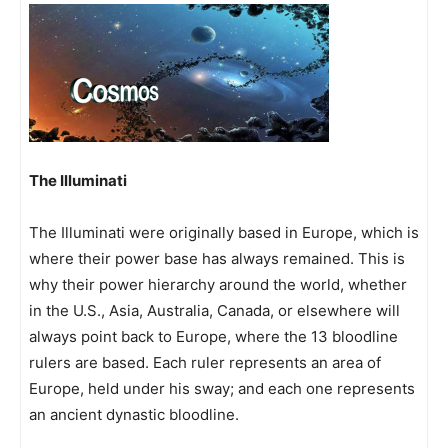
The Illuminati
The Illuminati were originally based in Europe, which is
where their power base has always remained. This is
why their power hierarchy around the world, whether
in the U.S., Asia, Australia, Canada, or elsewhere will
always point back to Europe, where the 13 bloodline
rulers are based. Each ruler represents an area of
Europe, held under his sway; and each one represents
an ancient dynastic bloodline.