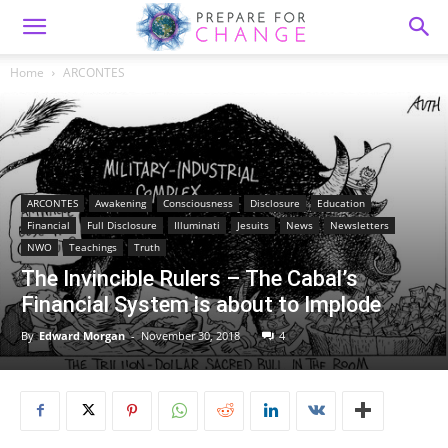
Home
ARCONTES
ARCONTES
Awakening
Consciousness
Disclosure
Education
Financial
Full Disclosure
Illuminati
Jesuits
News
Newsletters
NWO
Teachings
Truth
The Invincible Rulers – The Cabal’s
Financial System is about to Implode
By
Edward Morgan
-
November 30, 2018
4