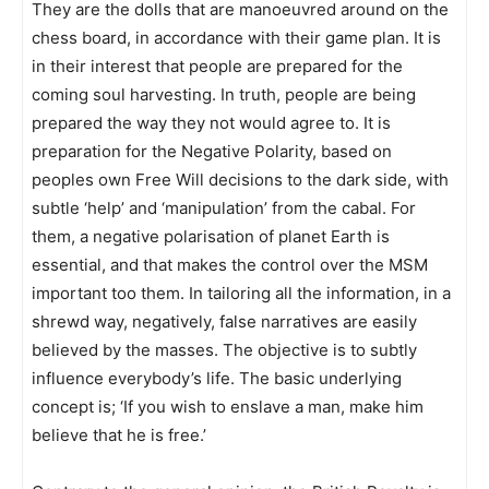
They are the dolls that are manoeuvred around on the
chess board, in accordance with their game plan. It is
in their interest that people are prepared for the
coming soul harvesting. In truth, people are being
prepared the way they not would agree to. It is
preparation for the Negative Polarity, based on
peoples own Free Will decisions to the dark side, with
subtle ‘help’ and ‘manipulation’ from the cabal. For
them, a negative polarisation of planet Earth is
essential, and that makes the control over the MSM
important too them. In tailoring all the information, in a
shrewd way, negatively, false narratives are easily
believed by the masses. The objective is to subtly
influence everybody’s life. The basic underlying
concept is; ‘If you wish to enslave a man, make him
believe that he is free.’