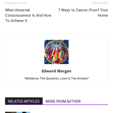
Previous article
Next article
What Universal
7 Ways to Cancer-Proof Your
Consciousness Is And How
Home
To Achieve It
Edward Morgan
"Whatever The Question, Love Is The Answer"
RELATED ARTICLES
MORE FROM AUTHOR