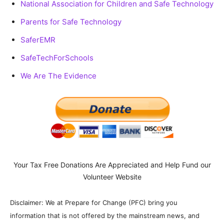
National Association for Children and Safe Technology
Parents for Safe Technology
SaferEMR
SafeTechForSchools
We Are The Evidence
Your Tax Free Donations Are Appreciated and Help Fund our
Volunteer Website
Disclaimer: We at Prepare for Change (PFC) bring you
information that is not offered by the mainstream news, and