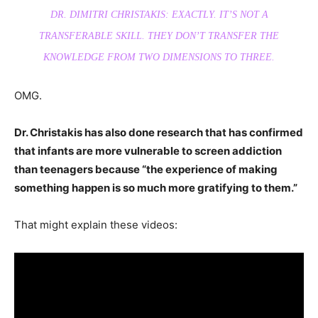
DR. DIMITRI CHRISTAKIS: EXACTLY. IT’S NOT A
TRANSFERABLE SKILL. THEY DON’T TRANSFER THE
KNOWLEDGE FROM TWO DIMENSIONS TO THREE.
OMG.
Dr. Christakis has also done research that has confirmed
that infants are more vulnerable to screen addiction
than teenagers because “the experience of making
something happen is so much more gratifying to them.”
That might explain these videos: