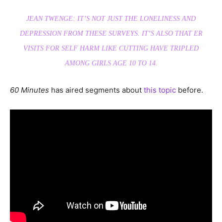
JEAN TWENGE: IT’S NOT JUST THE LONELINESS AND
DEPRESSION FROM THESE SURVEYS. IT’S ALSO THAT ER
VISITS FOR SELF HARM LIKE CUTTING HAVE TRIPLED
AMONG GIRLS AGE 10 TO 14.
60 Minutes
has aired segments about
this topic
before.