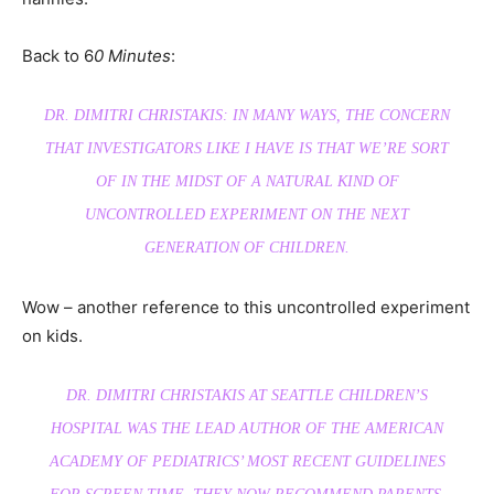
Back to 6
0 Minutes
:
DR. DIMITRI CHRISTAKIS: IN MANY WAYS, THE CONCERN
THAT INVESTIGATORS LIKE I HAVE IS THAT WE’RE SORT
OF IN THE MIDST OF A NATURAL KIND OF
UNCONTROLLED EXPERIMENT ON THE NEXT
GENERATION OF CHILDREN.
Wow – another reference to this uncontrolled experiment
on kids.
DR. DIMITRI CHRISTAKIS AT SEATTLE CHILDREN’S
HOSPITAL WAS THE LEAD AUTHOR OF THE AMERICAN
ACADEMY OF PEDIATRICS’ MOST RECENT GUIDELINES