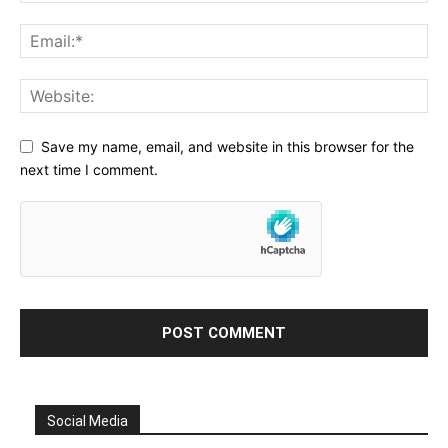
Save my name, email, and website in this browser for the
next time I comment.
Social Media