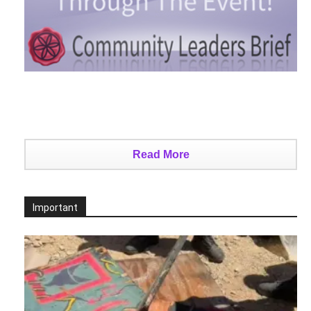
Read More
Important