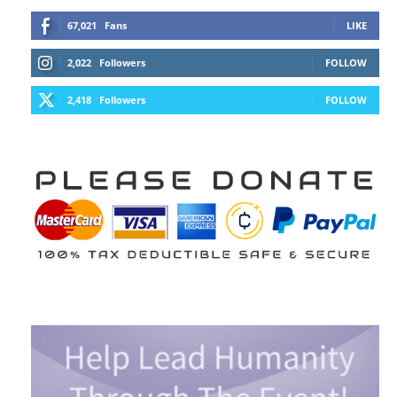
67,021
Fans
LIKE
2,022
Followers
FOLLOW
2,418
Followers
FOLLOW