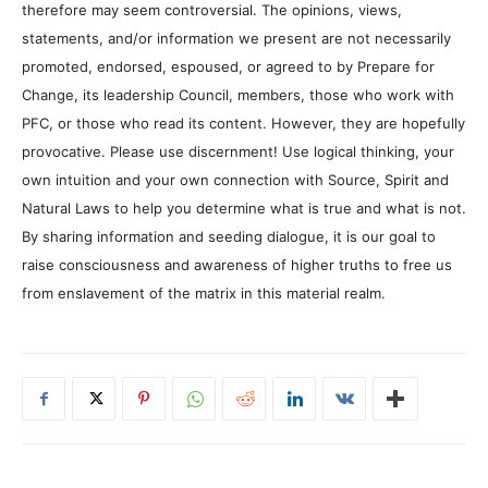
therefore may seem controversial. The opinions, views,
statements, and/or information we present are not necessarily
promoted, endorsed, espoused, or agreed to by Prepare for
Change, its leadership Council, members, those who work with
PFC, or those who read its content. However, they are hopefully
provocative. Please use discernment! Use logical thinking, your
own intuition and your own connection with Source, Spirit and
Natural Laws to help you determine what is true and what is not.
By sharing information and seeding dialogue, it is our goal to
raise consciousness and awareness of higher truths to free us
from enslavement of the matrix in this material realm.