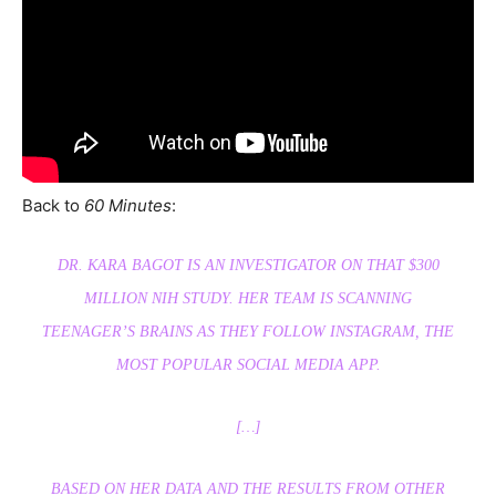
Back to
60 Minutes
:
DR. KARA BAGOT IS AN INVESTIGATOR ON THAT $300
MILLION NIH STUDY. HER TEAM IS SCANNING
TEENAGER’S BRAINS AS THEY FOLLOW INSTAGRAM, THE
MOST POPULAR SOCIAL MEDIA APP.
[…]
BASED ON HER DATA AND THE RESULTS FROM OTHER