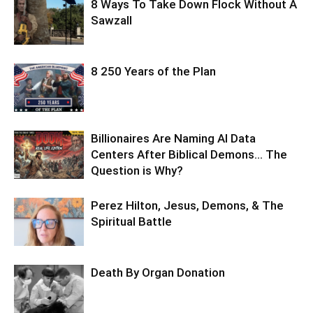
8 Ways To Take Down Flock Without A
Sawzall
8 250 Years of the Plan
Billionaires Are Naming AI Data
Centers After Biblical Demons… The
Question is Why?
Perez Hilton, Jesus, Demons, & The
Spiritual Battle
Death By Organ Donation