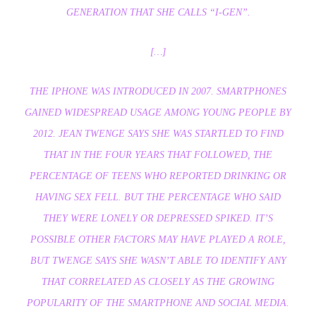
GENERATION THAT SHE CALLS “I-GEN”.
[…]
THE IPHONE WAS INTRODUCED IN 2007. SMARTPHONES
GAINED WIDESPREAD USAGE AMONG YOUNG PEOPLE BY
2012. JEAN TWENGE SAYS SHE WAS STARTLED TO FIND
THAT IN THE FOUR YEARS THAT FOLLOWED, THE
PERCENTAGE OF TEENS WHO REPORTED DRINKING OR
HAVING SEX FELL. BUT THE PERCENTAGE WHO SAID
THEY WERE LONELY OR DEPRESSED SPIKED. IT’S
POSSIBLE OTHER FACTORS MAY HAVE PLAYED A ROLE,
BUT TWENGE SAYS SHE WASN’T ABLE TO IDENTIFY ANY
THAT CORRELATED AS CLOSELY AS THE GROWING
POPULARITY OF THE SMARTPHONE AND SOCIAL MEDIA.