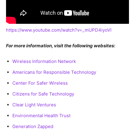
https://www.youtube.com/watch?v=_mUPD4iyoVI
For more information, visit the following websites:
Wireless Information Network
Americans for Responsible Technology
Center For Safer Wireless
Citizens for Safe Technology
Clear Light Ventures
Environmental Health Trust
Generation Zapped