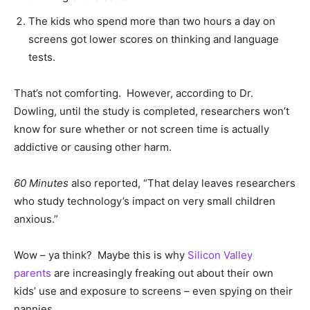
The kids who spend more than two hours a day on
screens got lower scores on thinking and language
tests.
That’s not comforting. However, according to Dr.
Dowling, until the study is completed, researchers won’t
know for sure whether or not screen time is actually
addictive or causing other harm.
60 Minutes
also reported, “That delay leaves researchers
who study technology’s impact on very small children
anxious.”
Wow – ya think? Maybe this is why
Silicon Valley
parents
are increasingly freaking out about their own
kids’ use and exposure to screens – even spying on their
nannies.