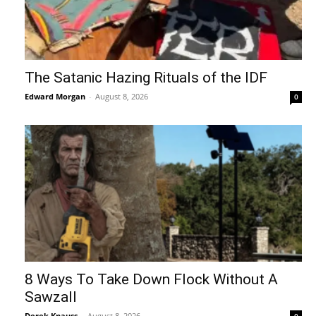
The Satanic Hazing Rituals of the IDF
Edward Morgan
-
August 8, 2026
0
8 Ways To Take Down Flock Without A
Sawzall
Derek Knauss
-
August 8, 2026
0