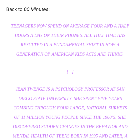
Back to
60 Minutes
:
TEENAGERS NOW SPEND ON AVERAGE FOUR AND A HALF
HOURS A DAY ON THEIR PHONES. ALL THAT TIME HAS
RESULTED IN A FUNDAMENTAL SHIFT IN HOW A
GENERATION OF AMERICAN KIDS ACTS AND THINKS.
[…]
JEAN TWENGE IS A PSYCHOLOGY PROFESSOR AT SAN
DIEGO STATE UNIVERSITY. SHE SPENT FIVE YEARS
COMBING THROUGH FOUR LARGE, NATIONAL SURVEYS
OF 11 MILLION YOUNG PEOPLE SINCE THE 1960’S. SHE
DISCOVERED SUDDEN CHANGES IN THE BEHAVIOR AND
MENTAL HEALTH OF TEENS BORN IN 1995 AND LATER, A