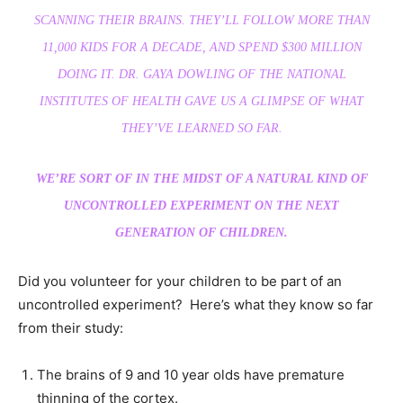
SCANNING THEIR BRAINS. THEY’LL FOLLOW MORE THAN
11,000 KIDS FOR A DECADE, AND SPEND $300 MILLION
DOING IT. DR. GAYA DOWLING OF THE NATIONAL
INSTITUTES OF HEALTH GAVE US A GLIMPSE OF WHAT
THEY’VE LEARNED SO FAR.
WE’RE SORT OF IN THE MIDST OF A NATURAL KIND OF
UNCONTROLLED EXPERIMENT ON THE NEXT
GENERATION OF CHILDREN.
Did you volunteer for your children to be part of an
uncontrolled experiment? Here’s what they know so far
from their study:
The brains of 9 and 10 year olds have premature
thinning of the cortex.