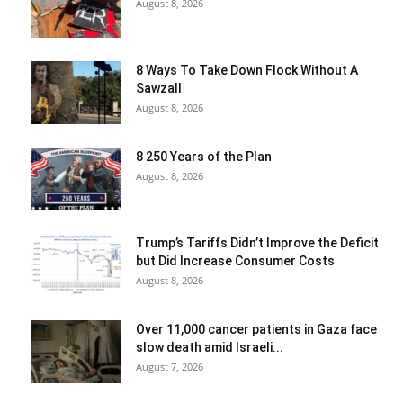
August 8, 2026
8 Ways To Take Down Flock Without A
Sawzall
August 8, 2026
8 250 Years of the Plan
August 8, 2026
Trump’s Tariffs Didn’t Improve the Deficit
but Did Increase Consumer Costs
August 8, 2026
Over 11,000 cancer patients in Gaza face
slow death amid Israeli...
August 7, 2026