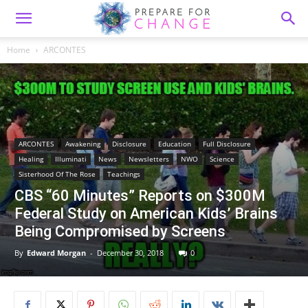
Home
ARCONTES
ARCONTES
Awakening
Disclosure
Education
Full Disclosure
Healing
Illuminati
News
Newsletters
NWO
Science
Sisterhood Of The Rose
Teachings
CBS “60 Minutes” Reports on $300M
Federal Study on American Kids’ Brains
Being Compromised by Screens
By
Edward Morgan
-
December 30, 2018
0