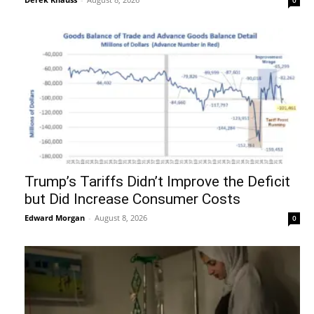
Trump’s Tariffs Didn’t Improve the Deficit
but Did Increase Consumer Costs
Edward Morgan
-
August 8, 2026
0