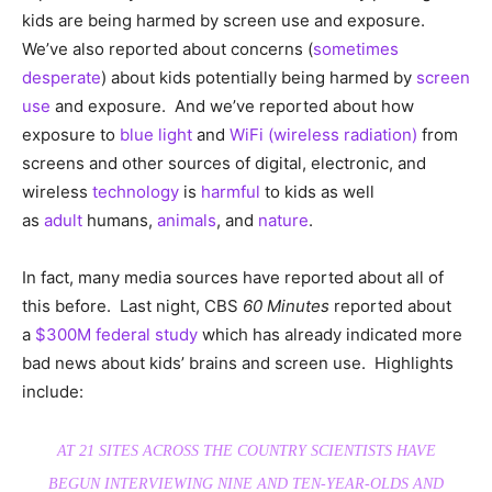
kids are being harmed by screen use and exposure.
We’ve also reported about concerns (
sometimes
desperate
) about kids potentially being harmed by
screen
use
and exposure. And we’ve reported about how
exposure to
blue light
and
WiFi (wireless radiation)
from
screens and other sources of digital, electronic, and
wireless
technology
is
harmful
to kids as well
as
adult
humans,
animals
, and
nature
.
In fact, many media sources have reported about all of
this before. Last night, CBS
60 Minutes
reported about
a
$300M federal study
which has already indicated more
bad news about kids’ brains and screen use. Highlights
include:
AT 21 SITES ACROSS THE COUNTRY SCIENTISTS HAVE
BEGUN INTERVIEWING NINE AND TEN-YEAR-OLDS AND