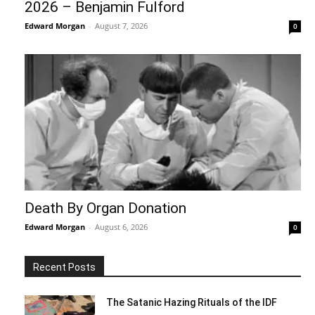
2026 – Benjamin Fulford
Edward Morgan
-
August 7, 2026
0
Death By Organ Donation
Edward Morgan
-
August 6, 2026
0
Recent Posts
The Satanic Hazing Rituals of the IDF