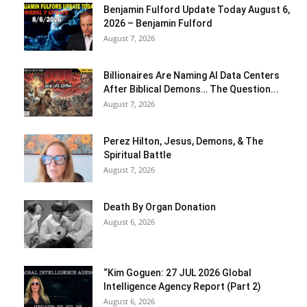
Benjamin Fulford Update Today August 6,
2026 – Benjamin Fulford
August 7, 2026
Billionaires Are Naming AI Data Centers
After Biblical Demons… The Question...
August 7, 2026
Perez Hilton, Jesus, Demons, & The
Spiritual Battle
August 7, 2026
Death By Organ Donation
August 6, 2026
“Kim Goguen: 27 JUL 2026 Global
Intelligence Agency Report (Part 2)
August 6, 2026