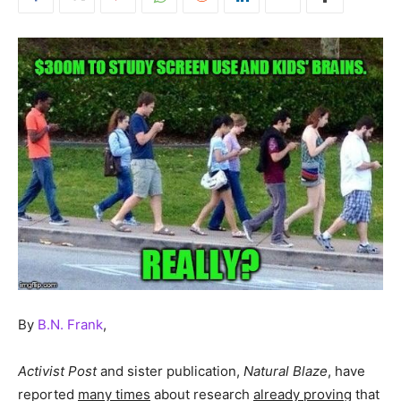
By
B.N. Frank
,
Activist Post
and sister publication,
Natural Blaze
, have
reported
many times
about research
already proving
that