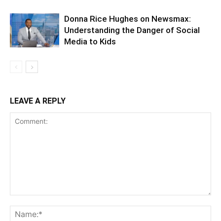
Donna Rice Hughes on Newsmax:
Understanding the Danger of Social
Media to Kids
LEAVE A REPLY