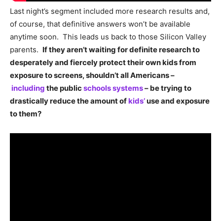
Last night’s segment included more research results and,
of course, that definitive answers won’t be available
anytime soon. This leads us back to those Silicon Valley
parents.
If they aren’t waiting for definite research to
desperately and fiercely protect their own kids from
exposure to screens, shouldn’t all Americans –
including
the public
schools systems
– be trying to
drastically reduce the amount of
kids’
use and exposure
to them?