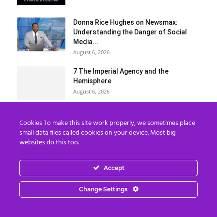
Donna Rice Hughes on Newsmax:
Understanding the Danger of Social
Media...
August 6, 2026
7 The Imperial Agency and the
Hemisphere
August 6, 2026
Load more
Cookies To make this site work properly, we sometimes place
small data files called cookies on your device. Most big
websites do this too.
Categories
Categories
Accept
Change Settings
Archives