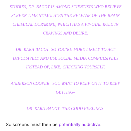
STUDIES, DR. BAGOT IS AMONG SCIENTISTS WHO BELIEVE
SCREEN TIME STIMULATES THE RELEASE OF THE BRAIN
CHEMICAL DOPAMINE, WHICH HAS A PIVOTAL ROLE IN
CRAVINGS AND DESIRE.
DR. KARA BAGOT: SO YOU’RE MORE LIKELY TO ACT
IMPULSIVELY AND USE SOCIAL MEDIA COMPULSIVELY
INSTEAD OF, LIKE, CHECKING YOURSELF.
ANDERSON COOPER: YOU WANT TO KEEP ON IT TO KEEP
GETTING–
DR. KARA BAGOT: THE GOOD FEELINGS.
So screens must then be
potentially addictive
.