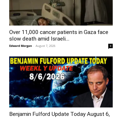
Over 11,000 cancer patients in Gaza face
slow death amid Israeli...
Edward Morgan
-
August 7, 2026
0
Benjamin Fulford Update Today August 6,