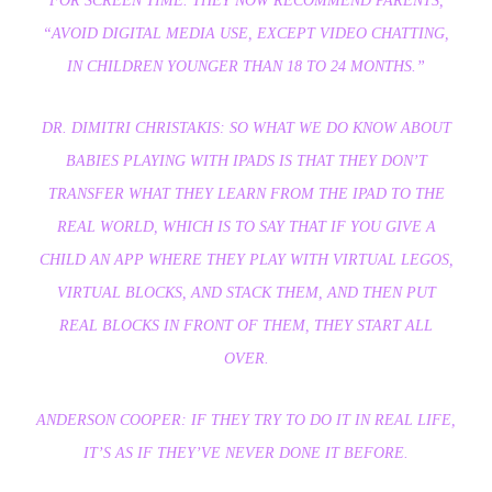
FOR SCREEN TIME. THEY NOW RECOMMEND PARENTS,
“AVOID DIGITAL MEDIA USE, EXCEPT VIDEO CHATTING,
IN CHILDREN YOUNGER THAN 18 TO 24 MONTHS.”
DR. DIMITRI CHRISTAKIS: SO WHAT WE DO KNOW ABOUT
BABIES PLAYING WITH IPADS IS THAT THEY DON’T
TRANSFER WHAT THEY LEARN FROM THE IPAD TO THE
REAL WORLD, WHICH IS TO SAY THAT IF YOU GIVE A
CHILD AN APP WHERE THEY PLAY WITH VIRTUAL LEGOS,
VIRTUAL BLOCKS, AND STACK THEM, AND THEN PUT
REAL BLOCKS IN FRONT OF THEM, THEY START ALL
OVER.
ANDERSON COOPER: IF THEY TRY TO DO IT IN REAL LIFE,
IT’S AS IF THEY’VE NEVER DONE IT BEFORE.