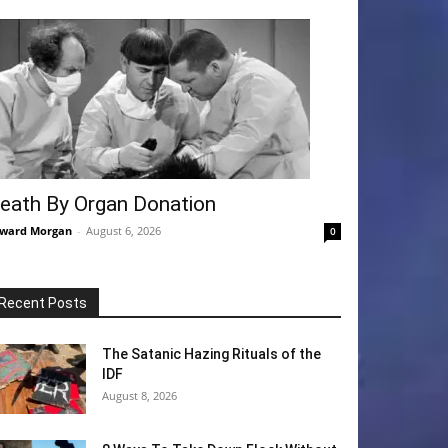
eath By Organ Donation
ward Morgan
-
August 6, 2026
0
Recent Posts
The Satanic Hazing Rituals of the
IDF
August 8, 2026