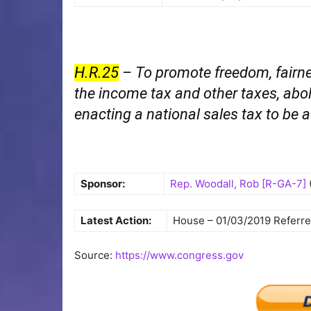
H.R.25
– To promote freedom, fairne
the income tax and other taxes, abol
enacting a national sales tax to be 
Sponsor:
Rep. Woodall, Rob [R-GA-7]
Latest Action:
House – 01/03/2019 Referr
Source:
https://www.congress.gov