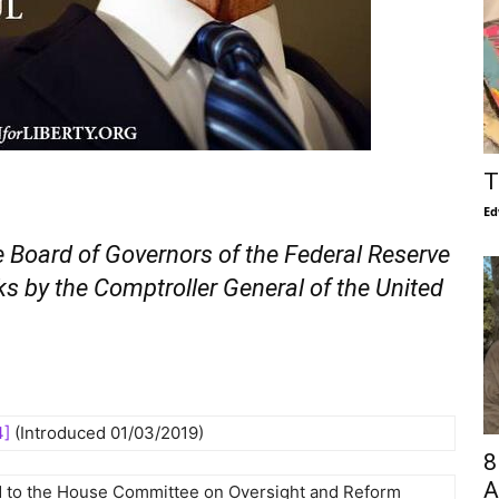
T
Ed
he Board of Governors of the Federal Reserve
s by the Comptroller General of the United
4]
(Introduced 01/03/2019)
8
A
d to the House Committee on Oversight and Reform