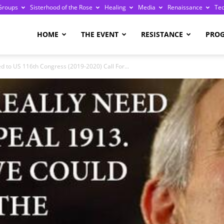
Groups
Sisterhood of the Rose
Healing
Media
Renaissance
Te
re
HOME
THE EVENT
RESISTANCE
PRO
ed to US 116th Congress (2019-2020) Call For...
ge