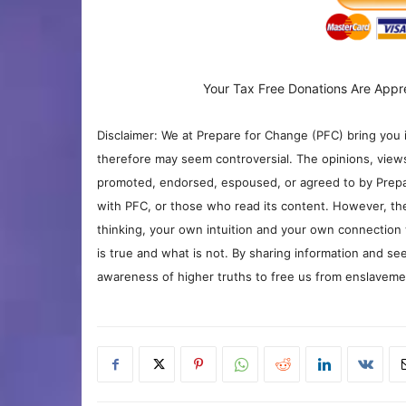
Your Tax Free Donations Are Appr
Disclaimer: We at Prepare for Change (PFC) bring you 
therefore may seem controversial. The opinions, view
promoted, endorsed, espoused, or agreed to by Prepa
with PFC, or those who read its content. However, the
thinking, your own intuition and your own connection 
is true and what is not. By sharing information and see
awareness of higher truths to free us from enslavement