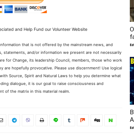
O
eciated and Help Fund our Volunteer Website
f
information that is not offered by the mainstream news, and
Ed
s, statements, and/or information we present are not necessarily
re for Change, its leadership Council, members, those who work
y are hopefully provocative. Please use discernment! Use logical
with Source, Spirit and Natural Laws to help you determine what
ding dialogue, it is our goal to raise consciousness and
 of the matrix in this material realm.
B
A
Ed