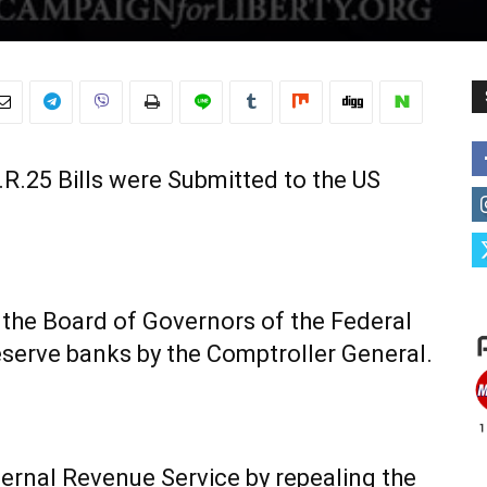
R.25 Bills were Submitted to the US
of the Board of Governors of the Federal
serve banks by the Comptroller General.
ternal Revenue Service by repealing the