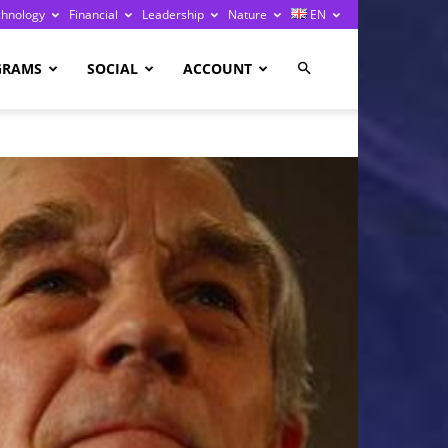
chnology
Financial
Leadership
Nature
EN
GRAMS
SOCIAL
ACCOUNT