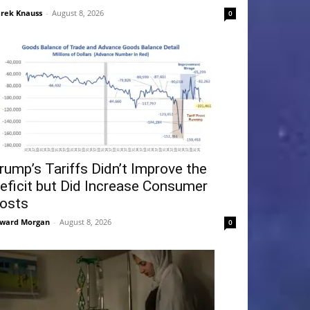
rek Knauss
-
August 8, 2026
0
rump’s Tariffs Didn’t Improve the
eficit but Did Increase Consumer
osts
ward Morgan
-
August 8, 2026
0