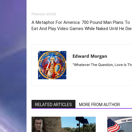
Previous article
A Metaphor For America: 700 Pound Man Plans To
Eat And Play Video Games While Naked Until He Die
Edward Morgan
"Whatever The Question, Love Is T
RELATED ARTICLES
MORE FROM AUTHOR