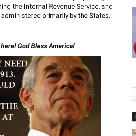
hing the Internal Revenue Service, and
 administered primarily by the States.
y here! God Bless America!