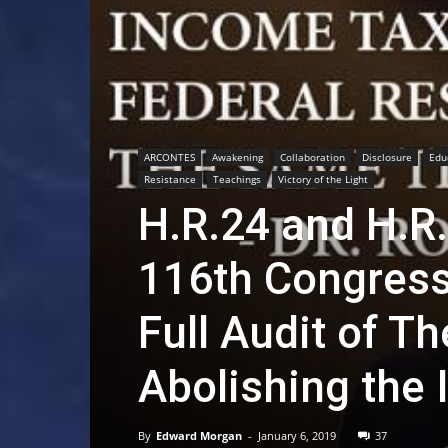
ARCONTES
Awakening
Collaboration
Disclosure
Edu
Resistance
Teachings
Victory of the Light
H.R.24 and H.R.
116th Congress
Full Audit of T
Abolishing the 
By
Edward Morgan
-
January 6, 2019
37