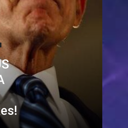
US
A
xes!