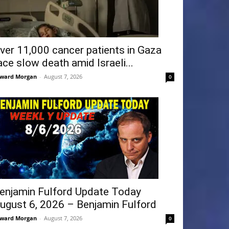
ver 11,000 cancer patients in Gaza
ace slow death amid Israeli...
ward Morgan
-
August 7, 2026
0
enjamin Fulford Update Today
ugust 6, 2026 – Benjamin Fulford
ward Morgan
-
August 7, 2026
0