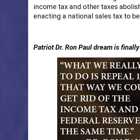
income tax and other taxes abolis
enacting a national sales tax to be
Patriot Dr. Ron Paul dream is finall