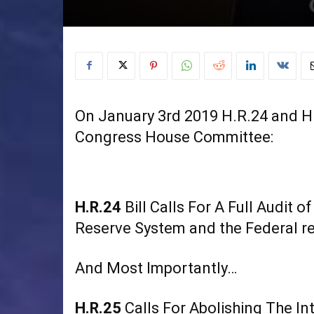
On January 3rd 2019 H.R.24 and H.
Congress House Committee:
H.R.24
Bill Calls For A Full Audit 
Reserve System and the Federal re
And Most Importantly…
H.R.25
Calls For Abolishing The In