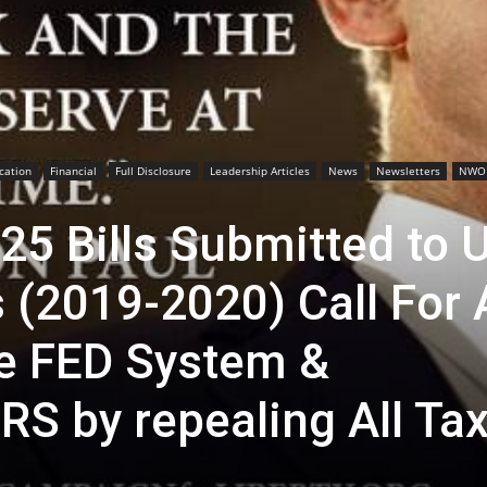
cation
Financial
Full Disclosure
Leadership Articles
News
Newsletters
NWO
25 Bills Submitted to 
 (2019-2020) Call For 
he FED System &
IRS by repealing All Ta