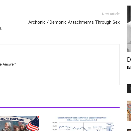
Next article
Archonic / Demonic Attachments Through Sex
s
D
he Answer"
Ed