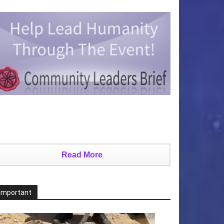
Read More
Important