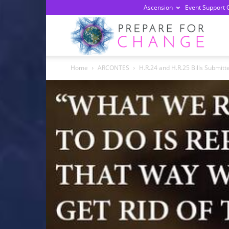
Ascension
Event Support 
Prepa
Home
ARCONTES
H.R.24 and H.R.25 Bills Submitt
For
Chan