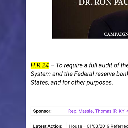
H.R.24
– To require a full audit of t
System and the Federal reserve bank
States, and for other purposes.
Sponsor:
Rep. Massie, Thomas [R-KY-
Latest Action:
House – 01/03/2019 Referre