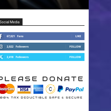
Social Media
67,021
Fans
LIKE
2,022
Followers
FOLLOW
2,418
Followers
FOLLOW