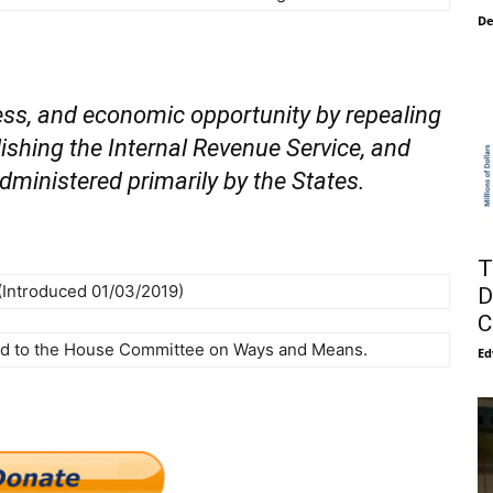
De
ss, and economic opportunity by repealing
ishing the Internal Revenue Service, and
administered primarily by the States.
T
(Introduced 01/03/2019)
D
C
ed to the House Committee on Ways and Means.
Ed