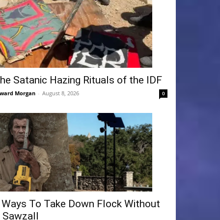
he Satanic Hazing Rituals of the IDF
ward Morgan
-
August 8, 2026
0
 Ways To Take Down Flock Without
 Sawzall