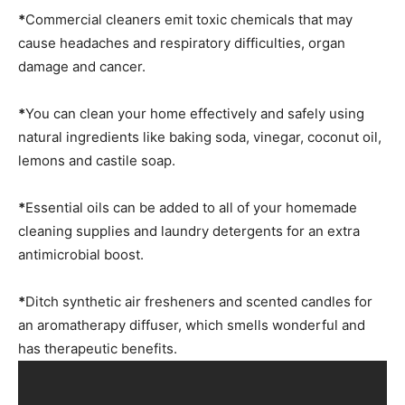
*
Commercial cleaners emit toxic chemicals that may
cause headaches and respiratory difficulties, organ
damage and cancer.
*
You can clean your home effectively and safely using
natural ingredients like baking soda, vinegar, coconut oil,
lemons and castile soap.
*
Essential oils can be added to all of your homemade
cleaning supplies and laundry detergents for an extra
antimicrobial boost.
*
Ditch synthetic air fresheners and scented candles for
an aromatherapy diffuser, which smells wonderful and
has therapeutic benefits.