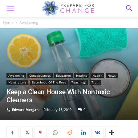
Home
Awakening
Awakening
Consciousness
Education
Healing
Health
News
Newsletters
Sisterhood Of The Rose
Teachings
Truth
Keep a Clean House With Nontoxic
Cleaners
By
Edward Morgan
-
February 15, 2019
0