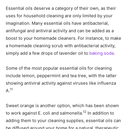
Essential oils deserve a category of their own, as their
uses for household cleaning are only limited by your
imagination. Many essential oils have antibacterial,
antifungal and antiviral activity and can be added as a
boost to your homemade cleaners. For instance, to make
a homemade cleaning scrub with antibacterial activity,
simply add a few drops of lavender oil to
baking soda
.
Some of the most popular essential oils for cleaning
include lemon, peppermint and tea tree, with the latter
showing antiviral activity against viruses like influenza
11
A.
Sweet orange is another option, which has been shown
12
to work against E. coli and salmonella.
In addition to
adding them to your cleaning supplies, essential oils can
be diffused around your home for a natural, therapeutic