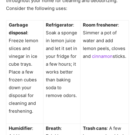
throughout your home for cleaning and deodorizing.
Consider the following uses:
Garbage
Refrigerator
:
Room freshener
:
disposal
:
Soak a sponge
Simmer a pot of
Freeze lemon
in lemon juice
water and add
slices and
and let it set in
lemon peels, cloves
vinegar in ice
your fridge for
and
cinnamon
sticks.
cube trays.
a few hours; it
Place a few
works better
frozen cubes
than baking
down your
soda to
disposal for
remove odors.
cleaning and
freshening.
Humidifier
:
Breath
:
Trash cans
: A few