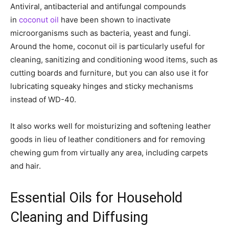
Antiviral, antibacterial and antifungal compounds
in
coconut oil
have been shown to inactivate
microorganisms such as bacteria, yeast and fungi.
Around the home, coconut oil is particularly useful for
cleaning, sanitizing and conditioning wood items, such as
cutting boards and furniture, but you can also use it for
lubricating squeaky hinges and sticky mechanisms
instead of WD-40.
It also works well for moisturizing and softening leather
goods in lieu of leather conditioners and for removing
chewing gum from virtually any area, including carpets
and hair.
Essential Oils for Household
Cleaning and Diffusing