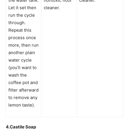
the water tank.
nontoxic floor
cleaner.
Let it set then
cleaner.
run the cycle
through.
Repeat this
process once
more, then run
another plain
water cycle
(you’ll want to
wash the
coffee pot and
filter afterward
to remove any
lemon taste).
4.
Castile Soap