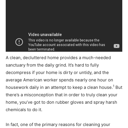
A clean, decluttered home provides a much-needed
sanctuary from the daily grind. It’s hard to fully
decompress if your home is dirty or untidy, and the
average American worker spends nearly one hour on
1
housework daily in an attempt to keep a clean house.
But
there’s a misconception that in order to truly clean your
home, you’ve got to don rubber gloves and spray harsh
chemicals to do it.
In fact, one of the primary reasons for cleaning your