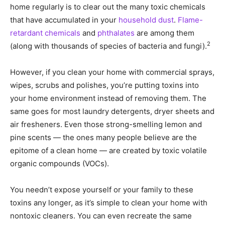
home regularly is to clear out the many toxic chemicals
that have accumulated in your
household dust
.
Flame-
retardant chemicals
and
phthalates
are among them
2
(along with thousands of species of bacteria and fungi).
However, if you clean your home with commercial sprays,
wipes, scrubs and polishes, you’re putting toxins into
your home environment instead of removing them. The
same goes for most laundry detergents, dryer sheets and
air fresheners. Even those strong-smelling lemon and
pine scents — the ones many people believe are the
epitome of a clean home — are created by toxic volatile
organic compounds (VOCs).
You needn’t expose yourself or your family to these
toxins any longer, as it’s simple to clean your home with
nontoxic cleaners. You can even recreate the same