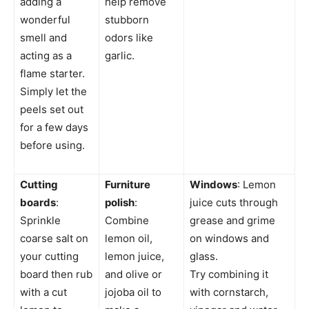
adding a
help remove
wonderful
stubborn
smell and
odors like
acting as a
garlic.
flame starter.
Simply let the
peels set out
for a few days
before using.
Cutting
Furniture
Windows
: Lemon
boards
:
polish
:
juice cuts through
Sprinkle
Combine
grease and grime
coarse salt on
lemon oil,
on windows and
your cutting
lemon juice,
glass.
board then rub
and olive or
Try combining it
with a cut
jojoba oil to
with cornstarch,