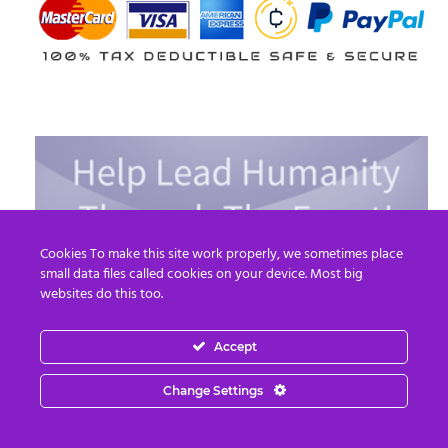
Cookies To make this site work properly, we sometimes place
small data files called cookies on your device. Most big
websites do this too.
Accept
Change Settings
Read More