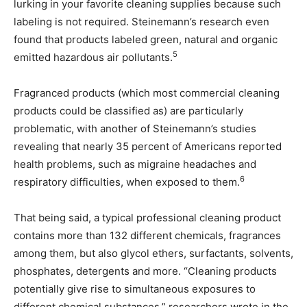
lurking in your favorite cleaning supplies because such
labeling is not required. Steinemann’s research even
found that products labeled green, natural and organic
5
emitted hazardous air pollutants.
Fragranced products (which most commercial cleaning
products could be classified as) are particularly
problematic, with another of Steinemann’s studies
revealing that nearly 35 percent of Americans reported
health problems, such as migraine headaches and
6
respiratory difficulties, when exposed to them.
That being said, a typical professional cleaning product
contains more than 132 different chemicals, fragrances
among them, but also glycol ethers, surfactants, solvents,
phosphates, detergents and more. “Cleaning products
potentially give rise to simultaneous exposures to
different chemical substances,” researchers wrote in the