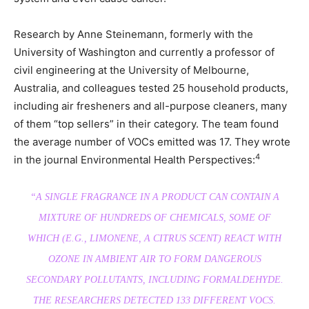
Research by Anne Steinemann, formerly with the
University of Washington and currently a professor of
civil engineering at the University of Melbourne,
Australia, and colleagues tested 25 household products,
including air fresheners and all-purpose cleaners, many
of them “top sellers” in their category. The team found
the average number of VOCs emitted was 17. They wrote
4
in the journal Environmental Health Perspectives:
“A SINGLE FRAGRANCE IN A PRODUCT CAN CONTAIN A
MIXTURE OF HUNDREDS OF CHEMICALS, SOME OF
WHICH (E.G., LIMONENE, A CITRUS SCENT) REACT WITH
OZONE IN AMBIENT AIR TO FORM DANGEROUS
SECONDARY POLLUTANTS, INCLUDING FORMALDEHYDE.
THE RESEARCHERS DETECTED 133 DIFFERENT VOCS.