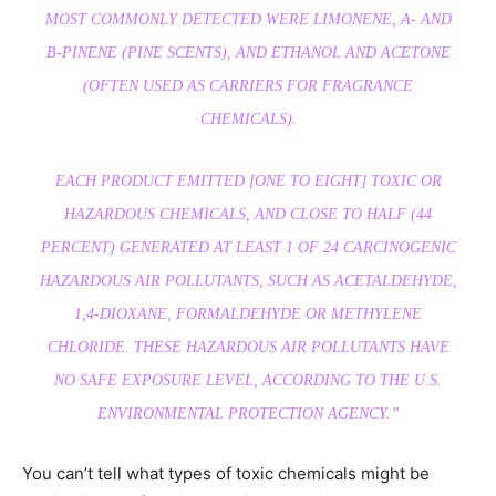
MOST COMMONLY DETECTED WERE LIMONENE, Α- AND
Β-PINENE (PINE SCENTS), AND ETHANOL AND ACETONE
(OFTEN USED AS CARRIERS FOR FRAGRANCE
CHEMICALS).
EACH PRODUCT EMITTED [ONE TO EIGHT] TOXIC OR
HAZARDOUS CHEMICALS, AND CLOSE TO HALF (44
PERCENT) GENERATED AT LEAST 1 OF 24 CARCINOGENIC
HAZARDOUS AIR POLLUTANTS, SUCH AS ACETALDEHYDE,
1,4-DIOXANE, FORMALDEHYDE OR METHYLENE
CHLORIDE. THESE HAZARDOUS AIR POLLUTANTS HAVE
NO SAFE EXPOSURE LEVEL, ACCORDING TO THE U.S.
ENVIRONMENTAL PROTECTION AGENCY.”
You can’t tell what types of toxic chemicals might be