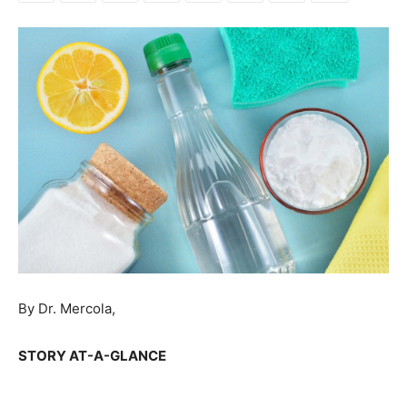
By Dr. Mercola,
STORY AT-A-GLANCE