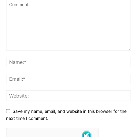
Save my name, email, and website in this browser for the
next time I comment.