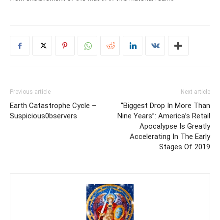
Previous article
Next article
Earth Catastrophe Cycle –
“Biggest Drop In More Than
Suspicious0bservers
Nine Years”: America’s Retail
Apocalypse Is Greatly
Accelerating In The Early
Stages Of 2019