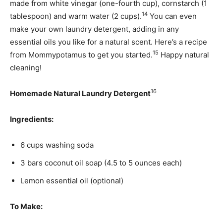
made from white vinegar (one-fourth cup), cornstarch (1
14
tablespoon) and warm water (2 cups).
You can even
make your own laundry detergent, adding in any
essential oils you like for a natural scent. Here’s a recipe
15
from Mommypotamus to get you started.
Happy natural
cleaning!
16
Homemade Natural Laundry Detergent
Ingredients:
6 cups washing soda
3 bars coconut oil soap (4.5 to 5 ounces each)
Lemon essential oil (optional)
To Make: