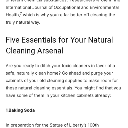
International Journal of Occupational and Environmental
7
Health,
which is why you’re far better off cleaning the
truly natural way.
Five Essentials for Your Natural
Cleaning Arsenal
Are you ready to ditch your toxic cleaners in favor of a
safe, naturally clean home? Go ahead and purge your
cabinets of your old cleaning supplies to make room for
these natural cleaning essentials. You might find that you
have some of them in your kitchen cabinets already:
1.
Baking Soda
In preparation for the Statue of Liberty’s 100th