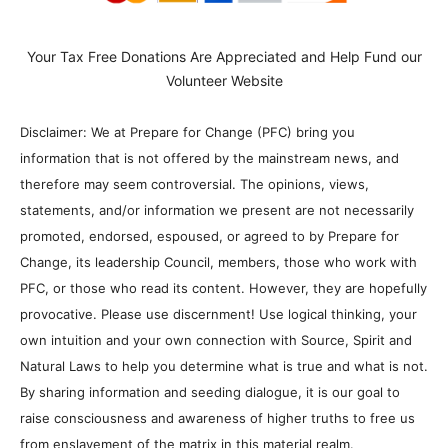
Your Tax Free Donations Are Appreciated and Help Fund our
Volunteer Website
Disclaimer: We at Prepare for Change (PFC) bring you
information that is not offered by the mainstream news, and
therefore may seem controversial. The opinions, views,
statements, and/or information we present are not necessarily
promoted, endorsed, espoused, or agreed to by Prepare for
Change, its leadership Council, members, those who work with
PFC, or those who read its content. However, they are hopefully
provocative. Please use discernment! Use logical thinking, your
own intuition and your own connection with Source, Spirit and
Natural Laws to help you determine what is true and what is not.
By sharing information and seeding dialogue, it is our goal to
raise consciousness and awareness of higher truths to free us
from enslavement of the matrix in this material realm.