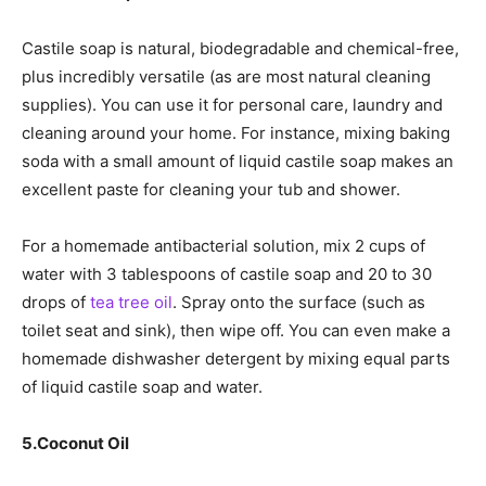
Castile soap is natural, biodegradable and chemical-free,
plus incredibly versatile (as are most natural cleaning
supplies). You can use it for personal care, laundry and
cleaning around your home. For instance, mixing baking
soda with a small amount of liquid castile soap makes an
excellent paste for cleaning your tub and shower.
For a homemade antibacterial solution, mix 2 cups of
water with 3 tablespoons of castile soap and 20 to 30
drops of
tea tree oil
. Spray onto the surface (such as
toilet seat and sink), then wipe off. You can even make a
homemade dishwasher detergent by mixing equal parts
of liquid castile soap and water.
5.
Coconut Oil