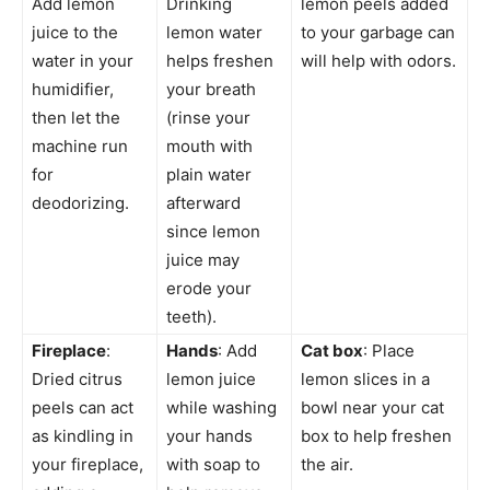
Add lemon
Drinking
lemon peels added
juice to the
lemon water
to your garbage can
water in your
helps freshen
will help with odors.
humidifier,
your breath
then let the
(rinse your
machine run
mouth with
for
plain water
deodorizing.
afterward
since lemon
juice may
erode your
teeth).
Fireplace
:
Hands
: Add
Cat box
: Place
Dried citrus
lemon juice
lemon slices in a
peels can act
while washing
bowl near your cat
as kindling in
your hands
box to help freshen
your fireplace,
with soap to
the air.