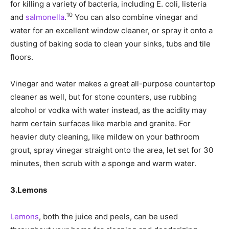
for killing a variety of bacteria, including E. coli, listeria
10
and
salmonella
.
You can also combine vinegar and
water for an excellent window cleaner, or spray it onto a
dusting of baking soda to clean your sinks, tubs and tile
floors.
Vinegar and water makes a great all-purpose countertop
cleaner as well, but for stone counters, use rubbing
alcohol or vodka with water instead, as the acidity may
harm certain surfaces like marble and granite. For
heavier duty cleaning, like mildew on your bathroom
grout, spray vinegar straight onto the area, let set for 30
minutes, then scrub with a sponge and warm water.
3.
Lemons
Lemons
, both the juice and peels, can be used