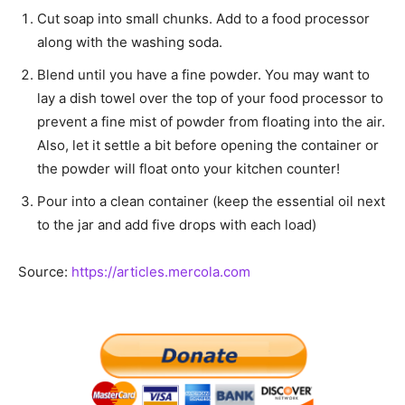
Cut soap into small chunks. Add to a food processor
along with the washing soda.
Blend until you have a fine powder. You may want to
lay a dish towel over the top of your food processor to
prevent a fine mist of powder from floating into the air.
Also, let it settle a bit before opening the container or
the powder will float onto your kitchen counter!
Pour into a clean container (keep the essential oil next
to the jar and add five drops with each load)
Source:
https://articles.mercola.com