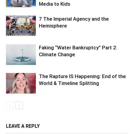
Media to Kids
7 The Imperial Agency and the
Hemisphere
Faking “Water Bankruptcy” Part 2:
Climate Change
The Rapture IS Happening: End of the
World & Timeline Splitting
LEAVE A REPLY