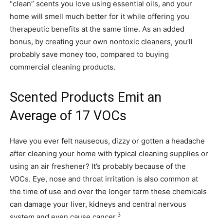
“clean” scents you love using essential oils, and your
home will smell much better for it while offering you
therapeutic benefits at the same time. As an added
bonus, by creating your own nontoxic cleaners, you’ll
probably save money too, compared to buying
commercial cleaning products.
Scented Products Emit an
Average of 17 VOCs
Have you ever felt nauseous, dizzy or gotten a headache
after cleaning your home with typical cleaning supplies or
using an air freshener? It’s probably because of the
VOCs. Eye, nose and throat irritation is also common at
the time of use and over the longer term these chemicals
can damage your liver, kidneys and central nervous
3
system and even cause cancer.