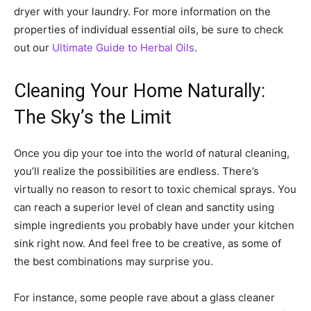
dryer with your laundry. For more information on the
properties of individual essential oils, be sure to check
out our
Ultimate Guide to Herbal Oils
.
Cleaning Your Home Naturally:
The Sky’s the Limit
Once you dip your toe into the world of natural cleaning,
you’ll realize the possibilities are endless. There’s
virtually no reason to resort to toxic chemical sprays. You
can reach a superior level of clean and sanctity using
simple ingredients you probably have under your kitchen
sink right now. And feel free to be creative, as some of
the best combinations may surprise you.
For instance, some people rave about a glass cleaner