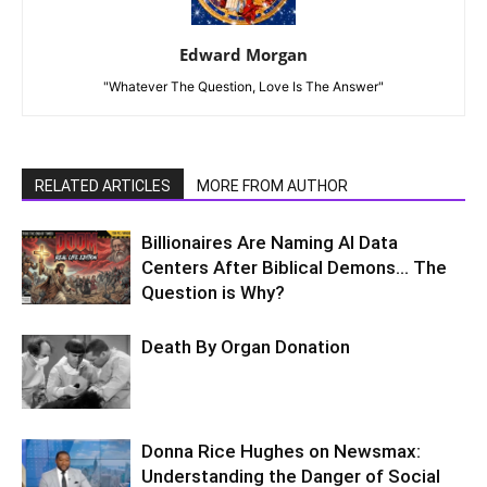
Edward Morgan
"Whatever The Question, Love Is The Answer"
RELATED ARTICLES
MORE FROM AUTHOR
Billionaires Are Naming AI Data
Centers After Biblical Demons… The
Question is Why?
Death By Organ Donation
Donna Rice Hughes on Newsmax:
Understanding the Danger of Social