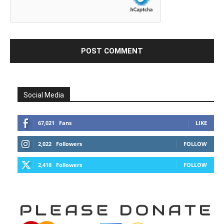
Social Media
67,021
Fans
LIKE
2,022
Followers
FOLLOW
2,418
Followers
FOLLOW