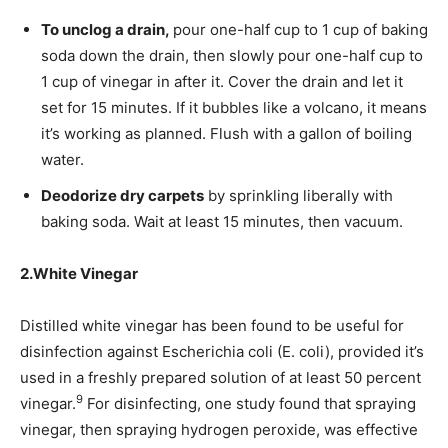
To unclog a drain,
pour one-half cup to 1 cup of baking
soda down the drain, then slowly pour one-half cup to
1 cup of vinegar in after it. Cover the drain and let it
set for 15 minutes. If it bubbles like a volcano, it means
it’s working as planned. Flush with a gallon of boiling
water.
Deodorize dry carpets
by sprinkling liberally with
baking soda. Wait at least 15 minutes, then vacuum.
2.
White Vinegar
Distilled white vinegar has been found to be useful for
disinfection against Escherichia coli (E. coli), provided it’s
used in a freshly prepared solution of at least 50 percent
9
vinegar.
For disinfecting, one study found that spraying
vinegar, then spraying hydrogen peroxide, was effective