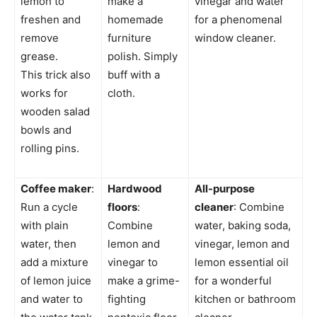
lemon to
make a
vinegar and water
freshen and
homemade
for a phenomenal
remove
furniture
window cleaner.
grease.
polish. Simply
This trick also
buff with a
works for
cloth.
wooden salad
bowls and
rolling pins.
Coffee maker
:
Hardwood
All-purpose
Run a cycle
floors
:
cleaner
: Combine
with plain
Combine
water, baking soda,
water, then
lemon and
vinegar, lemon and
add a mixture
vinegar to
lemon essential oil
of lemon juice
make a grime-
for a wonderful
and water to
fighting
kitchen or bathroom