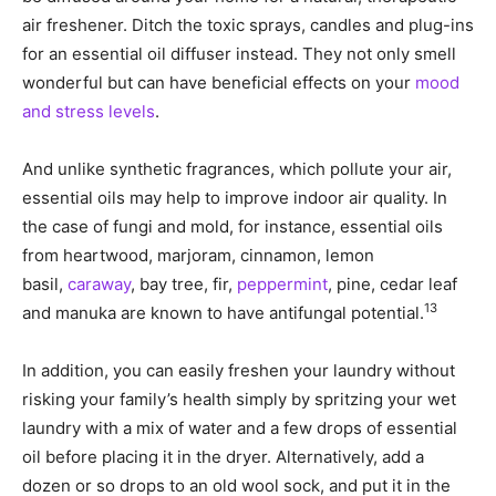
air freshener. Ditch the toxic sprays, candles and plug-ins
for an essential oil diffuser instead. They not only smell
wonderful but can have beneficial effects on your
mood
and stress levels
.
And unlike synthetic fragrances, which pollute your air,
essential oils may help to improve indoor air quality. In
the case of fungi and mold, for instance, essential oils
from heartwood, marjoram, cinnamon, lemon
basil,
caraway
, bay tree, fir,
peppermint
, pine, cedar leaf
13
and manuka are known to have antifungal potential.
In addition, you can easily freshen your laundry without
risking your family’s health simply by spritzing your wet
laundry with a mix of water and a few drops of essential
oil before placing it in the dryer. Alternatively, add a
dozen or so drops to an old wool sock, and put it in the