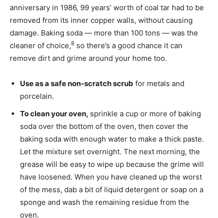
anniversary in 1986, 99 years’ worth of coal tar had to be
removed from its inner copper walls, without causing
damage. Baking soda — more than 100 tons — was the
8
cleaner of choice,
so there’s a good chance it can
remove dirt and grime around your home too.
Use as a safe non-scratch scrub
for metals and
porcelain.
To clean your oven,
sprinkle a cup or more of baking
soda over the bottom of the oven, then cover the
baking soda with enough water to make a thick paste.
Let the mixture set overnight. The next morning, the
grease will be easy to wipe up because the grime will
have loosened. When you have cleaned up the worst
of the mess, dab a bit of liquid detergent or soap on a
sponge and wash the remaining residue from the
oven.