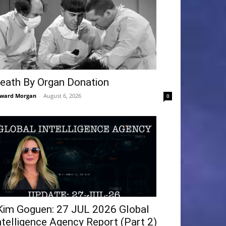
eath By Organ Donation
ward Morgan
-
August 6, 2026
0
Kim Goguen: 27 JUL 2026 Global
ntelligence Agency Report (Part 2)