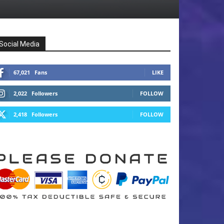
Social Media
67,021
Fans
LIKE
2,022
Followers
FOLLOW
2,418
Followers
FOLLOW