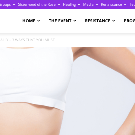
Groups
Sisterhood of the Rose
Healing
Media
Renaissance
Te
re
HOME
THE EVENT
RESISTANCE
PRO
ALLY – 3 WAYS THAT YOU MUST...
ge