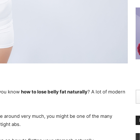
o you know
how to lose belly fat naturally
? A lot of modern
ove around very much, you might be one of the many
tight abs.