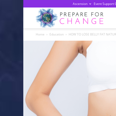
Ascension
Event Support 
Prepa
Home
Education
HOW TO LOSE BELLY FAT NATUR
For
Chan