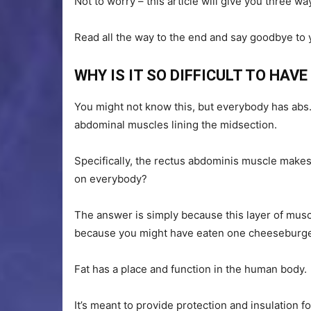
Not to worry – this article will give you three w
Read all the way to the end and say goodbye to
WHY IS IT SO DIFFICULT TO HAV
You might not know this, but everybody has abs.
abdominal muscles lining the midsection.
Specifically, the rectus abdominis muscle makes 
on everybody?
The answer is simply because this layer of muscle 
because you might have eaten one cheeseburge
Fat has a place and function in the human body.
It’s meant to provide protection and insulation 