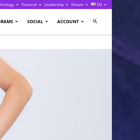
chnology
Financial
Leadership
Nature
EN
GRAMS
SOCIAL
ACCOUNT