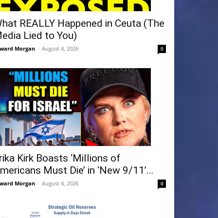
hat REALLY Happened in Ceuta (The
edia Lied to You)
ward Morgan
-
August 4, 2026
0
rika Kirk Boasts ‘Millions of
mericans Must Die’ in ‘New 9/11’...
ward Morgan
-
August 4, 2026
0