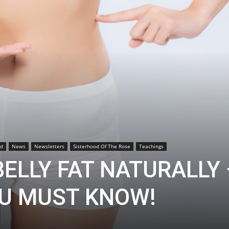
od
News
Newsletters
Sisterhood Of The Rose
Teachings
ELLY FAT NATURALLY 
U MUST KNOW!