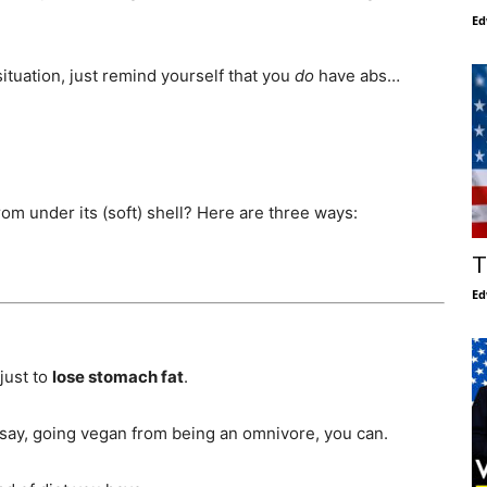
Ed
tuation, just remind yourself that you
do
have abs…
om under its (soft) shell? Here are three ways:
T
Ed
just to
lose stomach fat
.
 say, going vegan from being an omnivore, you can.