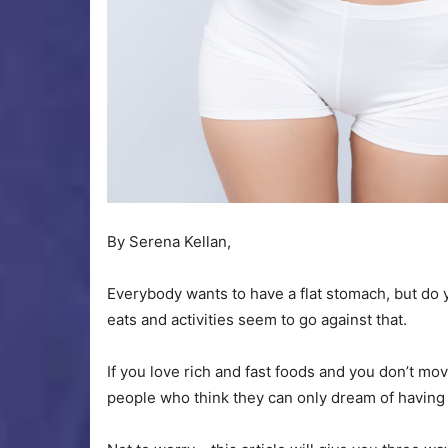
By Serena Kellan,
Everybody wants to have a flat stomach, but d
eats and activities seem to go against that.
If you love rich and fast foods and you don’t m
people who think they can only dream of having 