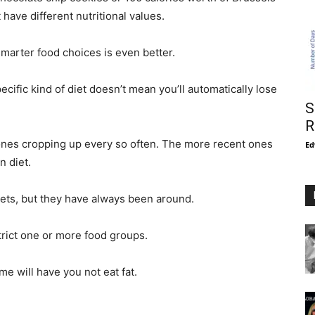
have different nutritional values.
smarter food choices is even better.
cific kind of diet doesn’t mean you’ll automatically lose
S
R
ones cropping up every so often. The more recent ones
Ed
n diet.
ets, but they have always been around.
trict one or more food groups.
me will have you not eat fat.