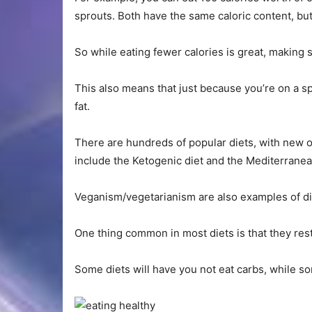
sprouts. Both have the same caloric content, but 
So while eating fewer calories is great, making 
This also means that just because you’re on a spe
fat.
There are hundreds of popular diets, with new 
include the Ketogenic diet and the Mediterranea
Veganism/vegetarianism are also examples of di
One thing common in most diets is that they res
Some diets will have you not eat carbs, while so