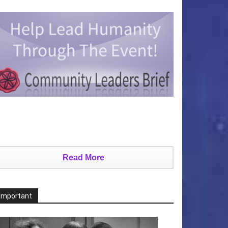
Read More
Important