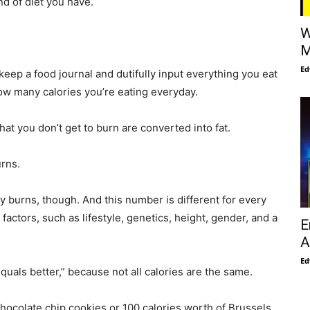
nd of diet you have.
W
M
Ed
 keep a food journal and dutifully input everything you eat
 how many calories you’re eating everyday.
hat you don’t get to burn are converted into fat.
rns.
 burns, though. And this number is different for every
actors, such as lifestyle, genetics, height, gender, and a
E
A
Ed
equals better,” because not all calories are the same.
chocolate chip cookies or 100 calories worth of Brussels