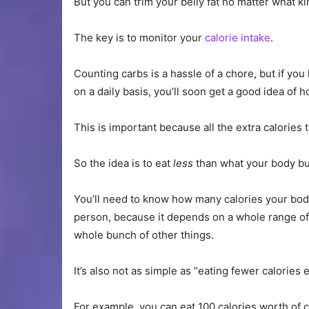
But you can trim your belly fat no matter what ki
The key is to monitor your
calorie intake
.
Counting carbs is a hassle of a chore, but if you
on a daily basis, you’ll soon get a good idea of
This is important because all the extra calories t
So the idea is to eat
less
than what your body bu
You’ll need to know how many calories your body
person, because it depends on a whole range of f
whole bunch of other things.
It’s also not as simple as “eating fewer calories 
For example, you can eat 100 calories worth of 