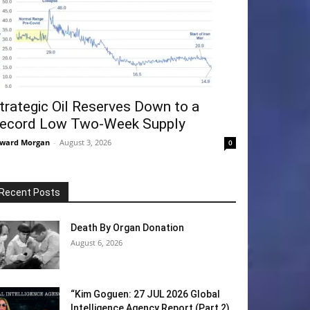
trategic Oil Reserves Down to a
ecord Low Two-Week Supply
ward Morgan
-
August 3, 2026
0
Recent Posts
Death By Organ Donation
August 6, 2026
“Kim Goguen: 27 JUL 2026 Global
Intelligence Agency Report (Part 2)