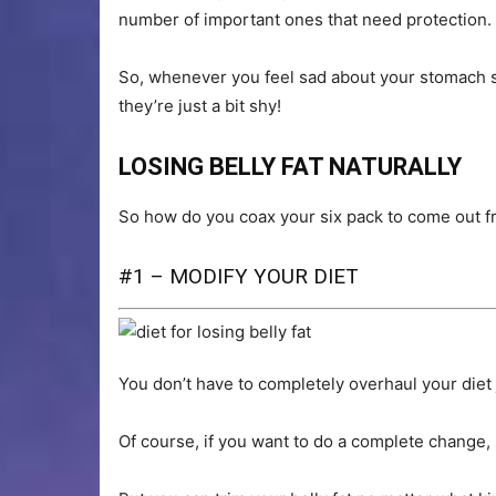
number of important ones that need protection.
So, whenever you feel sad about your stomach si
they’re just a bit shy!
LOSING BELLY FAT NATURALLY
So how do you coax your six pack to come out fr
#1 – MODIFY YOUR DIET
You don’t have to completely overhaul your diet 
Of course, if you want to do a complete change,