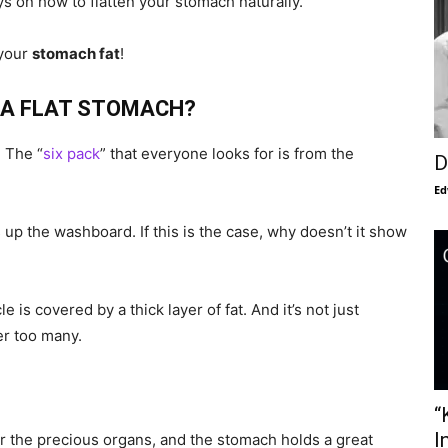
ays on how to flatten your stomach naturally.
 your
stomach fat
!
E A FLAT STOMACH?
 The “
six pack
” that everyone looks for is from the
D
Ed
up the washboard. If this is the case, why doesn’t it show
is covered by a thick layer of fat. And it’s not just
r too many.
“
I
for the precious organs, and the stomach holds a great