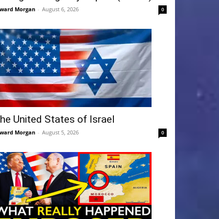
ward Morgan
-
August 6, 2026
0
he United States of Israel
ward Morgan
-
August 5, 2026
0