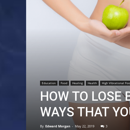
Education
Food
Healing
Health
High Vibrational Fo
HOW TO LOSE B
WAYS THAT YO
By
Edward Morgan
-
May 22, 2019
3