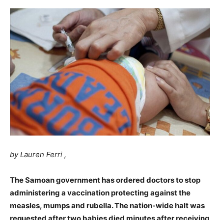
by Lauren Ferri ,
The Samoan government has ordered doctors to stop
administering a vaccination protecting against the
measles, mumps and rubella. The nation-wide halt was
requested after two babies died minutes after receiving