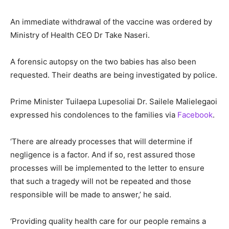
An immediate withdrawal of the vaccine was ordered by
Ministry of Health CEO Dr Take Naseri.
A forensic autopsy on the two babies has also been
requested. Their deaths are being investigated by police.
Prime Minister Tuilaepa Lupesoliai Dr. Sailele Malielegaoi
expressed his condolences to the families via
Facebook
.
‘There are already processes that will determine if
negligence is a factor. And if so, rest assured those
processes will be implemented to the letter to ensure
that such a tragedy will not be repeated and those
responsible will be made to answer,’ he said.
‘Providing quality health care for our people remains a