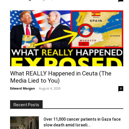
What REALLY Happened in Ceuta (The
Media Lied to You)
Edward Morgan
-
August 4, 2026
0
Recent Posts
Over 11,000 cancer patients in Gaza face
slow death amid Israeli...