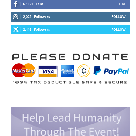
67,021
Fans
LIKE
2,022
Followers
FOLLOW
2,418
Followers
FOLLOW