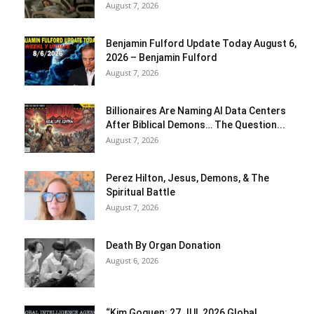
August 7, 2026
Benjamin Fulford Update Today August 6,
2026 – Benjamin Fulford
August 7, 2026
Billionaires Are Naming AI Data Centers
After Biblical Demons… The Question...
August 7, 2026
Perez Hilton, Jesus, Demons, & The
Spiritual Battle
August 7, 2026
Death By Organ Donation
August 6, 2026
“Kim Goguen: 27 JUL 2026 Global