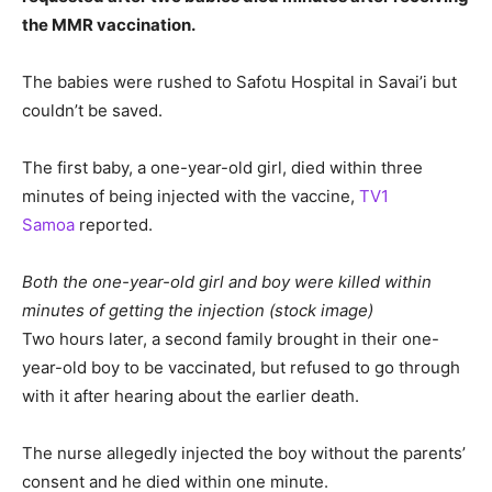
the MMR vaccination.
The babies were rushed to Safotu Hospital in Savai’i but
couldn’t be saved.
The first baby, a one-year-old girl, died within three
minutes of being injected with the vaccine,
TV1
Samoa
reported.
Both the one-year-old girl and boy were killed within
minutes of getting the injection (stock image)
Two hours later, a second family brought in their one-
year-old boy to be vaccinated, but refused to go through
with it after hearing about the earlier death.
The nurse allegedly injected the boy without the parents’
consent and he died within one minute.