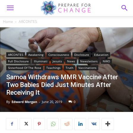
Home
ARCONTES
ARCONTES
Awakening
Consciousness
Disclosure
Education
Full Disclosure
Illuminati
Jesuits
News
Newsletters
NWO
Sisterhood Of The Rose
Teachings
Truth
Vaccinations
Samoa Withdraws MMR Vaccine After
Two Babies Died Just Minutes After
Receiving It
By
Edward Morgan
-
June 20, 2019
0