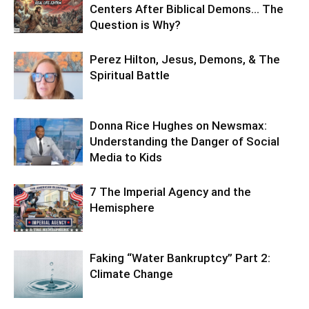
Centers After Biblical Demons… The
Question is Why?
Perez Hilton, Jesus, Demons, & The
Spiritual Battle
Donna Rice Hughes on Newsmax:
Understanding the Danger of Social
Media to Kids
7 The Imperial Agency and the
Hemisphere
Faking “Water Bankruptcy” Part 2:
Climate Change