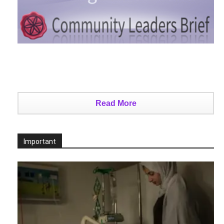
Read More
Important