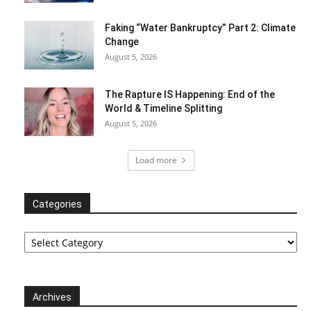
Faking “Water Bankruptcy” Part 2: Climate
Change
August 5, 2026
The Rapture IS Happening: End of the
World & Timeline Splitting
August 5, 2026
Load more
Categories
Categories
Archives