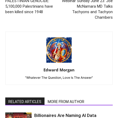
PALESTINIAN GENOCIDE:
Webinar Sunday June 23: Joe
5,100,000 Palestinians have
McNamara MD Talks
been killed since 1948
Tachyons and Tachyon
Chambers
Edward Morgan
"Whatever The Question, Love Is The Answer"
RELATED ARTICLES
MORE FROM AUTHOR
Billionaires Are Naming AI Data