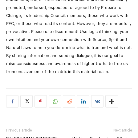
promoted, endorsed, espoused, or agreed to by Prepare for
Change, its leadership Council, members, those who work with
PFC, or those who read its content. However, they are hopefully
provocative. Please use discernment! Use logical thinking, your
own intuition and your own connection with Source, Spirit and
Natural Laws to help you determine what is true and what is not.
By sharing information and seeding dialogue, it is our goal to
raise consciousness and awareness of higher truths to free us
from enslavement of the matrix in this material realm.
Previous article
Next article