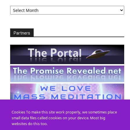
Archives
Partners
Cookies To make this site work properly, we sometimes place
small data files called cookies on your device. Most big
websites do this too.