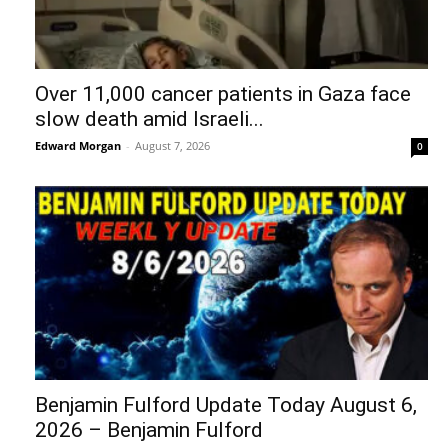
Over 11,000 cancer patients in Gaza face
slow death amid Israeli...
Edward Morgan
-
August 7, 2026
0
Benjamin Fulford Update Today August 6,
2026 – Benjamin Fulford