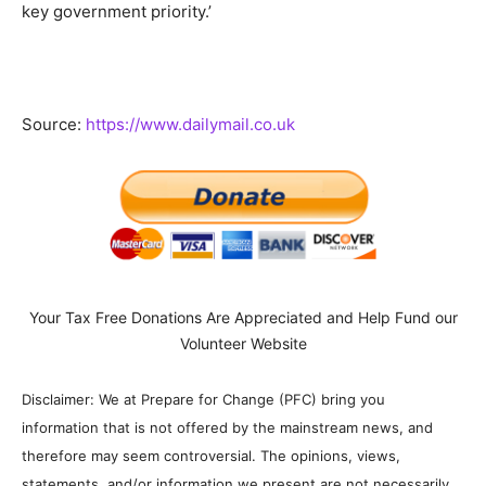
key government priority.’
Source:
https://www.dailymail.co.uk
Your Tax Free Donations Are Appreciated and Help Fund our
Volunteer Website
Disclaimer: We at Prepare for Change (PFC) bring you
information that is not offered by the mainstream news, and
therefore may seem controversial. The opinions, views,
statements, and/or information we present are not necessarily