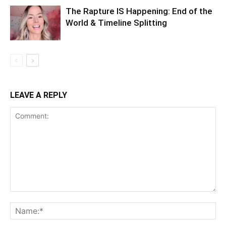
The Rapture IS Happening: End of the
World & Timeline Splitting
LEAVE A REPLY