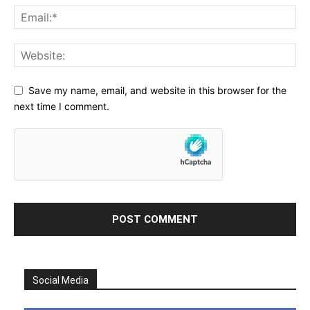
Save my name, email, and website in this browser for the
next time I comment.
Social Media