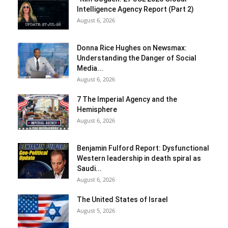
Intelligence Agency Report (Part 2)
August 6, 2026
Donna Rice Hughes on Newsmax:
Understanding the Danger of Social
Media...
August 6, 2026
7 The Imperial Agency and the
Hemisphere
August 6, 2026
Benjamin Fulford Report: Dysfunctional
Western leadership in death spiral as
Saudi...
August 6, 2026
The United States of Israel
August 5, 2026