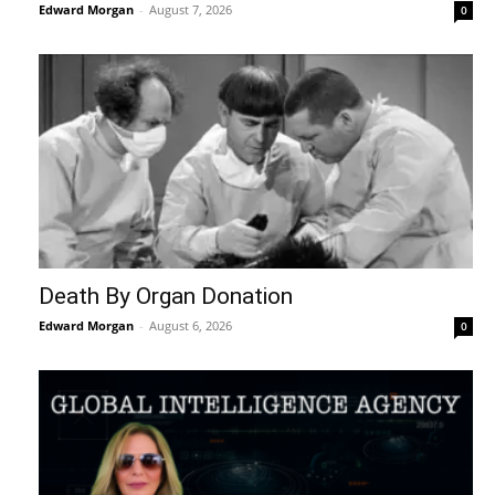
Edward Morgan
-
August 7, 2026
0
Death By Organ Donation
Edward Morgan
-
August 6, 2026
0