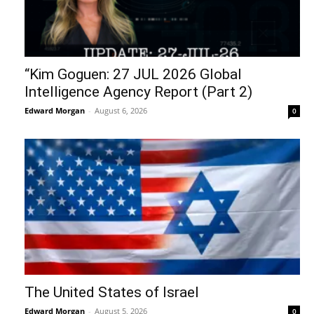
“Kim Goguen: 27 JUL 2026 Global
Intelligence Agency Report (Part 2)
Edward Morgan
-
August 6, 2026
0
The United States of Israel
Edward Morgan
-
August 5, 2026
0