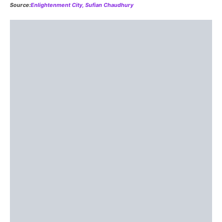
The Third, Sixth, and Ninth dimensions are of 
Dimensions spin along the rotation of Source as
it
rotates
itself, catapulting itself through the un-manifest.
Dimensions are in constant movement, too — their
placement is not fixed. But consciousnesses works
among each in relatively steady environments. Think
about the solar system and the way the Earth is in a state
of constant motion. Dimensions work in a similar fashion.