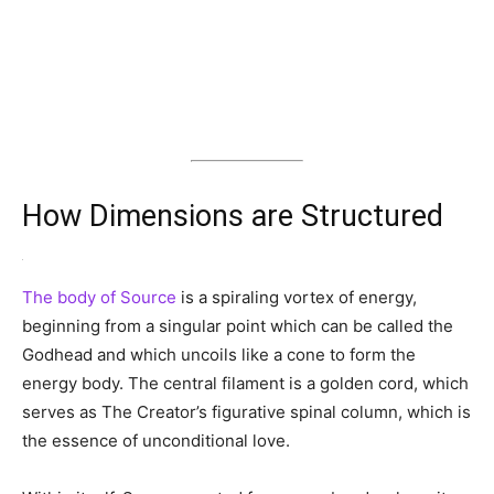
How Dimensions are Structured