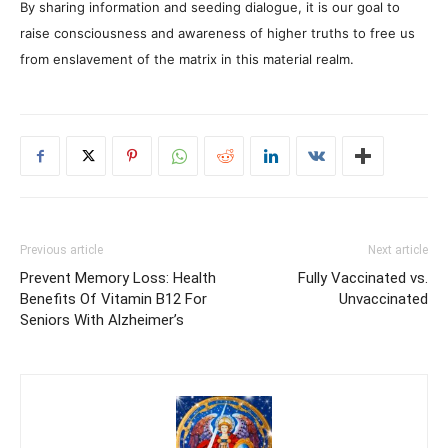
The Rapture IS Happening: End of the
World & Timeline Splitting
Why I Stopped Chasing Spiritual
Experiences (After 35 Years)
3 COMMENTS
Taveta
July 15, 2019 At 1:02 PM
There exist levels or stages of conscious
awareness or consciousness and there are
many ways to understand this if you study and