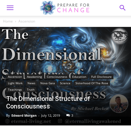
Home
Ascension
Ascension
Awakening
Consciousness
Education
Full Disclosure
Light Work
News
Nova Gaia
Science
Sisterhood Of The Rose
Teachings
Truth
The Dimensional Structure of
Consciousness
By
Edward Morgan
-
July 12, 2019
3