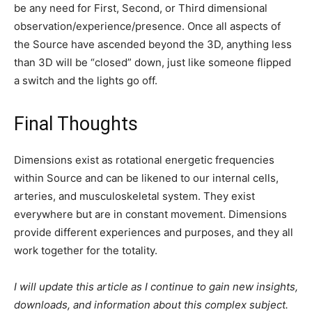
Disclaimer: We at Prepare for Change (PFC) bring you
information that is not offered by the mainstream news, and
therefore may seem controversial. The opinions, views,
statements, and/or information we present are not necessarily
promoted, endorsed, espoused, or agreed to by Prepare for
Change, its leadership Council, members, those who work with
PFC, or those who read its content. However, they are hopefully
provocative. Please use discernment! Use logical thinking, your
own intuition and your own connection with Source, Spirit and
Natural Laws to help you determine what is true and what is not.
By sharing information and seeding dialogue, it is our goal to
raise consciousness and awareness of higher truths to free us
from enslavement of the matrix in this material realm.