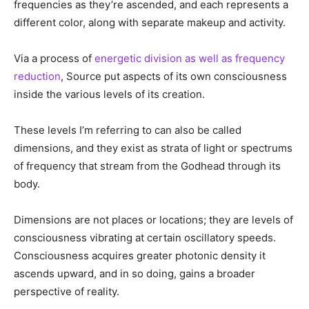
Each frequency band or strata of light spins at higher
frequencies as they’re ascended, and each represents a
different color, along with separate makeup and activity.
Via a process of
energetic division as well as frequency
reduction
, Source put aspects of its own consciousness
inside the various levels of its creation.
These levels I’m referring to can also be called
dimensions, and they exist as strata of light or spectrums