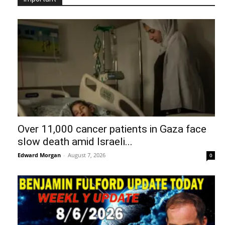
“Kim Goguen: 27 JUL 2026 Global
Intelligence Agency Report (Part 2)
Edward Morgan
-
August 6, 2026
0
The United States of Israel