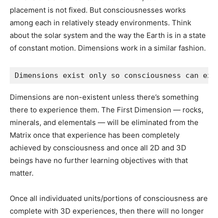
->
12D Universe — Mind-Matrix.net
[article]
->
What is the Meaning of Life?
[article]
->
Dimensions — ConsciousAwareness.com
[article]
->
The Dimensional Structure of Consciousness: A
Physical Basis for Immaterialism
[Book]
Source:
https://eternal-living.net
Your Tax Free Donations Are Appreciated and Help Fund our
Volunteer Website