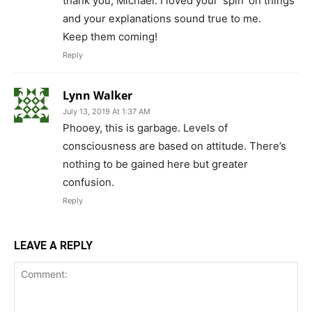
67,021
Fans
LIKE
2,022
Followers
FOLLOW
2,418
Followers
FOLLOW