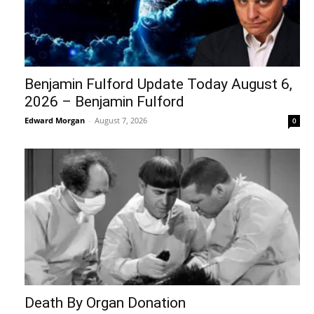
Edward Morgan
-
August 5, 2026
0
What REALLY Happened in Ceuta (The
Media Lied to You)
Edward Morgan
-
August 4, 2026
0
Recent Posts
Over 11,000 cancer patients in Gaza face