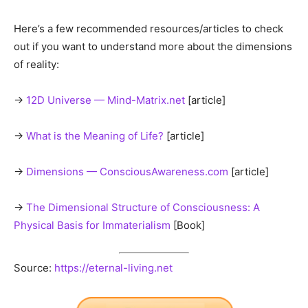
Previous article
Next article
Prevent Memory Loss: Health
Fully Vaccinated vs.
Benefits Of Vitamin B12 For
Unvaccinated
Seniors With Alzheimer’s
Edward Morgan
"Whatever The Question, Love Is The Answer"