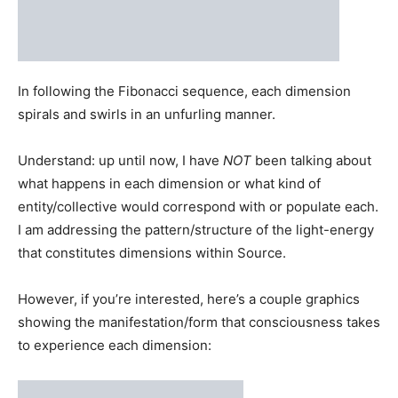
spirals and swirls in an unfurling manner.
Understand: up until now, I have
NOT
been talking about
what happens in each dimension or what kind of
entity/collective would correspond with or populate each.
I am addressing the pattern/structure of the light-energy
that constitutes dimensions within Source.
However, if you’re interested, here’s a couple graphics
showing the manifestation/form that consciousness takes
to experience each dimension:
Source:
Enlightenment City, Sufian Chaudhury
Source:
Mind-Matrix.net
I’ll publish a separate piece down the line explaining how