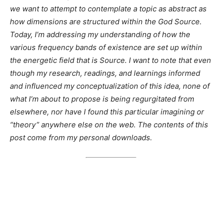
we want to attempt to contemplate a topic as abstract as
how dimensions are structured within the God Source.
Today, I’m addressing my understanding of how the
various frequency bands of existence are set up within
the energetic field that is Source. I want to note that even
though my research, readings, and learnings informed
and influenced my conceptualization of this idea, none of
what I’m about to propose is being regurgitated from
elsewhere, nor have I found this particular imagining or
“theory” anywhere else on the web. The contents of this
post come from my personal downloads.