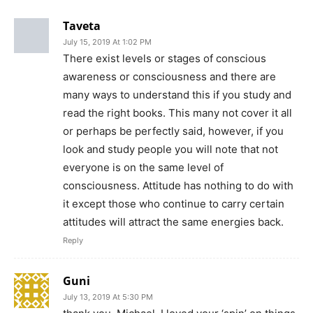
Save my name, email, and website in this browser for the
next time I comment.
Social Media