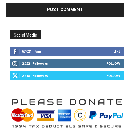
Over 11,000 cancer patients in Gaza face
slow death amid Israeli...
Edward Morgan
-
August 7, 2026
0
Benjamin Fulford Update Today August 6,