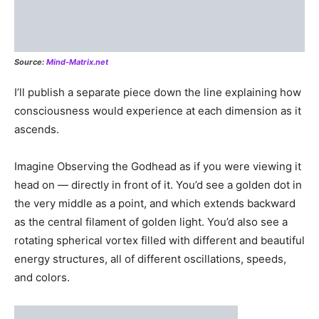
Dimensions exist only so consciousness can exp
Dimensions are non-existent unless there’s something
there to experience them. The First Dimension — rocks,
minerals, and elementals — will be eliminated from the
Matrix once that experience has been completely
achieved by consciousness and once all 2D and 3D
beings have no further learning objectives with that
matter.
Once all individuated units/portions of consciousness are
complete with 3D experiences, then there will no longer
be any need for First, Second, or Third dimensional
observation/experience/presence. Once all aspects of
the Source have ascended beyond the 3D, anything less
than 3D will be “closed” down, just like someone flipped
a switch and the lights go off.