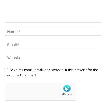
Read More
Important