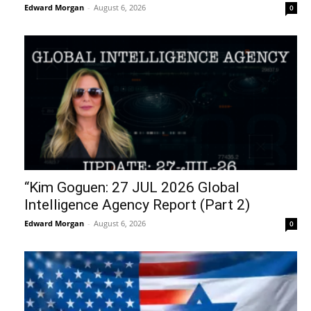
slow death amid Israeli...
August 7, 2026
Benjamin Fulford Update Today August 6,
2026 – Benjamin Fulford
August 7, 2026
Billionaires Are Naming AI Data Centers
After Biblical Demons… The Question...
August 7, 2026
Perez Hilton, Jesus, Demons, & The
Spiritual Battle
August 7, 2026
Death By Organ Donation
August 6, 2026