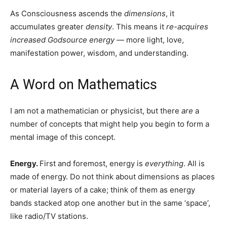
of frequency that stream from the Godhead through its
body.
Dimensions are not places or locations; they are levels of
consciousness vibrating at certain oscillatory speeds.
Consciousness acquires greater photonic density it
ascends upward, and in so doing, gains a broader
perspective of reality.
As Consciousness ascends the
dimensions
, it
accumulates greater
density
. This means it
re-acquires
increased Godsource energy
— more light, love,
manifestation power, wisdom, and understanding.
A Word on Mathematics
I am not a mathematician or physicist, but there
are
a