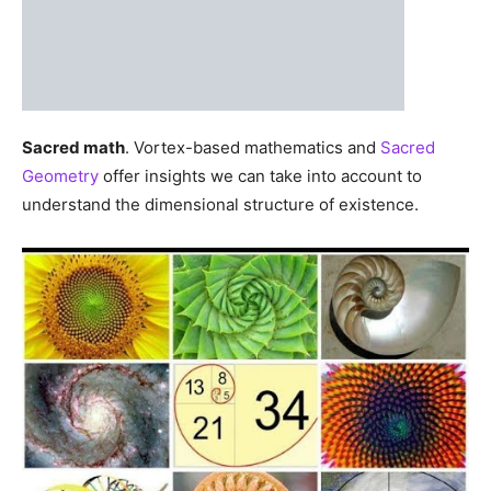
Sacred math
. Vortex-based mathematics and
Sacred
Geometry
offer insights we can take into account to
understand the dimensional structure of existence.
In the same construction as a galaxy, a hurricane, or a