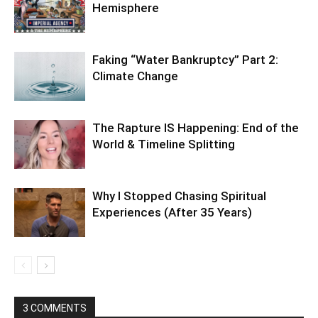
July 13, 2019 At 1:37 AM
Phooey, this is garbage. Levels of
consciousness are based on attitude. There’s
nothing to be gained here but greater
confusion.
Reply
LEAVE A REPLY