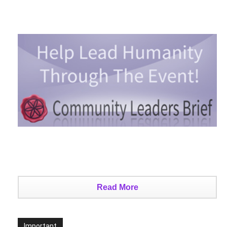
2026 – Benjamin Fulford
Edward Morgan
-
August 7, 2026
0
Death By Organ Donation
Edward Morgan
-
August 6, 2026
0