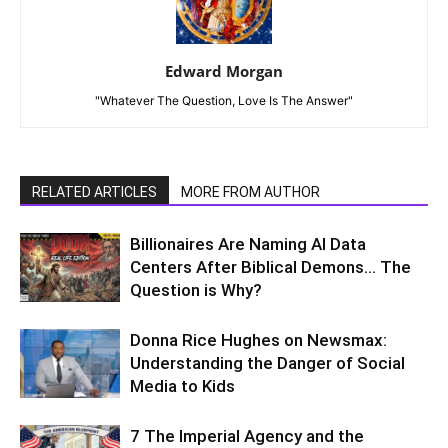
read the right books. This many not cover it all
or perhaps be perfectly said, however, if you
look and study people you will note that not
everyone is on the same level of
consciousness. Attitude has nothing to do with
it except those who continue to carry certain
attitudes will attract the same energies back.
Reply
Guni
July 13, 2019 At 5:30 PM
thank you, Michael. I loved your ‘spin’ on things
and your explanations sound true to me.
Keep them coming!
Reply
Lynn Walker