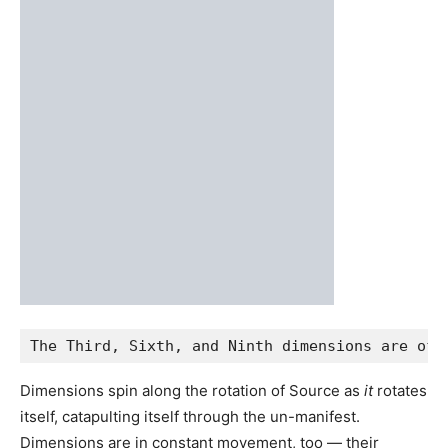
Final Thoughts
Dimensions exist as rotational energetic frequencies
within Source and can be likened to our internal cells,
arteries, and musculoskeletal system. They exist
everywhere but are in constant movement. Dimensions
provide different experiences and purposes, and they all
work together for the totality.
I will update this article as I continue to gain new insights,
downloads, and information about this complex subject.
Here’s a few recommended resources/articles to check
out if you want to understand more about the dimensions
of reality: