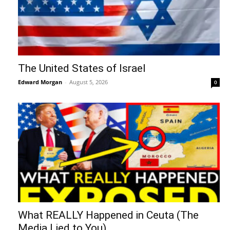
“Kim Goguen: 27 JUL 2026 Global
Intelligence Agency Report (Part 2)
August 6, 2026
Donna Rice Hughes on Newsmax:
Understanding the Danger of Social
Media...
August 6, 2026
7 The Imperial Agency and the
Hemisphere
August 6, 2026
Benjamin Fulford Report: Dysfunctional
Western leadership in death spiral as
Saudi...
August 6, 2026
The United States of Israel
August 5, 2026