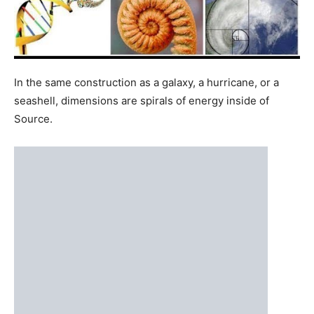
seashell, dimensions are spirals of energy inside of
Source.
In following the Fibonacci sequence, each dimension