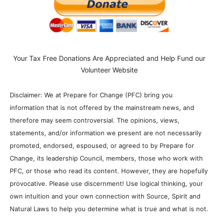
RELATED ARTICLES
MORE FROM AUTHOR
Billionaires Are Naming AI Data
Centers After Biblical Demons… The
Question is Why?
Donna Rice Hughes on Newsmax:
Understanding the Danger of Social
Media to Kids
7 The Imperial Agency and the
Hemisphere
Faking “Water Bankruptcy” Part 2:
Climate Change