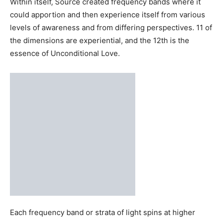
The body of Source
is a spiraling vortex of energy,
beginning from a singular point which can be called the
Godhead and which uncoils like a cone to form the
energy body. The central filament is a golden cord, which
serves as The Creator’s figurative spinal column, which is
the essence of unconditional love.
Within itself, Source created frequency bands where it
could apportion and then experience itself from various
levels of awareness and from differing perspectives. 11 of
the dimensions are experiential, and the 12th is the
essence of Unconditional Love.