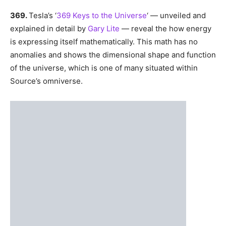
number of concepts that might help you begin to form a
mental image of this concept.
Energy.
First and foremost, energy is
everything
. All is
made of energy. Do not think about dimensions as places
or material layers of a cake; think of them as energy
bands stacked atop one another but in the same ‘space’,
like radio/TV stations.
369.
Tesla’s ‘
369 Keys to the Universe
‘ — unveiled and
explained in detail by
Gary Lite
— reveal the how energy
is expressing itself mathematically. This math has no
anomalies and shows the dimensional shape and function
of the universe, which is one of many situated within
Source’s omniverse.