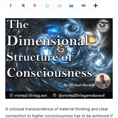
A colossal transcendence of material thinking and clear
connection to higher consciousness has to be achieved if