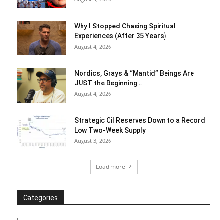
Why I Stopped Chasing Spiritual
Experiences (After 35 Years)
August 4, 2026
Nordics, Grays & “Mantid” Beings Are
JUST the Beginning…
August 4, 2026
Strategic Oil Reserves Down to a Record
Low Two-Week Supply
August 3, 2026
Load more
Categories
Categories