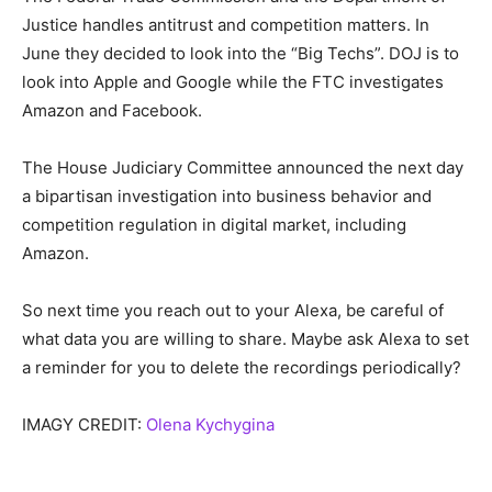
Justice handles antitrust and competition matters. In
June they decided to look into the “Big Techs”. DOJ is to
look into Apple and Google while the FTC investigates
Amazon and Facebook.
The House Judiciary Committee announced the next day
a bipartisan investigation into business behavior and
competition regulation in digital market, including
Amazon.
So next time you reach out to your Alexa, be careful of
what data you are willing to share. Maybe ask Alexa to set
a reminder for you to delete the recordings periodically?
IMAGY CREDIT:
Olena Kychygina