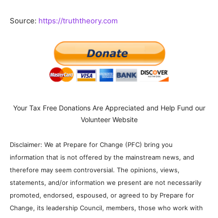
Source:
https://truththeory.com
Your Tax Free Donations Are Appreciated and Help Fund our
Volunteer Website
Disclaimer: We at Prepare for Change (PFC) bring you
information that is not offered by the mainstream news, and
therefore may seem controversial. The opinions, views,
statements, and/or information we present are not necessarily
promoted, endorsed, espoused, or agreed to by Prepare for
Change, its leadership Council, members, those who work with