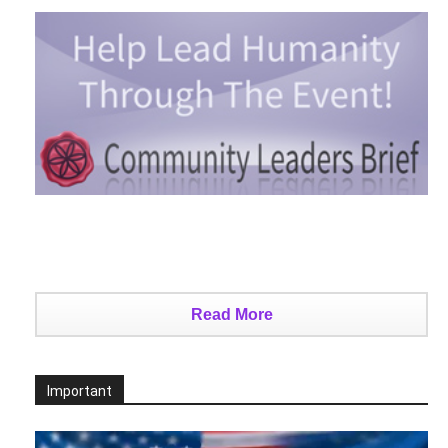
Read More
Important