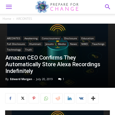
Home
ARCONTES
ARCONTES
Awakening
Consciousness
Disclosure
Education
Full Disclosure
Illuminati
Jesuits
Media
News
NWO
Teachings
Technology
Truth
Amazon CEO Confirms They
Automatically Store Alexa Recordings
Indefinitely
By
Edward Morgan
-
July 20, 2019
1