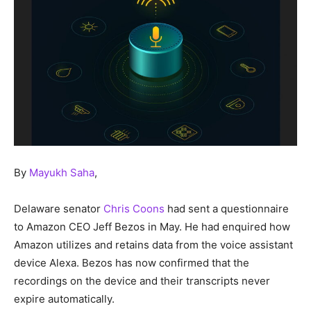
By
Mayukh Saha
,
Delaware senator
Chris Coons
had sent a questionnaire
to Amazon CEO Jeff Bezos in May. He had enquired how
Amazon utilizes and retains data from the voice assistant
device Alexa. Bezos has now confirmed that the
recordings on the device and their transcripts never
expire automatically.