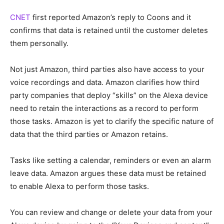
CNET
first reported Amazon’s reply to Coons and it
confirms that data is retained until the customer deletes
them personally.
Not just Amazon, third parties also have access to your
voice recordings and data. Amazon clarifies how third
party companies that deploy “skills” on the Alexa device
need to retain the interactions as a record to perform
those tasks. Amazon is yet to clarify the specific nature of
data that the third parties or Amazon retains.
Tasks like setting a calendar, reminders or even an alarm
leave data. Amazon argues these data must be retained
to enable Alexa to perform those tasks.
You can review and change or delete your data from your