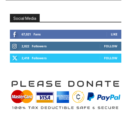
Social Media
67,021
Fans
LIKE
2,022
Followers
FOLLOW
2,418
Followers
FOLLOW