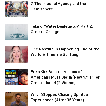
7 The Imperial Agency and the
Hemisphere
Faking “Water Bankruptcy” Part 2:
Climate Change
The Rapture IS Happening: End of the
World & Timeline Splitting
Erika Kirk Boasts ‘Millions of
Americans Must Die’ in ‘New 9/11’ For
Greater Israel (2 Videos)
Why I Stopped Chasing Spiritual
Experiences (After 35 Years)