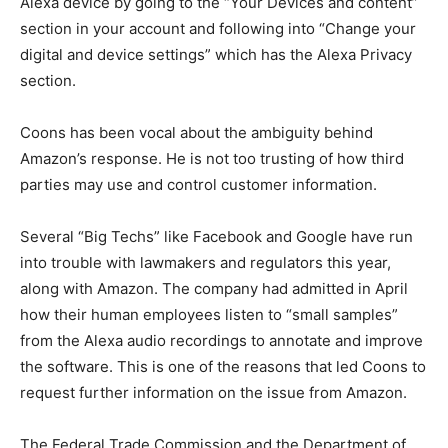
Alexa device by going to the “Your Devices and content”
section in your account and following into “Change your
digital and device settings” which has the Alexa Privacy
section.
Coons has been vocal about the ambiguity behind
Amazon’s response. He is not too trusting of how third
parties may use and control customer information.
Several “Big Techs” like Facebook and Google have run
into trouble with lawmakers and regulators this year,
along with Amazon. The company had admitted in April
how their human employees listen to “small samples”
from the Alexa audio recordings to annotate and improve
the software. This is one of the reasons that led Coons to
request further information on the issue from Amazon.
The Federal Trade Commission and the Department of