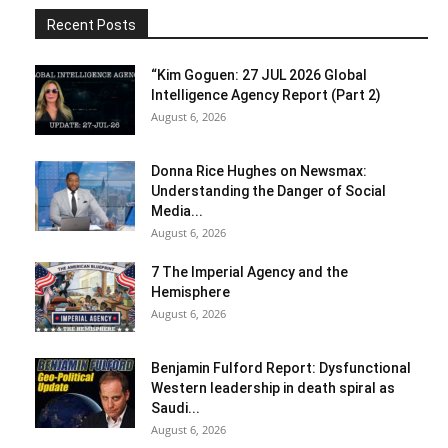
Recent Posts
“Kim Goguen: 27 JUL 2026 Global
Intelligence Agency Report (Part 2)
August 6, 2026
Donna Rice Hughes on Newsmax:
Understanding the Danger of Social
Media...
August 6, 2026
7 The Imperial Agency and the
Hemisphere
August 6, 2026
Benjamin Fulford Report: Dysfunctional
Western leadership in death spiral as
Saudi...
August 6, 2026