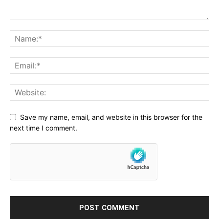
Save my name, email, and website in this browser for the
next time I comment.