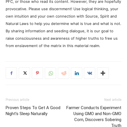
PFC, or those who read its content. However, they are hopefully
provocative. Please use discernment! Use logical thinking, your
own intuition and your own connection with Source, Spirit and
Natural Laws to help you determine what is true and what is not.
By sharing information and seeding dialogue, it is our goal to
raise consciousness and awareness of higher truths to free us
from enslavement of the matrix in this material realm.
Previous article
Next article
Proven Steps To Get A Good
Farmer Conducts Experiment
Night’s Sleep Naturally
Using GMO and Non-GMO
Corn, Discovers Sobering
Truth