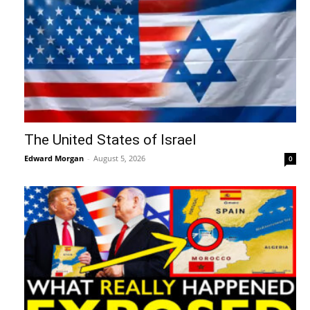
The United States of Israel
Edward Morgan
-
August 5, 2026
0