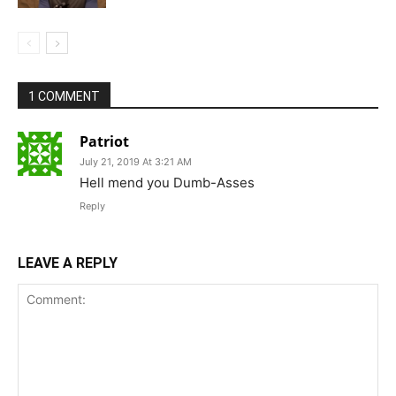
1 COMMENT
Patriot
July 21, 2019 At 3:21 AM
Hell mend you Dumb-Asses
Reply
LEAVE A REPLY