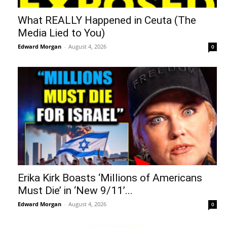
What REALLY Happened in Ceuta (The
Media Lied to You)
Edward Morgan
-
August 4, 2026
0
Erika Kirk Boasts ‘Millions of Americans
Must Die’ in ‘New 9/11’...
Edward Morgan
-
August 4, 2026
0