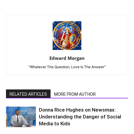
Edward Morgan
"Whatever The Question, Love Is The Answer"
RELATED ARTICLES
MORE FROM AUTHOR
Donna Rice Hughes on Newsmax:
Understanding the Danger of Social
Media to Kids