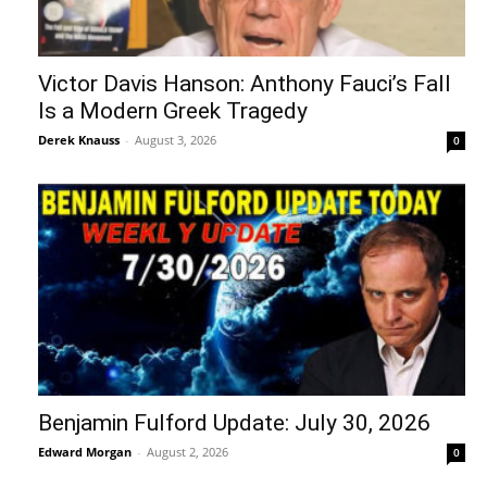
Victor Davis Hanson: Anthony Fauci’s Fall
Is a Modern Greek Tragedy
Derek Knauss
-
August 3, 2026
0
Benjamin Fulford Update: July 30, 2026
Edward Morgan
-
August 2, 2026
0