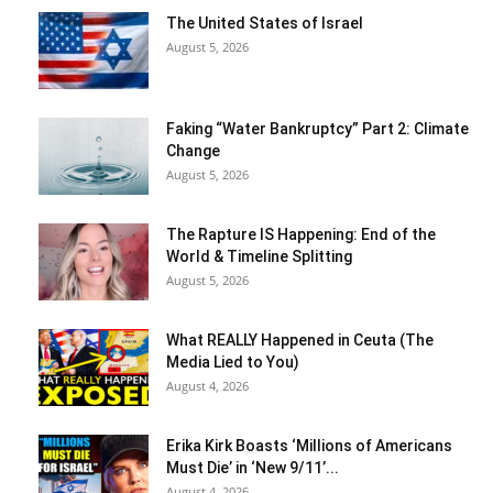
The United States of Israel
August 5, 2026
Faking “Water Bankruptcy” Part 2: Climate
Change
August 5, 2026
The Rapture IS Happening: End of the
World & Timeline Splitting
August 5, 2026
What REALLY Happened in Ceuta (The
Media Lied to You)
August 4, 2026
Erika Kirk Boasts ‘Millions of Americans
Must Die’ in ‘New 9/11’...
August 4, 2026