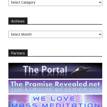
Archives
Archives
Partners