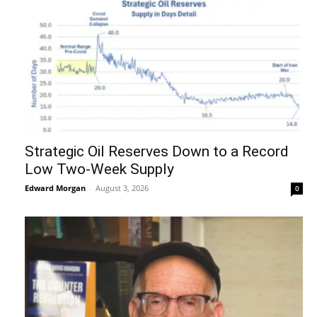
Strategic Oil Reserves Down to a Record
Low Two-Week Supply
Edward Morgan
-
August 3, 2026
0