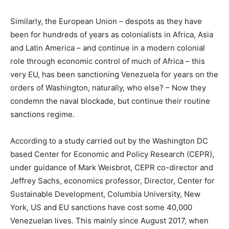
Similarly, the European Union – despots as they have
been for hundreds of years as colonialists in Africa, Asia
and Latin America – and continue in a modern colonial
role through economic control of much of Africa – this
very EU, has been sanctioning Venezuela for years on the
orders of Washington, naturally, who else? – Now they
condemn the naval blockade, but continue their routine
sanctions regime.
According to a study carried out by the Washington DC
based Center for Economic and Policy Research (CEPR),
under guidance of Mark Weisbrot, CEPR co-director and
Jeffrey Sachs, economics professor, Director, Center for
Sustainable Development, Columbia University, New
York, US and EU sanctions have cost some 40,000
Venezuelan lives. This mainly since August 2017, when