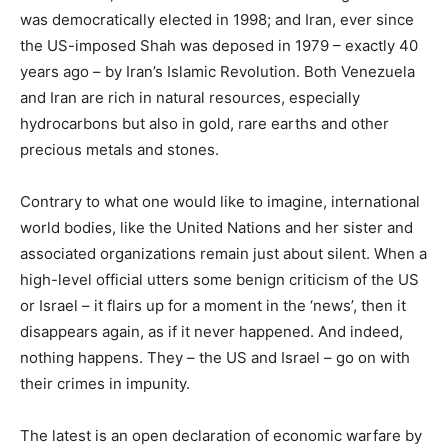
was democratically elected in 1998; and Iran, ever since
the US-imposed Shah was deposed in 1979 – exactly 40
years ago – by Iran’s Islamic Revolution. Both Venezuela
and Iran are rich in natural resources, especially
hydrocarbons but also in gold, rare earths and other
precious metals and stones.
Contrary to what one would like to imagine, international
world bodies, like the United Nations and her sister and
associated organizations remain just about silent. When a
high-level official utters some benign criticism of the US
or Israel – it flairs up for a moment in the ‘news’, then it
disappears again, as if it never happened. And indeed,
nothing happens. They – the US and Israel – go on with
their crimes in impunity.
The latest is an open declaration of economic warfare by