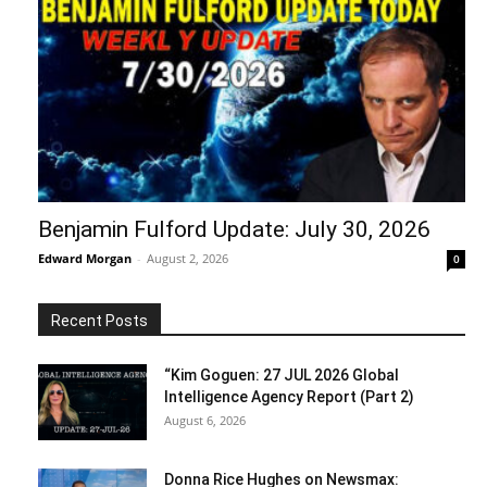
Benjamin Fulford Update: July 30, 2026
Edward Morgan
-
August 2, 2026
0
Recent Posts
“Kim Goguen: 27 JUL 2026 Global
Intelligence Agency Report (Part 2)
August 6, 2026
Donna Rice Hughes on Newsmax: