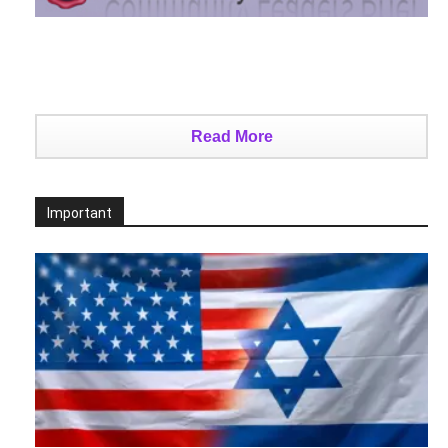
Read More
Important