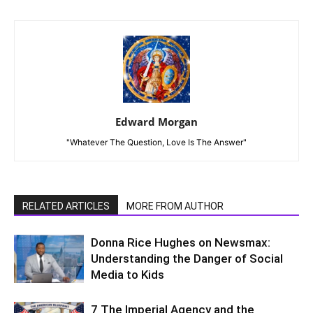
Edward Morgan
"Whatever The Question, Love Is The Answer"
RELATED ARTICLES
MORE FROM AUTHOR
Donna Rice Hughes on Newsmax:
Understanding the Danger of Social
Media to Kids
7 The Imperial Agency and the