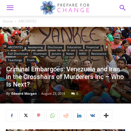
Home
ARCONTES
ARCONTES
Awakening
Disclosure
Education
Financial
Full Disclosure
Illuminati
Jesuits
News
NWO
Resistance
Teachings
Truth
Criminal Embargoes: Venezuela and Iran
in the Crosshairs of Murderers Inc – Who
Is Next?
By
Edward Morgan
-
August 23, 2019
0