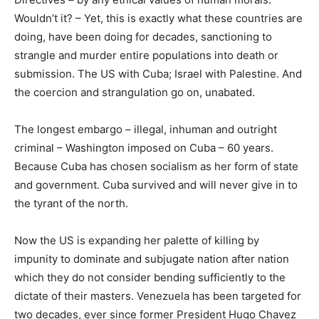
Wouldn’t it? – Yet, this is exactly what these countries are
doing, have been doing for decades, sanctioning to
strangle and murder entire populations into death or
submission. The US with Cuba; Israel with Palestine. And
the coercion and strangulation go on, unabated.
The longest embargo – illegal, inhuman and outright
criminal – Washington imposed on Cuba – 60 years.
Because Cuba has chosen socialism as her form of state
and government. Cuba survived and will never give in to
the tyrant of the north.
Now the US is expanding her palette of killing by
impunity to dominate and subjugate nation after nation
which they do not consider bending sufficiently to the
dictate of their masters. Venezuela has been targeted for
two decades, ever since former President Hugo Chavez