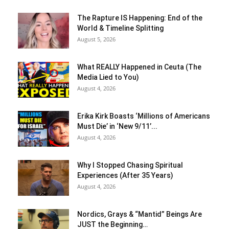
The Rapture IS Happening: End of the
World & Timeline Splitting
August 5, 2026
What REALLY Happened in Ceuta (The
Media Lied to You)
August 4, 2026
Erika Kirk Boasts ‘Millions of Americans
Must Die’ in ‘New 9/11’...
August 4, 2026
Why I Stopped Chasing Spiritual
Experiences (After 35 Years)
August 4, 2026
Nordics, Grays & “Mantid” Beings Are
JUST the Beginning…