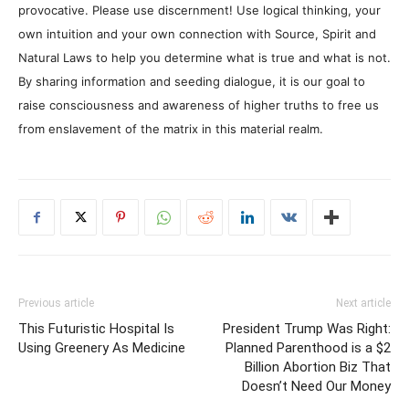
provocative. Please use discernment! Use logical thinking, your
own intuition and your own connection with Source, Spirit and
Natural Laws to help you determine what is true and what is not.
By sharing information and seeding dialogue, it is our goal to
raise consciousness and awareness of higher truths to free us
from enslavement of the matrix in this material realm.
Previous article
Next article
This Futuristic Hospital Is
President Trump Was Right:
Using Greenery As Medicine
Planned Parenthood is a $2
Billion Abortion Biz That
Doesn’t Need Our Money