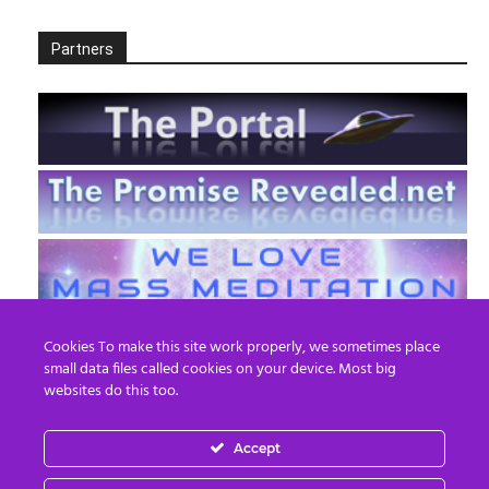
Partners
Cookies To make this site work properly, we sometimes place
small data files called cookies on your device. Most big
websites do this too.
Accept
EN
FR