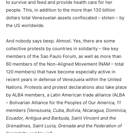
to survive and feed and provide health care for her
people. This, in addition to the more than 130 billion
dollars total Venezuelan assets confiscated – stolen – by
the US worldwide.
And nobody says beep. Almost. Yes, there are some
collective protests by countries in solidarity – like key
members of the Sao Paulo Forum, as well as more than
60 members of the Non-Aligned Movement (NAM – total
120 members) that have become especially active in
recent years in defense of Venezuela within the United
Nations. Protests and protest declarations also take place
by ALBA members, a Latin American trade alliance (ALBA
– Bolivarian Alliance for the Peoples of Our
America, 11
members [
Venezuela, Cuba, Bolivia, Nicaragua, Dominica,
Ecuador, Antigua and Barbuda, Saint Vincent and the
Grenadines, Saint Lucia, Grenada and the Federation of