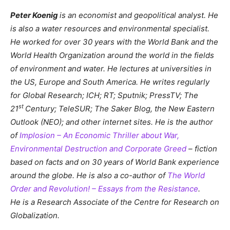
Peter Koenig
is an economist and geopolitical analyst. He
is also a water resources and environmental specialist.
He worked for over 30 years with the World Bank and the
World Health Organization around the world in the fields
of environment and water. He lectures at universities in
the US, Europe and South America. He writes regularly
for Global Research; ICH; RT; Sputnik; PressTV; The
st
21
Century; TeleSUR; The Saker Blog, the New Eastern
Outlook (NEO); and other internet sites. He is the author
of
Implosion – An Economic Thriller about War,
Environmental Destruction and Corporate Greed
– fiction
based on facts and on 30 years of World Bank experience
around the globe. He is also a co-author of
The World
Order and Revolution! – Essays from the Resistance
.
He is a Research Associate of the Centre for Research on
Globalization.