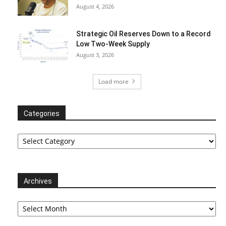
August 4, 2026
Strategic Oil Reserves Down to a Record
Low Two-Week Supply
August 3, 2026
Load more
Categories
Categories
Archives
Archives