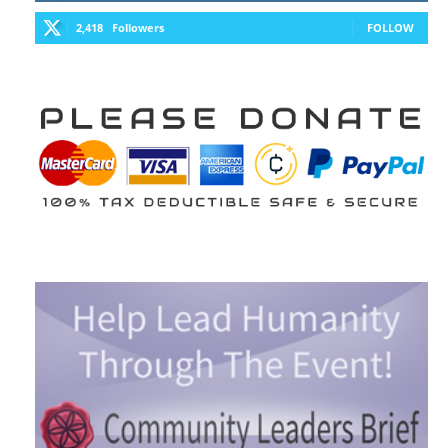
2,418
Followers
FOLLOW