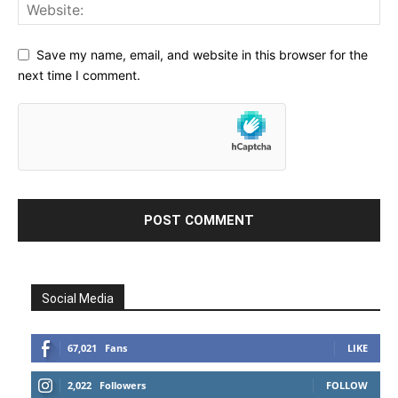
Save my name, email, and website in this browser for the
next time I comment.
Social Media
67,021
Fans
LIKE
2,022
Followers
FOLLOW