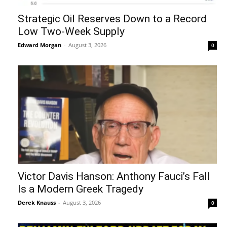
Strategic Oil Reserves Down to a Record
Low Two-Week Supply
Edward Morgan
-
August 3, 2026
0
Victor Davis Hanson: Anthony Fauci’s Fall
Is a Modern Greek Tragedy
Derek Knauss
-
August 3, 2026
0