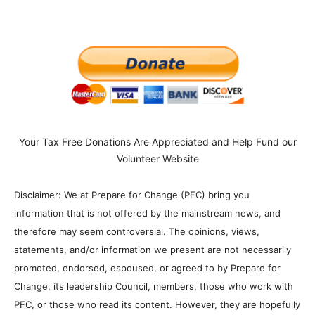
Your Tax Free Donations Are Appreciated and Help Fund our
Volunteer Website
Disclaimer: We at Prepare for Change (PFC) bring you
information that is not offered by the mainstream news, and
therefore may seem controversial. The opinions, views,
statements, and/or information we present are not necessarily
promoted, endorsed, espoused, or agreed to by Prepare for
Change, its leadership Council, members, those who work with
PFC, or those who read its content. However, they are hopefully