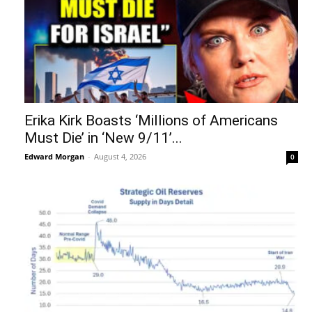
Erika Kirk Boasts ‘Millions of Americans
Must Die’ in ‘New 9/11’...
Edward Morgan
-
August 4, 2026
0