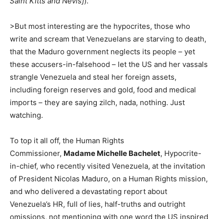
Saint Kitts and Nevis]
).
>But most interesting are the hypocrites, those who
write and scream that Venezuelans are starving to death,
that the Maduro government neglects its people – yet
these accusers-in-falsehood – let the US and her vassals
strangle Venezuela and steal her foreign assets,
including foreign reserves and gold, food and medical
imports – they are saying zilch, nada, nothing. Just
watching.
To top it all off, the Human Rights
Commissioner,
Madame Michelle Bachelet
, Hypocrite-
in-chief, who recently visited Venezuela, at the invitation
of President Nicolas Maduro, on a Human Rights mission,
and who delivered a devastating report about
Venezuela’s HR, full of lies, half-truths and outright
omissions, not mentioning with one word the US inspired