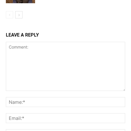
LEAVE A REPLY