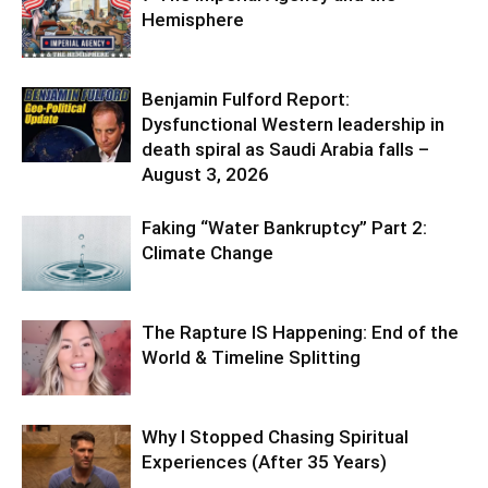
Hemisphere
Benjamin Fulford Report:
Dysfunctional Western leadership in
death spiral as Saudi Arabia falls –
August 3, 2026
Faking “Water Bankruptcy” Part 2:
Climate Change
The Rapture IS Happening: End of the
World & Timeline Splitting
Why I Stopped Chasing Spiritual
Experiences (After 35 Years)