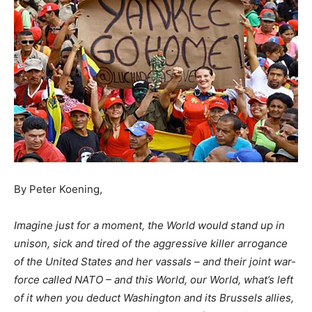
By Peter Koening,
Imagine just for a moment, the World would stand up in
unison, sick and tired of the aggressive killer arrogance
of the United States and her vassals – and their joint war-
force called NATO – and this World, our World, what’s left
of it when you deduct Washington and its Brussels allies,