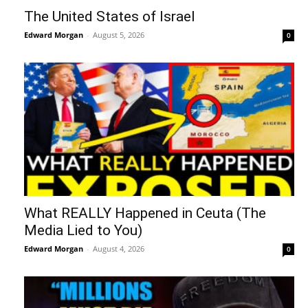
The United States of Israel
Edward Morgan
-
August 5, 2026
0
What REALLY Happened in Ceuta (The
Media Lied to You)
Edward Morgan
-
August 4, 2026
0