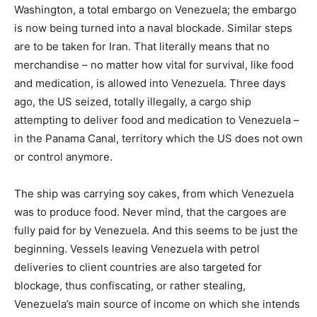
Washington, a total embargo on Venezuela; the embargo
is now being turned into a naval blockade. Similar steps
are to be taken for Iran. That literally means that no
merchandise – no matter how vital for survival, like food
and medication, is allowed into Venezuela. Three days
ago, the US seized, totally illegally, a cargo ship
attempting to deliver food and medication to Venezuela –
in the Panama Canal, territory which the US does not own
or control anymore.
The ship was carrying soy cakes, from which Venezuela
was to produce food. Never mind, that the cargoes are
fully paid for by Venezuela. And this seems to be just the
beginning. Vessels leaving Venezuela with petrol
deliveries to client countries are also targeted for
blockage, thus confiscating, or rather stealing,
Venezuela’s main source of income on which she intends