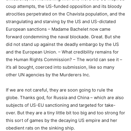
coup attempts, the US-funded opposition and its bloody
atrocities perpetrated on the Chavista population, and the
strangulating and starving by the US and US-dictated
European sanctions – Madame Bachelet now came
forward condemning the naval blockade. Great. But she
did not stand up against the deadly embargo by the US
and the European Union. – What credibility remains for
the Human Rights Commission? – The world can see it –
it’s all bought, coerced into submission, like so many
other UN agencies by the Murderers Inc.
If we are not careful, they are soon going to rule the
globe. Thanks god, for Russia and China – which are also
subjects of US-EU sanctioning and targeted for take-
over. But they are a tiny little bit too big and too strong for
this sort of games by the decaying US empire and her
obedient rats on the sinking ship.