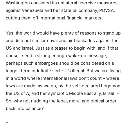
Washington escalated its unilateral coercive measures
against Venezuela and her state oil company, PDVSA,
cutting them off international financial markets.
Yes, the world would have plenty of reasons to stand up
and dish out similar naval and air blockades against the
US and Israel. Just as a teaser to begin with, and if that
doesn’t send a strong enough wake-up message,
perhaps such embargoes should be considered on a
longer-term indefinite scale. It’s illegal. But we are living
in a world where international laws don’t count – where
laws are made, as we go, by the self-declared hegemon,
the US of A, and her symbiotic Middle East ally, Israel. –
So, why not nudging the legal, moral and ethical order
back into balance?
*