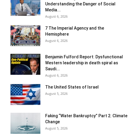
Understanding the Danger of Social
Media...
August 6, 2026
7 The Imperial Agency and the
Hemisphere
August 6, 2026
Benjamin Fulford Report: Dysfunctional
Western leadership in death spiral as
Saudi...
August 6, 2026
The United States of Israel
August 5, 2026
Faking “Water Bankruptcy” Part 2: Climate
Change
August 5, 2026