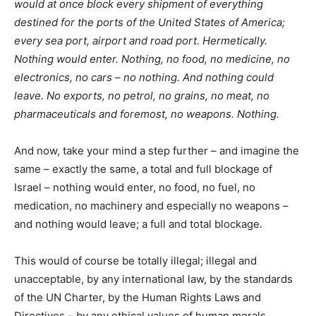
would at once block every shipment of everything
destined for the ports of the United States of America;
every sea port, airport and road port. Hermetically.
Nothing would enter. Nothing, no food, no medicine, no
electronics, no cars – no nothing. And nothing could
leave. No exports, no petrol, no grains, no meat, no
pharmaceuticals and foremost, no weapons. Nothing.
And now, take your mind a step further – and imagine the
same – exactly the same, a total and full blockage of
Israel – nothing would enter, no food, no fuel, no
medication, no machinery and especially no weapons –
and nothing would leave; a full and total blockage.
This would of course be totally illegal; illegal and
unacceptable, by any international law, by the standards
of the UN Charter, by the Human Rights Laws and
Directives – by any ethical values of human morals.