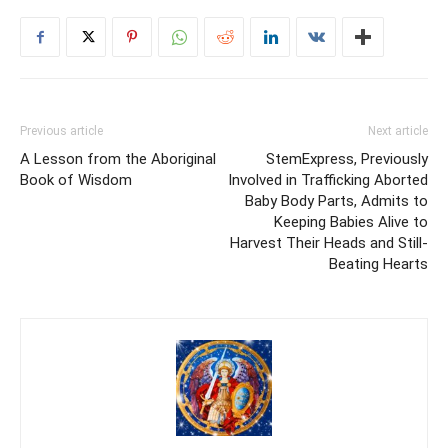
Previous article
Next article
A Lesson from the Aboriginal
StemExpress, Previously
Book of Wisdom
Involved in Trafficking Aborted
Baby Body Parts, Admits to
Keeping Babies Alive to
Harvest Their Heads and Still-
Beating Hearts