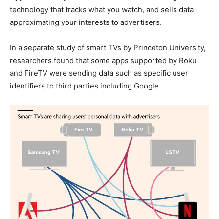
technology that tracks what you watch, and sells data
approximating your interests to advertisers.
In a separate study of smart TVs by Princeton University,
researchers found that some apps supported by Roku
and FireTV were sending data such as specific user
identifiers to third parties including Google.