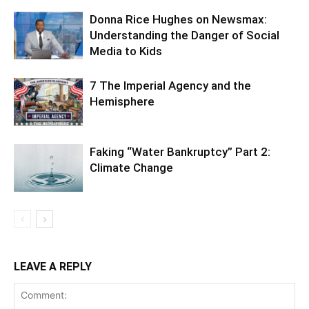
Donna Rice Hughes on Newsmax:
Understanding the Danger of Social
Media to Kids
7 The Imperial Agency and the
Hemisphere
Faking “Water Bankruptcy” Part 2:
Climate Change
LEAVE A REPLY