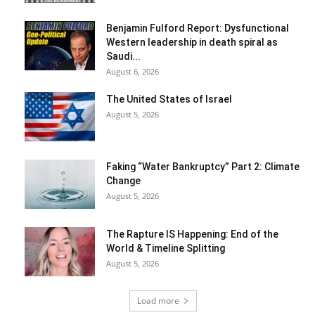
Benjamin Fulford Report: Dysfunctional
Western leadership in death spiral as
Saudi...
August 6, 2026
The United States of Israel
August 5, 2026
Faking “Water Bankruptcy” Part 2: Climate
Change
August 5, 2026
The Rapture IS Happening: End of the
World & Timeline Splitting
August 5, 2026
Load more