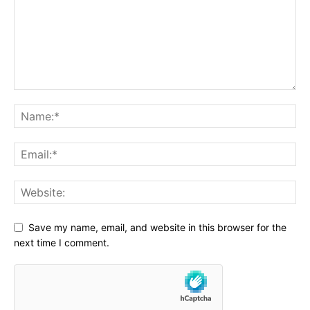
Save my name, email, and website in this browser for the
next time I comment.