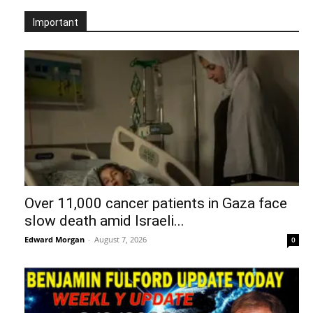
Important
Over 11,000 cancer patients in Gaza face
slow death amid Israeli...
Edward Morgan
-
August 7, 2026
0