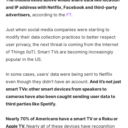
and IP address with Netflix, Facebook and third-party
advertisers,
according to the
FT
.
Just when social media companies were starting to
modify their data collection practices to better respect
user privacy, the next threat is coming from the Internet
of Things (IoT). Smart TVs are becoming increasingly
popular in the US.
In some cases, users’ data were being sent to Netflix
even though they didn’t have an account.
And it’s not just
smart TVs: other smart devices from speakers to
cameras have also been caught sending user data to
third parties like Spotify.
Nearly 70% of Americans have a smart TV or a Roku or
Apple TV.
Nearly all of these devices have recognition