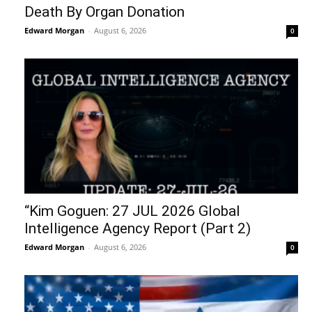
Death By Organ Donation
Edward Morgan
-
August 6, 2026
0
“Kim Goguen: 27 JUL 2026 Global
Intelligence Agency Report (Part 2)
Edward Morgan
-
August 6, 2026
0