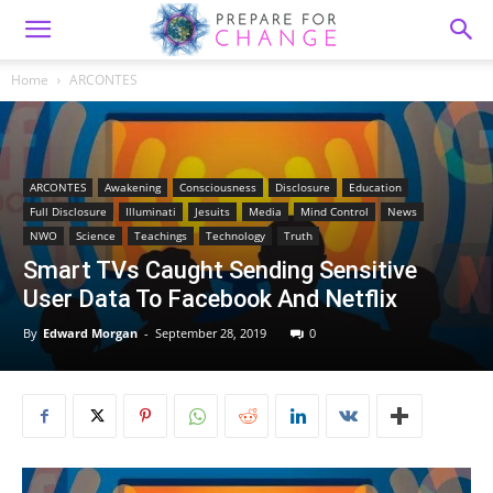
Home
ARCONTES
ARCONTES
Awakening
Consciousness
Disclosure
Education
Full Disclosure
Illuminati
Jesuits
Media
Mind Control
News
NWO
Science
Teachings
Technology
Truth
Smart TVs Caught Sending Sensitive
User Data To Facebook And Netflix
By
Edward Morgan
-
September 28, 2019
0