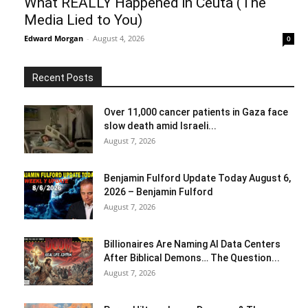
What REALLY Happened in Ceuta (The
Media Lied to You)
Edward Morgan
-
August 4, 2026
0
Recent Posts
Over 11,000 cancer patients in Gaza face
slow death amid Israeli...
August 7, 2026
Benjamin Fulford Update Today August 6,
2026 – Benjamin Fulford
August 7, 2026
Billionaires Are Naming AI Data Centers
After Biblical Demons… The Question...
August 7, 2026