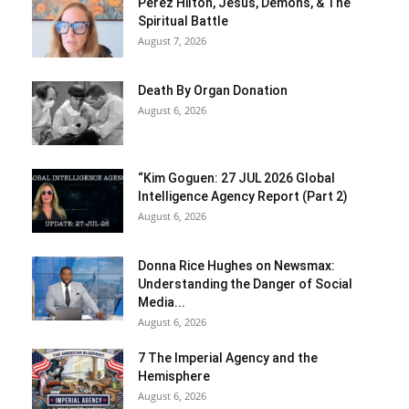
Perez Hilton, Jesus, Demons, & The
Spiritual Battle
August 7, 2026
Death By Organ Donation
August 6, 2026
“Kim Goguen: 27 JUL 2026 Global
Intelligence Agency Report (Part 2)
August 6, 2026
Donna Rice Hughes on Newsmax:
Understanding the Danger of Social
Media...
August 6, 2026
7 The Imperial Agency and the
Hemisphere
August 6, 2026