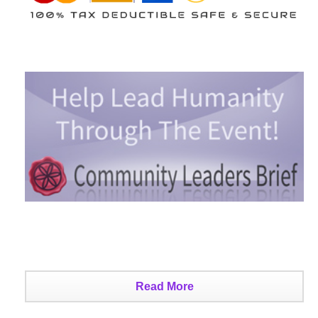
Read More