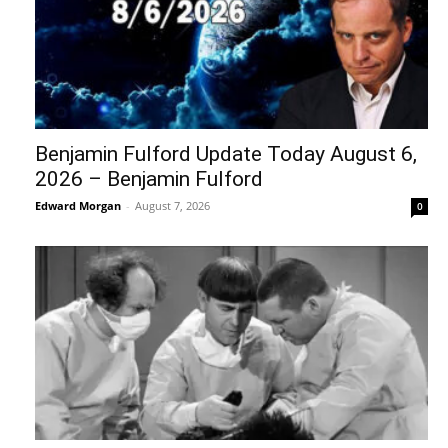
Benjamin Fulford Update Today August 6,
2026 – Benjamin Fulford
Edward Morgan
-
August 7, 2026
0