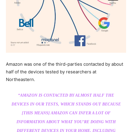
Amazon was one of the third-parties contacted by about
half of the devices tested by researchers at
Northeastern.
“AMAZON IS CONTACTED BY ALMOST HALF THE
DEVICES IN OUR TESTS, WHICH STANDS OUT BECAUSE
[THIS MEANS] AMAZON CAN INFER A LOT OF
INFORMATION ABOUT WHAT YOU’RE DOING WITH
DIFFERENT DEVICES IN YOUR HOME, INCLUDING