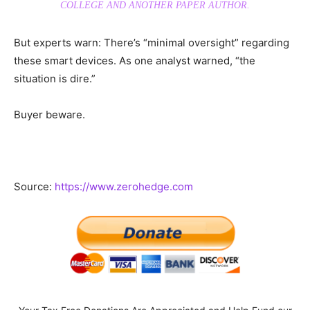
COLLEGE AND ANOTHER PAPER AUTHOR.
But experts warn: There’s “minimal oversight” regarding
these smart devices. As one analyst warned, “the
situation is dire.”
Buyer beware.
Source:
https://www.zerohedge.com