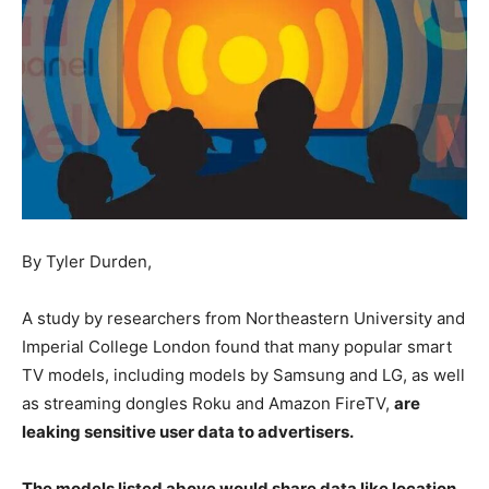
By Tyler Durden,
A study by researchers from Northeastern University and
Imperial College London found that many popular smart
TV models, including models by Samsung and LG, as well
as streaming dongles Roku and Amazon FireTV,
are
leaking sensitive user data to advertisers.
The models listed above would share data like location