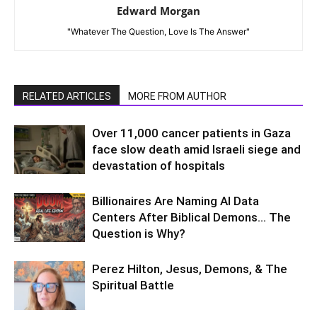
Edward Morgan
"Whatever The Question, Love Is The Answer"
RELATED ARTICLES
MORE FROM AUTHOR
Over 11,000 cancer patients in Gaza
face slow death amid Israeli siege and
devastation of hospitals
Billionaires Are Naming AI Data
Centers After Biblical Demons… The
Question is Why?
Perez Hilton, Jesus, Demons, & The
Spiritual Battle