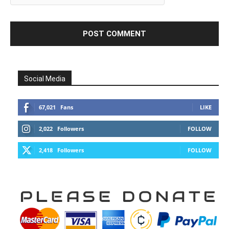
Social Media
67,021
Fans
LIKE
2,022
Followers
FOLLOW
2,418
Followers
FOLLOW