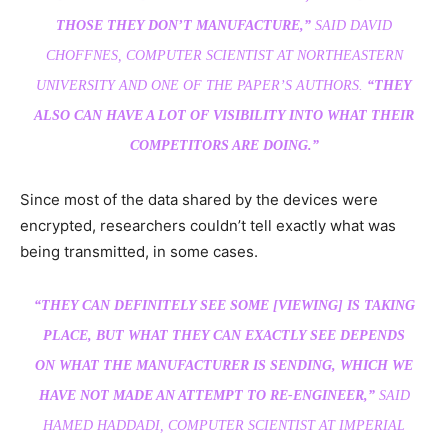
THOSE THEY DON’T MANUFACTURE,”
SAID DAVID
CHOFFNES, COMPUTER SCIENTIST AT NORTHEASTERN
UNIVERSITY AND ONE OF THE PAPER’S AUTHORS.
“THEY
ALSO CAN HAVE A LOT OF VISIBILITY INTO WHAT THEIR
COMPETITORS ARE DOING.”
Since most of the data shared by the devices were
encrypted, researchers couldn’t tell exactly what was
being transmitted, in some cases.
“THEY CAN DEFINITELY SEE SOME [VIEWING] IS TAKING
PLACE, BUT WHAT THEY CAN EXACTLY SEE DEPENDS
ON WHAT THE MANUFACTURER IS SENDING, WHICH WE
HAVE NOT MADE AN ATTEMPT TO RE-ENGINEER,”
SAID
HAMED HADDADI, COMPUTER SCIENTIST AT IMPERIAL