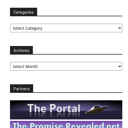
Categories
Categories
Archives
Archives
Partners