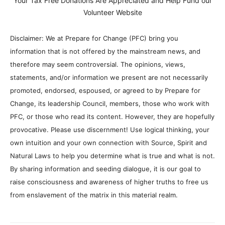
Your Tax Free Donations Are Appreciated and Help Fund our
Volunteer Website
Disclaimer: We at Prepare for Change (PFC) bring you
information that is not offered by the mainstream news, and
therefore may seem controversial. The opinions, views,
statements, and/or information we present are not necessarily
promoted, endorsed, espoused, or agreed to by Prepare for
Change, its leadership Council, members, those who work with
PFC, or those who read its content. However, they are hopefully
provocative. Please use discernment! Use logical thinking, your
own intuition and your own connection with Source, Spirit and
Natural Laws to help you determine what is true and what is not.
By sharing information and seeding dialogue, it is our goal to
raise consciousness and awareness of higher truths to free us
from enslavement of the matrix in this material realm.