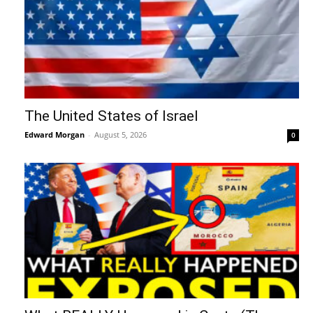
The United States of Israel
Edward Morgan
-
August 5, 2026
0