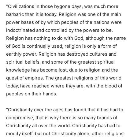
“Civilizations in those bygone days, was much more
barbaric than it is today. Religion was one of the main
power bases of by which peoples of the nations were
indoctrinated and controlled by the powers to be.
Religion has nothing to do with God, although the name
of God is continually used, religion is only a form of
earthly power. Religion has destroyed cultures and
spiritual beliefs, and some of the greatest spiritual
knowledge has become lost, due to religion and the
quest of empires. The greatest religions of this world
today, have reached where they are, with the blood of
peoples on their hands.
“Christianity over the ages has found that it has had to
compromise, that is why there is so many brands of
Christianity all over the world. Christianity has had to
modify itself, but not Christianity alone, other religions