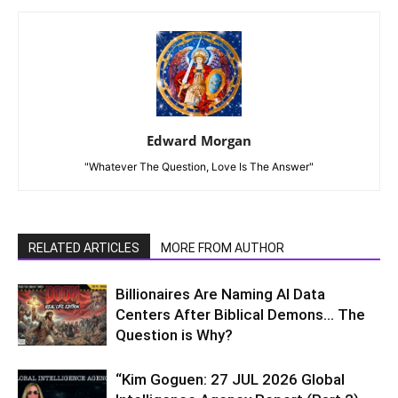
Edward Morgan
"Whatever The Question, Love Is The Answer"
RELATED ARTICLES
MORE FROM AUTHOR
Billionaires Are Naming AI Data
Centers After Biblical Demons… The
Question is Why?
“Kim Goguen: 27 JUL 2026 Global