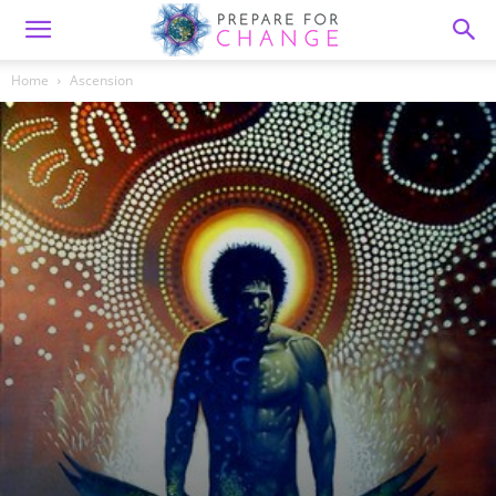
Home
Ascension