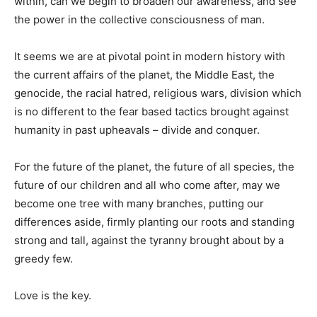
within, can we begin to broaden our awareness, and see
the power in the collective consciousness of man.
It seems we are at pivotal point in modern history with
the current affairs of the planet, the Middle East, the
genocide, the racial hatred, religious wars, division which
is no different to the fear based tactics brought against
humanity in past upheavals – divide and conquer.
For the future of the planet, the future of all species, the
future of our children and all who come after, may we
become one tree with many branches, putting our
differences aside, firmly planting our roots and standing
strong and tall, against the tyranny brought about by a
greedy few.
Love is the key.