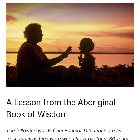
A Lesson from the Aboriginal
Book of Wisdom
The following words from Boomba DJunebun are as
fresh today as they were when he wrote them 30 years