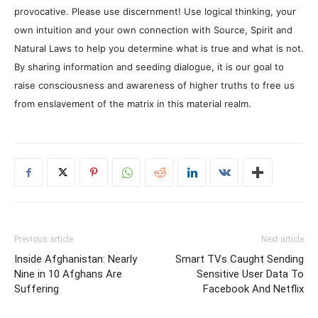
provocative. Please use discernment! Use logical thinking, your
own intuition and your own connection with Source, Spirit and
Natural Laws to help you determine what is true and what is not.
By sharing information and seeding dialogue, it is our goal to
raise consciousness and awareness of higher truths to free us
from enslavement of the matrix in this material realm.
Previous article
Next article
Inside Afghanistan: Nearly
Smart TVs Caught Sending
Nine in 10 Afghans Are
Sensitive User Data To
Suffering
Facebook And Netflix