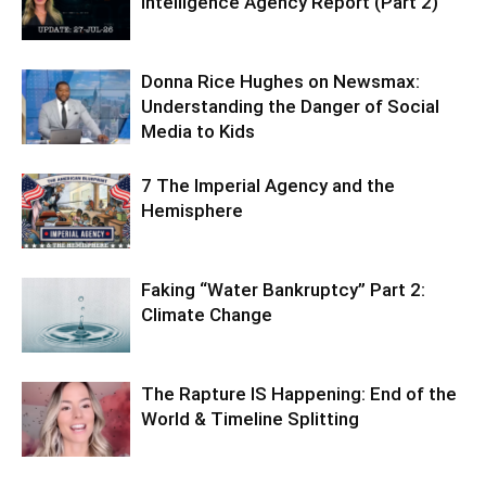
Intelligence Agency Report (Part 2)
Donna Rice Hughes on Newsmax:
Understanding the Danger of Social
Media to Kids
7 The Imperial Agency and the
Hemisphere
Faking “Water Bankruptcy” Part 2:
Climate Change
The Rapture IS Happening: End of the
World & Timeline Splitting