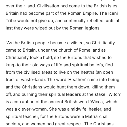
over their land. Civilisation had come to the British Isles,
Britain had become part of the Roman Empire. The Iceni
Tribe would not give up, and continually rebelled, until at
last they were wiped out by the Roman legions.
“As the British people became civilised, so Christianity
came to Britain, under the church of Rome, and as
Christianity took a hold, so the Britons that wished to
keep to their old ways of life and spiritual beliefs, fled
from the civilised areas to live on the heaths (an open
tract of waste-land). The word ‘Heathen’ came into being,
and the Christians would hunt them down, killing them
off, and burning their spiritual leaders at the stake. ‘Witch’
is a corruption of the ancient British word ‘Wicca’, which
was a clever-woman. She was a midwife, healer, and
spiritual teacher, for the Britons were a Matriarchal
society, and women had great respect. The Christians