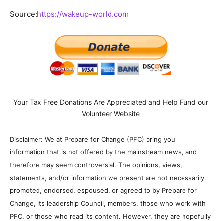
Source:
https://wakeup-world.com
Your Tax Free Donations Are Appreciated and Help Fund our
Volunteer Website
Disclaimer: We at Prepare for Change (PFC) bring you
information that is not offered by the mainstream news, and
therefore may seem controversial. The opinions, views,
statements, and/or information we present are not necessarily
promoted, endorsed, espoused, or agreed to by Prepare for
Change, its leadership Council, members, those who work with
PFC, or those who read its content. However, they are hopefully