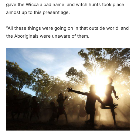
gave the Wicca a bad name, and witch hunts took place
almost up to this present age.
“All these things were going on in that outside world, and
the Aboriginals were unaware of them.