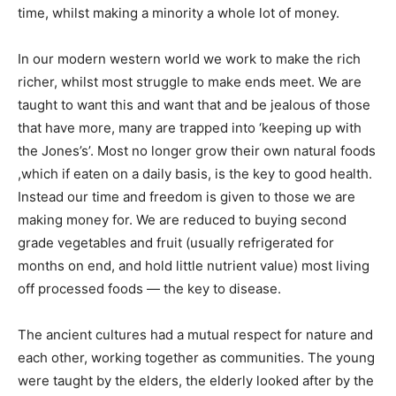
time, whilst making a minority a whole lot of money.
In our modern western world we work to make the rich
richer, whilst most struggle to make ends meet. We are
taught to want this and want that and be jealous of those
that have more, many are trapped into ‘keeping up with
the Jones’s’. Most no longer grow their own natural foods
,which if eaten on a daily basis, is the key to good health.
Instead our time and freedom is given to those we are
making money for. We are reduced to buying second
grade vegetables and fruit (usually refrigerated for
months on end, and hold little nutrient value) most living
off processed foods — the key to disease.
The ancient cultures had a mutual respect for nature and
each other, working together as communities. The young
were taught by the elders, the elderly looked after by the