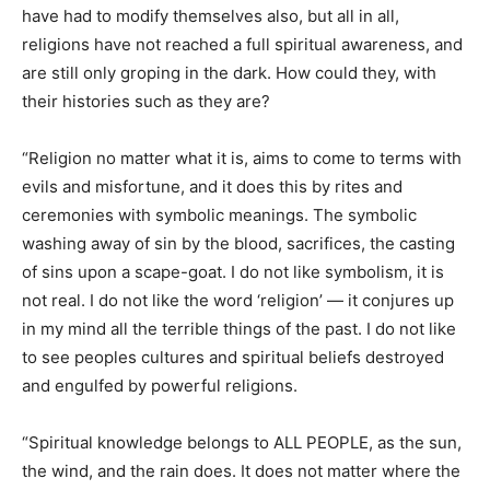
have had to modify themselves also, but all in all,
religions have not reached a full spiritual awareness, and
are still only groping in the dark. How could they, with
their histories such as they are?
“Religion no matter what it is, aims to come to terms with
evils and misfortune, and it does this by rites and
ceremonies with symbolic meanings. The symbolic
washing away of sin by the blood, sacrifices, the casting
of sins upon a scape-goat. I do not like symbolism, it is
not real. I do not like the word ‘religion’ — it conjures up
in my mind all the terrible things of the past. I do not like
to see peoples cultures and spiritual beliefs destroyed
and engulfed by powerful religions.
“Spiritual knowledge belongs to ALL PEOPLE, as the sun,
the wind, and the rain does. It does not matter where the