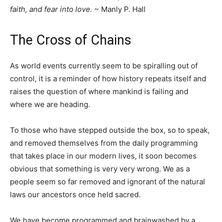
faith, and fear into love.
~ Manly P. Hall
The Cross of Chains
As world events currently seem to be spiralling out of
control, it is a reminder of how history repeats itself and
raises the question of where mankind is failing and
where we are heading.
To those who have stepped outside the box, so to speak,
and removed themselves from the daily programming
that takes place in our modern lives, it soon becomes
obvious that something is very very wrong. We as a
people seem so far removed and ignorant of the natural
laws our ancestors once held sacred.
We have become programmed and brainwashed by a