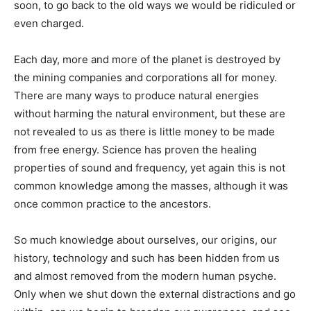
soon, to go back to the old ways we would be ridiculed or
even charged.
Each day, more and more of the planet is destroyed by
the mining companies and corporations all for money.
There are many ways to produce natural energies
without harming the natural environment, but these are
not revealed to us as there is little money to be made
from free energy. Science has proven the healing
properties of sound and frequency, yet again this is not
common knowledge among the masses, although it was
once common practice to the ancestors.
So much knowledge about ourselves, our origins, our
history, technology and such has been hidden from us
and almost removed from the modern human psyche.
Only when we shut down the external distractions and go