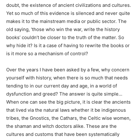
doubt, the existence of ancient civilizations and cultures.
Yet so much of this evidence is silenced and never quite
makes it to the mainstream media or public sector. The
old saying, ‘those who win the war, write the history
books’ couldn’t be closer to the truth of the matter. So
why hide it? Is it a case of having to rewrite the books or
is it more so a mechanism of control?
Over the years I have been asked by a few, why concern
yourself with history, when there is so much that needs
tending to in our current day and age, in a world of
dysfunction and greed? The answer is quite simple…
When one can see the big picture, it is clear the ancients
that lived via the natural laws whether it be indigenous
tribes, the Gnostics, the Cathars, the Celtic wise women,
the shaman and witch doctors alike. These are the
cultures and customs that have been systematically