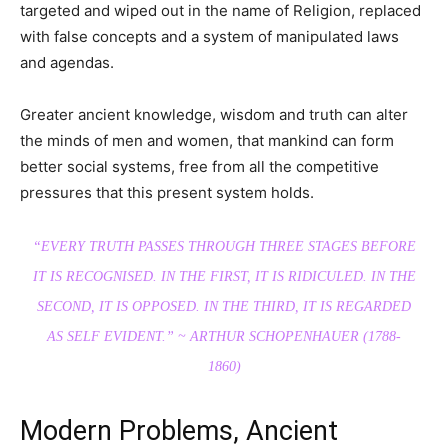
targeted and wiped out in the name of Religion, replaced
with false concepts and a system of manipulated laws
and agendas.
Greater ancient knowledge, wisdom and truth can alter
the minds of men and women, that mankind can form
better social systems, free from all the competitive
pressures that this present system holds.
“EVERY TRUTH PASSES THROUGH THREE STAGES BEFORE
IT IS RECOGNISED. IN THE FIRST, IT IS RIDICULED. IN THE
SECOND, IT IS OPPOSED. IN THE THIRD, IT IS REGARDED
AS SELF EVIDENT.”
~ ARTHUR SCHOPENHAUER (1788-
1860)
Modern Problems, Ancient