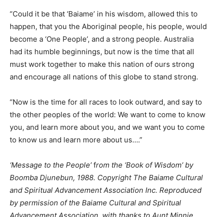
“Could it be that ‘Baiame’ in his wisdom, allowed this to
happen, that you the Aboriginal people, his people, would
become a ‘One People’, and a strong people. Australia
had its humble beginnings, but now is the time that all
must work together to make this nation of ours strong
and encourage all nations of this globe to stand strong.
“Now is the time for all races to look outward, and say to
the other peoples of the world: We want to come to know
you, and learn more about you, and we want you to come
to know us and learn more about us….”
‘Message to the People’
f
rom the ‘Book of Wisdom’ by
Boomba Djunebun, 1988. Copyright The Baiame Cultural
and Spiritual Advancement Association Inc. Reproduced
by permission of the Baiame Cultural and Spiritual
Advancement Association, with thanks to Aunt Minnie