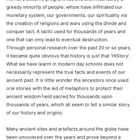
greedy minority of people, whom have infiltrated our
monetary system, our governments, our spirituality via
the creation of religions and wars using the divide and
conquer tact. A tactic used for thousands of years and
one that can only lead to eventual destruction.
Through personal research over the past 20 or so years,
it became quite obvious that history is just that ‘HIStory’.
What we have learnt in modern day schools does not
necessarily represent the true facts and events of our
ancient past. It is little wonder the ancestors once used
oral stories with the aid of metaphors to protect their
ancient wisdom held sacred for thousands upon
thousands of years, which all seem to tell a similar story
of our history and origins.
Many ancient sites and artefacts around the globe have
been uncovered over the years and prove beyond a