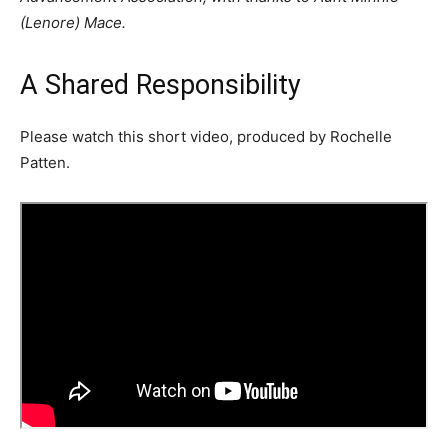
(Lenore) Mace.
A Shared Responsibility
Please watch this short video, produced by Rochelle
Patten.