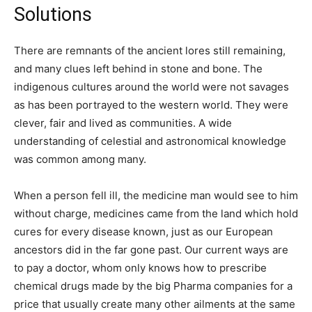
Solutions
There are remnants of the ancient lores still remaining,
and many clues left behind in stone and bone. The
indigenous cultures around the world were not savages
as has been portrayed to the western world. They were
clever, fair and lived as communities. A wide
understanding of celestial and astronomical knowledge
was common among many.
When a person fell ill, the medicine man would see to him
without charge, medicines came from the land which hold
cures for every disease known, just as our European
ancestors did in the far gone past. Our current ways are
to pay a doctor, whom only knows how to prescribe
chemical drugs made by the big Pharma companies for a
price that usually create many other ailments at the same