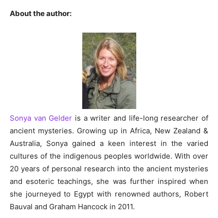
About the author:
Sonya van Gelder
is a writer and life-long researcher of
ancient mysteries. Growing up in Africa, New Zealand &
Australia, Sonya gained a keen interest in the varied
cultures of the indigenous peoples worldwide. With over
20 years of personal research into the ancient mysteries
and esoteric teachings, she was further inspired when
she journeyed to Egypt with renowned authors, Robert
Bauval and Graham Hancock in 2011.