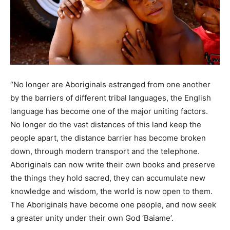
“No longer are Aboriginals estranged from one another
by the barriers of different tribal languages, the English
language has become one of the major uniting factors.
No longer do the vast distances of this land keep the
people apart, the distance barrier has become broken
down, through modern transport and the telephone.
Aboriginals can now write their own books and preserve
the things they hold sacred, they can accumulate new
knowledge and wisdom, the world is now open to them.
The Aboriginals have become one people, and now seek
a greater unity under their own God ‘Baiame’.