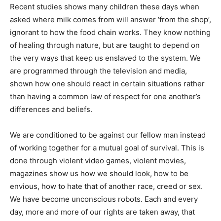
Recent studies shows many children these days when
asked where milk comes from will answer ‘from the shop’,
ignorant to how the food chain works. They know nothing
of healing through nature, but are taught to depend on
the very ways that keep us enslaved to the system. We
are programmed through the television and media,
shown how one should react in certain situations rather
than having a common law of respect for one another’s
differences and beliefs.
We are conditioned to be against our fellow man instead
of working together for a mutual goal of survival. This is
done through violent video games, violent movies,
magazines show us how we should look, how to be
envious, how to hate that of another race, creed or sex.
We have become unconscious robots. Each and every
day, more and more of our rights are taken away, that