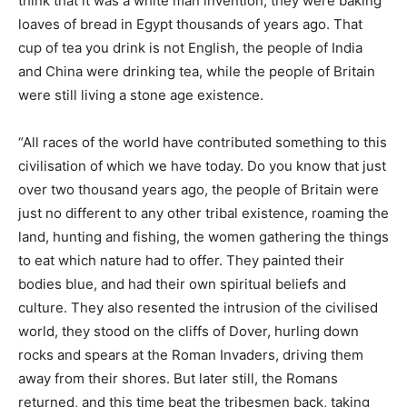
think that it was a white man invention, they were baking
loaves of bread in Egypt thousands of years ago. That
cup of tea you drink is not English, the people of India
and China were drinking tea, while the people of Britain
were still living a stone age existence.
“All races of the world have contributed something to this
civilisation of which we have today. Do you know that just
over two thousand years ago, the people of Britain were
just no different to any other tribal existence, roaming the
land, hunting and fishing, the women gathering the things
to eat which nature had to offer. They painted their
bodies blue, and had their own spiritual beliefs and
culture. They also resented the intrusion of the civilised
world, they stood on the cliffs of Dover, hurling down
rocks and spears at the Roman Invaders, driving them
away from their shores. But later still, the Romans
returned, and this time beat the tribesmen back, taking