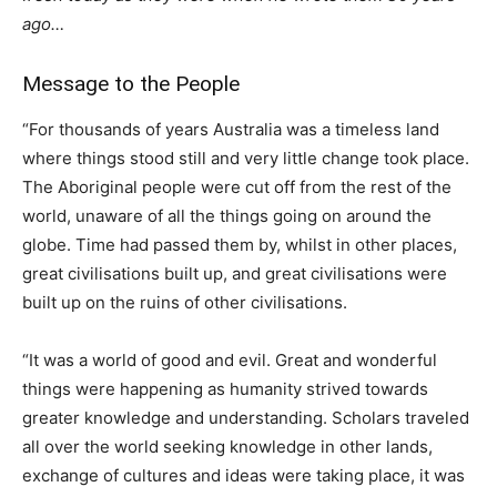
ago…
Message to the People
“For thousands of years Australia was a timeless land
where things stood still and very little change took place.
The Aboriginal people were cut off from the rest of the
world, unaware of all the things going on around the
globe. Time had passed them by, whilst in other places,
great civilisations built up, and great civilisations were
built up on the ruins of other civilisations.
“It was a world of good and evil. Great and wonderful
things were happening as humanity strived towards
greater knowledge and understanding. Scholars traveled
all over the world seeking knowledge in other lands,
exchange of cultures and ideas were taking place, it was