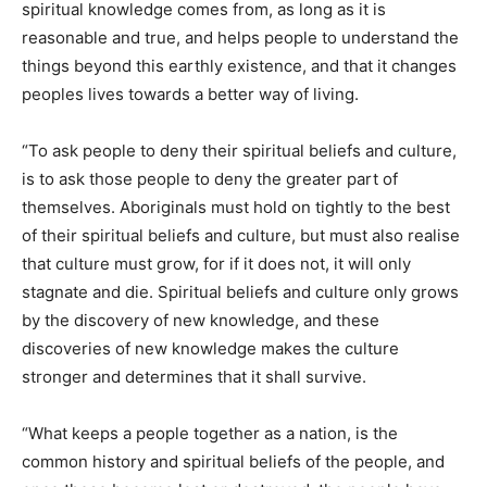
spiritual knowledge comes from, as long as it is
reasonable and true, and helps people to understand the
things beyond this earthly existence, and that it changes
peoples lives towards a better way of living.
“To ask people to deny their spiritual beliefs and culture,
is to ask those people to deny the greater part of
themselves. Aboriginals must hold on tightly to the best
of their spiritual beliefs and culture, but must also realise
that culture must grow, for if it does not, it will only
stagnate and die. Spiritual beliefs and culture only grows
by the discovery of new knowledge, and these
discoveries of new knowledge makes the culture
stronger and determines that it shall survive.
“What keeps a people together as a nation, is the
common history and spiritual beliefs of the people, and