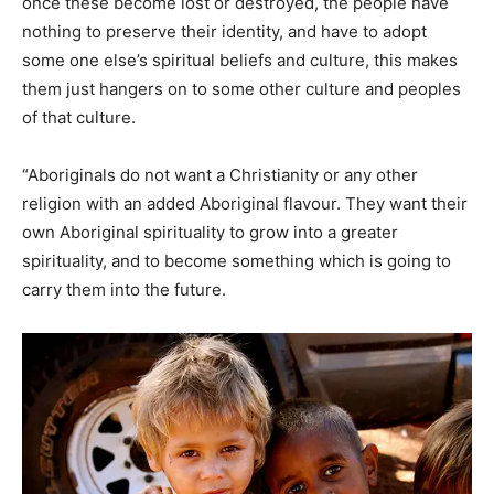
once these become lost or destroyed, the people have
nothing to preserve their identity, and have to adopt
some one else’s spiritual beliefs and culture, this makes
them just hangers on to some other culture and peoples
of that culture.
“Aboriginals do not want a Christianity or any other
religion with an added Aboriginal flavour. They want their
own Aboriginal spirituality to grow into a greater
spirituality, and to become something which is going to
carry them into the future.