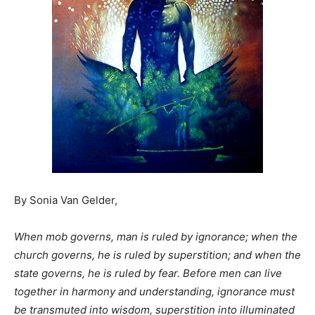
By Sonia Van Gelder,
When mob governs, man is ruled by ignorance; when the
church governs, he is ruled by superstition; and when the
state governs, he is ruled by fear.
Before men can live
together in harmony and understanding, ignorance must
be transmuted into wisdom, superstition into illuminated