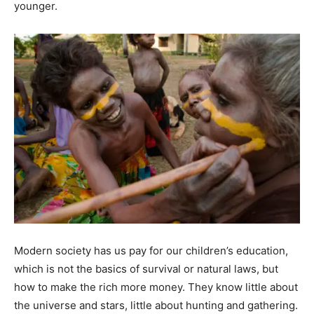
younger.
Modern society has us pay for our children’s education,
which is not the basics of survival or natural laws, but
how to make the rich more money. They know little about
the universe and stars, little about hunting and gathering.