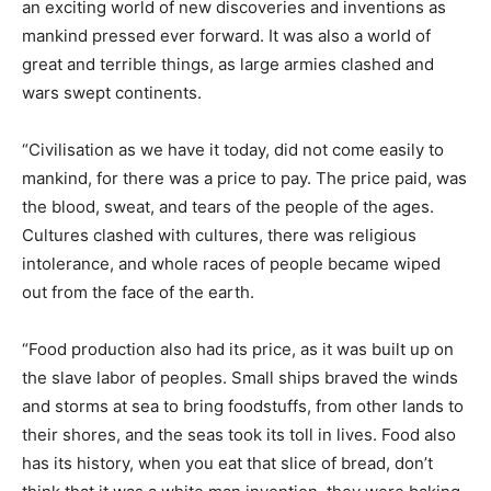
an exciting world of new discoveries and inventions as
mankind pressed ever forward. It was also a world of
great and terrible things, as large armies clashed and
wars swept continents.
“Civilisation as we have it today, did not come easily to
mankind, for there was a price to pay. The price paid, was
the blood, sweat, and tears of the people of the ages.
Cultures clashed with cultures, there was religious
intolerance, and whole races of people became wiped
out from the face of the earth.
“Food production also had its price, as it was built up on
the slave labor of peoples. Small ships braved the winds
and storms at sea to bring foodstuffs, from other lands to
their shores, and the seas took its toll in lives. Food also
has its history, when you eat that slice of bread, don’t