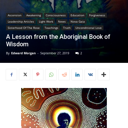
Ascension
Awakening
Consciousness
Education
Forgiveness
Leadership Articles
Light Work
News
Nova Gaia
Sisterhood Of The Rose
Teachings
Truth
Unconditional Love
A Lesson from the Aboriginal Book of
Wisdom
By
Edward Morgan
-
September 27, 2019
2