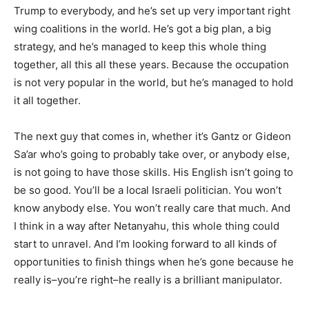
Trump to everybody, and he’s set up very important right
wing coalitions in the world. He’s got a big plan, a big
strategy, and he’s managed to keep this whole thing
together, all this all these years. Because the occupation
is not very popular in the world, but he’s managed to hold
it all together.
The next guy that comes in, whether it’s Gantz or Gideon
Sa’ar who’s going to probably take over, or anybody else,
is not going to have those skills. His English isn’t going to
be so good. You’ll be a local Israeli politician. You won’t
know anybody else. You won’t really care that much. And
I think in a way after Netanyahu, this whole thing could
start to unravel. And I’m looking forward to all kinds of
opportunities to finish things when he’s gone because he
really is–you’re right–he really is a brilliant manipulator.