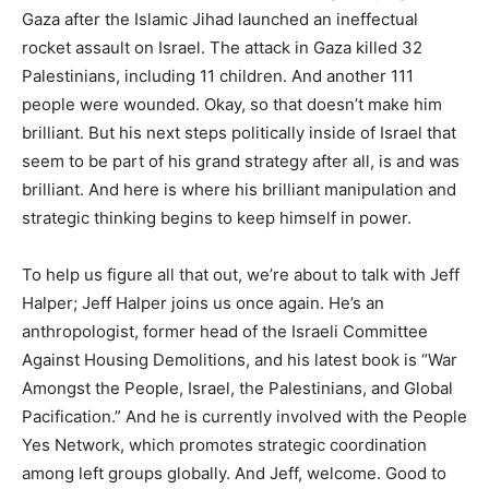
Gaza after the Islamic Jihad launched an ineffectual
rocket assault on Israel. The attack in Gaza killed 32
Palestinians, including 11 children. And another 111
people were wounded. Okay, so that doesn’t make him
brilliant. But his next steps politically inside of Israel that
seem to be part of his grand strategy after all, is and was
brilliant. And here is where his brilliant manipulation and
strategic thinking begins to keep himself in power.
To help us figure all that out, we’re about to talk with Jeff
Halper; Jeff Halper joins us once again. He’s an
anthropologist, former head of the Israeli Committee
Against Housing Demolitions, and his latest book is “War
Amongst the People, Israel, the Palestinians, and Global
Pacification.” And he is currently involved with the People
Yes Network, which promotes strategic coordination
among left groups globally. And Jeff, welcome. Good to