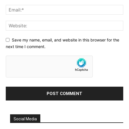
Save my name, email, and website in this browser for the
next time I comment.
Social Media