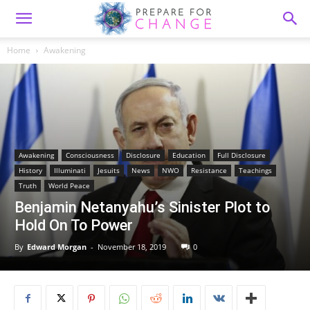
Home
Awakening
Awakening
Consciousness
Disclosure
Education
Full Disclosure
History
Illuminati
Jesuits
News
NWO
Resistance
Teachings
Truth
World Peace
Benjamin Netanyahu’s Sinister Plot to
Hold On To Power
By
Edward Morgan
-
November 18, 2019
0