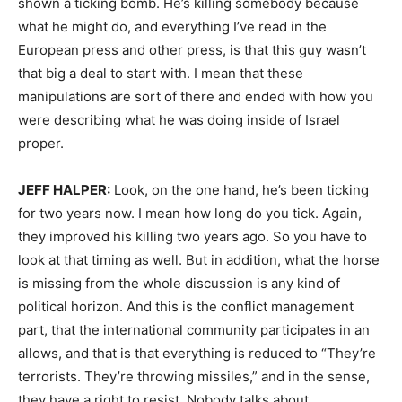
shown a ticking bomb. He’s killing somebody because
what he might do, and everything I’ve read in the
European press and other press, is that this guy wasn’t
that big a deal to start with. I mean that these
manipulations are sort of there and ended with how you
were describing what he was doing inside of Israel
proper.
JEFF HALPER:
Look, on the one hand, he’s been ticking
for two years now. I mean how long do you tick. Again,
they improved his killing two years ago. So you have to
look at that timing as well. But in addition, what the horse
is missing from the whole discussion is any kind of
political horizon. And this is the conflict management
part, that the international community participates in an
allows, and that is that everything is reduced to “They’re
terrorists. They’re throwing missiles,” and in the sense,
they have a right to resist. Nobody talks about