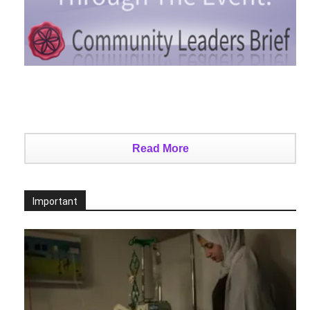
Read More
Important