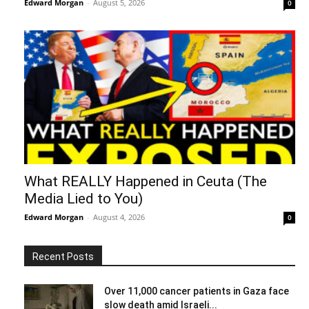
Edward Morgan
-
August 5, 2026
0
What REALLY Happened in Ceuta (The
Media Lied to You)
Edward Morgan
-
August 4, 2026
0
Recent Posts
Over 11,000 cancer patients in Gaza face
slow death amid Israeli...