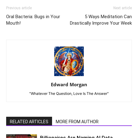
Previous article
Next article
Oral Bacteria: Bugs in Your
5 Ways Meditation Can
Mouth!
Drastically Improve Your Week
Edward Morgan
"Whatever The Question, Love Is The Answer"
RELATED ARTICLES
MORE FROM AUTHOR
Billionaires Are Naming AI Data