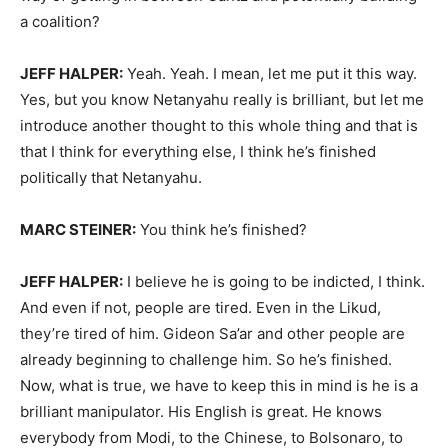
a coalition?
JEFF HALPER:
Yeah. Yeah. I mean, let me put it this way.
Yes, but you know Netanyahu really is brilliant, but let me
introduce another thought to this whole thing and that is
that I think for everything else, I think he’s finished
politically that Netanyahu.
MARC STEINER:
You think he’s finished?
JEFF HALPER:
I believe he is going to be indicted, I think.
And even if not, people are tired. Even in the Likud,
they’re tired of him. Gideon Sa’ar and other people are
already beginning to challenge him. So he’s finished.
Now, what is true, we have to keep this in mind is he is a
brilliant manipulator. His English is great. He knows
everybody from Modi, to the Chinese, to Bolsonaro, to