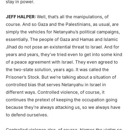
stay in power.
JEFF HALPER:
Well, that’s all the manipulations, of
course. And so Gaza and the Palestinians, as usual, are
simply the vehicles for Netanyahu’s political campaigns,
essentially. The people of Gaza and Hamas and Islamic
Jihad do not pose an existential threat to Israel. And for
years and years, they’ve tried even to get into some kind
of a peace agreement with Israel. They even agreed to
the two-state solution, years ago. It was called the
Prisoner’s Stock. But we’re talking about a situation of
controlled bias that serves Netanyahu in Israel in
different ways. Controlled violence, of course, it
continues the pretext of keeping the occupation going
because they’re always attacking us, so we always have
to defend ourselves.
Controlled violence also, of course, blames the victim so