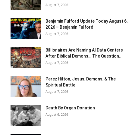
August 7, 2026
Benjamin Fulford Update Today August 6,
2026 – Benjamin Fulford
August 7, 2026
Billionaires Are Naming AI Data Centers
After Biblical Demons… The Question...
August 7, 2026
Perez Hilton, Jesus, Demons, & The
Spiritual Battle
August 7, 2026
Death By Organ Donation
August 6, 2026