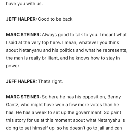
have you with us.
JEFF HALPER:
Good to be back.
MARC STEINER:
Always good to talk to you. I meant what
I said at the very top here. I mean, whatever you think
about Netanyahu and his politics and what he represents,
the man is really brilliant, and he knows how to stay in
power.
JEFF HALPER:
That’s right.
MARC STEINER:
So here he has his opposition, Benny
Gantz, who might have won a few more votes than he
has. He has a week to set up the government. So paint
this story for us at this moment about what Netanyahu is
doing to set himself up, so he doesn’t go to jail and can