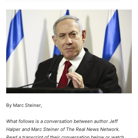
By Marc Steiner,
What follows is a conversation between author Jeff
Halper and Marc Steiner of The Real News Network.
Read a transcript of their conversation below or watch