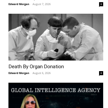
Edward Morgan
-
August 7, 2026
0
Death By Organ Donation
Edward Morgan
-
August 6, 2026
0