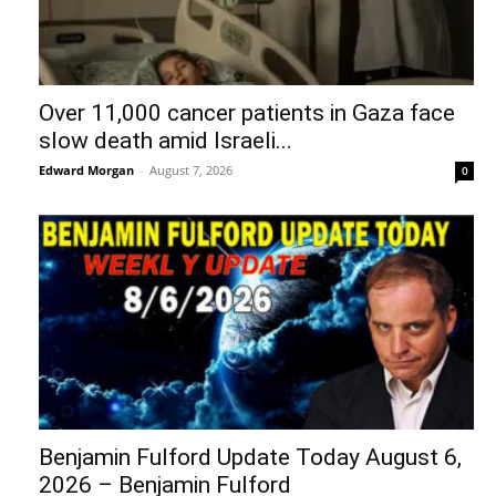
Over 11,000 cancer patients in Gaza face
slow death amid Israeli...
Edward Morgan
-
August 7, 2026
0
Benjamin Fulford Update Today August 6,
2026 – Benjamin Fulford