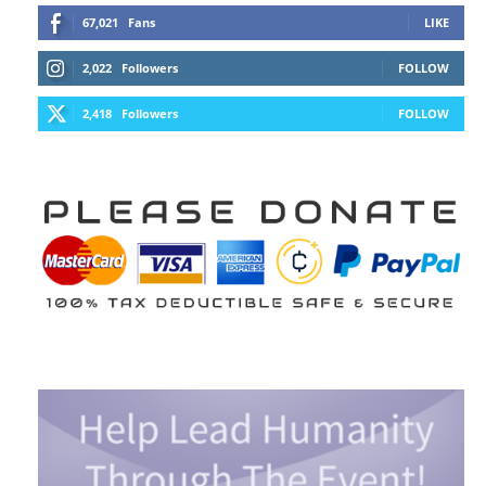
67,021
Fans
LIKE
2,022
Followers
FOLLOW
2,418
Followers
FOLLOW