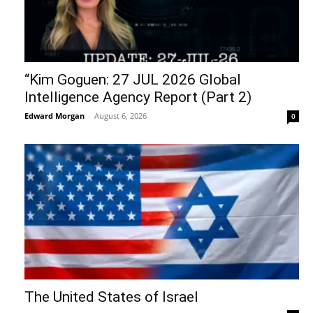
“Kim Goguen: 27 JUL 2026 Global
Intelligence Agency Report (Part 2)
Edward Morgan
-
August 6, 2026
0
The United States of Israel