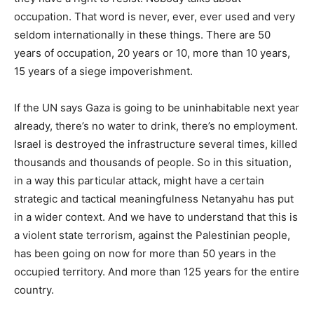
occupation. That word is never, ever, ever used and very
seldom internationally in these things. There are 50
years of occupation, 20 years or 10, more than 10 years,
15 years of a siege impoverishment.
If the UN says Gaza is going to be uninhabitable next year
already, there’s no water to drink, there’s no employment.
Israel is destroyed the infrastructure several times, killed
thousands and thousands of people. So in this situation,
in a way this particular attack, might have a certain
strategic and tactical meaningfulness Netanyahu has put
in a wider context. And we have to understand that this is
a violent state terrorism, against the Palestinian people,
has been going on now for more than 50 years in the
occupied territory. And more than 125 years for the entire
country.