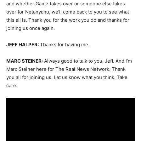
and whether Gantz takes over or someone else takes
over for Netanyahu, we’ll come back to you to see what
this all is. Thank you for the work you do and thanks for
joining us once again.
JEFF HALPER:
Thanks for having me.
MARC STEINER:
Always good to talk to you, Jeff. And I’m
Marc Steiner here for The Real News Network. Thank
you all for joining us. Let us know what you think. Take
care.