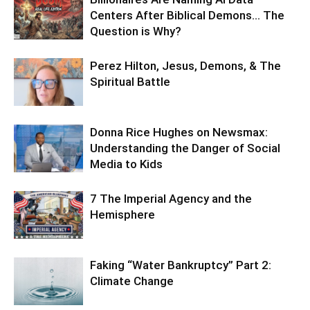
Centers After Biblical Demons… The
Question is Why?
Perez Hilton, Jesus, Demons, & The
Spiritual Battle
Donna Rice Hughes on Newsmax:
Understanding the Danger of Social
Media to Kids
7 The Imperial Agency and the
Hemisphere
Faking “Water Bankruptcy” Part 2:
Climate Change