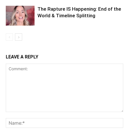
The Rapture IS Happening: End of the
World & Timeline Splitting
LEAVE A REPLY