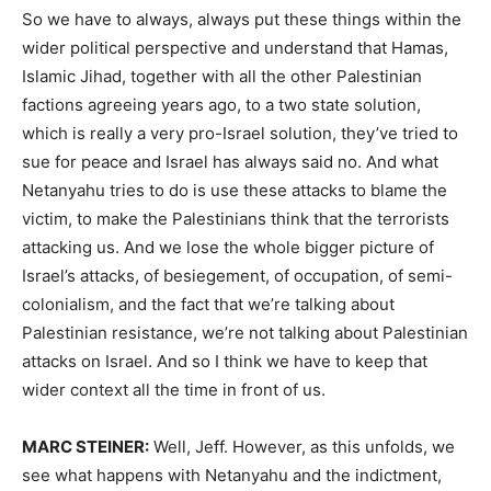
So we have to always, always put these things within the
wider political perspective and understand that Hamas,
Islamic Jihad, together with all the other Palestinian
factions agreeing years ago, to a two state solution,
which is really a very pro-Israel solution, they’ve tried to
sue for peace and Israel has always said no. And what
Netanyahu tries to do is use these attacks to blame the
victim, to make the Palestinians think that the terrorists
attacking us. And we lose the whole bigger picture of
Israel’s attacks, of besiegement, of occupation, of semi-
colonialism, and the fact that we’re talking about
Palestinian resistance, we’re not talking about Palestinian
attacks on Israel. And so I think we have to keep that
wider context all the time in front of us.
MARC STEINER:
Well, Jeff. However, as this unfolds, we
see what happens with Netanyahu and the indictment,