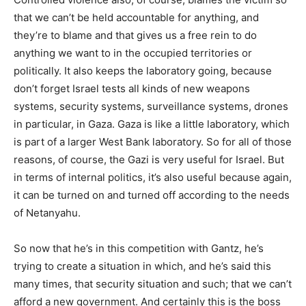
that we can’t be held accountable for anything, and
they’re to blame and that gives us a free rein to do
anything we want to in the occupied territories or
politically. It also keeps the laboratory going, because
don’t forget Israel tests all kinds of new weapons
systems, security systems, surveillance systems, drones
in particular, in Gaza. Gaza is like a little laboratory, which
is part of a larger West Bank laboratory. So for all of those
reasons, of course, the Gazi is very useful for Israel. But
in terms of internal politics, it’s also useful because again,
it can be turned on and turned off according to the needs
of Netanyahu.
So now that he’s in this competition with Gantz, he’s
trying to create a situation in which, and he’s said this
many times, that security situation and such; that we can’t
afford a new government. And certainly this is the boss