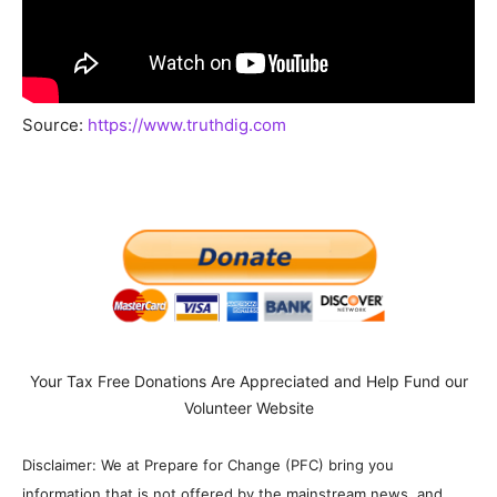
Source:
https://www.truthdig.com
Your Tax Free Donations Are Appreciated and Help Fund our
Volunteer Website
Disclaimer: We at Prepare for Change (PFC) bring you
information that is not offered by the mainstream news, and