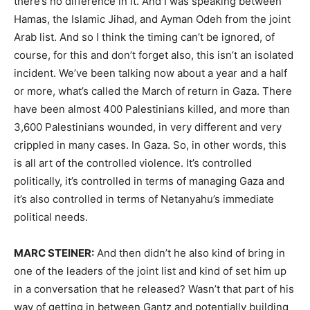
there’s no difference in it. And I was speaking between
Hamas, the Islamic Jihad, and Ayman Odeh from the joint
Arab list. And so I think the timing can’t be ignored, of
course, for this and don’t forget also, this isn’t an isolated
incident. We’ve been talking now about a year and a half
or more, what’s called the March of return in Gaza. There
have been almost 400 Palestinians killed, and more than
3,600 Palestinians wounded, in very different and very
crippled in many cases. In Gaza. So, in other words, this
is all art of the controlled violence. It’s controlled
politically, it’s controlled in terms of managing Gaza and
it’s also controlled in terms of Netanyahu’s immediate
political needs.
MARC STEINER:
And then didn’t he also kind of bring in
one of the leaders of the joint list and kind of set him up
in a conversation that he released? Wasn’t that part of his
way of getting in between Gantz and potentially building