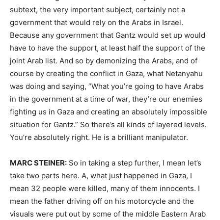
subtext, the very important subject, certainly not a
government that would rely on the Arabs in Israel.
Because any government that Gantz would set up would
have to have the support, at least half the support of the
joint Arab list. And so by demonizing the Arabs, and of
course by creating the conflict in Gaza, what Netanyahu
was doing and saying, “What you’re going to have Arabs
in the government at a time of war, they’re our enemies
fighting us in Gaza and creating an absolutely impossible
situation for Gantz.” So there’s all kinds of layered levels.
You’re absolutely right. He is a brilliant manipulator.
MARC STEINER:
So in taking a step further, I mean let’s
take two parts here. A, what just happened in Gaza, I
mean 32 people were killed, many of them innocents. I
mean the father driving off on his motorcycle and the
visuals were put out by some of the middle Eastern Arab