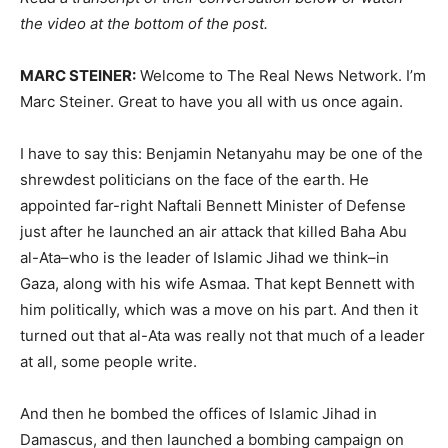
the video at the bottom of the post.
MARC STEINER:
Welcome to The Real News Network. I’m
Marc Steiner. Great to have you all with us once again.
I have to say this: Benjamin Netanyahu may be one of the
shrewdest politicians on the face of the earth. He
appointed far-right Naftali Bennett Minister of Defense
just after he launched an air attack that killed Baha Abu
al-Ata–who is the leader of Islamic Jihad we think–in
Gaza, along with his wife Asmaa. That kept Bennett with
him politically, which was a move on his part. And then it
turned out that al-Ata was really not that much of a leader
at all, some people write.
And then he bombed the offices of Islamic Jihad in
Damascus, and then launched a bombing campaign on