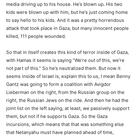
media driving up to his house. He’s blown up. His two
kids were blown up with him, but he’s just coming home
to say hello to his kids. And it was a pretty horrendous
attack that took place in Gaza, but many innocent people
killed, 111 people wounded.
So that in itself creates this kind of terror inside of Gaza,
with Hamas it seems is saying “We’re out of this, we’re
not part of this.” So he’s neutralized them. But now it
seems inside of Israel is, explain this to us, I mean Benny
Gantz was going to form a coalition with Avigdor
Lieberman on the right, from the Russian group on the
right, the Russian Jews on the ride. And then he had the
joint list on the left saying, at least, we passively support
them, but not if he supports Gaza. So the Gaza
incursions, which means that that was something else
that Netanyahu must have planned ahead of time,