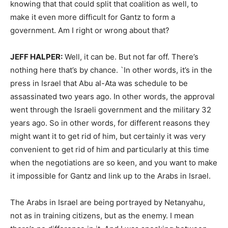
knowing that that could split that coalition as well, to
make it even more difficult for Gantz to form a
government. Am I right or wrong about that?
JEFF HALPER:
Well, it can be. But not far off. There’s
nothing here that’s by chance. `In other words, it’s in the
press in Israel that Abu al-Ata was schedule to be
assassinated two years ago. In other words, the approval
went through the Israeli government and the military 32
years ago. So in other words, for different reasons they
might want it to get rid of him, but certainly it was very
convenient to get rid of him and particularly at this time
when the negotiations are so keen, and you want to make
it impossible for Gantz and link up to the Arabs in Israel.
The Arabs in Israel are being portrayed by Netanyahu,
not as in training citizens, but as the enemy. I mean