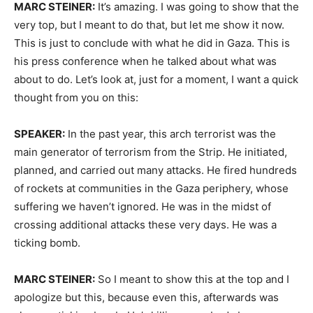
MARC STEINER:
It’s amazing. I was going to show that the
very top, but I meant to do that, but let me show it now.
This is just to conclude with what he did in Gaza. This is
his press conference when he talked about what was
about to do. Let’s look at, just for a moment, I want a quick
thought from you on this:
SPEAKER:
In the past year, this arch terrorist was the
main generator of terrorism from the Strip. He initiated,
planned, and carried out many attacks. He fired hundreds
of rockets at communities in the Gaza periphery, whose
suffering we haven’t ignored. He was in the midst of
crossing additional attacks these very days. He was a
ticking bomb.
MARC STEINER:
So I meant to show this at the top and I
apologize but this, because even this, afterwards was