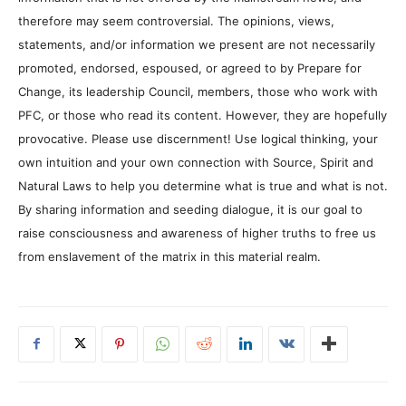
therefore may seem controversial. The opinions, views,
statements, and/or information we present are not necessarily
promoted, endorsed, espoused, or agreed to by Prepare for
Change, its leadership Council, members, those who work with
PFC, or those who read its content. However, they are hopefully
provocative. Please use discernment! Use logical thinking, your
own intuition and your own connection with Source, Spirit and
Natural Laws to help you determine what is true and what is not.
By sharing information and seeding dialogue, it is our goal to
raise consciousness and awareness of higher truths to free us
from enslavement of the matrix in this material realm.