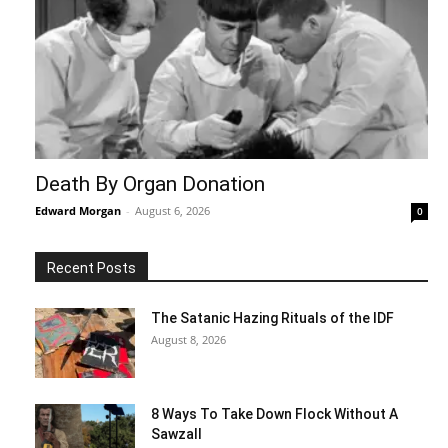
Death By Organ Donation
Edward Morgan
-
August 6, 2026
0
Recent Posts
The Satanic Hazing Rituals of the IDF
August 8, 2026
8 Ways To Take Down Flock Without A
Sawzall