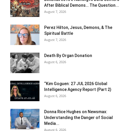
After Biblical Demons… The Question...
August 7, 2026
Perez Hilton, Jesus, Demons, & The
Spiritual Battle
August 7, 2026
Death By Organ Donation
August 6, 2026
“Kim Goguen: 27 JUL 2026 Global
Intelligence Agency Report (Part 2)
August 6, 2026
Donna Rice Hughes on Newsmax:
Understanding the Danger of Social
Media...
August 6, 2026