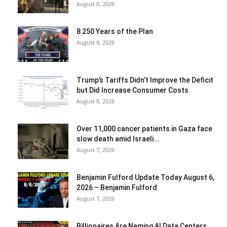
August 8, 2026
8 250 Years of the Plan
August 8, 2026
Trump’s Tariffs Didn’t Improve the Deficit
but Did Increase Consumer Costs
August 8, 2026
Over 11,000 cancer patients in Gaza face
slow death amid Israeli...
August 7, 2026
Benjamin Fulford Update Today August 6,
2026 – Benjamin Fulford
August 7, 2026
Billionaires Are Naming AI Data Centers