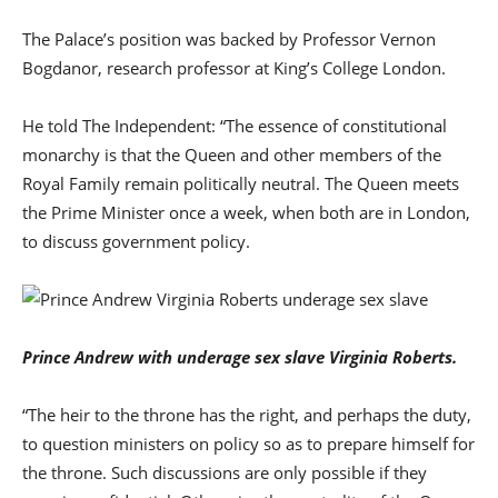
The Palace’s position was backed by Professor Vernon
Bogdanor, research professor at King’s College London.
He told The Independent: “The essence of constitutional
monarchy is that the Queen and other members of the
Royal Family remain politically neutral. The Queen meets
the Prime Minister once a week, when both are in London,
to discuss government policy.
Prince Andrew with underage sex slave Virginia Roberts.
“The heir to the throne has the right, and perhaps the duty,
to question ministers on policy so as to prepare himself for
the throne. Such discussions are only possible if they