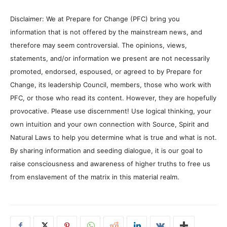
Disclaimer: We at Prepare for Change (PFC) bring you
information that is not offered by the mainstream news, and
therefore may seem controversial. The opinions, views,
statements, and/or information we present are not necessarily
promoted, endorsed, espoused, or agreed to by Prepare for
Change, its leadership Council, members, those who work with
PFC, or those who read its content. However, they are hopefully
provocative. Please use discernment! Use logical thinking, your
own intuition and your own connection with Source, Spirit and
Natural Laws to help you determine what is true and what is not.
By sharing information and seeding dialogue, it is our goal to
raise consciousness and awareness of higher truths to free us
from enslavement of the matrix in this material realm.