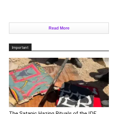
Read More
Important
The Satanic Hazing Rituals of the IDF