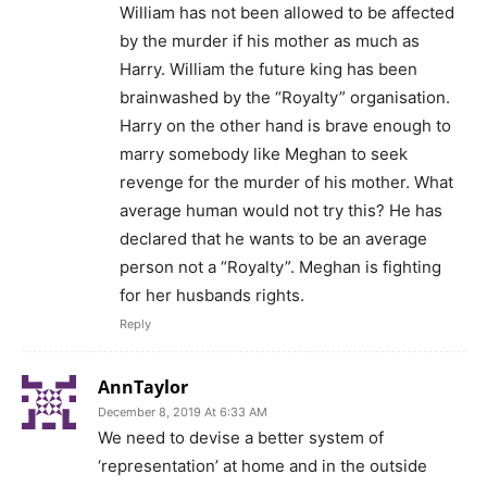
William has not been allowed to be affected
by the murder if his mother as much as
Harry. William the future king has been
brainwashed by the “Royalty” organisation.
Harry on the other hand is brave enough to
marry somebody like Meghan to seek
revenge for the murder of his mother. What
average human would not try this? He has
declared that he wants to be an average
person not a “Royalty”. Meghan is fighting
for her husbands rights.
Reply
AnnTaylor
December 8, 2019 At 6:33 AM
We need to devise a better system of
‘representation’ at home and in the outside