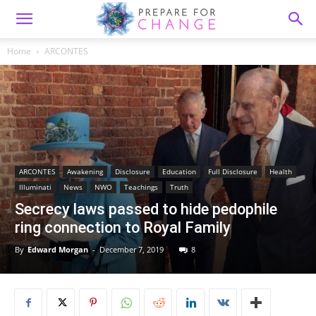
Home
ARCONTES
ARCONTES
Awakening
Disclosure
Education
Full Disclosure
Health
Illuminati
News
NWO
Teachings
Truth
Secrecy laws passed to hide pedophile
ring connection to Royal Family
By
Edward Morgan
-
December 7, 2019
8