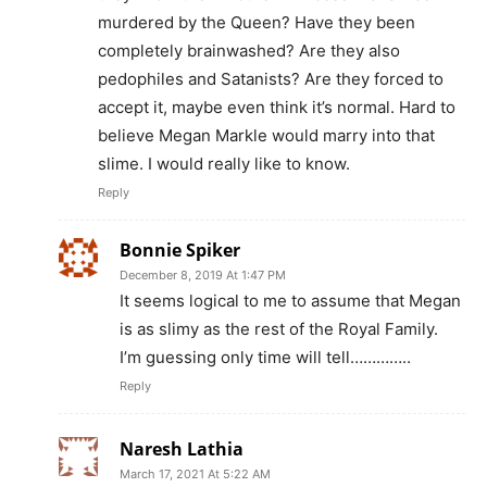
murdered by the Queen? Have they been
completely brainwashed? Are they also
pedophiles and Satanists? Are they forced to
accept it, maybe even think it’s normal. Hard to
believe Megan Markle would marry into that
slime. I would really like to know.
Reply
Bonnie Spiker
December 8, 2019 At 1:47 PM
It seems logical to me to assume that Megan
is as slimy as the rest of the Royal Family.
I’m guessing only time will tell…………..
Reply
Naresh Lathia
March 17, 2021 At 5:22 AM