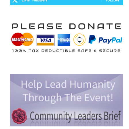
2,418
Followers
FOLLOW