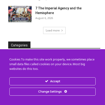
7 The Imperial Agency and the
Hemisphere
August 6, 2026
Load more
Categories
Categories
Cookies To make this site work properly, we sometimes place
small data files called cookies on your device. Most big
websites do this too.
Archives
Accept
Archives
Change Settings