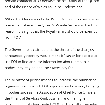
remain confidential. Otherwise the neutrality of the Queen
and of the Prince of Wales could be undermined.
“When the Queen meets the Prime Minister, no one else is
present – not even the Queen’s Private Secretary. For this
reason, it is right that the Royal Family should be exempt
from FOI.”
The Government claimed that the thrust of the changes
announced yesterday would make it “easier for people to
use FOI to find and use information about the public
bodies they rely on and their taxes pay for”.
The Ministry of Justice intends to increase the number of
organisations to which FOI requests can be made, bringing
in bodies such as the Association of Chief Police Officers,
the Financial Services Ombudsman, and the higher
education admissions body UCAS, and also all companies