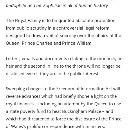
pedophile and necrophiliac in all of human history.
The Royal Family is to be granted absolute protection
from public scrutiny in a controversial legal reform
designed to draw a veil of secrecy over the affairs of the
Queen, Prince Charles and Prince William.
Letters, emails and documents relating to the monarch, her
heir and the second in line to the throne will no longer be
disclosed even if they are in the public interest.
Sweeping changes to the Freedom of Information Act will
reverse advances which had briefly shone a light on the
royal finances – including an attempt by the Queen to use
a state poverty fund to heat Buckingham Palace – and
which had threatened to force the disclosure of the Prince
of Wales’s prolific correspondence with ministers.