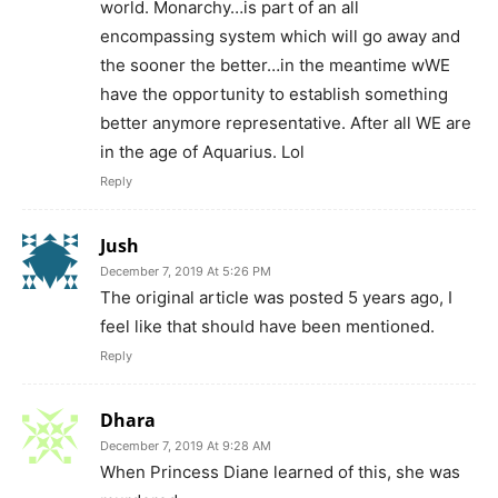
world. Monarchy…is part of an all
encompassing system which will go away and
the sooner the better…in the meantime wWE
have the opportunity to establish something
better anymore representative. After all WE are
in the age of Aquarius. Lol
Reply
Jush
December 7, 2019 At 5:26 PM
The original article was posted 5 years ago, I
feel like that should have been mentioned.
Reply
Dhara
December 7, 2019 At 9:28 AM
When Princess Diane learned of this, she was