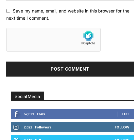
Save my name, email, and website in this browser for the
next time I comment.
Social Media
67,021
Fans
LIKE
2,022
Followers
FOLLOW