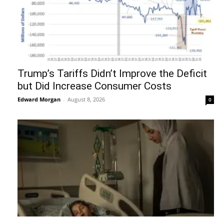
Trump’s Tariffs Didn’t Improve the Deficit
but Did Increase Consumer Costs
Edward Morgan
-
August 8, 2026
0