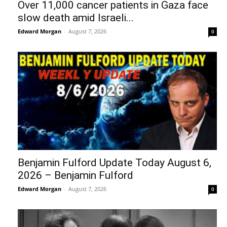
Over 11,000 cancer patients in Gaza face
slow death amid Israeli...
Edward Morgan
-
August 7, 2026
0
Benjamin Fulford Update Today August 6,
2026 – Benjamin Fulford
Edward Morgan
-
August 7, 2026
0