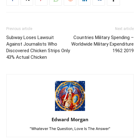
Previous article
Next article
Subway Loses Lawsuit
Countries Military Spending –
Against Journalists Who
Worldwide Military Expenditure
Discovered Chicken Strips Only
1962 2019
43% Actual Chicken
Edward Morgan
"Whatever The Question, Love Is The Answer"