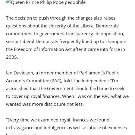
The decision to push through the changes also raises
questions about the sincerity of the Liberal Democrats’
commitment to government transparency. In opposition,
senior Liberal Democrats frequently lined up to champion
the Freedom of Information Act after it came into force in
2005.
Ian Davidson, a former member of Parliament’s Public
Accounts Committee (PAC), told The Independent: “I’m
astonished that the Government should find time to seek
to cover up royal finances. When I was on the PAC what we
wanted was more disclosure not less.
“Every time we examined royal finances we found
extravagance and indulgence as well as abuse of expenses