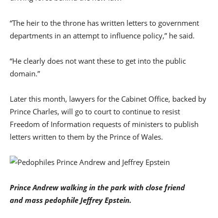
“The heir to the throne has written letters to government
departments in an attempt to influence policy,” he said.
“He clearly does not want these to get into the public
domain.”
Later this month, lawyers for the Cabinet Office, backed by
Prince Charles, will go to court to continue to resist
Freedom of Information requests of ministers to publish
letters written to them by the Prince of Wales.
Prince Andrew walking in the park with close friend
and mass pedophile Jeffrey Epstein.