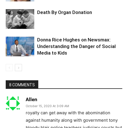
Death By Organ Donation
Donna Rice Hughes on Newsmax:
Understanding the Danger of Social
Media to Kids
8 COMMENTS
Allen
October 15, 2020 At 3:09 AM
royalty can get away with the abomination
against humanity along with government tony
bloody blair police teachers judiciary courts but