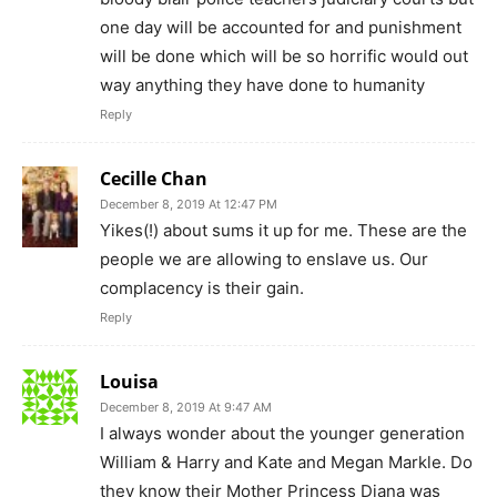
one day will be accounted for and punishment
will be done which will be so horrific would out
way anything they have done to humanity
Reply
Cecille Chan
December 8, 2019 At 12:47 PM
Yikes(!) about sums it up for me. These are the
people we are allowing to enslave us. Our
complacency is their gain.
Reply
Louisa
December 8, 2019 At 9:47 AM
I always wonder about the younger generation
William & Harry and Kate and Megan Markle. Do
they know their Mother Princess Diana was