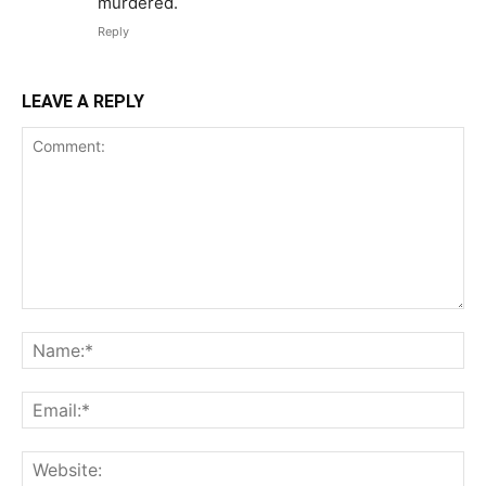
murdered.
Reply
LEAVE A REPLY