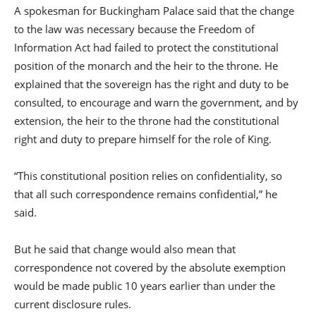
A spokesman for Buckingham Palace said that the change
to the law was necessary because the Freedom of
Information Act had failed to protect the constitutional
position of the monarch and the heir to the throne. He
explained that the sovereign has the right and duty to be
consulted, to encourage and warn the government, and by
extension, the heir to the throne had the constitutional
right and duty to prepare himself for the role of King.
“This constitutional position relies on confidentiality, so
that all such correspondence remains confidential,” he
said.
But he said that change would also mean that
correspondence not covered by the absolute exemption
would be made public 10 years earlier than under the
current disclosure rules.