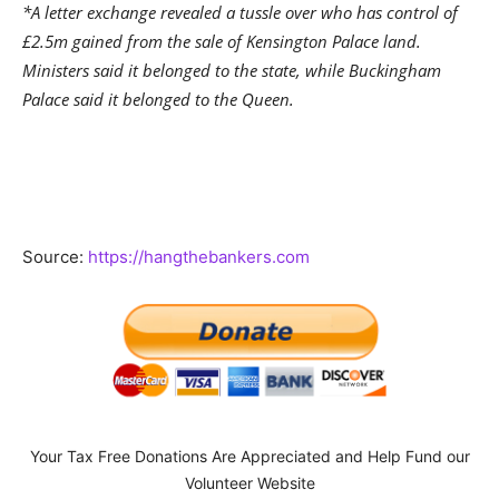
*A letter exchange revealed a tussle over who has control of
£2.5m gained from the sale of Kensington Palace land.
Ministers said it belonged to the state, while Buckingham
Palace said it belonged to the Queen.
Source:
https://hangthebankers.com
Your Tax Free Donations Are Appreciated and Help Fund our
Volunteer Website