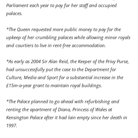
Parliament each year to pay for her staff and occupied
palaces.
*The Queen requested more public money to pay for the
upkeep of her crumbling palaces while allowing minor royals
and courtiers to live in rent-free accommodation.
*As early as 2004 Sir Alan Reid, the Keeper of the Privy Purse,
had unsuccessfully put the case to the Department for
Culture, Media and Sport for a substantial increase in the
£15m-a-year grant to maintain royal buildings.
*The Palace planned to go ahead with refurbishing and
renting the apartment of Diana, Princess of Wales at
Kensington Palace after it had lain empty since her death in
1997.