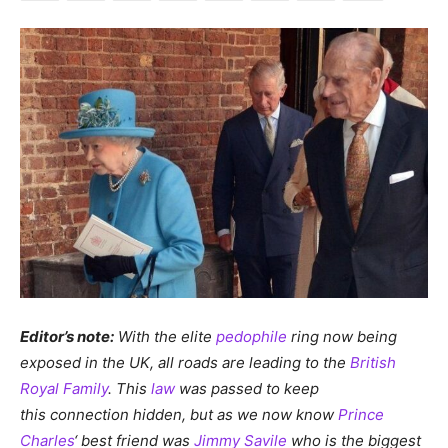
Editor’s note:
With the elite
pedophile
ring now being
exposed in the UK, all roads are leading to the
British
Royal Family
. This
law
was passed to keep
this connection hidden, but as we now know
Prince
Charles
‘ best friend was
Jimmy Savile
who is the biggest