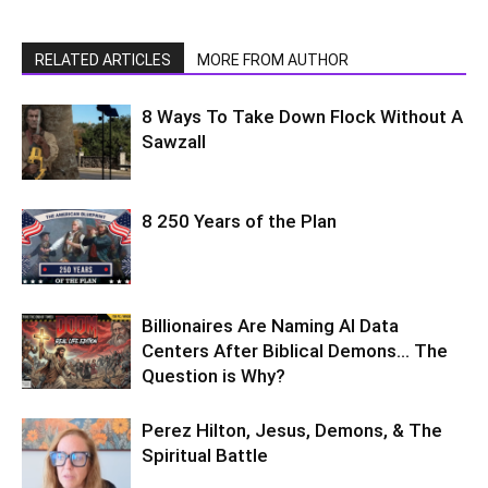
RELATED ARTICLES
MORE FROM AUTHOR
8 Ways To Take Down Flock Without A
Sawzall
8 250 Years of the Plan
Billionaires Are Naming AI Data
Centers After Biblical Demons… The
Question is Why?
Perez Hilton, Jesus, Demons, & The
Spiritual Battle