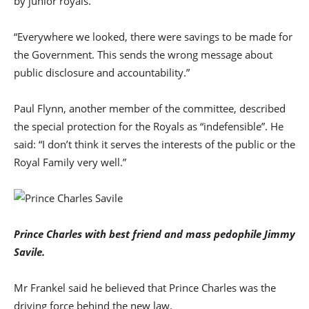
by junior royals.
“Everywhere we looked, there were savings to be made for
the Government. This sends the wrong message about
public disclosure and accountability.”
Paul Flynn, another member of the committee, described
the special protection for the Royals as “indefensible”. He
said: “I don’t think it serves the interests of the public or the
Royal Family very well.”
Prince Charles with best friend and mass pedophile Jimmy
Savile.
Mr Frankel said he believed that Prince Charles was the
driving force behind the new law.