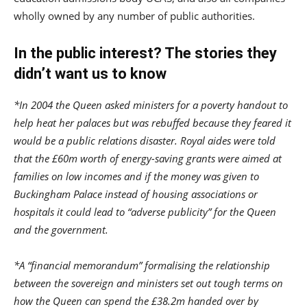
wholly owned by any number of public authorities.
In the public interest? The stories they
didn’t want us to know
*In 2004 the Queen asked ministers for a poverty handout to
help heat her palaces but was rebuffed because they feared it
would be a public relations disaster. Royal aides were told
that the £60m worth of energy-saving grants were aimed at
families on low incomes and if the money was given to
Buckingham Palace instead of housing associations or
hospitals it could lead to “adverse publicity” for the Queen
and the government.
*A “financial memorandum” formalising the relationship
between the sovereign and ministers set out tough terms on
how the Queen can spend the £38.2m handed over by