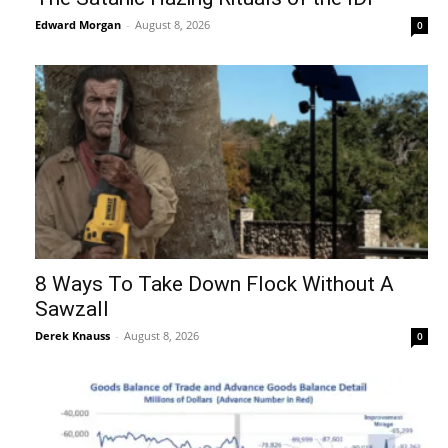
Edward Morgan
-
August 8, 2026
0
8 Ways To Take Down Flock Without A
Sawzall
Derek Knauss
-
August 8, 2026
0