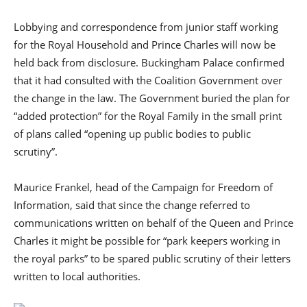
Lobbying and correspondence from junior staff working
for the Royal Household and Prince Charles will now be
held back from disclosure. Buckingham Palace confirmed
that it had consulted with the Coalition Government over
the change in the law. The Government buried the plan for
“added protection” for the Royal Family in the small print
of plans called “opening up public bodies to public
scrutiny”.
Maurice Frankel, head of the Campaign for Freedom of
Information, said that since the change referred to
communications written on behalf of the Queen and Prince
Charles it might be possible for “park keepers working in
the royal parks” to be spared public scrutiny of their letters
written to local authorities.