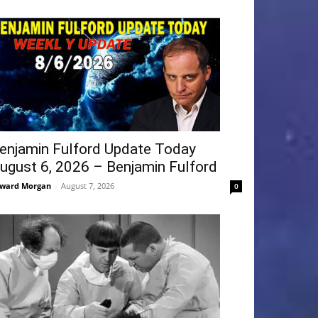
enjamin Fulford Update Today
ugust 6, 2026 – Benjamin Fulford
ward Morgan
-
August 7, 2026
0