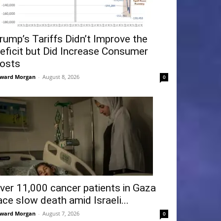
rump’s Tariffs Didn’t Improve the
eficit but Did Increase Consumer
osts
ward Morgan
-
August 8, 2026
0
ver 11,000 cancer patients in Gaza
ace slow death amid Israeli...
ward Morgan
-
August 7, 2026
0