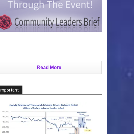
Read More
Important