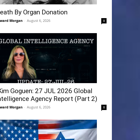
eath By Organ Donation
ward Morgan
-
August 6, 2026
0
Kim Goguen: 27 JUL 2026 Global
ntelligence Agency Report (Part 2)
ward Morgan
-
August 6, 2026
0