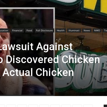
ucation
Financial
Food
Full Disclosure
Health
Illuminati
News
NWO
Te
awsuit Against
o Discovered Chicken
 Actual Chicken