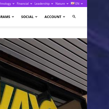
chnology
Financial
Leadership
Nature
EN
GRAMS
SOCIAL
ACCOUNT