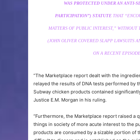
WAS PROTECTED UNDER AN ANTI-SL
PARTICIPATION”) STATUTE
THAT “ENCOU
MATTERS OF PUBLIC INTEREST,” WITHOUT T
(JOHN OLIVER COVERED SLAPP LAWSUITS A
ON A RECENT EPISODE
“The Marketplace report dealt with the ingredien
relayed the results of DNA tests performed by th
Subway chicken products contained significantl
Justice E.M. Morgan in his ruling.
“Furthermore, the Marketplace report raised a 
things in society of more acute interest to the p
products are consumed by a sizable portion of the