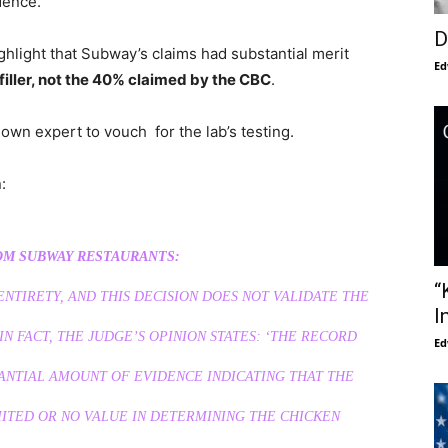
dence.”
D
ghlight that Subway’s claims had substantial merit
Ed
 filler, not the 40% claimed by the CBC
.
 own expert to vouch for the lab’s testing.
:
M SUBWAY RESTAURANTS:
“
 ENTIRETY, AND THIS DECISION DOES NOT VALIDATE THE
I
N FACT, THE JUDGE’S OPINION STATES: ‘THE RECORD
Ed
ANTIAL AMOUNT OF EVIDENCE INDICATING THAT THE
ITED OR NO VALUE IN DETERMINING THE CHICKEN