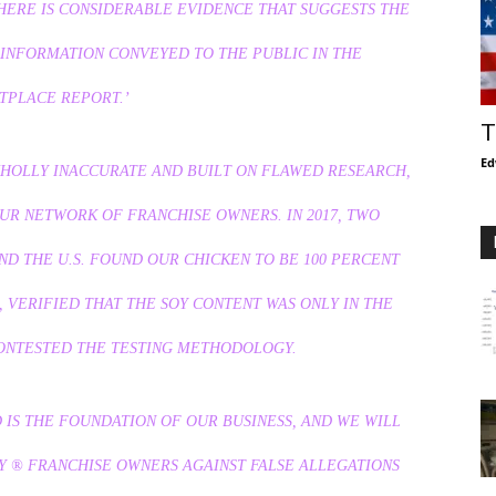
HERE IS CONSIDERABLE EVIDENCE THAT SUGGESTS THE
INFORMATION CONVEYED TO THE PUBLIC IN THE
TPLACE REPORT.’
T
Ed
WHOLLY INACCURATE AND BUILT ON FLAWED RESEARCH,
UR NETWORK OF FRANCHISE OWNERS. IN 2017, TWO
D THE U.S. FOUND OUR CHICKEN TO BE 100 PERCENT
 VERIFIED THAT THE SOY CONTENT WAS ONLY IN THE
CONTESTED THE TESTING METHODOLOGY.
 IS THE FOUNDATION OF OUR BUSINESS, AND WE WILL
Y
® FRANCHISE OWNERS AGAINST FALSE ALLEGATIONS