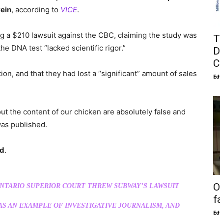
tein
, according to
VICE
.
ing a $210 lawsuit against the CBC, claiming the study was
T
he DNA test “lacked scientific rigor.”
D
C
on, and that they had lost a “significant” amount of sales
Ed
 the content of our chicken are absolutely false and
was published.
ed
.
O
NTARIO SUPERIOR COURT THREW SUBWAY’S LAWSUIT
f
AS AN EXAMPLE OF INVESTIGATIVE JOURNALISM, AND
Ed