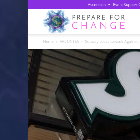
Ascension
Event Support 
Prepa
Home
ARCONTES
Subway Loses Lawsuit Against J
For
Chan