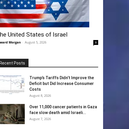
he United States of Israel
ward Morgan
-
August 5, 2026
0
Recent Posts
Trump’s Tariffs Didn’t Improve the
Deficit but Did Increase Consumer
Costs
August 8, 2026
Over 11,000 cancer patients in Gaza
face slow death amid Israeli...
August 7, 2026