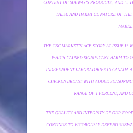
CONTENT OF SUBWAY’S PRODUCTS,’ AND ‘…T
FALSE AND HARMFUL NATURE OF THE 
MARKE
THE CBC MARKETPLACE STORY AT ISSUE IS 
WHICH CAUSED SIGNIFICANT HARM TO O
INDEPENDENT LABORATORIES IN CANADA AN
CHICKEN BREAST WITH ADDED SEASONING,
RANGE OF 1 PERCENT, AND 
THE QUALITY AND INTEGRITY OF OUR FOOD
CONTINUE TO VIGOROUSLY DEFEND SUBWA