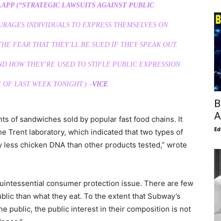
APP (“STRATEGIC LAWSUITS AGAINST PUBLIC
RAGES INDIVIDUALS TO EXPRESS THEMSELVES ON
HE FEAR THAT THEY’LL BE SUED IF THEY SPEAK OUT.
ND HOW THEY’RE USED TO STIFLE PUBLIC EXPRESSION
 OF LAST WEEK TONIGHT.) –
VICE
B
A
ts of sandwiches sold by popular fast food chains. It
Ed
e Trent laboratory, which indicated that two types of
y less chicken DNA than other products tested,” wrote
quintessential consumer protection issue. There are few
ublic than what they eat. To the extent that Subway’s
 public, the public interest in their composition is not