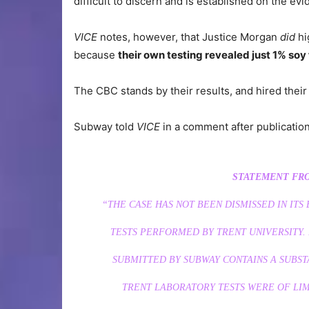
difficult to discern and is established on the evi
VICE
notes, however, that Justice Morgan
did
hi
because
their own testing revealed just 1% soy
The CBC stands by their results, and hired their
Subway told
VICE
in a comment after publication
STATEMENT FRO
“THE CASE HAS NOT BEEN DISMISSED IN ITS
TESTS PERFORMED BY TRENT UNIVERSITY. I
SUBMITTED BY SUBWAY CONTAINS A SUBST
TRENT LABORATORY TESTS WERE OF LIM