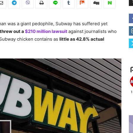
man was a giant pedophile, Subway has suffered yet
 threw out a
$210 million lawsuit
against journalists who
t Subway chicken contains as
little as 42.8% actual