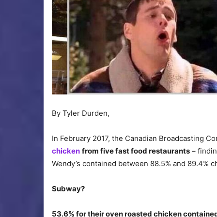
By Tyler Durden,
In February 2017, the Canadian Broadcasting C
chicken
from five fast food restaurants
– findi
Wendy’s contained between 88.5% and 89.4% c
Subway?
53.6% for their oven roasted chicken contained