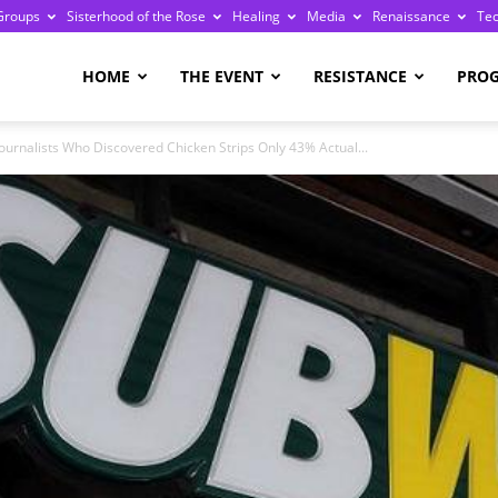
Groups
Sisterhood of the Rose
Healing
Media
Renaissance
Te
re
HOME
THE EVENT
RESISTANCE
PRO
ournalists Who Discovered Chicken Strips Only 43% Actual...
ge