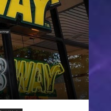
achings