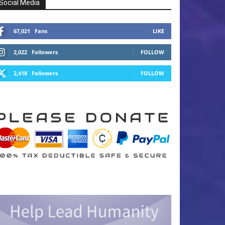
Social Media
67,021
Fans
LIKE
2,022
Followers
FOLLOW
2,418
Followers
FOLLOW