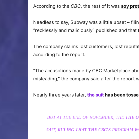
According to the
CBC
, the rest of it was
soy pro
Needless to say, Subway was a little upset – fil
“recklessly and maliciously” published and that t
The company claims lost customers, lost reputati
according to the report.
“The accusations made by CBC Marketplace about
misleading,” the company said after the report 
Nearly three years later,
the suit
has been toss
BUT AT THE END OF NOVEMBER, THE
THE O
OUT, RULING THAT THE CBC’S PROGRAM W