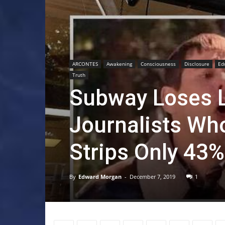
ARCONTES
Awakening
Consciousness
Disclosure
Ed
Truth
Subway Loses L
Journalists Wh
Strips Only 43%
By
Edward Morgan
-
December 7, 2019
1