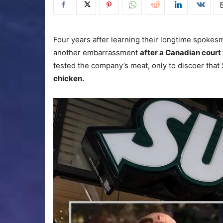
Four years after learning their longtime spokes
another embarrassment
after a Canadian court
tested the company’s meat, only to discoer tha
chicken.