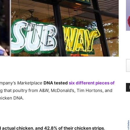
ompany’s
Marketplace
DNA tested
six different pieces of
ng that poultry from A&W, McDonald’s, Tim Hortons, and
hicken DNA.
 actual chicken, and 42.8% of their chicken strips
.