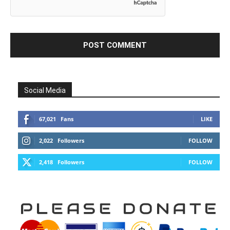
Social Media
67,021
Fans
LIKE
2,022
Followers
FOLLOW
2,418
Followers
FOLLOW