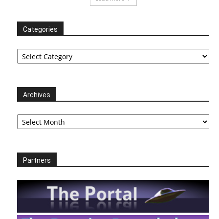
Categories
Categories
Archives
Archives
Partners