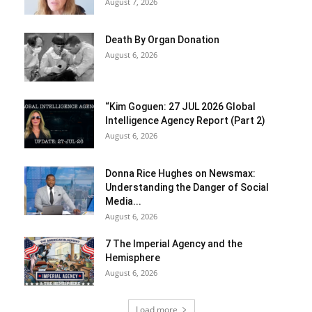
August 7, 2026
Death By Organ Donation
August 6, 2026
“Kim Goguen: 27 JUL 2026 Global
Intelligence Agency Report (Part 2)
August 6, 2026
Donna Rice Hughes on Newsmax:
Understanding the Danger of Social
Media...
August 6, 2026
7 The Imperial Agency and the
Hemisphere
August 6, 2026
Load more