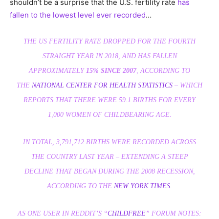
shouldn’t be a surprise that the U.S. fertility rate
has
fallen to the lowest level ever recorded
…
THE US FERTILITY RATE DROPPED FOR THE FOURTH
STRAIGHT YEAR IN 2018, AND HAS FALLEN
APPROXIMATELY
15% SINCE 2007
, ACCORDING TO
THE
NATIONAL CENTER FOR HEALTH STATISTICS
– WHICH
REPORTS THAT THERE WERE 59.1 BIRTHS FOR EVERY
1,000 WOMEN OF CHILDBEARING AGE.
IN TOTAL, 3,791,712 BIRTHS WERE RECORDED ACROSS
THE COUNTRY LAST YEAR – EXTENDING A STEEP
DECLINE THAT BEGAN DURING THE 2008 RECESSION,
ACCORDING TO THE
NEW YORK TIMES
.
AS ONE USER IN REDDIT’S “
CHILDFREE
” FORUM NOTES: