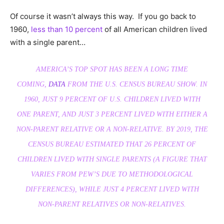
Of course it wasn’t always this way. If you go back to
1960,
less than 10 percent
of all American children lived
with a single parent…
AMERICA’S TOP SPOT HAS BEEN A LONG TIME
COMING,
DATA
FROM THE U.S. CENSUS BUREAU SHOW. IN
1960, JUST 9 PERCENT OF U.S. CHILDREN LIVED WITH
ONE PARENT, AND JUST 3 PERCENT LIVED WITH EITHER A
NON-PARENT RELATIVE OR A NON-RELATIVE. BY 2019, THE
CENSUS BUREAU ESTIMATED THAT 26 PERCENT OF
CHILDREN LIVED WITH SINGLE PARENTS (A FIGURE THAT
VARIES FROM PEW’S DUE TO METHODOLOGICAL
DIFFERENCES), WHILE JUST 4 PERCENT LIVED WITH
NON-PARENT RELATIVES OR NON-RELATIVES.