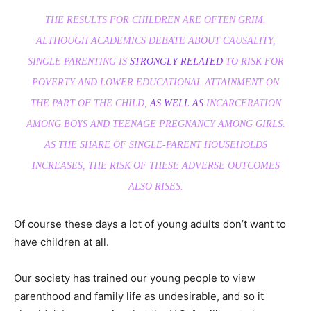
THE RESULTS FOR CHILDREN ARE OFTEN GRIM.
ALTHOUGH ACADEMICS DEBATE ABOUT CAUSALITY,
SINGLE PARENTING IS
STRONGLY RELATED
TO RISK FOR
POVERTY AND LOWER EDUCATIONAL ATTAINMENT ON
THE PART OF THE CHILD,
AS WELL AS
INCARCERATION
AMONG BOYS AND TEENAGE PREGNANCY AMONG GIRLS.
AS THE SHARE OF SINGLE-PARENT HOUSEHOLDS
INCREASES, THE RISK OF THESE ADVERSE OUTCOMES
ALSO RISES.
Of course these days a lot of young adults don’t want to
have children at all.
Our society has trained our young people to view
parenthood and family life as undesirable, and so it