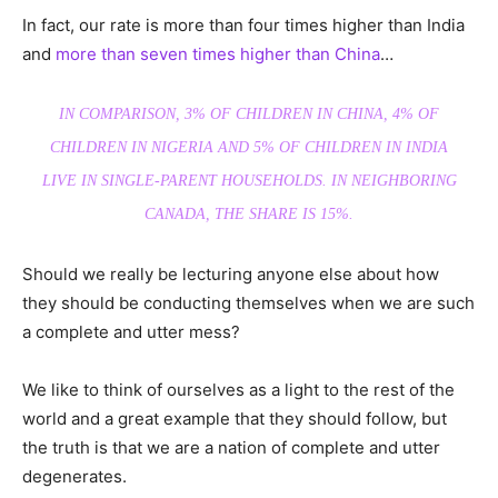
In fact, our rate is more than four times higher than India
and
more than seven times higher than China
…
IN COMPARISON, 3% OF CHILDREN IN CHINA, 4% OF
CHILDREN IN NIGERIA AND 5% OF CHILDREN IN INDIA
LIVE IN SINGLE-PARENT HOUSEHOLDS. IN NEIGHBORING
CANADA, THE SHARE IS 15%.
Should we really be lecturing anyone else about how
they should be conducting themselves when we are such
a complete and utter mess?
We like to think of ourselves as a light to the rest of the
world and a great example that they should follow, but
the truth is that we are a nation of complete and utter
degenerates.