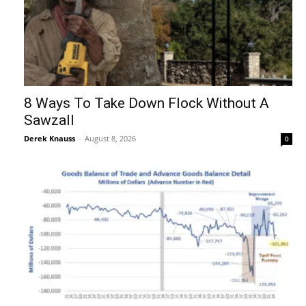
8 Ways To Take Down Flock Without A
Sawzall
Derek Knauss
-
August 8, 2026
0