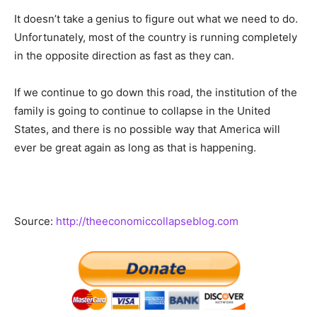
It doesn’t take a genius to figure out what we need to do.
Unfortunately, most of the country is running completely
in the opposite direction as fast as they can.
If we continue to go down this road, the institution of the
family is going to continue to collapse in the United
States, and there is no possible way that America will
ever be great again as long as that is happening.
Source:
http://theeconomiccollapseblog.com