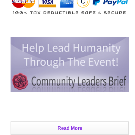
Read More