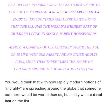
BY A DECLINE IN MARRIAGE RATES AND A RISE IN BIRTHS
OUTSIDE OF MARRIAGE.
A NEW PEW RESEARCH CENTER
STUDY
OF 130 COUNTRIES AND TERRITORIES SHOWS
THAT
THE U.S. HAS THE WORLD’S HIGHEST RATE OF
CHILDREN LIVING IN SINGLE-PARENT HOUSEHOLDS
.
ALMOST A QUARTER OF U.S. CHILDREN UNDER THE AGE
OF 18 LIVE WITH ONE PARENT AND NO OTHER ADULTS
(23%), MORE THAN THREE TIMES THE SHARE OF
CHILDREN AROUND THE WORLD WHO DO SO (7%).
You would think that with how rapidly modern notions of
“morality” are spreading around the globe that someone
out there would be worse than us, but sadly we are
dead
last
on the list.