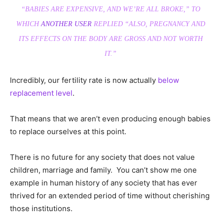
“BABIES ARE EXPENSIVE, AND WE’RE ALL BROKE,” TO
WHICH
ANOTHER USER
REPLIED “ALSO, PREGNANCY AND
ITS EFFECTS ON THE BODY ARE GROSS AND NOT WORTH
IT.”
Incredibly, our fertility rate is now actually
below
replacement level
.
That means that we aren’t even producing enough babies
to replace ourselves at this point.
There is no future for any society that does not value
children, marriage and family. You can’t show me one
example in human history of any society that has ever
thrived for an extended period of time without cherishing
those institutions.