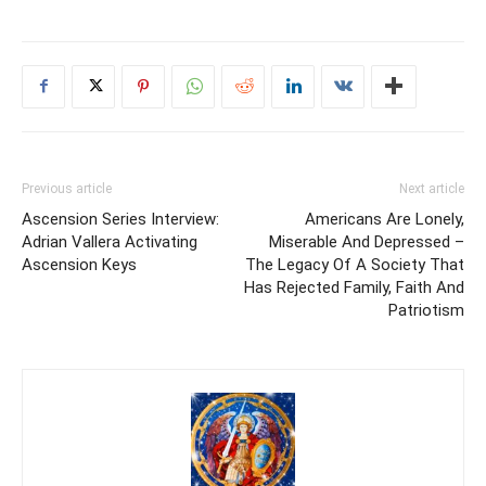
Previous article
Next article
Ascension Series Interview:
Americans Are Lonely,
Adrian Vallera Activating
Miserable And Depressed –
Ascension Keys
The Legacy Of A Society That
Has Rejected Family, Faith And
Patriotism