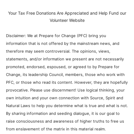
Your Tax Free Donations Are Appreciated and Help Fund our
Volunteer Website
Disclaimer: We at Prepare for Change (PFC) bring you
information that is not offered by the mainstream news, and
therefore may seem controversial. The opinions, views,
statements, and/or information we present are not necessarily
promoted, endorsed, espoused, or agreed to by Prepare for
Change, its leadership Council, members, those who work with
PFC, or those who read its content. However, they are hopefully
provocative. Please use discernment! Use logical thinking, your
own intuition and your own connection with Source, Spirit and
Natural Laws to help you determine what is true and what is not.
By sharing information and seeding dialogue, it is our goal to
raise consciousness and awareness of higher truths to free us
from enslavement of the matrix in this material realm.