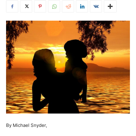
By Michael Snyder,