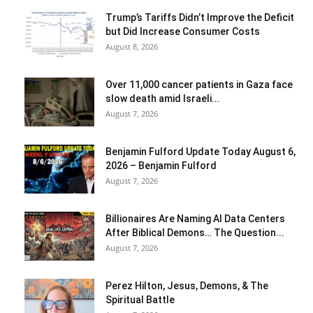
Trump’s Tariffs Didn’t Improve the Deficit
but Did Increase Consumer Costs
August 8, 2026
Over 11,000 cancer patients in Gaza face
slow death amid Israeli...
August 7, 2026
Benjamin Fulford Update Today August 6,
2026 – Benjamin Fulford
August 7, 2026
Billionaires Are Naming AI Data Centers
After Biblical Demons… The Question...
August 7, 2026
Perez Hilton, Jesus, Demons, & The
Spiritual Battle