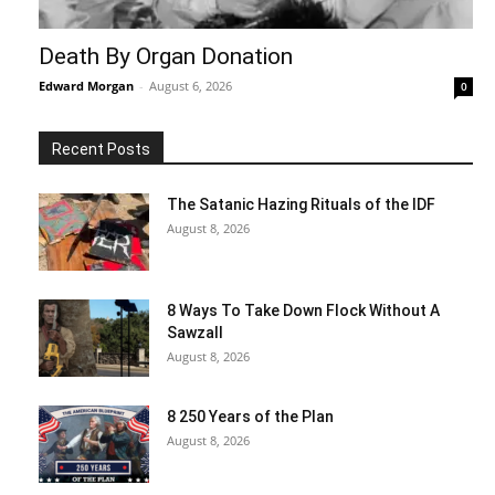
Death By Organ Donation
Edward Morgan
-
August 6, 2026
0
Recent Posts
The Satanic Hazing Rituals of the IDF
August 8, 2026
8 Ways To Take Down Flock Without A
Sawzall
August 8, 2026
8 250 Years of the Plan
August 8, 2026