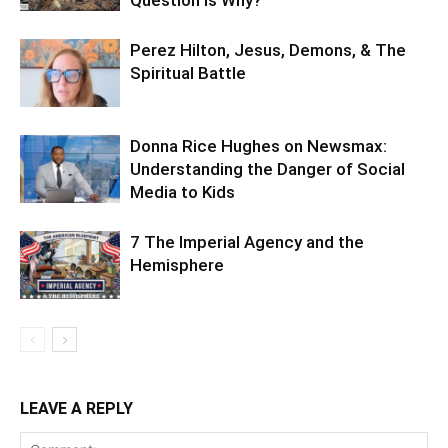
Perez Hilton, Jesus, Demons, & The
Spiritual Battle
Donna Rice Hughes on Newsmax:
Understanding the Danger of Social
Media to Kids
7 The Imperial Agency and the
Hemisphere
LEAVE A REPLY