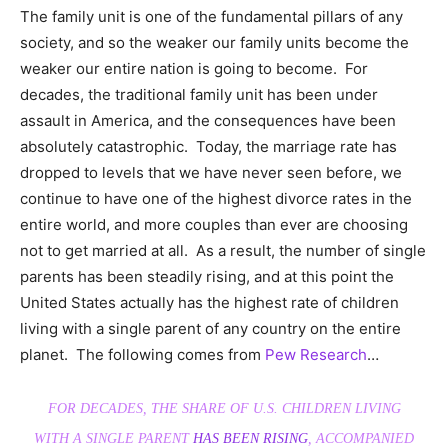
The family unit is one of the fundamental pillars of any
society, and so the weaker our family units become the
weaker our entire nation is going to become. For
decades, the traditional family unit has been under
assault in America, and the consequences have been
absolutely catastrophic. Today, the marriage rate has
dropped to levels that we have never seen before, we
continue to have one of the highest divorce rates in the
entire world, and more couples than ever are choosing
not to get married at all. As a result, the number of single
parents has been steadily rising, and at this point the
United States actually has the highest rate of children
living with a single parent of any country on the entire
planet. The following comes from
Pew Research
…
FOR DECADES, THE SHARE OF U.S. CHILDREN LIVING
WITH A SINGLE PARENT
HAS BEEN RISING
, ACCOMPANIED