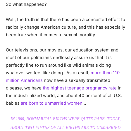
So what happened?
Well, the truth is that there has been a concerted effort to
radically change American culture, and this has especially
been true when it comes to sexual morality.
Our televisions, our movies, our education system and
most of our politicians endlessly assure us that it is
perfectly fine to run around like wild animals doing
whatever we feel like doing. As a result,
more than 110
million Americans
now have a sexually transmitted
disease, we have
the highest teenage pregnancy rate
in
the industrialized world, and about 40 percent of all U.S.
babies
are born to unmarried women
…
IN 1960, NONMARITAL BIRTHS WERE QUITE RARE. TODAY,
ABOUT TWO-FIFTHS OF ALL BIRTHS ARE TO UNMARRIED