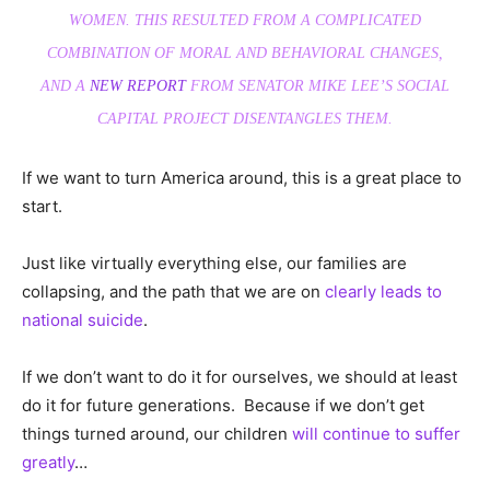
WOMEN. THIS RESULTED FROM A COMPLICATED
COMBINATION OF MORAL AND BEHAVIORAL CHANGES,
AND A
NEW REPORT
FROM SENATOR MIKE LEE’S SOCIAL
CAPITAL PROJECT DISENTANGLES THEM.
If we want to turn America around, this is a great place to
start.
Just like virtually everything else, our families are
collapsing, and the path that we are on
clearly leads to
national suicide
.
If we don’t want to do it for ourselves, we should at least
do it for future generations. Because if we don’t get
things turned around, our children
will continue to suffer
greatly
…