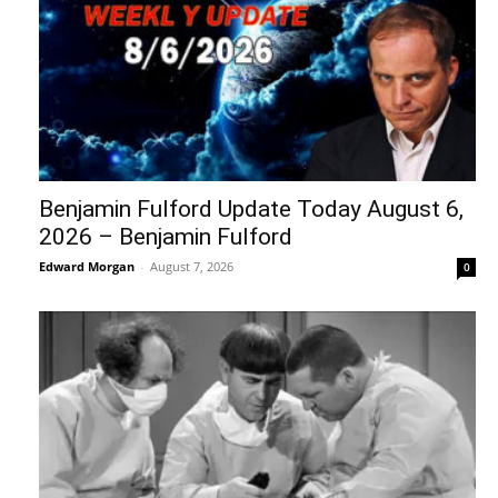
Benjamin Fulford Update Today August 6,
2026 – Benjamin Fulford
Edward Morgan
-
August 7, 2026
0