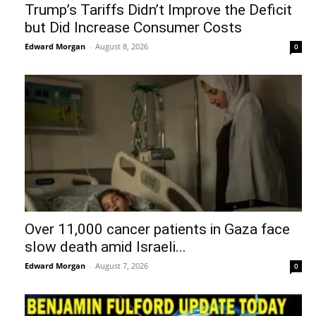
Trump’s Tariffs Didn’t Improve the Deficit
but Did Increase Consumer Costs
Edward Morgan
-
August 8, 2026
0
Over 11,000 cancer patients in Gaza face
slow death amid Israeli...
Edward Morgan
-
August 7, 2026
0