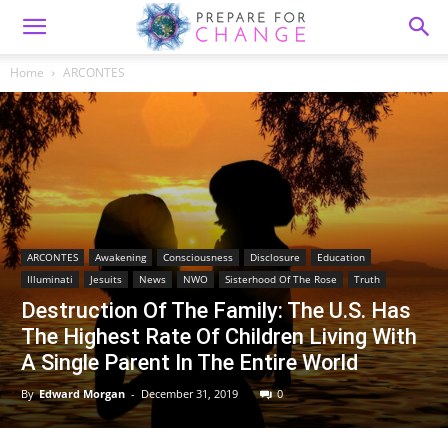
Home
ARCONTES
ARCONTES
Awakening
Consciousness
Disclosure
Education
Illuminati
Jesuits
News
NWO
Sisterhood Of The Rose
Truth
Destruction Of The Family: The U.S. Has
The Highest Rate Of Children Living With
A Single Parent In The Entire World
By
Edward Morgan
-
December 31, 2019
0