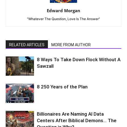
Edward Morgan
"Whatever The Question, Love Is The Answer"
RELATED ARTICLES
MORE FROM AUTHOR
8 Ways To Take Down Flock Without A
Sawzall
8 250 Years of the Plan
Billionaires Are Naming AI Data
Centers After Biblical Demons… The
Question is Why?