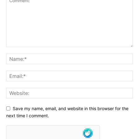
Save my name, email, and website in this browser for the
next time I comment.