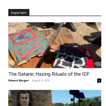
Important
The Satanic Hazing Rituals of the IDF
Edward Morgan
-
August 8, 2026
0