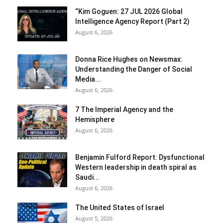
“Kim Goguen: 27 JUL 2026 Global
Intelligence Agency Report (Part 2)
August 6, 2026
Donna Rice Hughes on Newsmax:
Understanding the Danger of Social
Media...
August 6, 2026
7 The Imperial Agency and the
Hemisphere
August 6, 2026
Benjamin Fulford Report: Dysfunctional
Western leadership in death spiral as
Saudi...
August 6, 2026
The United States of Israel
August 5, 2026