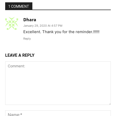
1 COMMENT
Dhara
January 29, 2020 At 4:57 PM
Excellent. Thank you for the reminder.!!!!!!
Reply
LEAVE A REPLY