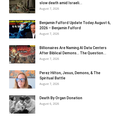
slow death amid Israeli...
August 7, 2026
Benjamin Fulford Update Today August 6,
2026 – Benjamin Fulford
August 7, 2026
Billionaires Are Naming AI Data Centers
After Biblical Demons… The Question...
August 7, 2026
Perez Hilton, Jesus, Demons, & The
Spiritual Battle
August 7, 2026
Death By Organ Donation
August 6, 2026