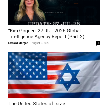
“Kim Goguen: 27 JUL 2026 Global
Intelligence Agency Report (Part 2)
Edward Morgan
-
August 6, 2026
0
The United States of Israel