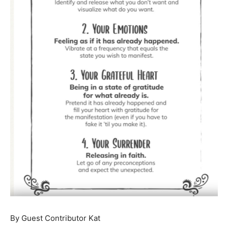
By Guest Contributor Kat