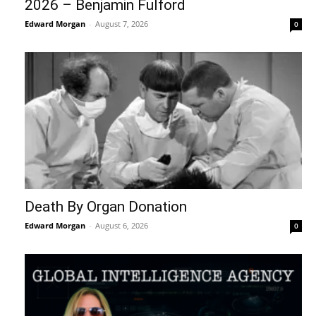
2026 – Benjamin Fulford
Edward Morgan
-
August 7, 2026
0
Death By Organ Donation
Edward Morgan
-
August 6, 2026
0