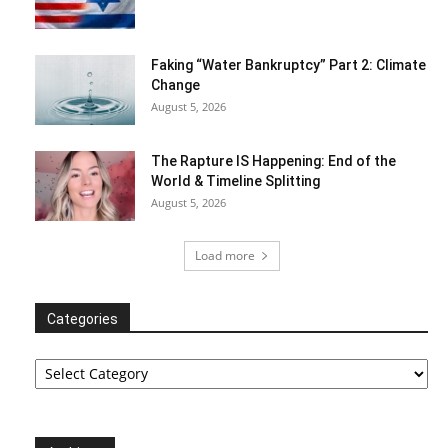
Faking “Water Bankruptcy” Part 2: Climate
Change
August 5, 2026
The Rapture IS Happening: End of the
World & Timeline Splitting
August 5, 2026
Load more
Categories
Categories