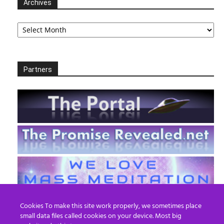
Archives
Archives
Partners
Cookies To make this site work properly, we sometimes place
small data files called cookies on your device. Most big