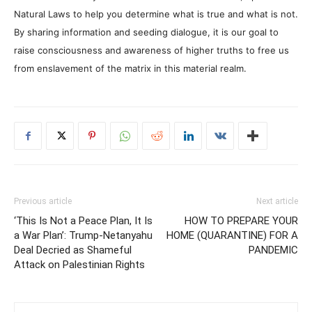
Natural Laws to help you determine what is true and what is not.
By sharing information and seeding dialogue, it is our goal to
raise consciousness and awareness of higher truths to free us
from enslavement of the matrix in this material realm.
Previous article
Next article
‘This Is Not a Peace Plan, It Is
HOW TO PREPARE YOUR
a War Plan’: Trump-Netanyahu
HOME (QUARANTINE) FOR A
Deal Decried as Shameful
PANDEMIC
Attack on Palestinian Rights