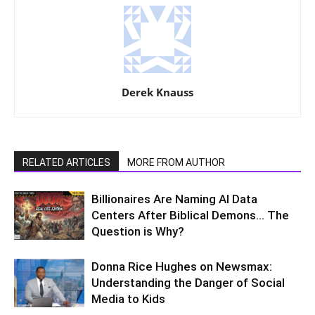
Derek Knauss
RELATED ARTICLES
MORE FROM AUTHOR
Billionaires Are Naming AI Data
Centers After Biblical Demons… The
Question is Why?
Donna Rice Hughes on Newsmax:
Understanding the Danger of Social
Media to Kids