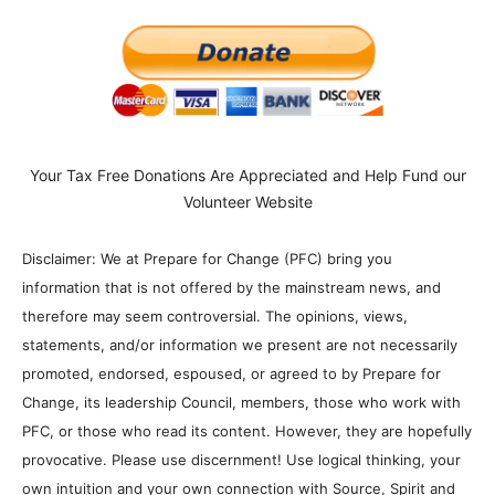
Your Tax Free Donations Are Appreciated and Help Fund our
Volunteer Website
Disclaimer: We at Prepare for Change (PFC) bring you
information that is not offered by the mainstream news, and
therefore may seem controversial. The opinions, views,
statements, and/or information we present are not necessarily
promoted, endorsed, espoused, or agreed to by Prepare for
Change, its leadership Council, members, those who work with
PFC, or those who read its content. However, they are hopefully
provocative. Please use discernment! Use logical thinking, your
own intuition and your own connection with Source, Spirit and