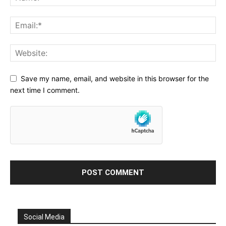
Save my name, email, and website in this browser for the
next time I comment.
Social Media