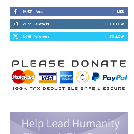
67,021
Fans
LIKE
2,022
Followers
FOLLOW
2,418
Followers
FOLLOW