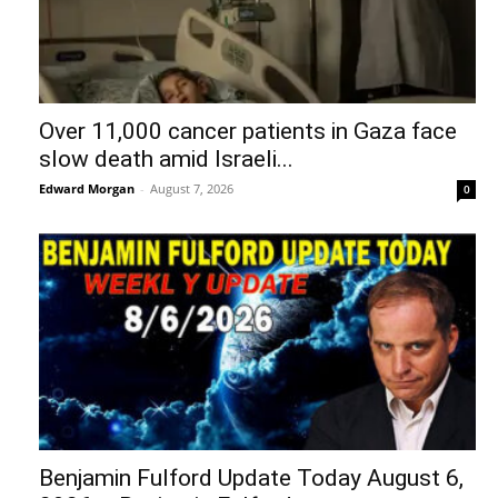
Over 11,000 cancer patients in Gaza face
slow death amid Israeli...
Edward Morgan
-
August 7, 2026
0
Benjamin Fulford Update Today August 6,