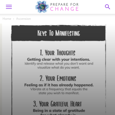
Home
Ascension