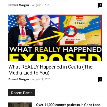
Edward Morgan
-
August 5, 2026
0
What REALLY Happened in Ceuta (The
Media Lied to You)
Edward Morgan
-
August 4, 2026
0
Recent Posts
Over 11,000 cancer patients in Gaza face