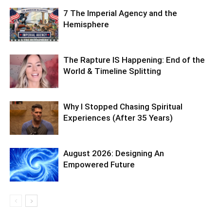
7 The Imperial Agency and the
Hemisphere
The Rapture IS Happening: End of the
World & Timeline Splitting
Why I Stopped Chasing Spiritual
Experiences (After 35 Years)
August 2026: Designing An
Empowered Future