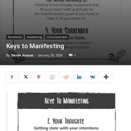
Ascension
Awakening
Consciousness
Keys to Manifesting
By
Derek Knauss
-
January 29, 2020
1