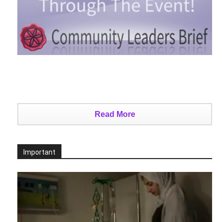
Read More
Important