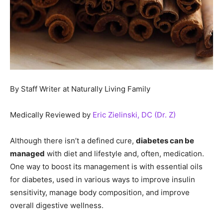
By Staff Writer at Naturally Living Family
Medically Reviewed by
Eric Zielinski, DC (Dr. Z)
Although there isn’t a defined cure,
diabetes can be
managed
with diet and lifestyle and, often, medication.
One way to boost its management is with essential oils
for diabetes, used in various ways to improve insulin
sensitivity, manage body composition, and improve
overall digestive wellness.