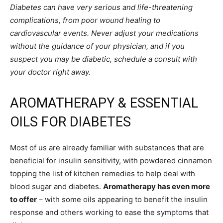
Diabetes can have very serious and life-threatening
complications, from poor wound healing to
cardiovascular events. Never adjust your medications
without the guidance of your physician, and if you
suspect you may be diabetic, schedule a consult with
your doctor right away.
AROMATHERAPY & ESSENTIAL
OILS FOR DIABETES
Most of us are already familiar with substances that are
beneficial for insulin sensitivity, with powdered cinnamon
topping the list of kitchen remedies to help deal with
blood sugar and diabetes.
Aromatherapy has even more
to offer
– with some oils appearing to benefit the insulin
response and others working to ease the symptoms that