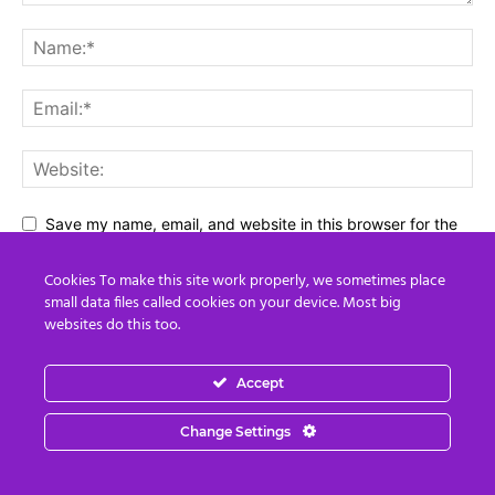
Save my name, email, and website in this browser for the
next time I comment.
Cookies To make this site work properly, we sometimes place
small data files called cookies on your device. Most big
websites do this too.
Accept
Change Settings