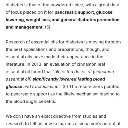
diabetes is that of the powdered spice, with a great deal
of focus placed on it for
pancreatic support, glucose
lowering, weight loss, and general diabetes prevention
and management
. (
5
)
Research of essential oils for diabetes is moving through
the best applications and preparations, though, and
essential oils have made their appearance in the
literature. In 2013, an evaluation of cinnamon leaf
essential oil found that “
all tested doses of [cinnamon
essential oil]
significantly lowered fasting blood
glucose
and fructosamine.
” (
6
) The researchers pointed
to pancreatic support as the likely mechanism leading to
the blood sugar benefits.
We don’t have an exact directive from studies and
research to tell us how to maximize cinnamon’s potential