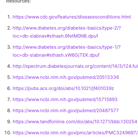
Resources:
https://www.cdc.gov/features/diseasesconditions.html
http://www.diabetes.org/diabetes-basics/type-2/?
loc=db-slabnav#sthash.6fetM0NB.dpuf
http://www.diabetes.org/diabetes-basics/type-1/?
loc=db-slabnav#sthash.xW6GjTEK.dpuf
http://spectrum.diabetesjournals.org/content/14/3/124.ful
https://www.ncbi.nlm.nih.gov/pubmed/20513336
https://pubs.acs.org/doi/abs/10.1021/jf401039z
https://www.ncbi.nlm.nih.gov/pubmed/15715893
https://www.ncbi.nlm.nih.gov/pubmed/20487577
https://www.tandfonline.com/doi/abs/10.1271/bbb.130254
https://www.ncbi.nlm.nih.gov/pmc/articles/PMC3249697/