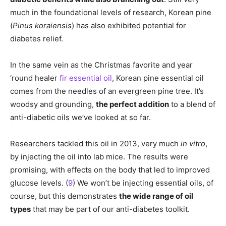
much in the foundational levels of research, Korean pine
(
Pinus koraiensis
) has also exhibited potential for
diabetes relief.
In the same vein as the Christmas favorite and year
‘round healer
fir essential oil
, Korean pine essential oil
comes from the needles of an evergreen pine tree. It’s
woodsy and grounding,
the perfect addition
to a blend of
anti-diabetic oils we’ve looked at so far.
Researchers tackled this oil in 2013, very much
in vitro
,
by injecting the oil into lab mice. The results were
promising, with effects on the body that led to improved
glucose levels. (
9
) We won’t be injecting essential oils, of
course, but this demonstrates
the wide range of oil
types
that may be part of our anti-diabetes toolkit.