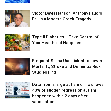
Victor Davis Hanson: Anthony Fauci’s
Fall Is a Modern Greek Tragedy
Type II Diabetics – Take Control of
Your Health and Happiness
Frequent Sauna Use Linked to Lower
Mortality, Stroke and Dementia Risk,
Studies Find
Data from a large autism clinic shows
40% of sudden regression autism
happened within 2 days after
vaccination