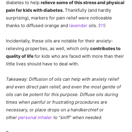
diabetes to help
relieve some of this stress and physical
pain for kids with diabetes.
Thankfully (and hardly
surprising), markers for pain relief were noticeable
thanks to diffused orange and
lavender
oils. (
11
)
Incidentally, these oils are notable for their anxiety-
relieving properties, as well, which only
contributes to
quality of life
for kids who are faced with more than their
little lives should have to deal with.
Takeaway: Diffusion of oils can help with anxiety relief
and even direct pain relief, and even the most gentle of
oils can be potent for this purpose. Diffuse oils during
times when painful or frustrating procedures are
necessary, or place drops on a handkerchief or
other
personal inhaler
to “sniff” when needed.