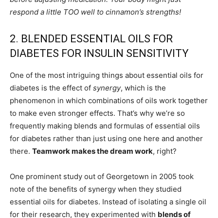
respond a little TOO well to cinnamon’s strengths!
2. BLENDED ESSENTIAL OILS FOR
DIABETES FOR INSULIN SENSITIVITY
One of the most intriguing things about essential oils for
diabetes is the effect of
synergy
, which is the
phenomenon in which combinations of oils work together
to make even stronger effects. That’s why we’re so
frequently making blends and formulas of essential oils
for diabetes rather than just using one here and another
there.
Teamwork makes the dream work
, right?
One prominent study out of Georgetown in 2005 took
note of the benefits of synergy when they studied
essential oils for diabetes. Instead of isolating a single oil
for their research, they experimented with
blends of