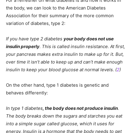
For a refresher on what diabetes is and how it works in
the body, we can look to the American Diabetes
Association for their summary of the more common
variation of diabetes, type 2:
If you have type 2 diabetes
your body does not use
insulin properly
. This is called insulin resistance. At first,
your pancreas makes extra insulin to make up for it. But,
over time it isn’t able to keep up and can’t make enough
insulin to keep your blood glucose at normal levels. (
2
)
On the other hand, type 1 diabetes is genetic and
behaves differently:
In type 1 diabetes
, the body does not produce insulin
.
The body breaks down the sugars and starches you eat
into a simple sugar called glucose, which it uses for
energy. Insulin is a hormone that the body needs to get