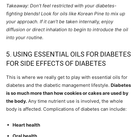
Takeaway: Don’t feel restricted with your diabetes-
fighting blends! Look for oils like Korean Pine to mix up
your approach. If it can’t be taken internally, enjoy
diffusion or direct inhalation to begin to introduce the oil
into your routine.
5. USING ESSENTIAL OILS FOR DIABETES
FOR SIDE EFFECTS OF DIABETES
This is where we really get to play with essential oils for
diabetes and the diabetic management lifestyle.
Diabetes
is so much more than how cookies or cakes are used by
the body.
Any time nutrient use is involved, the whole
body is affected. Complications of diabetes can include:
Heart health
Oral health