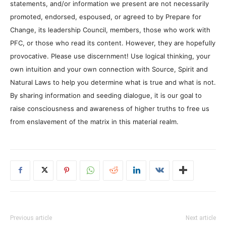
statements, and/or information we present are not necessarily
promoted, endorsed, espoused, or agreed to by Prepare for
Change, its leadership Council, members, those who work with
PFC, or those who read its content. However, they are hopefully
provocative. Please use discernment! Use logical thinking, your
own intuition and your own connection with Source, Spirit and
Natural Laws to help you determine what is true and what is not.
By sharing information and seeding dialogue, it is our goal to
raise consciousness and awareness of higher truths to free us
from enslavement of the matrix in this material realm.
Previous article
Next article