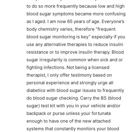
to do so more frequently because low and high
blood sugar symptoms became more confusing
as I aged. I am now 65 years of age. Everyone’s
body chemistry varies, therefore “frequent
blood sugar monitoring is key” especially if you
use any alternative therapies to reduce insulin
resistance or to improve insulin therapy. Blood
sugar irregularity is common when sick and or
fighting infections. Not being a licensed
therapist, I only offer testimony based on
personal experience and strongly urge all
diabetics with blood sugar issues to frequently
do blood sugar checking. Carry the BS (blood
sugar) test kit with you in your vehicle and/or
backpack or purse unless your fortunate
enough to have one of the new attached
systems that constantly monitors your blood