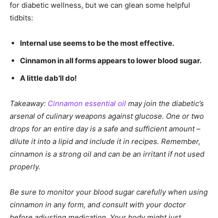
for diabetic wellness, but we can glean some helpful
tidbits:
Internal use seems to be the most effective.
Cinnamon in all forms appears to lower blood sugar.
A little dab’ll do!
Takeaway:
Cinnamon essential oil
may join the diabetic’s
arsenal of culinary weapons against glucose. One or two
drops for an entire day is a safe and sufficient amount –
dilute it into a lipid and include it in recipes. Remember,
cinnamon is a strong oil and can be an irritant if not used
properly.
Be sure to monitor your blood sugar carefully when using
cinnamon in any form, and consult with your doctor
before adjusting medication. Your body might just