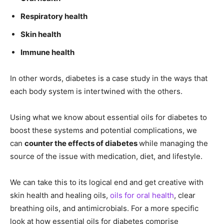
Respiratory health
Skin health
Immune health
In other words, diabetes is a case study in the ways that
each body system is intertwined with the others.
Using what we know about essential oils for diabetes to
boost these systems and potential complications, we
can
counter the effects of diabetes
while managing the
source of the issue with medication, diet, and lifestyle.
We can take this to its logical end and get creative with
skin health and healing oils,
oils for oral health
, clear
breathing oils, and antimicrobials. For a more specific
look at how essential oils for diabetes comprise