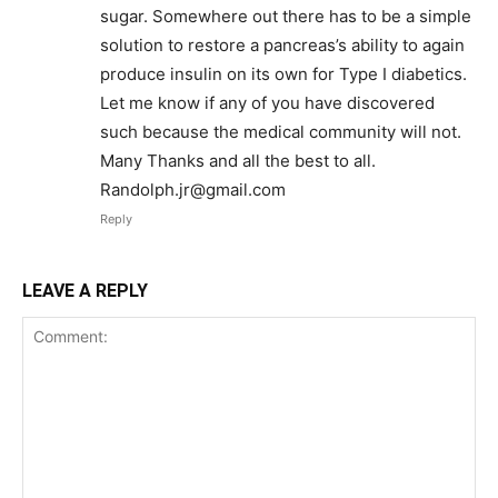
sugar. Somewhere out there has to be a simple
solution to restore a pancreas’s ability to again
produce insulin on its own for Type I diabetics.
Let me know if any of you have discovered
such because the medical community will not.
Many Thanks and all the best to all.
Randolph.jr@gmail.com
Reply
LEAVE A REPLY