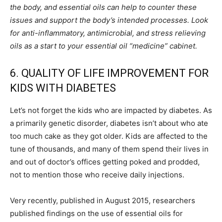
the body, and essential oils can help to counter these
issues and support the body’s intended processes. Look
for anti-inflammatory, antimicrobial, and stress relieving
oils as a start to your essential oil “medicine” cabinet.
6. QUALITY OF LIFE IMPROVEMENT FOR
KIDS WITH DIABETES
Let’s not forget the kids who are impacted by diabetes. As
a primarily genetic disorder, diabetes isn’t about who ate
too much cake as they got older. Kids are affected to the
tune of thousands, and many of them spend their lives in
and out of doctor’s offices getting poked and prodded,
not to mention those who receive daily injections.
Very recently, published in August 2015, researchers
published findings on the use of essential oils for