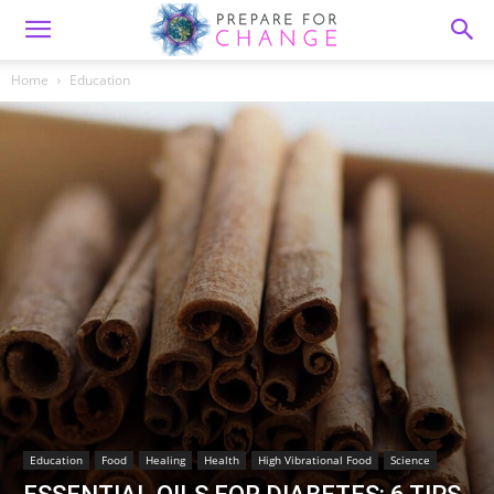
Home
Education
Education
Food
Healing
Health
High Vibrational Food
Science