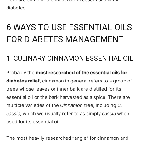
diabetes.
6 WAYS TO USE ESSENTIAL OILS
FOR DIABETES MANAGEMENT
1. CULINARY CINNAMON ESSENTIAL OIL
Probably the
most researched of the essential oils for
diabetes relief
, cinnamon in general refers to a group of
trees whose leaves or inner bark are distilled for its
essential oil or the bark harvested as a spice. There are
multiple varieties of the
Cinnamon
tree, including
C.
cassia,
which we usually refer to as simply
cassia
when
used for its essential oil.
The most heavily researched “angle” for cinnamon and