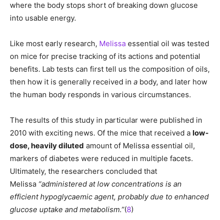
where the body stops short of breaking down glucose
into usable energy.
Like most early research,
Melissa
essential oil was tested
on mice for precise tracking of its actions and potential
benefits. Lab tests can first tell us the composition of oils,
then how it is generally received in
a
body, and later how
the human body responds in various circumstances.
The results of this study in particular were published in
2010 with exciting news. Of the mice that received a
low-
dose, heavily diluted
amount of Melissa essential oil,
markers of diabetes were reduced in multiple facets.
Ultimately, the researchers concluded that
Melissa
“
administered at low concentrations is an
efficient hypoglycaemic agent, probably due to enhanced
glucose uptake and metabolism.”
(
8
)