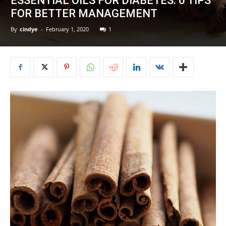
ESSENTIAL OILS FOR DIABETES: 6 TIPS
FOR BETTER MANAGEMENT
By
cindye
-
February 1, 2020
1