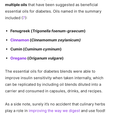
multiple oils
that have been suggested as beneficial
essential oils for diabetes. Oils named in the summary
included (
7
):
Fenugreek (
Trigonella foenum-graecum
)
Cinnamon
(
Cinnamomum zeylanicum)
Cumin (
Cuminum cyminum
)
Oregano
(
Origanum vulgare
)
The essential oils for diabetes blends were able to
improve insulin sensitivity when taken internally, which
can be replicated by including oil blends diluted into a
carrier and consumed in capsules, drinks, and recipes.
As a side note, surely it’s no accident that culinary herbs
play a role in
improving the way we digest
and use food!