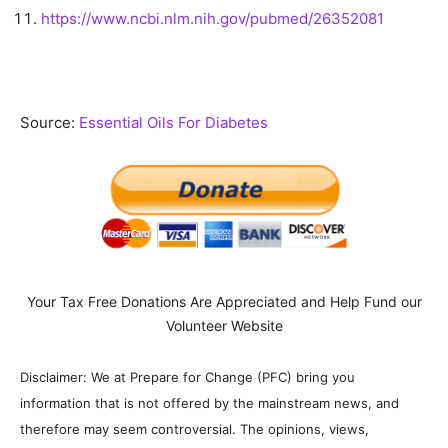
https://www.ncbi.nlm.nih.gov/pubmed/26352081
Source:
Essential Oils For Diabetes
Your Tax Free Donations Are Appreciated and Help Fund our
Volunteer Website
Disclaimer: We at Prepare for Change (PFC) bring you
information that is not offered by the mainstream news, and
therefore may seem controversial. The opinions, views,