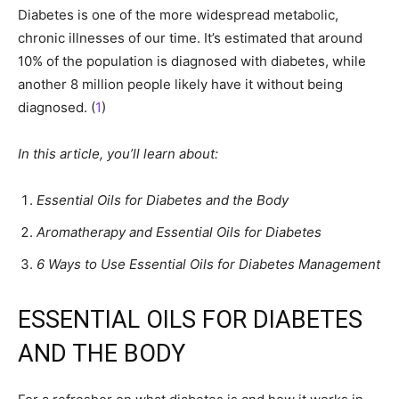
Diabetes is one of the more widespread metabolic,
chronic illnesses of our time. It’s estimated that around
10% of the population is diagnosed with diabetes, while
another 8 million people likely have it without being
diagnosed. (
1
)
In this article, you’ll learn about:
Essential Oils for Diabetes and the Body
Aromatherapy and Essential Oils for Diabetes
6 Ways to Use Essential Oils for Diabetes Management
ESSENTIAL OILS FOR DIABETES
AND THE BODY