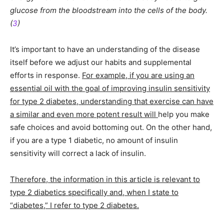
glucose from the bloodstream into the cells of the body.
(
3
)
It’s important to have an understanding of the disease
itself before we adjust our habits and supplemental
efforts in response.
For example, if you are using an
essential oil with the goal of improving insulin sensitivity
for type 2 diabetes, understanding that exercise can have
a similar and even more potent result will
help you make
safe choices and avoid bottoming out. On the other hand,
if you are a type 1 diabetic, no amount of insulin
sensitivity will correct a lack of insulin.
Therefore, the information in this article is relevant to
type 2 diabetics specifically and, when I state to
“diabetes,” I refer to type 2 diabetes.