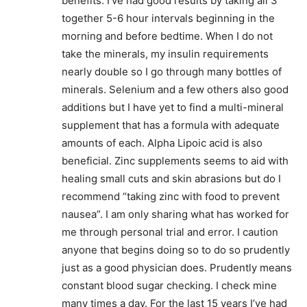
benefits. I’ve had good results by taking all 3
together 5-6 hour intervals beginning in the
morning and before bedtime. When I do not
take the minerals, my insulin requirements
nearly double so I go through many bottles of
minerals. Selenium and a few others also good
additions but I have yet to find a multi-mineral
supplement that has a formula with adequate
amounts of each. Alpha Lipoic acid is also
beneficial. Zinc supplements seems to aid with
healing small cuts and skin abrasions but do I
recommend “taking zinc with food to prevent
nausea”. I am only sharing what has worked for
me through personal trial and error. I caution
anyone that begins doing so to do so prudently
just as a good physician does. Prudently means
constant blood sugar checking. I check mine
many times a day. For the last 15 years I’ve had