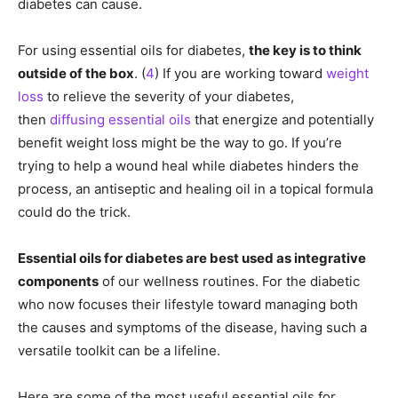
diabetes can cause.
For using essential oils for diabetes,
the key is to think
outside of the box
. (
4
) If you are working toward
weight
loss
to relieve the severity of your diabetes,
then
diffusing essential oils
that energize and potentially
benefit weight loss might be the way to go. If you’re
trying to help a wound heal while diabetes hinders the
process, an antiseptic and healing oil in a topical formula
could do the trick.
Essential oils for diabetes are best used as integrative
components
of our wellness routines. For the diabetic
who now focuses their lifestyle toward managing both
the causes and symptoms of the disease, having such a
versatile toolkit can be a lifeline.
Here are some of the most useful essential oils for