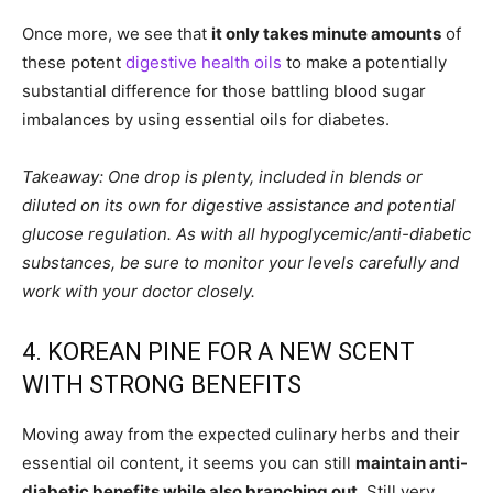
Once more, we see that
it only takes minute amounts
of
these potent
digestive health oils
to make a potentially
substantial difference for those battling blood sugar
imbalances by using essential oils for diabetes.
Takeaway: One drop is plenty, included in blends or
diluted on its own for digestive assistance and potential
glucose regulation. As with all hypoglycemic/anti-diabetic
substances, be sure to monitor your levels carefully and
work with your doctor closely.
4. KOREAN PINE FOR A NEW SCENT
WITH STRONG BENEFITS
Moving away from the expected culinary herbs and their
essential oil content, it seems you can still
maintain anti-
diabetic benefits while also branching out
. Still very