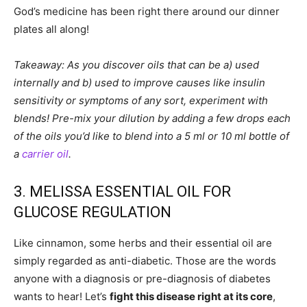
God’s medicine has been right there around our dinner
plates all along!
Takeaway: As you discover oils that can be a) used
internally and b) used to improve causes like insulin
sensitivity or symptoms of any sort, experiment with
blends! Pre-mix your dilution by adding a few drops each
of the oils you’d like to blend into a 5 ml or 10 ml bottle of
a
carrier oil
.
3. MELISSA ESSENTIAL OIL FOR
GLUCOSE REGULATION
Like cinnamon, some herbs and their essential oil are
simply regarded as anti-diabetic. Those are the words
anyone with a diagnosis or pre-diagnosis of diabetes
wants to hear! Let’s
fight this disease right at its core
,