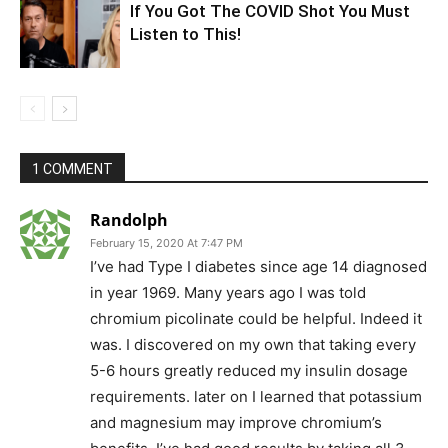
If You Got The COVID Shot You Must
Listen to This!
1 COMMENT
Randolph
February 15, 2020 At 7:47 PM
I’ve had Type I diabetes since age 14 diagnosed
in year 1969. Many years ago I was told
chromium picolinate could be helpful. Indeed it
was. I discovered on my own that taking every
5-6 hours greatly reduced my insulin dosage
requirements. later on I learned that potassium
and magnesium may improve chromium’s