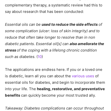
complementary therapy, a systematic review had this to
say about research that has been conducted:
Essential oils can be
used to reduce the side effects
of
some complication (ulcer: loss of skin integrity) and to
reduce that often take longer to resolve than in non
diabetic patients. Essential oil[s] can
also ameliorate the
stress
of the coping with a lifelong chronic condition
such as diabetes.
(
10
)
The applications are endless here. If you or a loved one
is diabetic, learn all you can about the
various uses
of
essential oils for diabetes, and begin to incorporate them
into your life. The
healing, restorative, and preventative
benefits
can quickly become your most trusted ally.
Takeaway: Diabetes complications can occur throughout