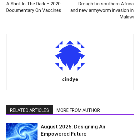
A Shot In The Dark – 2020
Drought in southern Africa
Documentary On Vaccines
and new armyworm invasion in
Malawi
cindye
RELATED ARTICLES
MORE FROM AUTHOR
August 2026: Designing An
Empowered Future