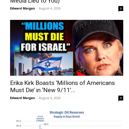
Media Lied to You)
Edward Morgan
-
August 4, 2026
0
Erika Kirk Boasts ‘Millions of Americans
Must Die’ in ‘New 9/11’...
Edward Morgan
-
August 4, 2026
0