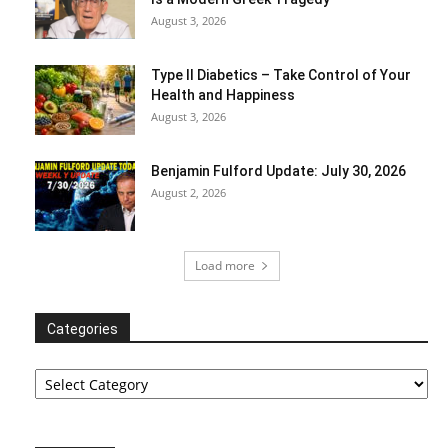
August 3, 2026
Type II Diabetics – Take Control of Your
Health and Happiness
August 3, 2026
Benjamin Fulford Update: July 30, 2026
August 2, 2026
Load more
Categories
Categories