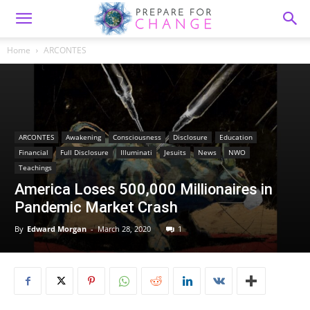
Home
ARCONTES
ARCONTES
Awakening
Consciousness
Disclosure
Education
Financial
Full Disclosure
Illuminati
Jesuits
News
NWO
Teachings
America Loses 500,000 Millionaires in
Pandemic Market Crash
By
Edward Morgan
-
March 28, 2020
1