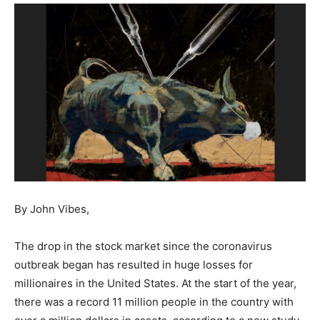
By John Vibes,
The drop in the stock market since the coronavirus
outbreak began has resulted in huge losses for
millionaires in the United States. At the start of the year,
there was a record 11 million people in the country with