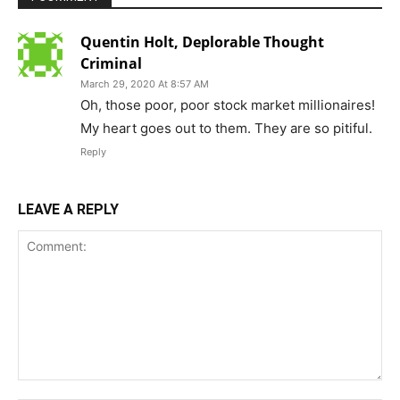
Quentin Holt, Deplorable Thought
Criminal
March 29, 2020 At 8:57 AM
Oh, those poor, poor stock market millionaires!
My heart goes out to them. They are so pitiful.
Reply
LEAVE A REPLY