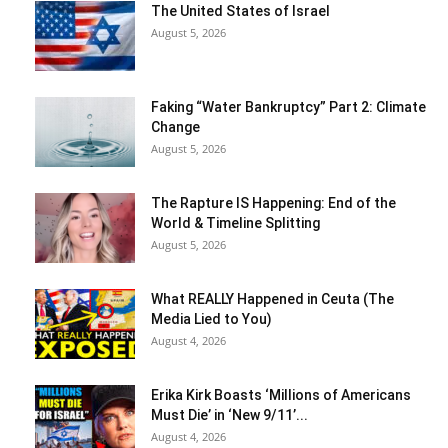
The United States of Israel
August 5, 2026
Faking “Water Bankruptcy” Part 2: Climate
Change
August 5, 2026
The Rapture IS Happening: End of the
World & Timeline Splitting
August 5, 2026
What REALLY Happened in Ceuta (The
Media Lied to You)
August 4, 2026
Erika Kirk Boasts ‘Millions of Americans
Must Die’ in ‘New 9/11’...
August 4, 2026