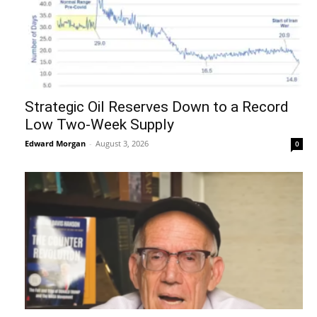
Strategic Oil Reserves Down to a Record
Low Two-Week Supply
Edward Morgan
-
August 3, 2026
0