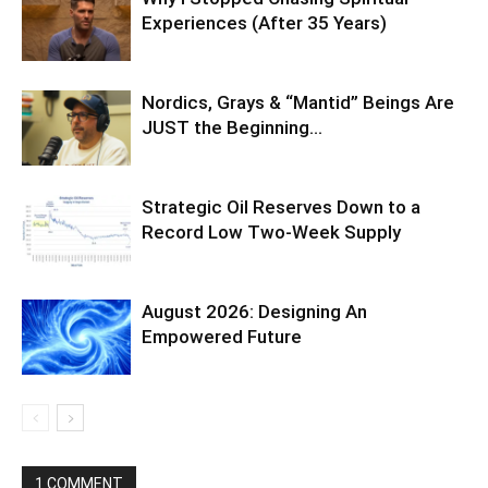
Experiences (After 35 Years)
Nordics, Grays & “Mantid” Beings Are
JUST the Beginning…
Strategic Oil Reserves Down to a
Record Low Two-Week Supply
August 2026: Designing An
Empowered Future
1 COMMENT