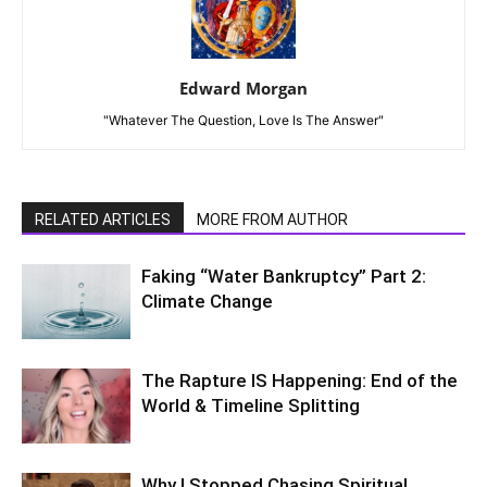
Edward Morgan
"Whatever The Question, Love Is The Answer"
RELATED ARTICLES
MORE FROM AUTHOR
Faking “Water Bankruptcy” Part 2:
Climate Change
The Rapture IS Happening: End of the
World & Timeline Splitting
Why I Stopped Chasing Spiritual