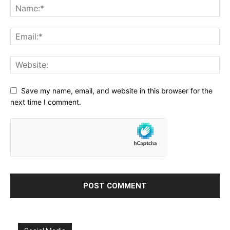
Save my name, email, and website in this browser for the
next time I comment.