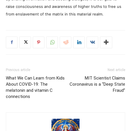
raise consciousness and awareness of higher truths to free us
from enslavement of the matrix in this material realm.
Previous article
Next article
What We Can Learn from Kids
MIT Scientist Claims
About COVID-19: The
Coronavirus is a “Deep State
melatonin and vitamin C
Fraud”
connections