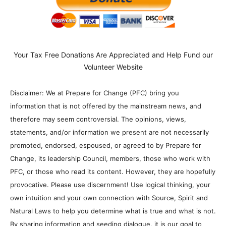
Your Tax Free Donations Are Appreciated and Help Fund our
Volunteer Website
Disclaimer: We at Prepare for Change (PFC) bring you
information that is not offered by the mainstream news, and
therefore may seem controversial. The opinions, views,
statements, and/or information we present are not necessarily
promoted, endorsed, espoused, or agreed to by Prepare for
Change, its leadership Council, members, those who work with
PFC, or those who read its content. However, they are hopefully
provocative. Please use discernment! Use logical thinking, your
own intuition and your own connection with Source, Spirit and
Natural Laws to help you determine what is true and what is not.
By sharing information and seeding dialogue, it is our goal to