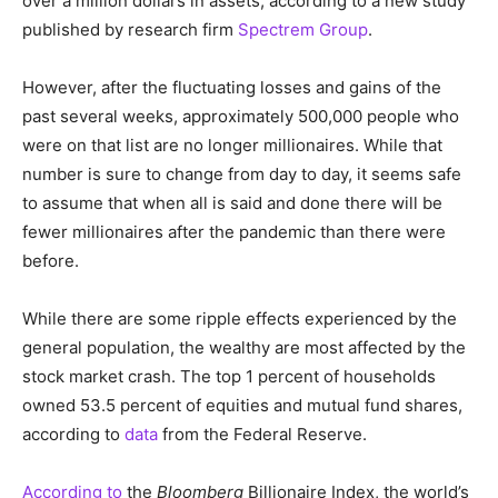
over a million dollars in assets, according to a new study
published by research firm
Spectrem Group
.
However, after the fluctuating losses and gains of the
past several weeks, approximately 500,000 people who
were on that list are no longer millionaires. While that
number is sure to change from day to day, it seems safe
to assume that when all is said and done there will be
fewer millionaires after the pandemic than there were
before.
While there are some ripple effects experienced by the
general population, the wealthy are most affected by the
stock market crash. The top 1 percent of households
owned 53.5 percent of equities and mutual fund shares,
according to
data
from the Federal Reserve.
According to
the
Bloomberg
Billionaire Index, the world’s