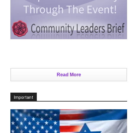
Read More
Important