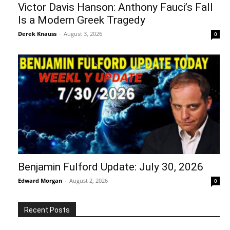
Victor Davis Hanson: Anthony Fauci’s Fall
Is a Modern Greek Tragedy
Derek Knauss
-
August 3, 2026
0
Benjamin Fulford Update: July 30, 2026
Edward Morgan
-
August 2, 2026
0
Recent Posts