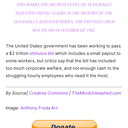
THIS MARKS THE HIGHEST LEVEL OF SEASONALLY
ADJUSTED INITIAL CLAIMS IN THE HISTORY OF THE
SEASONALLY ADJUSTED SERIES. THE PREVIOUS HIGH
WAS 695,000 IN OCTOBER OF 1982.
The United States government has been working to pass
a $2 trillion
stimulus bill
which includes a small payout to
some workers, but critics say that the bill has included
too much corporate welfare, and not enough cash to the
struggling hourly employees who need it the most.
By Source|
Creative Commons
|
TheMindUnleashed.com
Image:
Anthony Freda Art