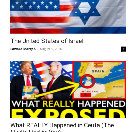
The United States of Israel
Edward Morgan
-
August 5, 2026
0
What REALLY Happened in Ceuta (The