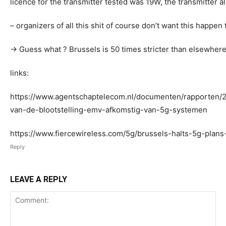
licence for the transmitter tested was 19W, the transmitter 
– organizers of all this shit of course don’t want this happe
-> Guess what ? Brussels is 50 times stricter than elsewher
links:
https://www.agentschaptelecom.nl/documenten/rapporten/2
van-de-blootstelling-emv-afkomstig-van-5g-systemen
https://www.fiercewireless.com/5g/brussels-halts-5g-plans-
Reply
LEAVE A REPLY