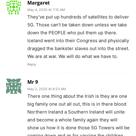
Margaret
May 4, 2020 At 7:15 AM
They’ve put up hundreds of satellites to deliver
5G. Those can’t be taken down unless we take
down the PEOPLE who put them up there.
Iceland went into their Congress and physically
dragged the bankster slaves out into the street.
We are at war. We will do what we have to.
Reply
Mr 9
May 2, 2020 At 8:23 AM
There one thing about the Irish is they are one
big family one out all out, this is in there blood
Northern Ireland a Southern Ireland will unite
and become a whole family again they will
show us how it is done those 5G Towers will be
coming down and as for vaccine the children