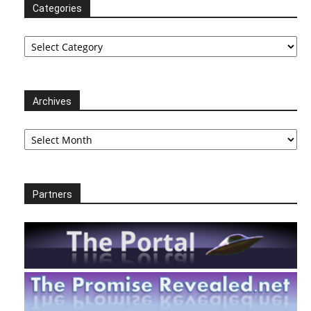
Categories
Categories
Archives
Archives
Partners