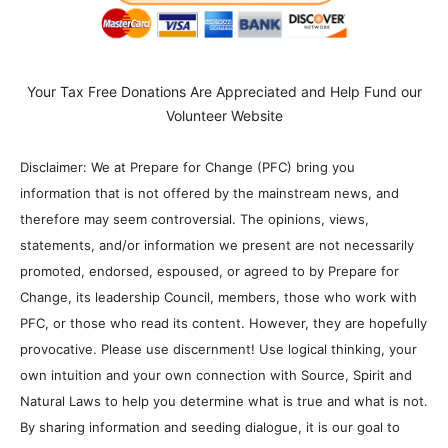
Your Tax Free Donations Are Appreciated and Help Fund our
Volunteer Website
Disclaimer: We at Prepare for Change (PFC) bring you
information that is not offered by the mainstream news, and
therefore may seem controversial. The opinions, views,
statements, and/or information we present are not necessarily
promoted, endorsed, espoused, or agreed to by Prepare for
Change, its leadership Council, members, those who work with
PFC, or those who read its content. However, they are hopefully
provocative. Please use discernment! Use logical thinking, your
own intuition and your own connection with Source, Spirit and
Natural Laws to help you determine what is true and what is not.
By sharing information and seeding dialogue, it is our goal to