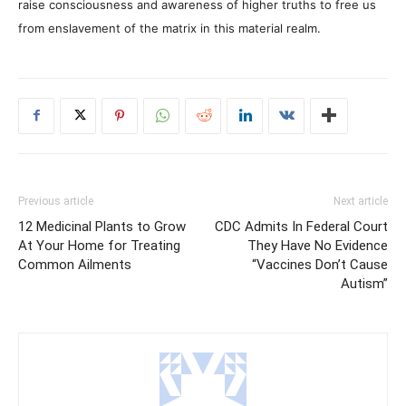
raise consciousness and awareness of higher truths to free us
from enslavement of the matrix in this material realm.
Previous article
Next article
12 Medicinal Plants to Grow
CDC Admits In Federal Court
At Your Home for Treating
They Have No Evidence
Common Ailments
“Vaccines Don’t Cause
Autism”