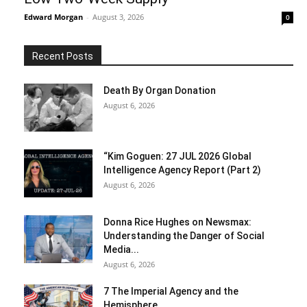
Edward Morgan
-
August 3, 2026
0
Recent Posts
Death By Organ Donation
August 6, 2026
“Kim Goguen: 27 JUL 2026 Global
Intelligence Agency Report (Part 2)
August 6, 2026
Donna Rice Hughes on Newsmax:
Understanding the Danger of Social
Media...
August 6, 2026
7 The Imperial Agency and the
Hemisphere