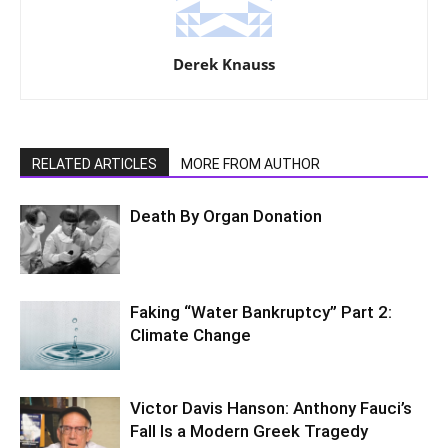
Derek Knauss
RELATED ARTICLES
MORE FROM AUTHOR
Death By Organ Donation
Faking “Water Bankruptcy” Part 2:
Climate Change
Victor Davis Hanson: Anthony Fauci’s
Fall Is a Modern Greek Tragedy