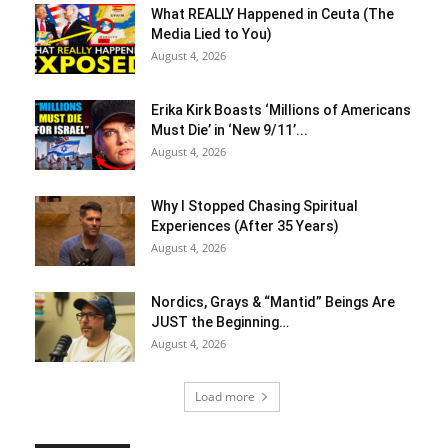
What REALLY Happened in Ceuta (The
Media Lied to You)
August 4, 2026
Erika Kirk Boasts ‘Millions of Americans
Must Die’ in ‘New 9/11’...
August 4, 2026
Why I Stopped Chasing Spiritual
Experiences (After 35 Years)
August 4, 2026
Nordics, Grays & “Mantid” Beings Are
JUST the Beginning…
August 4, 2026
Load more