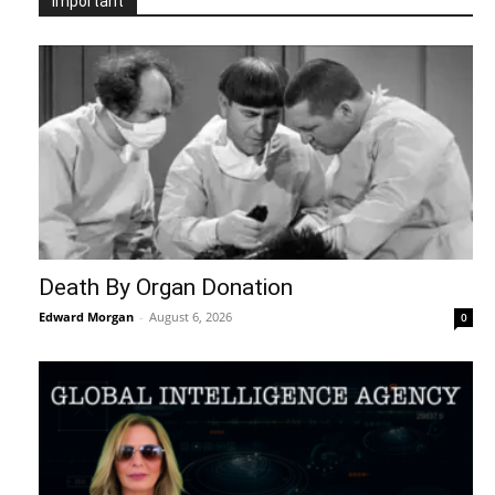
Important
Death By Organ Donation
Edward Morgan
-
August 6, 2026
0