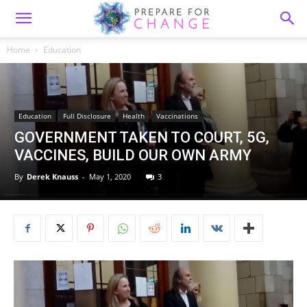
Home
Education
Education
Full Disclosure
Health
Vaccinations
GOVERNMENT TAKEN TO COURT, 5G,
VACCINES, BUILD OUR OWN ARMY
By
Derek Knauss
-
May 1, 2020
3