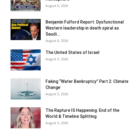
August 6, 2026
Benjamin Fulford Report: Dysfunctional
Western leadership in death spiral as
Saudi...
August 6, 2026
The United States of Israel
August 5, 2026
Faking “Water Bankruptcy” Part 2: Climate
Change
August 5, 2026
The Rapture IS Happening: End of the
World & Timeline Splitting
August 5, 2026