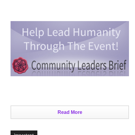
Read More