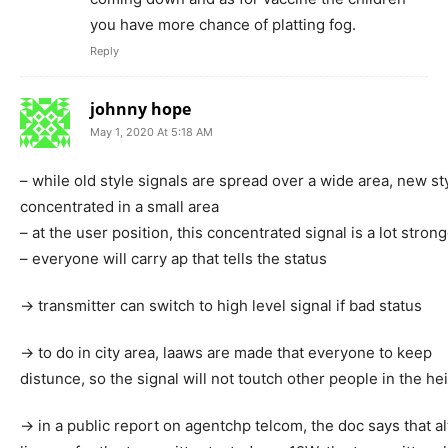
you have more chance of platting fog.
Reply
johnny hope
May 1, 2020 At 5:18 AM
– while old style signals are spread over a wide area, new st
concentrated in a small area
– at the user position, this concentrated signal is a lot strong
– everyone will carry ap that tells the status
-> transmitter can switch to high level signal if bad status
-> to do in city area, laaws are made that everyone to keep
distunce, so the signal will not toutch other people in the h
-> in a public report on agentchp telcom, the doc says that a