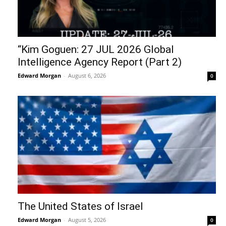
“Kim Goguen: 27 JUL 2026 Global
Intelligence Agency Report (Part 2)
Edward Morgan
-
August 6, 2026
0
The United States of Israel
Edward Morgan
-
August 5, 2026
0