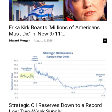
Erika Kirk Boasts ‘Millions of Americans
Must Die’ in ‘New 9/11’...
Edward Morgan
-
August 4, 2026
0
Strategic Oil Reserves Down to a Record
Low Two-Week Supply