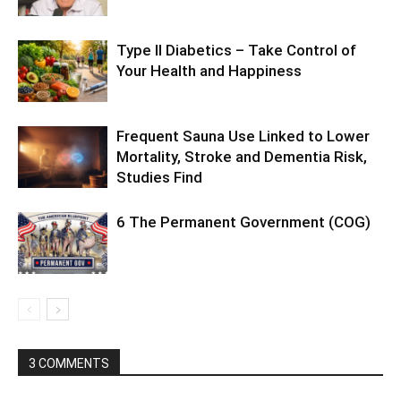
Type II Diabetics – Take Control of
Your Health and Happiness
Frequent Sauna Use Linked to Lower
Mortality, Stroke and Dementia Risk,
Studies Find
6 The Permanent Government (COG)
3 COMMENTS