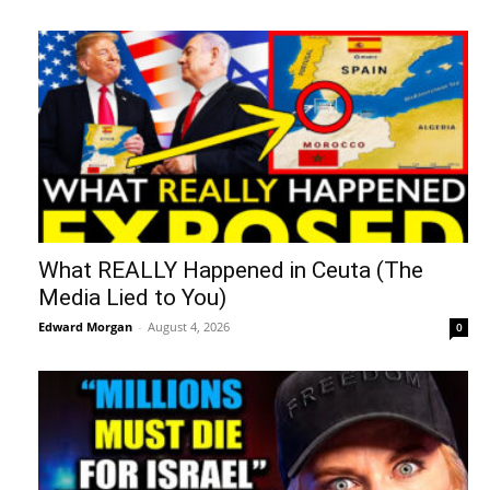
What REALLY Happened in Ceuta (The
Media Lied to You)
Edward Morgan
-
August 4, 2026
0