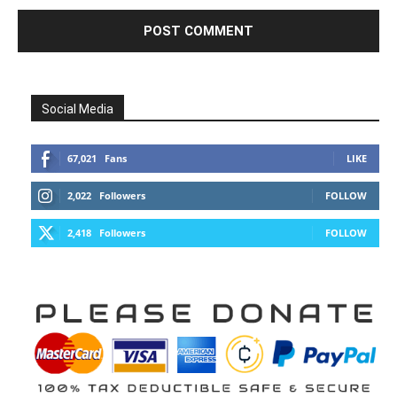
Social Media
67,021
Fans
LIKE
2,022
Followers
FOLLOW
2,418
Followers
FOLLOW