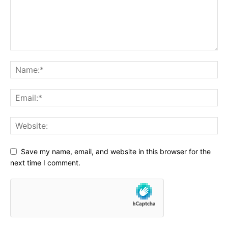
Save my name, email, and website in this browser for the
next time I comment.