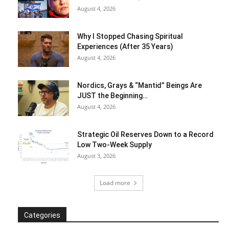
August 4, 2026
Why I Stopped Chasing Spiritual
Experiences (After 35 Years)
August 4, 2026
Nordics, Grays & “Mantid” Beings Are
JUST the Beginning…
August 4, 2026
Strategic Oil Reserves Down to a Record
Low Two-Week Supply
August 3, 2026
Load more
Categories