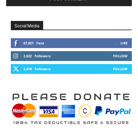
Social Media
67,021
Fans
LIKE
2,022
Followers
FOLLOW
2,418
Followers
FOLLOW