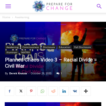
Home
Awakening
Awakening
Consciousness
Disclosure
Education
Full Disclosure
Illuminati
MATRIX
Planned Chaos Video 3 – Racial Divide =
Civil War
By
Derek Knauss
-
October 29, 2020
1