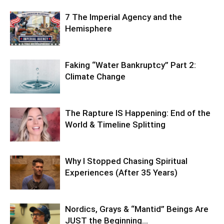
7 The Imperial Agency and the
Hemisphere
Faking “Water Bankruptcy” Part 2:
Climate Change
The Rapture IS Happening: End of the
World & Timeline Splitting
Why I Stopped Chasing Spiritual
Experiences (After 35 Years)
Nordics, Grays & “Mantid” Beings Are
JUST the Beginning…