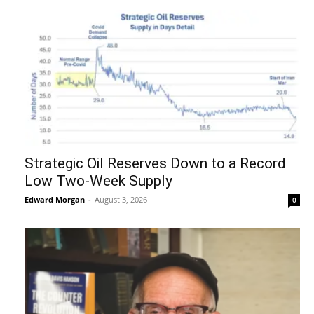
Strategic Oil Reserves Down to a Record
Low Two-Week Supply
Edward Morgan
-
August 3, 2026
0