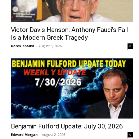
Victor Davis Hanson: Anthony Fauci’s Fall
Is a Modern Greek Tragedy
Derek Knauss
-
August 3, 2026
0
Benjamin Fulford Update: July 30, 2026
Edward Morgan
-
August 2, 2026
0