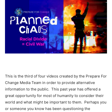
This is the third of four videos created by the Prepare For
Change Media Team in order to provide alternative
information to the public. This past year has offered a
great opportunity for most of humanity to consider their
world and what might be important to them. Perhaps you
or someone you know has been questioning the