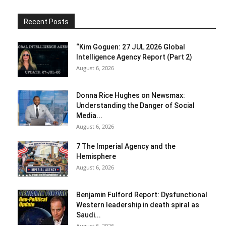
Recent Posts
“Kim Goguen: 27 JUL 2026 Global
Intelligence Agency Report (Part 2)
August 6, 2026
Donna Rice Hughes on Newsmax:
Understanding the Danger of Social
Media...
August 6, 2026
7 The Imperial Agency and the
Hemisphere
August 6, 2026
Benjamin Fulford Report: Dysfunctional
Western leadership in death spiral as
Saudi...
August 6, 2026