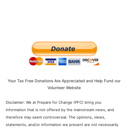
Your Tax Free Donations Are Appreciated and Help Fund our
Volunteer Website
Disclaimer: We at Prepare for Change (PFC) bring you
information that is not offered by the mainstream news, and
therefore may seem controversial. The opinions, views,
statements, and/or information we present are not necessarily