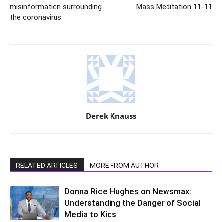
misinformation surrounding
Mass Meditation 11-11
the coronavirus
Derek Knauss
RELATED ARTICLES
MORE FROM AUTHOR
Donna Rice Hughes on Newsmax:
Understanding the Danger of Social
Media to Kids