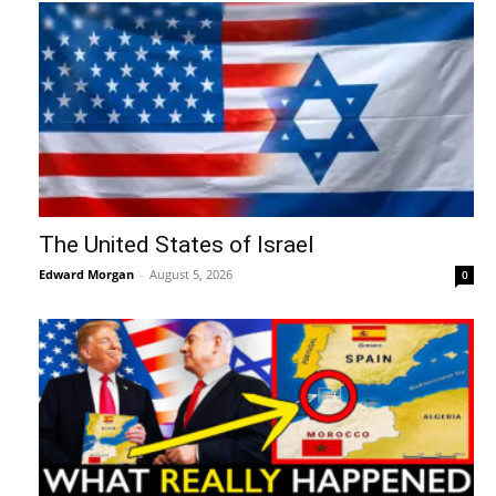
The United States of Israel
Edward Morgan
-
August 5, 2026
0