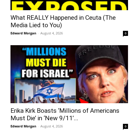
What REALLY Happened in Ceuta (The
Media Lied to You)
Edward Morgan
-
August 4, 2026
0
Erika Kirk Boasts ‘Millions of Americans
Must Die’ in ‘New 9/11’...
Edward Morgan
-
August 4, 2026
0