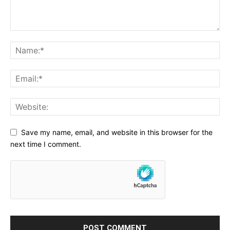
Save my name, email, and website in this browser for the
next time I comment.