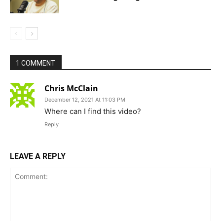
1 COMMENT
Chris McClain
December 12, 2021 At 11:03 PM
Where can I find this video?
Reply
LEAVE A REPLY