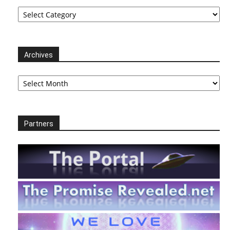
Categories
Archives
Archives
Partners