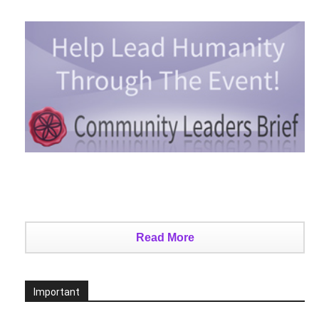
Read More
Important