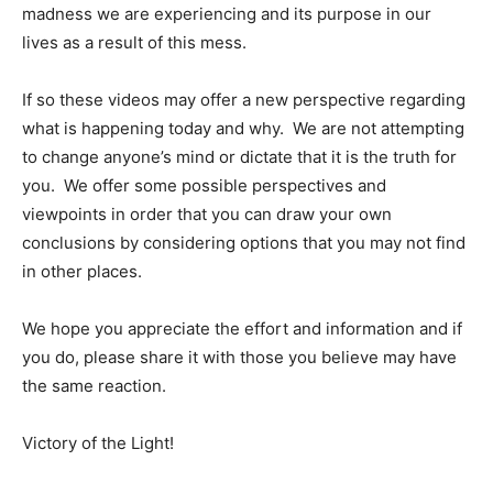
madness we are experiencing and its purpose in our
lives as a result of this mess.
If so these videos may offer a new perspective regarding
what is happening today and why. We are not attempting
to change anyone’s mind or dictate that it is the truth for
you. We offer some possible perspectives and
viewpoints in order that you can draw your own
conclusions by considering options that you may not find
in other places.
We hope you appreciate the effort and information and if
you do, please share it with those you believe may have
the same reaction.
Victory of the Light!