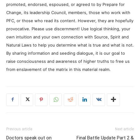
promoted, endorsed, espoused, or agreed to by Prepare for
Change, its leadership Council, members, those who work with
PFC, or those who read its content. However, they are hopefully
provocative. Please use discernment! Use logical thinking, your
own intuition and your own connection with Source, Spirit and
Natural Laws to help you determine what is true and what is not.
By sharing information and seeding dialogue, it is our goal to
raise consciousness and awareness of higher truths to free us
from enslavement of the matrix in this material realm.
Previous article
Next article
Doctors speak out on
Final Battle Update Part 2 &