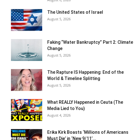
The United States of Israel
August 5, 2026
Faking “Water Bankruptcy” Part 2: Climate
Change
August 5, 2026
The Rapture IS Happening: End of the
World & Timeline Splitting
August 5, 2026
What REALLY Happened in Ceuta (The
Media Lied to You)
August 4, 2026
Erika Kirk Boasts ‘Millions of Americans
Must Die’ in ‘New 9/11’...