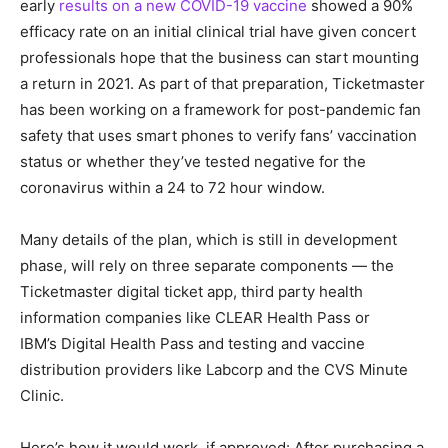
early
results on a new COVID-19 vaccine
showed a 90%
efficacy rate on an initial clinical trial have given concert
professionals hope that the business can start mounting
a return in 2021. As part of that preparation, Ticketmaster
has been working on a framework for post-pandemic fan
safety that uses smart phones to verify fans’ vaccination
status or whether they’ve tested negative for the
coronavirus within a 24 to 72 hour window.
Many details of the plan, which is still in development
phase, will rely on three separate components — the
Ticketmaster digital ticket app, third party health
information companies like CLEAR Health Pass or
IBM’s Digital Health Pass and testing and vaccine
distribution providers like Labcorp and the CVS Minute
Clinic.
Here’s how it would work, if approved: After purchasing a