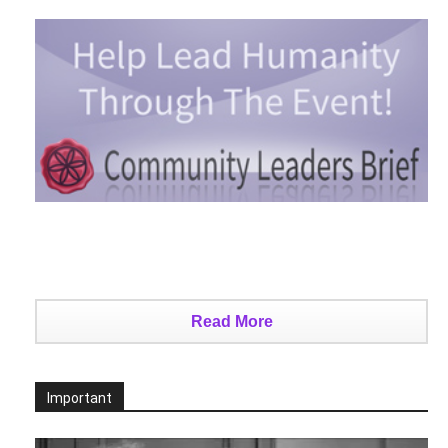
Read More
Important