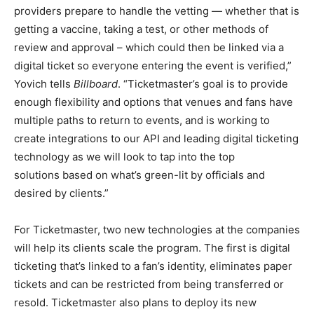
providers prepare to handle the vetting — whether that is
getting a vaccine, taking a test, or other methods of
review and approval – which could then be linked via a
digital ticket so everyone entering the event is verified,”
Yovich tells
Billboard
. “Ticketmaster’s goal is to provide
enough flexibility and options that venues and fans have
multiple paths to return to events, and is working to
create integrations to our API and leading digital ticketing
technology as we will look to tap into the top
solutions based on what’s green-lit by officials and
desired by clients.”
For Ticketmaster, two new technologies at the companies
will help its clients scale the program. The first is digital
ticketing that’s linked to a fan’s identity, eliminates paper
tickets and can be restricted from being transferred or
resold. Ticketmaster also plans to deploy its new