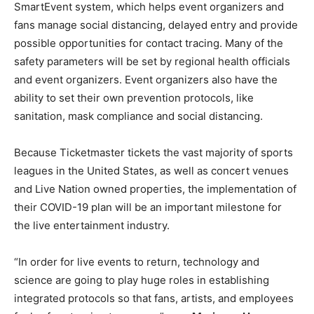
SmartEvent system, which helps event organizers and
fans manage social distancing, delayed entry and provide
possible opportunities for contact tracing. Many of the
safety parameters will be set by regional health officials
and event organizers. Event organizers also have the
ability to set their own prevention protocols, like
sanitation, mask compliance and social distancing.
Because Ticketmaster tickets the vast majority of sports
leagues in the United States, as well as concert venues
and Live Nation owned properties, the implementation of
their COVID-19 plan will be an important milestone for
the live entertainment industry.
“In order for live events to return, technology and
science are going to play huge roles in establishing
integrated protocols so that fans, artists, and employees