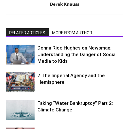
Derek Knauss
RELATED ARTICLES
MORE FROM AUTHOR
Donna Rice Hughes on Newsmax:
Understanding the Danger of Social
Media to Kids
7 The Imperial Agency and the
Hemisphere
Faking “Water Bankruptcy” Part 2:
Climate Change