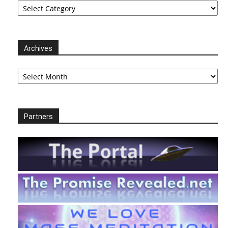
Archives
Archives
Partners