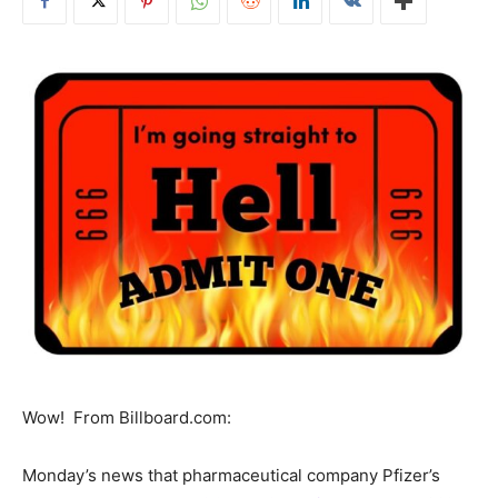
Wow! From Billboard.com:
Monday’s news that pharmaceutical company Pfizer’s