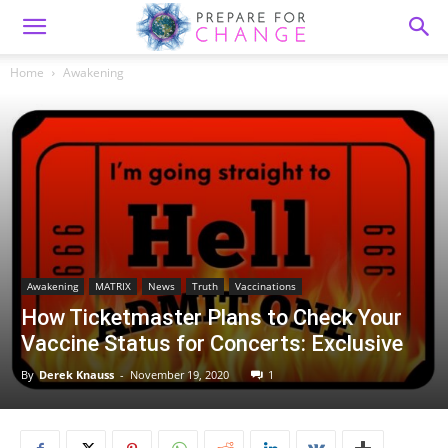
Home
Awakening
Awakening
MATRIX
News
Truth
Vaccinations
How Ticketmaster Plans to Check Your
Vaccine Status for Concerts: Exclusive
By
Derek Knauss
-
November 19, 2020
1