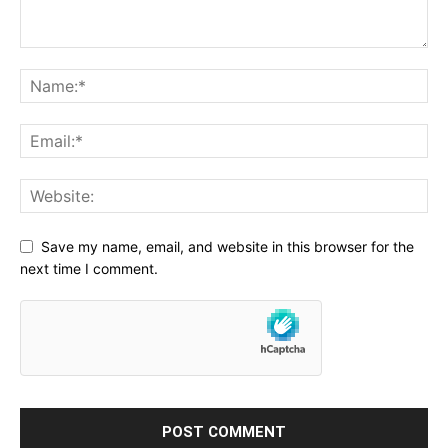
Save my name, email, and website in this browser for the
next time I comment.