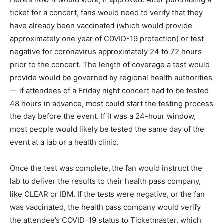
ticket for a concert, fans would need to verify that they
have already been vaccinated (which would provide
approximately one year of COVID-19 protection) or test
negative for coronavirus approximately 24 to 72 hours
prior to the concert. The length of coverage a test would
provide would be governed by regional health authorities
— if attendees of a Friday night concert had to be tested
48 hours in advance, most could start the testing process
the day before the event. If it was a 24-hour window,
most people would likely be tested the same day of the
event at a lab or a health clinic.
Once the test was complete, the fan would instruct the
lab to deliver the results to their health pass company,
like CLEAR or IBM. If the tests were negative, or the fan
was vaccinated, the health pass company would verify
the attendee’s COVID-19 status to Ticketmaster, which