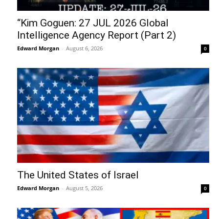
“Kim Goguen: 27 JUL 2026 Global
Intelligence Agency Report (Part 2)
Edward Morgan
-
August 6, 2026
0
The United States of Israel
Edward Morgan
-
August 5, 2026
0