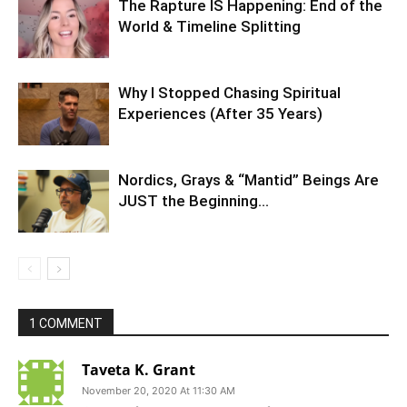
The Rapture IS Happening: End of the
World & Timeline Splitting
Why I Stopped Chasing Spiritual
Experiences (After 35 Years)
Nordics, Grays & “Mantid” Beings Are
JUST the Beginning…
1 COMMENT
Taveta K. Grant
November 20, 2020 At 11:30 AM