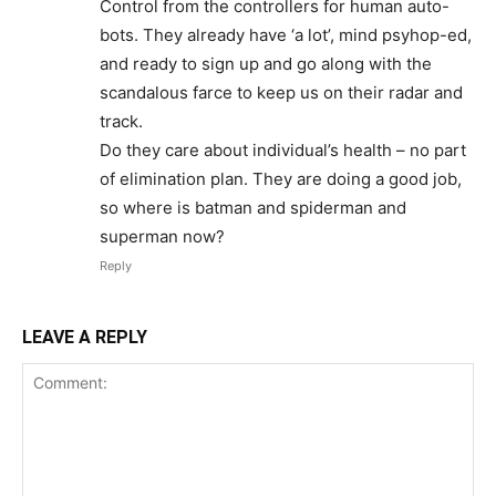
Control from the controllers for human auto-
bots. They already have ‘a lot’, mind psyhop-ed,
and ready to sign up and go along with the
scandalous farce to keep us on their radar and
track.
Do they care about individual’s health – no part
of elimination plan. They are doing a good job,
so where is batman and spiderman and
superman now?
Reply
LEAVE A REPLY