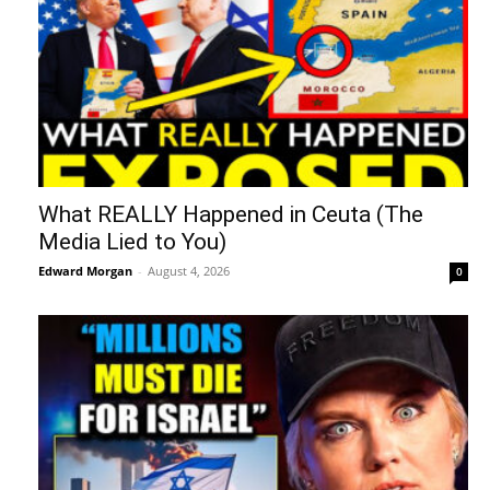
What REALLY Happened in Ceuta (The
Media Lied to You)
Edward Morgan
-
August 4, 2026
0