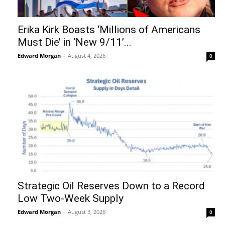
Erika Kirk Boasts ‘Millions of Americans
Must Die’ in ‘New 9/11’...
Edward Morgan
-
August 4, 2026
0
Strategic Oil Reserves Down to a Record
Low Two-Week Supply
Edward Morgan
-
August 3, 2026
0