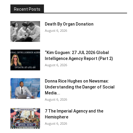
Recent Posts
Death By Organ Donation
August 6, 2026
“Kim Goguen: 27 JUL 2026 Global
Intelligence Agency Report (Part 2)
August 6, 2026
Donna Rice Hughes on Newsmax:
Understanding the Danger of Social
Media...
August 6, 2026
7 The Imperial Agency and the
Hemisphere
August 6, 2026