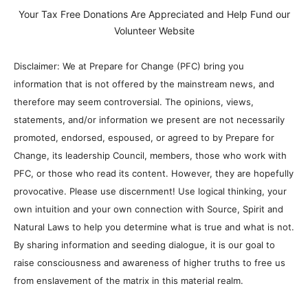
Your Tax Free Donations Are Appreciated and Help Fund our
Volunteer Website
Disclaimer: We at Prepare for Change (PFC) bring you
information that is not offered by the mainstream news, and
therefore may seem controversial. The opinions, views,
statements, and/or information we present are not necessarily
promoted, endorsed, espoused, or agreed to by Prepare for
Change, its leadership Council, members, those who work with
PFC, or those who read its content. However, they are hopefully
provocative. Please use discernment! Use logical thinking, your
own intuition and your own connection with Source, Spirit and
Natural Laws to help you determine what is true and what is not.
By sharing information and seeding dialogue, it is our goal to
raise consciousness and awareness of higher truths to free us
from enslavement of the matrix in this material realm.