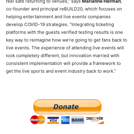
feel safe returning to venues,” says
Marianne Herman
,
co-founder and principal reBUILD20, which focuses on
helping entertainment and live events companies
develop COVID-19 strategies. “Integrating ticketing
platforms with the guests verified testing results is one
key way to reimagine how we’re going to get fans back to
live events. The experience of attending live events will
look completely different, but innovation married with
consistent implementation will provide a framework to
get the live sports and event industry back to work.”