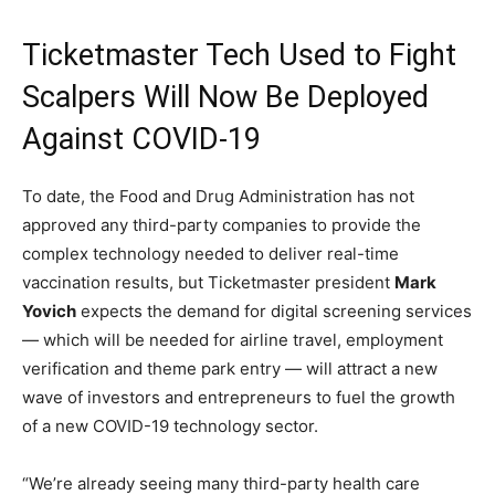
Ticketmaster Tech Used to Fight
Scalpers Will Now Be Deployed
Against COVID-19
To date, the Food and Drug Administration has not
approved any third-party companies to provide the
complex technology needed to deliver real-time
vaccination results, but Ticketmaster president
Mark
Yovich
expects the demand for digital screening services
— which will be needed for airline travel, employment
verification and theme park entry — will attract a new
wave of investors and entrepreneurs to fuel the growth
of a new COVID-19 technology sector.
“We’re already seeing many third-party health care