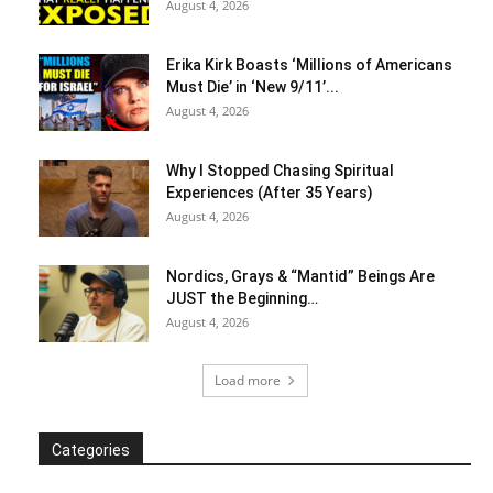
August 4, 2026
Erika Kirk Boasts ‘Millions of Americans
Must Die’ in ‘New 9/11’...
August 4, 2026
Why I Stopped Chasing Spiritual
Experiences (After 35 Years)
August 4, 2026
Nordics, Grays & “Mantid” Beings Are
JUST the Beginning…
August 4, 2026
Load more
Categories
Categories