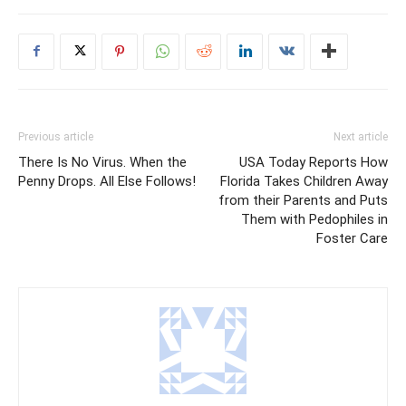
Previous article
Next article
There Is No Virus. When the
USA Today Reports How
Penny Drops. All Else Follows!
Florida Takes Children Away
from their Parents and Puts
Them with Pedophiles in
Foster Care