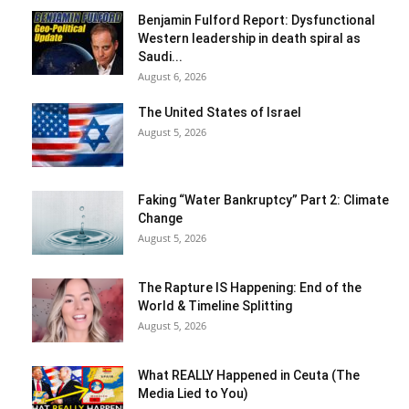
Benjamin Fulford Report: Dysfunctional
Western leadership in death spiral as
Saudi...
August 6, 2026
The United States of Israel
August 5, 2026
Faking “Water Bankruptcy” Part 2: Climate
Change
August 5, 2026
The Rapture IS Happening: End of the
World & Timeline Splitting
August 5, 2026
What REALLY Happened in Ceuta (The
Media Lied to You)