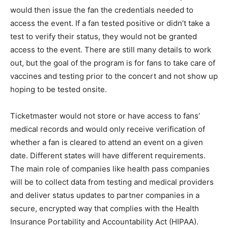
would then issue the fan the credentials needed to
access the event. If a fan tested positive or didn’t take a
test to verify their status, they would not be granted
access to the event. There are still many details to work
out, but the goal of the program is for fans to take care of
vaccines and testing prior to the concert and not show up
hoping to be tested onsite.
Ticketmaster would not store or have access to fans’
medical records and would only receive verification of
whether a fan is cleared to attend an event on a given
date. Different states will have different requirements.
The main role of companies like health pass companies
will be to collect data from testing and medical providers
and deliver status updates to partner companies in a
secure, encrypted way that complies with the Health
Insurance Portability and Accountability Act (HIPAA).