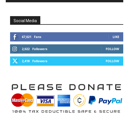
Social Media
67,021
Fans
LIKE
2,022
Followers
FOLLOW
2,418
Followers
FOLLOW