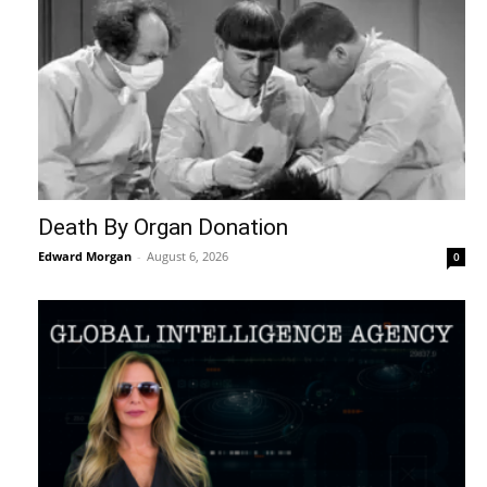
Death By Organ Donation
Edward Morgan
-
August 6, 2026
0