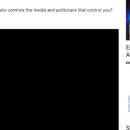
ho controls the media and politicians that control you?
E
A
Ed
S