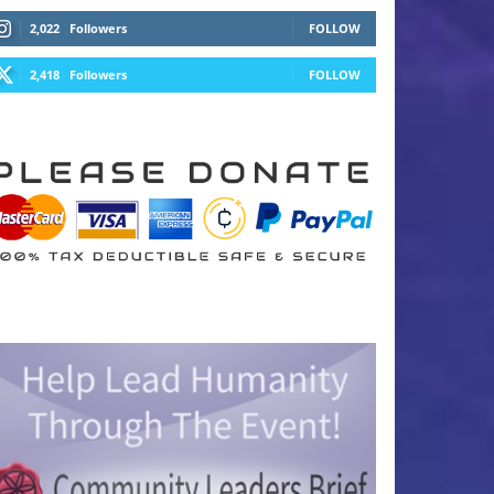
2,022
Followers
FOLLOW
2,418
Followers
FOLLOW