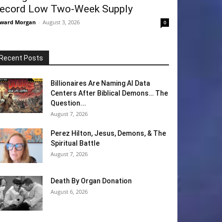
ecord Low Two-Week Supply
ward Morgan
-
August 3, 2026
0
Recent Posts
Billionaires Are Naming AI Data
Centers After Biblical Demons… The
Question...
August 7, 2026
Perez Hilton, Jesus, Demons, & The
Spiritual Battle
August 7, 2026
Death By Organ Donation
August 6, 2026