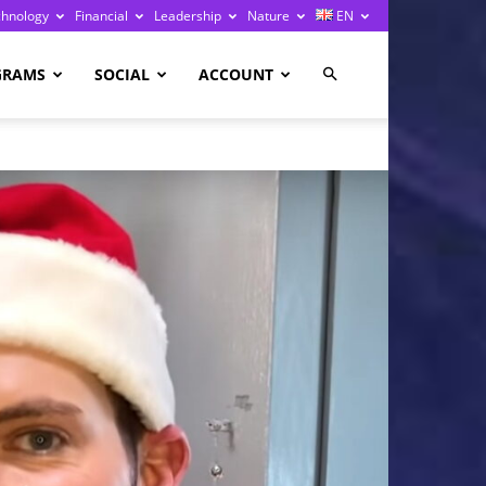
chnology
Financial
Leadership
Nature
EN
GRAMS
SOCIAL
ACCOUNT