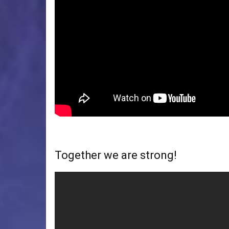
Together we are strong!