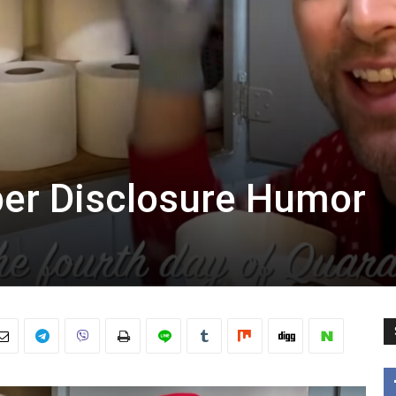
ber Disclosure Humor