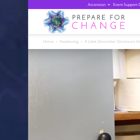
Ascension
Event Support 
Prepa
Home
Awakening
A Little December Disclosure 
For
Chan