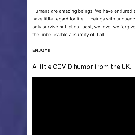
Humans are amazing beings. We have endured s
have little regard for life — beings with unquen
only survive but, at our best, we love, we forg
the unbelievable absurdity of it all.
ENJOY!!
A little COVID humor from the UK.