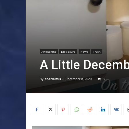
Awakening
Disclosure
News
Truth
A Little Decem
By
sharibitsis
-
December 8, 2020
3