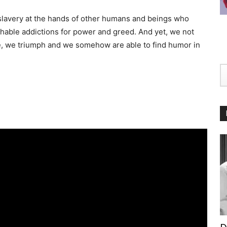
lavery at the hands of other humans and beings who
chable addictions for power and greed. And yet, we not
ive, we triumph and we somehow are able to find humor in