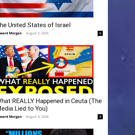
he United States of Israel
ward Morgan
-
August 5, 2026
0
hat REALLY Happened in Ceuta (The
edia Lied to You)
ward Morgan
-
August 4, 2026
0