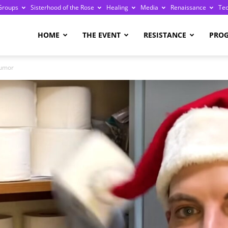
Groups
Sisterhood of the Rose
Healing
Media
Renaissance
Te
re
HOME
THE EVENT
RESISTANCE
PRO
Humor
ge