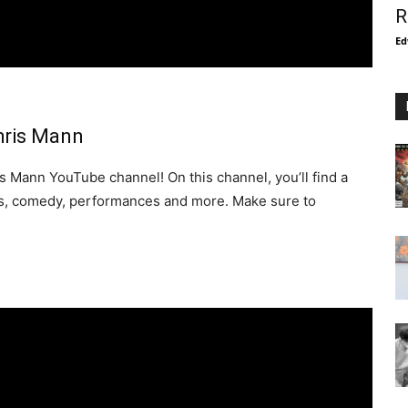
R
Ed
hris Mann
 Mann YouTube channel! On this channel, you’ll find a
eos, comedy, performances and more. Make sure to