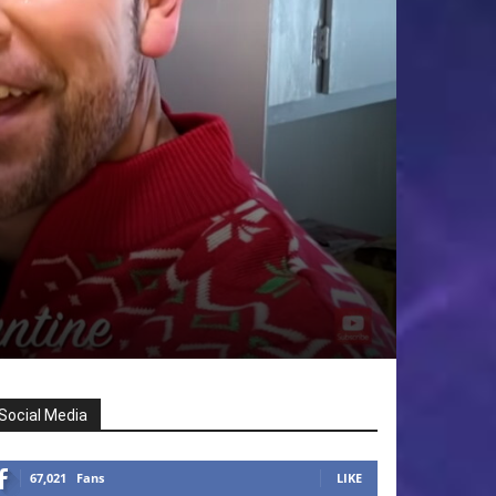
Social Media
67,021
Fans
LIKE