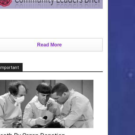
Read More
Important