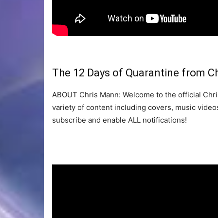
The 12 Days of Quarantine from C
ABOUT Chris Mann: Welcome to the official Chris
variety of content including covers, music vid
subscribe and enable ALL notifications!