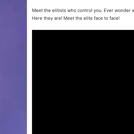
Meet the elitists who control you. Ever wonder w
Here they are! Meet the elite face to face!