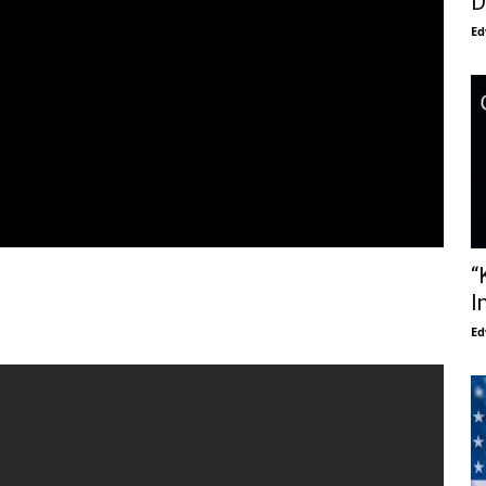
D
Ed
“
I
Ed