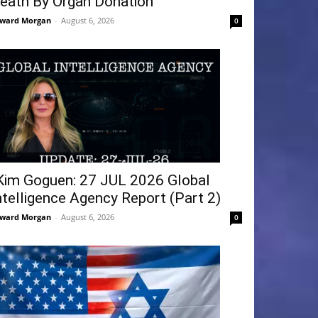
eath By Organ Donation
ward Morgan
-
August 6, 2026
0
Kim Goguen: 27 JUL 2026 Global
ntelligence Agency Report (Part 2)
ward Morgan
-
August 6, 2026
0