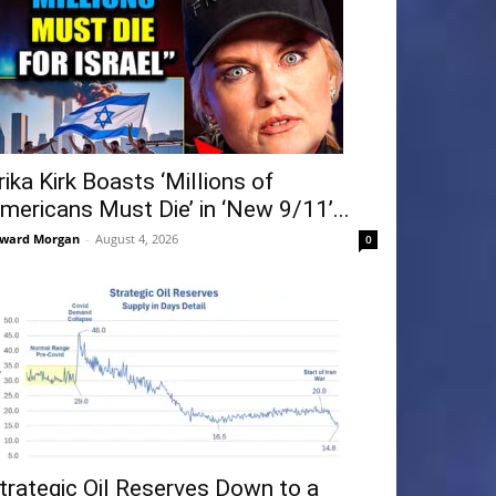
rika Kirk Boasts ‘Millions of
mericans Must Die’ in ‘New 9/11’...
ward Morgan
-
August 4, 2026
0
trategic Oil Reserves Down to a