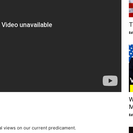
T
Ed
W
M
Ed
cal views on our current predicament.