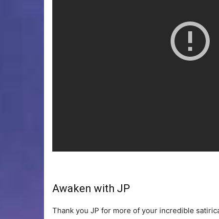
Awaken with JP
Thank you JP for more of your incredible satiri