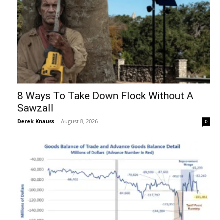
8 Ways To Take Down Flock Without A
Sawzall
Derek Knauss
-
August 8, 2026
0