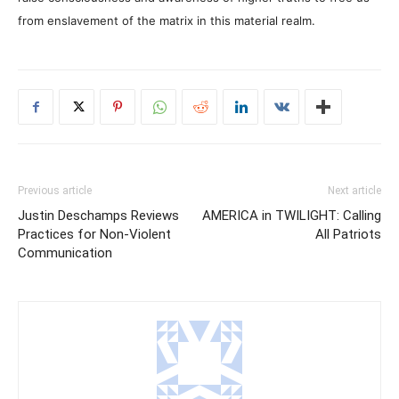
from enslavement of the matrix in this material realm.
Previous article
Next article
Justin Deschamps Reviews
AMERICA in TWILIGHT: Calling
Practices for Non-Violent
All Patriots
Communication