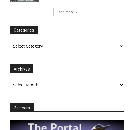
Load more
Categories
Categories
Archives
Archives
Partners