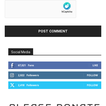
Social Media
67,021
Fans
LIKE
2,022
Followers
FOLLOW
2,418
Followers
FOLLOW