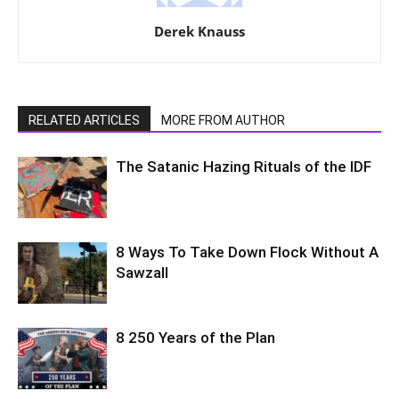
Derek Knauss
RELATED ARTICLES
MORE FROM AUTHOR
The Satanic Hazing Rituals of the IDF
8 Ways To Take Down Flock Without A
Sawzall
8 250 Years of the Plan