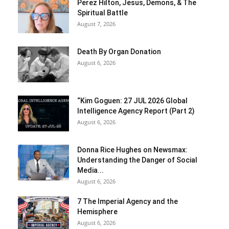
Perez Hilton, Jesus, Demons, & The
Spiritual Battle
August 7, 2026
Death By Organ Donation
August 6, 2026
“Kim Goguen: 27 JUL 2026 Global
Intelligence Agency Report (Part 2)
August 6, 2026
Donna Rice Hughes on Newsmax:
Understanding the Danger of Social
Media...
August 6, 2026
7 The Imperial Agency and the
Hemisphere
August 6, 2026