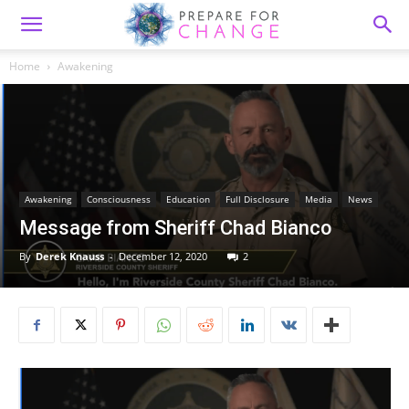
Home
Awakening
Awakening
Consciousness
Education
Full Disclosure
Media
News
Message from Sheriff Chad Bianco
By
Derek Knauss
-
December 12, 2020
2