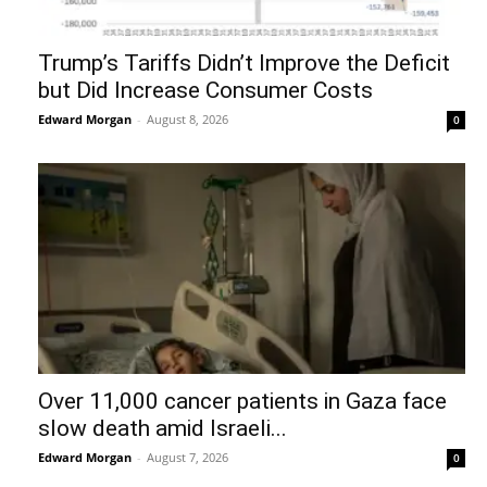
Trump’s Tariffs Didn’t Improve the Deficit
but Did Increase Consumer Costs
Edward Morgan
-
August 8, 2026
0
Over 11,000 cancer patients in Gaza face
slow death amid Israeli...
Edward Morgan
-
August 7, 2026
0