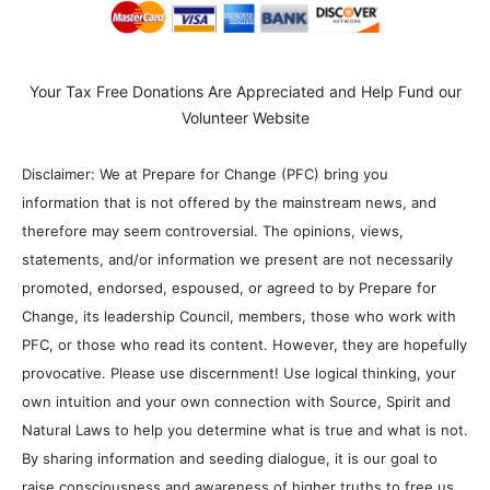
Your Tax Free Donations Are Appreciated and Help Fund our
Volunteer Website
Disclaimer: We at Prepare for Change (PFC) bring you
information that is not offered by the mainstream news, and
therefore may seem controversial. The opinions, views,
statements, and/or information we present are not necessarily
promoted, endorsed, espoused, or agreed to by Prepare for
Change, its leadership Council, members, those who work with
PFC, or those who read its content. However, they are hopefully
provocative. Please use discernment! Use logical thinking, your
own intuition and your own connection with Source, Spirit and
Natural Laws to help you determine what is true and what is not.
By sharing information and seeding dialogue, it is our goal to
raise consciousness and awareness of higher truths to free us