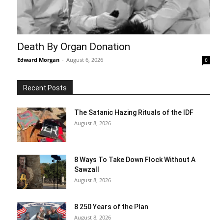
Death By Organ Donation
Edward Morgan
-
August 6, 2026
0
Recent Posts
The Satanic Hazing Rituals of the IDF
August 8, 2026
8 Ways To Take Down Flock Without A
Sawzall
August 8, 2026
8 250 Years of the Plan
August 8, 2026