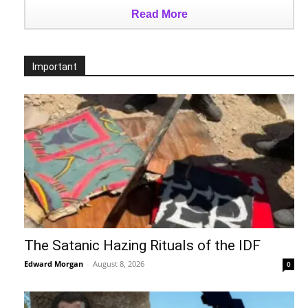
Read More
Important
The Satanic Hazing Rituals of the IDF
Edward Morgan
-
August 8, 2026
0