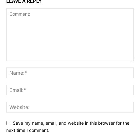
LEAVE A REPLY
Save my name, email, and website in this browser for the
next time I comment.