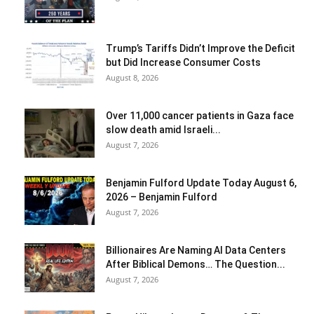
Trump’s Tariffs Didn’t Improve the Deficit
but Did Increase Consumer Costs
August 8, 2026
Over 11,000 cancer patients in Gaza face
slow death amid Israeli...
August 7, 2026
Benjamin Fulford Update Today August 6,
2026 – Benjamin Fulford
August 7, 2026
Billionaires Are Naming AI Data Centers
After Biblical Demons… The Question...
August 7, 2026