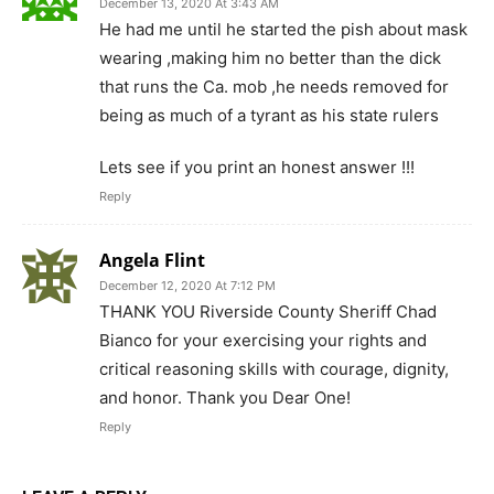
December 13, 2020 At 3:43 AM
He had me until he started the pish about mask
wearing ,making him no better than the dick
that runs the Ca. mob ,he needs removed for
being as much of a tyrant as his state rulers
Lets see if you print an honest answer !!!
Reply
Angela Flint
December 12, 2020 At 7:12 PM
THANK YOU Riverside County Sheriff Chad
Bianco for your exercising your rights and
critical reasoning skills with courage, dignity,
and honor. Thank you Dear One!
Reply