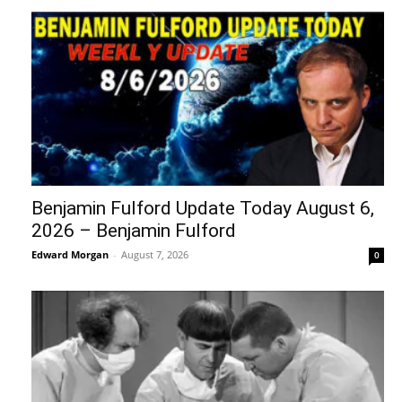
Benjamin Fulford Update Today August 6,
2026 – Benjamin Fulford
Edward Morgan
-
August 7, 2026
0