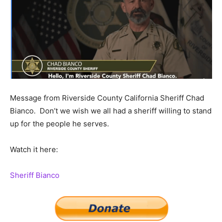
Message from Riverside County California Sheriff Chad
Bianco. Don’t we wish we all had a sheriff willing to stand
up for the people he serves.
Watch it here:
Sheriff Bianco