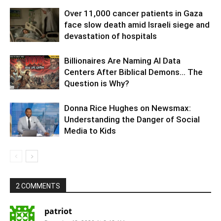
Over 11,000 cancer patients in Gaza
face slow death amid Israeli siege and
devastation of hospitals
Billionaires Are Naming AI Data
Centers After Biblical Demons… The
Question is Why?
Donna Rice Hughes on Newsmax:
Understanding the Danger of Social
Media to Kids
2 COMMENTS
patriot