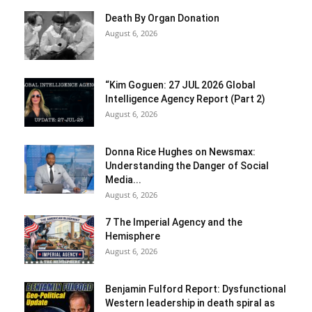
Death By Organ Donation
August 6, 2026
“Kim Goguen: 27 JUL 2026 Global
Intelligence Agency Report (Part 2)
August 6, 2026
Donna Rice Hughes on Newsmax:
Understanding the Danger of Social
Media...
August 6, 2026
7 The Imperial Agency and the
Hemisphere
August 6, 2026
Benjamin Fulford Report: Dysfunctional
Western leadership in death spiral as