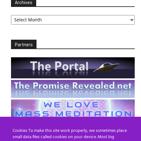
Archives
Archives
Partners
Cookies To make this site work properly, we sometimes place
small data files called cookies on your device. Most big