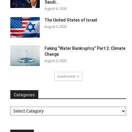
Saudi...
August 6, 2026
The United States of Israel
August 5, 2026
Faking “Water Bankruptcy” Part 2: Climate
Change
August 5, 2026
Load more
Categories
Categories