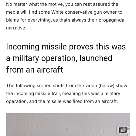
No matter what the motive, you can rest assured the
media will find some White conservative gun owner to
blame for everything, as that’s always their propaganda
narrative.
Incoming missile proves this was
a military operation, launched
from an aircraft
The following screen shots from the video (below) show
the incoming missile trail, meaning this was a military
operation, and the missile was fired from an aircraft: