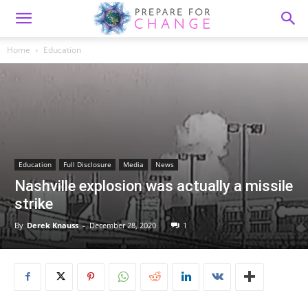
Home
Education
Education
Full Disclosure
Media
News
Nashville explosion was actually a missile
strike
By
Derek Knauss
-
December 28, 2020
1