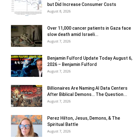
but Did Increase Consumer Costs
August 8, 2026
Over 11,000 cancer patients in Gaza face
slow death amid Israeli...
August 7, 2026
Benjamin Fulford Update Today August 6,
2026 – Benjamin Fulford
August 7, 2026
Billionaires Are Naming AI Data Centers
After Biblical Demons… The Question...
August 7, 2026
Perez Hilton, Jesus, Demons, & The
Spiritual Battle
August 7, 2026