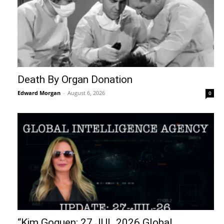
Death By Organ Donation
Edward Morgan
-
August 6, 2026
0
“Kim Goguen: 27 JUL 2026 Global