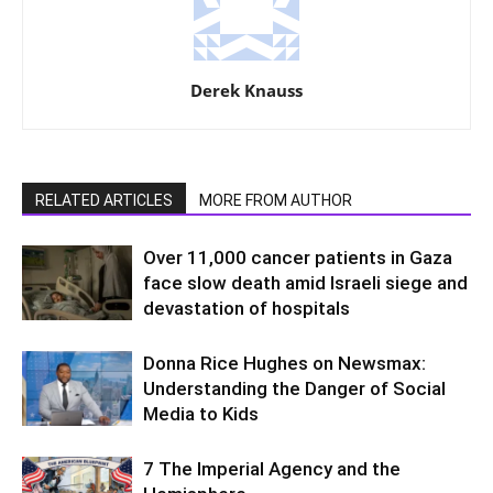
Derek Knauss
RELATED ARTICLES
MORE FROM AUTHOR
Over 11,000 cancer patients in Gaza
face slow death amid Israeli siege and
devastation of hospitals
Donna Rice Hughes on Newsmax:
Understanding the Danger of Social
Media to Kids
7 The Imperial Agency and the