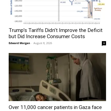
Trump’s Tariffs Didn’t Improve the Deficit
but Did Increase Consumer Costs
Edward Morgan
-
August 8, 2026
0
Over 11,000 cancer patients in Gaza face