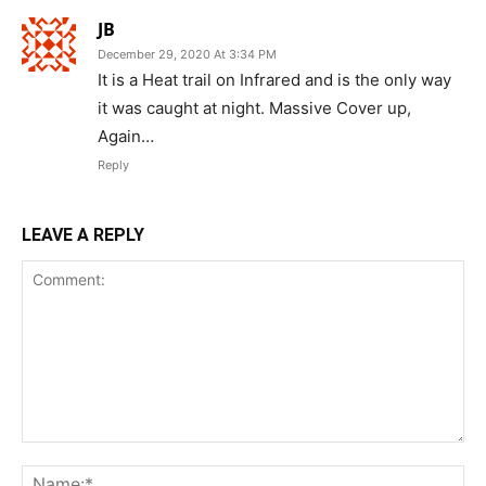
JB
December 29, 2020 At 3:34 PM
It is a Heat trail on Infrared and is the only way
it was caught at night. Massive Cover up,
Again…
Reply
LEAVE A REPLY