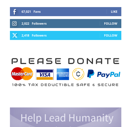
67,021
Fans
LIKE
2,022
Followers
FOLLOW
2,418
Followers
FOLLOW