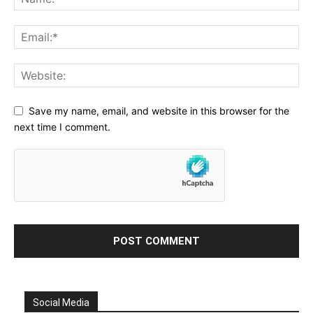
Save my name, email, and website in this browser for the
next time I comment.
Social Media