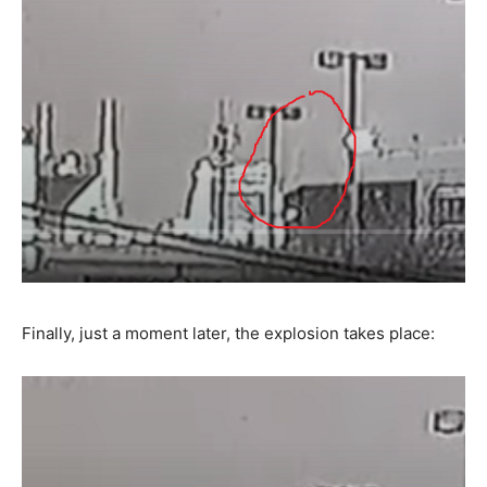
Finally, just a moment later, the explosion takes place: