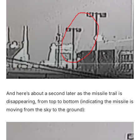
And here’s about a second later as the missile trail is
disappearing, from top to bottom (indicating the missile is
moving from the sky to the ground):