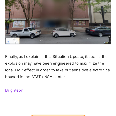
Finally, as I explain in this Situation Update, it seems the
explosion may have been engineered to maximize the
local EMP effect in order to take out sensitive electronics
housed in the AT&T / NSA center:
Brighteon