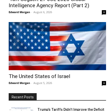
Intelligence Agency Report (Part 2)
Edward Morgan
-
August 6, 2026
0
The United States of Israel
Edward Morgan
-
August 5, 2026
0
Recent Posts
Trump’s Tariffs Didn’t Improve the Deficit