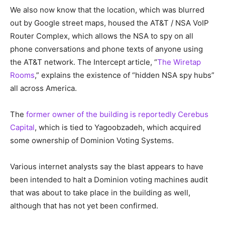
We also now know that the location, which was blurred
out by Google street maps, housed the AT&T / NSA VoIP
Router Complex, which allows the NSA to spy on all
phone conversations and phone texts of anyone using
the AT&T network. The Intercept article, “
The Wiretap
Rooms
,” explains the existence of “hidden NSA spy hubs”
all across America.
The
former owner of the building is reportedly Cerebus
Capital
, which is tied to Yagoobzadeh, which acquired
some ownership of Dominion Voting Systems.
Various internet analysts say the blast appears to have
been intended to halt a Dominion voting machines audit
that was about to take place in the building as well,
although that has not yet been confirmed.