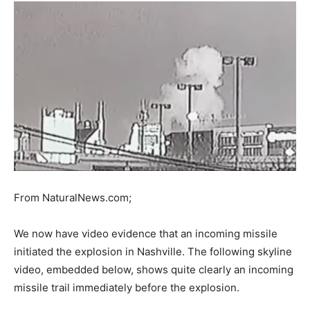
From NaturalNews.com;
We now have video evidence that an incoming missile
initiated the explosion in Nashville. The following skyline
video, embedded below, shows quite clearly an incoming
missile trail immediately before the explosion.