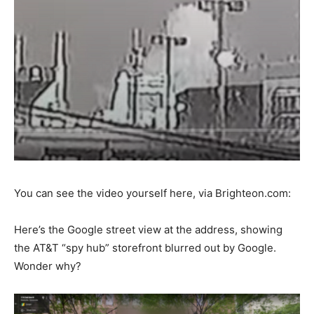
You can see the video yourself here, via Brighteon.com:
Here’s the Google street view at the address, showing
the AT&T “spy hub” storefront blurred out by Google.
Wonder why?