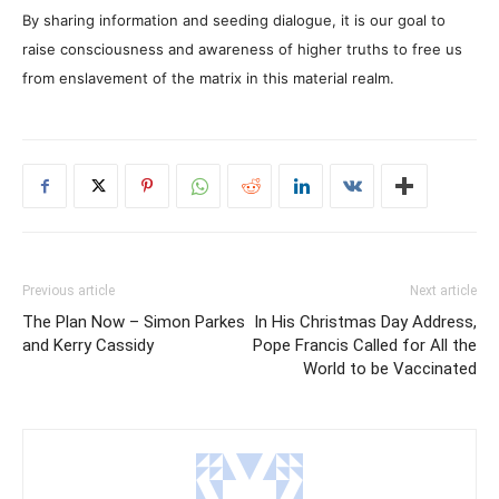
By sharing information and seeding dialogue, it is our goal to
raise consciousness and awareness of higher truths to free us
from enslavement of the matrix in this material realm.
Previous article
Next article
The Plan Now – Simon Parkes
In His Christmas Day Address,
and Kerry Cassidy
Pope Francis Called for All the
World to be Vaccinated