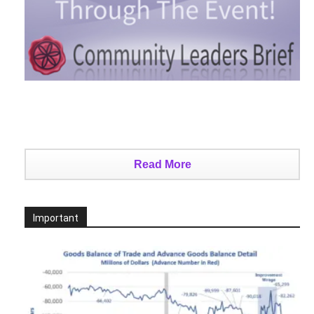
Read More
Important