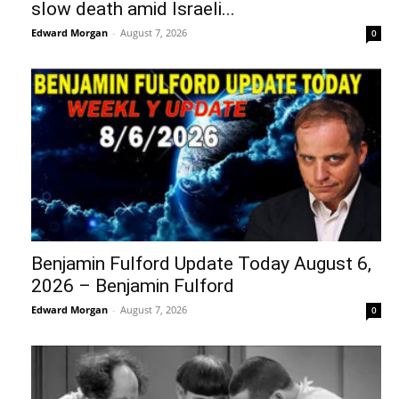
slow death amid Israeli...
Edward Morgan
-
August 7, 2026
0
Benjamin Fulford Update Today August 6,
2026 – Benjamin Fulford
Edward Morgan
-
August 7, 2026
0