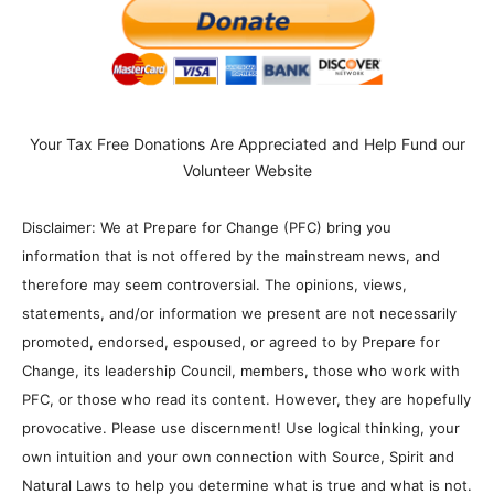
Your Tax Free Donations Are Appreciated and Help Fund our
Volunteer Website
Disclaimer: We at Prepare for Change (PFC) bring you
information that is not offered by the mainstream news, and
therefore may seem controversial. The opinions, views,
statements, and/or information we present are not necessarily
promoted, endorsed, espoused, or agreed to by Prepare for
Change, its leadership Council, members, those who work with
PFC, or those who read its content. However, they are hopefully
provocative. Please use discernment! Use logical thinking, your
own intuition and your own connection with Source, Spirit and
Natural Laws to help you determine what is true and what is not.