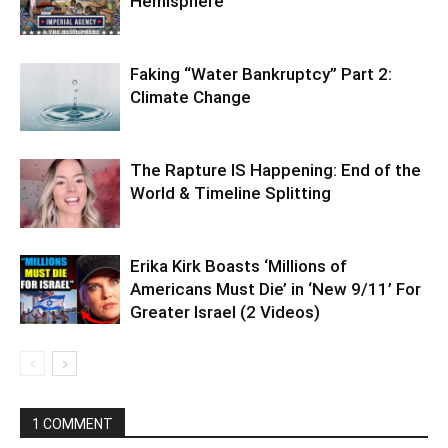
Hemisphere
Faking “Water Bankruptcy” Part 2:
Climate Change
The Rapture IS Happening: End of the
World & Timeline Splitting
Erika Kirk Boasts ‘Millions of
Americans Must Die’ in ‘New 9/11’ For
Greater Israel (2 Videos)
1 COMMENT