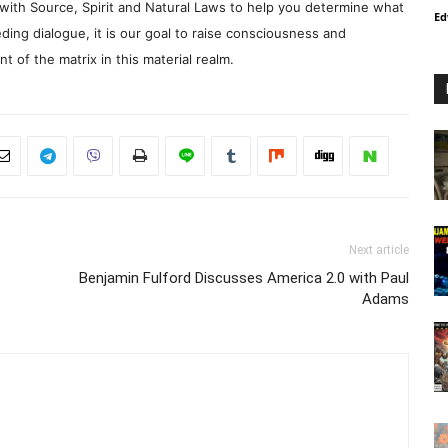
with Source, Spirit and Natural Laws to help you determine what
Ed
ding dialogue, it is our goal to raise consciousness and
 of the matrix in this material realm.
Next article
Benjamin Fulford Discusses America 2.0 with Paul
Adams