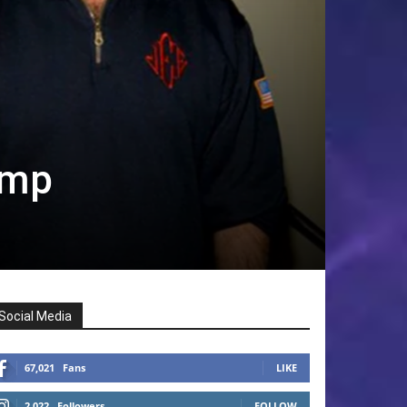
ump
Social Media
67,021
Fans
LIKE
2,022
Followers
FOLLOW