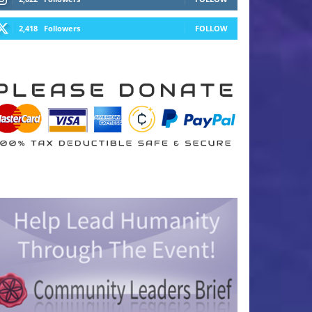
2,418
Followers
FOLLOW