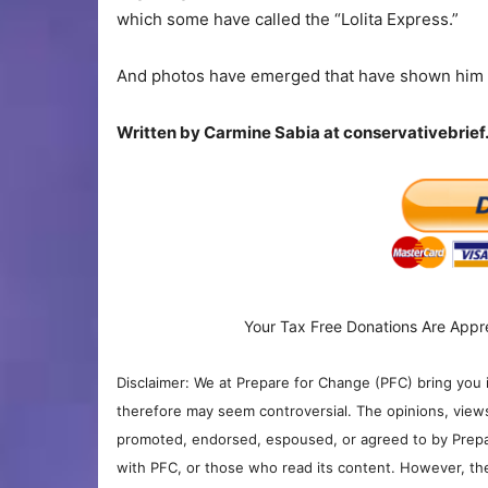
which some have called the “Lolita Express.”
And photos have emerged that have shown him ge
Written by
Carmine Sabia at conservativebrie
Your Tax Free Donations Are Appr
Disclaimer: We at Prepare for Change (PFC) bring you 
therefore may seem controversial. The opinions, view
promoted, endorsed, espoused, or agreed to by Prepa
with PFC, or those who read its content. However, the