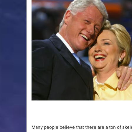
Many people believe that there are a ton of skele