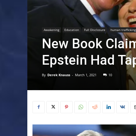
Awakening
Education
Full Disclosure
human trafficking
New Book Clai
Epstein Had Ta
By
Derek Knauss
-
March 1, 2021
10