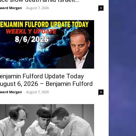
ward Morgan
-
August 7, 2026
0
enjamin Fulford Update Today
ugust 6, 2026 – Benjamin Fulford
ward Morgan
-
August 7, 2026
0