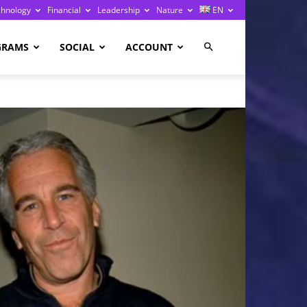
chnology
Financial
Leadership
Nature
EN
GRAMS
SOCIAL
ACCOUNT