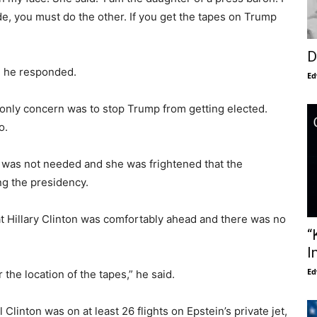
de, you must do the other. If you get the tapes on Trump
D
id he responded.
Ed
s only concern was to stop Trump from getting elected.
o.
it was not needed and she was frightened that the
g the presidency.
at Hillary Clinton was comfortably ahead and there was no
“
I
Ed
the location of the tapes,” he said.
Clinton was on at least 26 flights on Epstein’s private jet,