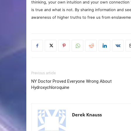
thinking, your own intuition and your own connection 
is true and what is not. By sharing information and see
awareness of higher truths to free us from enslavement
Previous article
NY Doctor Proved Everyone Wrong About
Hydroxychloroquine
Derek Knauss