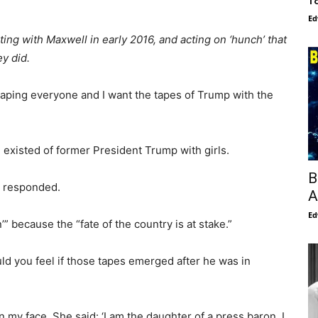
Ed
ng with Maxwell in early 2016, and acting on ‘hunch’ that
ey did.
otaping everyone and I want the tapes of Trump with the
existed of former President Trump with girls.
B
y responded.
A
Ed
” because the “fate of the country is at stake.”
d you feel if those tapes emerged after he was in
 my face. She said: ‘I am the daughter of a press baron. I