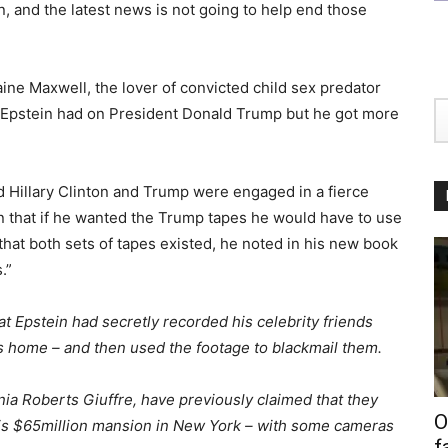
on, and the latest news is not going to help end those
ine Maxwell, the lover of convicted child sex predator
d Epstein had on President Donald Trump but he got more
d Hillary Clinton and Trump were engaged in a fierce
en that if he wanted the Trump tapes he would have to use
 that both sets of tapes existed, he noted in his new book
.”
t Epstein had secretly recorded his celebrity friends
s home – and then used the footage to blackmail them.
nia Roberts Giuffre, have previously claimed that they
O
his $65million mansion in New York – with some cameras
f