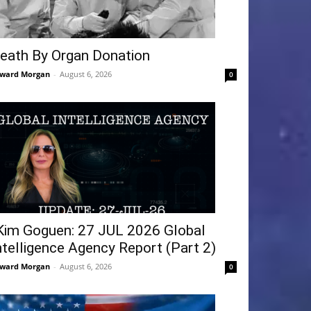
eath By Organ Donation
ward Morgan
-
August 6, 2026
0
Kim Goguen: 27 JUL 2026 Global
ntelligence Agency Report (Part 2)
ward Morgan
-
August 6, 2026
0