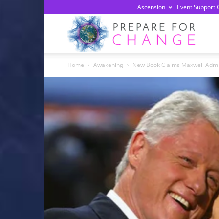
Ascension
Event Support 
Prepa
Home
Awakening
New Book Claims Maxwell Admit
For
Chan