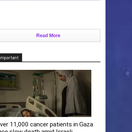
Read More
Important
ver 11,000 cancer patients in Gaza
ace slow death amid Israeli...