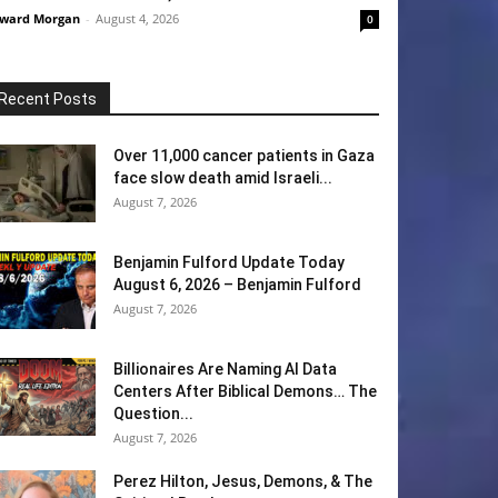
ward Morgan
-
August 4, 2026
0
Recent Posts
Over 11,000 cancer patients in Gaza
face slow death amid Israeli...
August 7, 2026
Benjamin Fulford Update Today
August 6, 2026 – Benjamin Fulford
August 7, 2026
Billionaires Are Naming AI Data
Centers After Biblical Demons… The
Question...
August 7, 2026
Perez Hilton, Jesus, Demons, & The