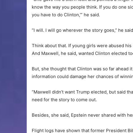
know the way you people think. If you do one si
you have to do Clinton,’” he said.
“I will. I will go wherever the story goes,” he sa
Think about that. If young girls were abused hi
And Maxwell, he said, wanted Clinton elected to
But, she thought that Clinton was so far ahead 
information could damage her chances of winnin
“Maxwell didn’t want Trump elected, but said th
need for the story to come out.
Besides, she said, Epstein never shared with her 
Flight logs have shown that former President Bill 