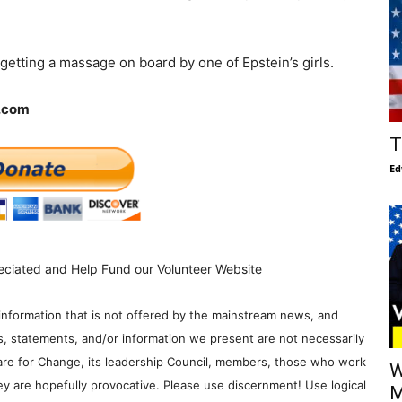
tting a massage on board by one of Epstein’s girls.
f.com
T
Ed
eciated and Help Fund our Volunteer Website
information that is not offered by the mainstream news, and
s, statements, and/or information we present are not necessarily
re for Change, its leadership Council, members, those who work
W
y are hopefully provocative. Please use discernment! Use logical
M