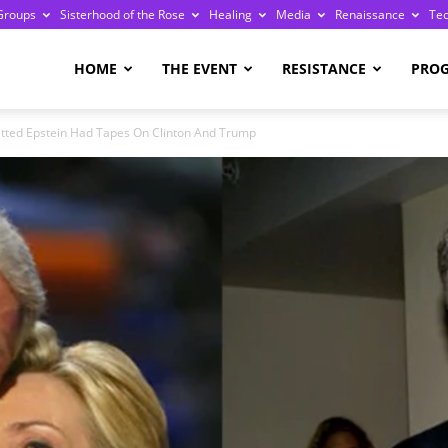
Groups
Sisterhood of the Rose
Healing
Media
Renaissance
Te
re
HOME
THE EVENT
RESISTANCE
PRO
ted Epstein Had Tapes On Clinton And Trump
ge