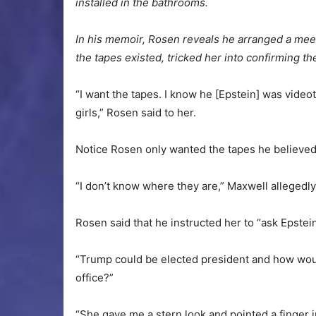
installed in the bathrooms.
In his memoir, Rosen reveals he arranged a meeti
the tapes existed, tricked her into confirming th
“I want the tapes. I know he [Epstein] was vide
girls,” Rosen said to her.
Notice Rosen only wanted the tapes he believed 
“I don’t know where they are,” Maxwell allegedl
Rosen said that he instructed her to “ask Epstein’
“Trump could be elected president and how woul
office?”
“She gave me a stern look and pointed a finger in