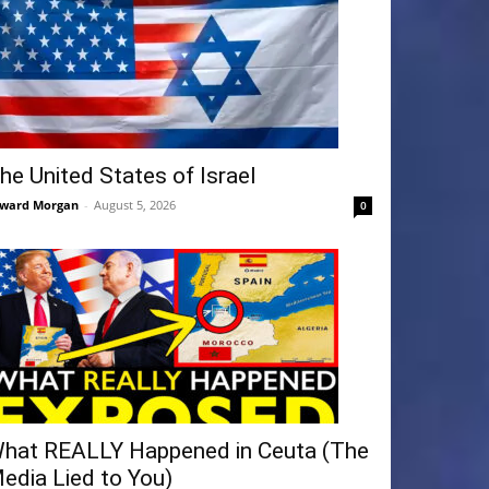
he United States of Israel
ward Morgan
-
August 5, 2026
0
hat REALLY Happened in Ceuta (The
edia Lied to You)