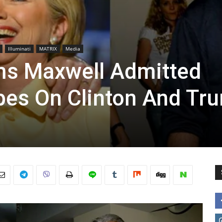
Illuminati
MATRIX
Media
ms Maxwell Admitted
pes On Clinton And Tr