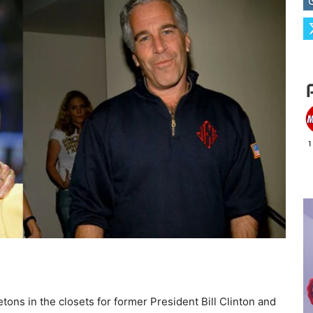
tons in the closets for former President Bill Clinton and