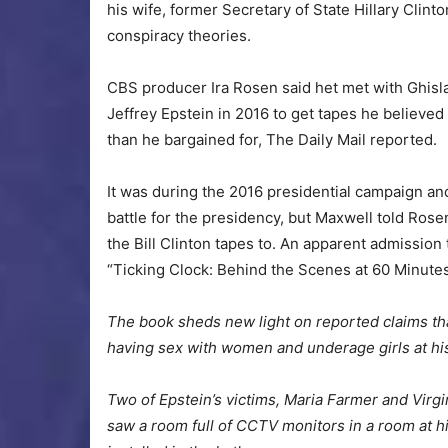
his wife, former Secretary of State Hillary Clint
conspiracy theories.
CBS producer Ira Rosen said het met with Ghisla
Jeffrey Epstein in 2016 to get tapes he believe
than he bargained for, The Daily Mail reported.
It was during the 2016 presidential campaign an
battle for the presidency, but Maxwell told Ros
the Bill Clinton tapes to. An apparent admission
“Ticking Clock: Behind the Scenes at 60 Minutes
The book sheds new light on reported claims tha
having sex with women and underage girls at hi
Two of Epstein’s victims, Maria Farmer and Virgi
saw a room full of CCTV monitors in a room at 