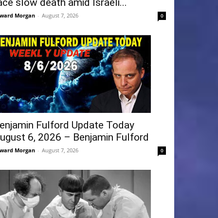
ace slow death amid Israeli...
ward Morgan
-
August 7, 2026
0
enjamin Fulford Update Today
ugust 6, 2026 – Benjamin Fulford
ward Morgan
-
August 7, 2026
0