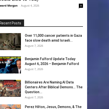
ward Morgan
-
August 4, 2026
0
Recent Posts
Over 11,000 cancer patients in Gaza
face slow death amid Israeli...
August 7, 2026
Benjamin Fulford Update Today
August 6, 2026 – Benjamin Fulford
August 7, 2026
Billionaires Are Naming AI Data
Centers After Biblical Demons… The
Question...
August 7, 2026
Perez Hilton, Jesus, Demons, & The