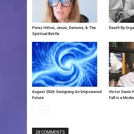
Perez Hilton, Jesus, Demons, & The
Death By Org
Spiritual Battle
August 2026: Designing An Empowered
Victor Davis 
Future
Fall Is a Mod
28 COMMENTS