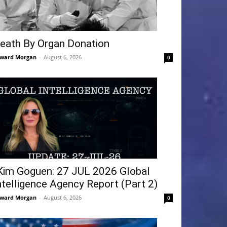
eath By Organ Donation
ward Morgan
-
August 6, 2026
0
Kim Goguen: 27 JUL 2026 Global
ntelligence Agency Report (Part 2)
ward Morgan
-
August 6, 2026
0