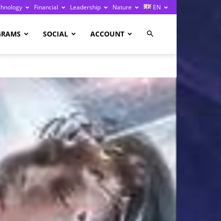
chnology
Financial
Leadership
Nature
EN
GRAMS
SOCIAL
ACCOUNT