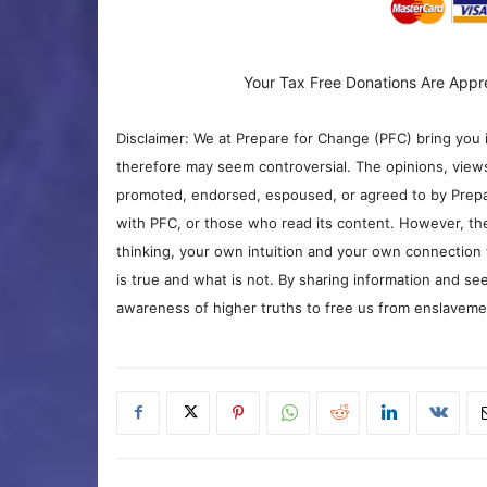
Your Tax Free Donations Are Appr
Disclaimer: We at Prepare for Change (PFC) bring you 
therefore may seem controversial. The opinions, view
promoted, endorsed, espoused, or agreed to by Prepa
with PFC, or those who read its content. However, the
thinking, your own intuition and your own connection 
is true and what is not. By sharing information and see
awareness of higher truths to free us from enslavement