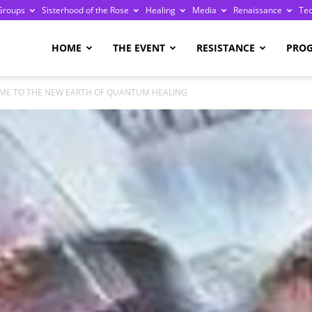
Groups
Sisterhood of the Rose
Healing
Media
Renaissance
Te
re
HOME
THE EVENT
RESISTANCE
PRO
ME TO THE NEW EARTH OF QUANTUM HEALING
ge