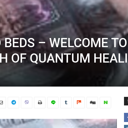
 BEDS – WELCOME TO
H OF QUANTUM HEAL