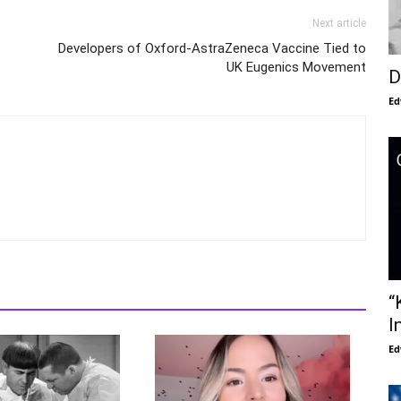
Next article
Developers of Oxford-AstraZeneca Vaccine Tied to
UK Eugenics Movement
D
Ed
“
I
Ed