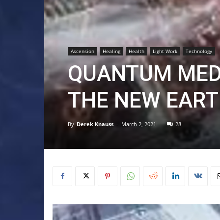
Ascension
Healing
Health
Light Work
Technology
QUANTUM MED
THE NEW EART
By
Derek Knauss
-
March 2, 2021
28