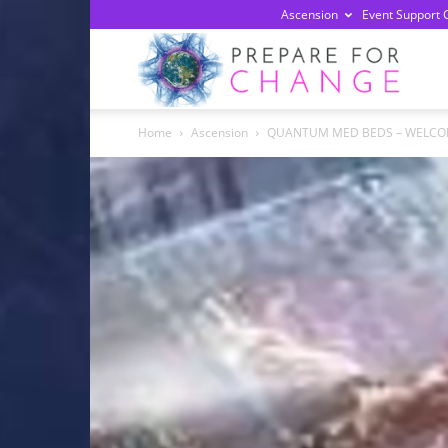
Ascension
Event Support 
Prepa
Home
Ascension
QUANTUM MED BEDS – WELCO
For
Chan