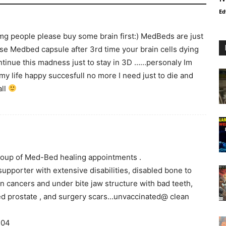
Ed
 omg people please buy some brain first:) MedBeds are just
use Medbed capsule after 3rd time your brain cells dying
ontinue this madness just to stay in 3D ……personaly Im
y life happy succesfull no more I need just to die and
all
 group of Med-Bed healing appointments .
upporter with extensive disabilities, disabled bone to
in cancers and under bite jaw structure with bad teeth,
ged prostate , and surgery scars…unvaccinated@ clean
404