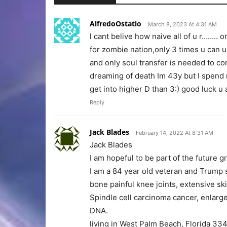
AlfredoOstatio
March 8, 2023 At 4:31 AM
l cant belive how naive all of u r……..
for zombie nation,only 3 times u can 
and only soul transfer is needed to c
dreaming of death Im 43y but I spend m
get into higher D than 3:) good luck u 
Reply
Jack Blades
February 14, 2022 At 8:31 AM
Jack Blades
I am hopeful to be part of the future
I am a 84 year old veteran and Trump s
bone painful knee joints, extensive sk
Spindle cell carcinoma cancer, enlar
DNA.
living in West Palm Beach, Florida 33