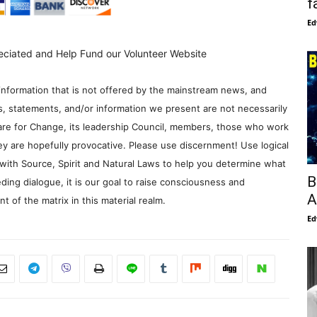
f
Ed
eciated and Help Fund our Volunteer Website
information that is not offered by the mainstream news, and
s, statements, and/or information we present are not necessarily
re for Change, its leadership Council, members, those who work
y are hopefully provocative. Please use discernment! Use logical
with Source, Spirit and Natural Laws to help you determine what
B
ding dialogue, it is our goal to raise consciousness and
A
 of the matrix in this material realm.
Ed