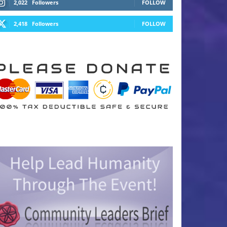
2,022
Followers
FOLLOW
2,418
Followers
FOLLOW