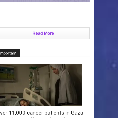
Read More
Important
ver 11,000 cancer patients in Gaza