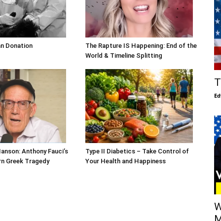
an Donation
The Rapture IS Happening: End of the
World & Timeline Splitting
T
Ed
Hanson: Anthony Fauci’s
Type II Diabetics – Take Control of
ern Greek Tragedy
Your Health and Happiness
W
M