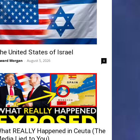
he United States of Israel
ward Morgan
-
August 5, 2026
0
hat REALLY Happened in Ceuta (The
edia Lied to You)