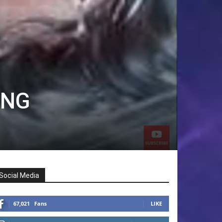
ING
Social Media
67,021
Fans
LIKE