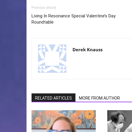
Previous article
Living In Resonance Special Valentine’s Day
Roundtable
Derek Knauss
RELATED ARTICLES
MORE FROM AUTHOR