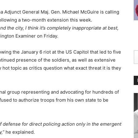
a Adjunct General Maj. Gen. Michael McGuire is calling
following a two-month extension this week.
the city, I think it’s completely inappropriate at best,
ington Examiner on Friday.
ing the January 6 riot at the US Capitol that led to five
ontinued presence of the soldiers, as well as extensive
ot topic as critics question what exact threat it is they
onal group representing and advocating for hundreds of
efused to authorize troops from his own state to be
of defense for direct policing action only in the emergent
y,”
he explained.