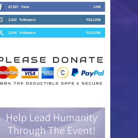
67,021
Fans
LIKE
2,022
Followers
FOLLOW
2,418
Followers
FOLLOW