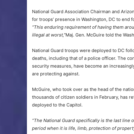
National Guard Association Chairman and Arizon
for troops’ presence in Washington, DC to end 
“This enduring requirement of having them around 
illegal at worst,”
Maj. Gen. McGuire told the Wash
National Guard troops were deployed to DC follow
deaths, including that of a police officer. The c
security measures, have become an increasingly h
are protecting against.
McGuire, who took over as the head of the nati
thousands of citizen soldiers in February, has r
deployed to the Capitol.
“The National Guard specifically is the last line 
period when it is life, limb, protection of propert