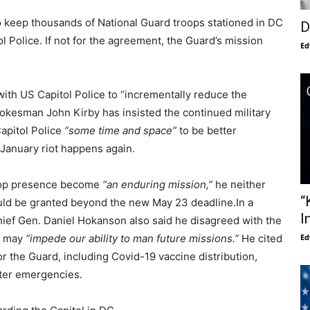
 keep thousands of National Guard troops stationed in DC
D
l Police. If not for the agreement, the Guard’s mission
Ed
ith US Capitol Police to “incrementally reduce the
Spokesman John Kirby has insisted the continued military
Capitol Police
“some time and space”
to be better
 January riot happens again.
roop presence become
“an enduring mission,”
he neither
“
ld be granted beyond the new May 23 deadline.In a
I
ief Gen. Daniel Hokanson also said he disagreed with the
t may
“impede our ability to man future missions.”
He cited
Ed
for the Guard, including Covid-19 vaccine distribution,
aster emergencies.