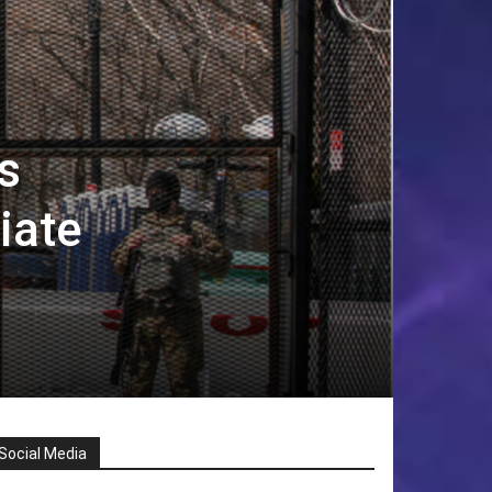
s
iate
Social Media