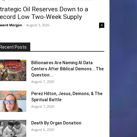
trategic Oil Reserves Down to a
ecord Low Two-Week Supply
ward Morgan
-
August 3, 2026
0
Recent Posts
Billionaires Are Naming AI Data
Centers After Biblical Demons… The
Question...
August 7, 2026
Perez Hilton, Jesus, Demons, & The
Spiritual Battle
August 7, 2026
Death By Organ Donation
August 6, 2026