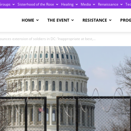
Groups
Sisterhood of the Rose
Healing
Media
Renaissance
Te
re
HOME
THE EVENT
RESISTANCE
PRO
nces extension of soldiers in DC: ‘Inappropriate at best,...
ge