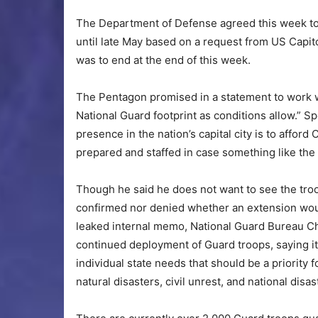
The Department of Defense agreed this week to
until late May based on a request from US Capito
was to end at the end of this week.
The Pentagon promised in a statement to work w
National Guard footprint as conditions allow.” 
presence in the nation’s capital city is to afford 
prepared and staffed in case something like the
Though he said he does not want to see the t
confirmed nor denied whether an extension wou
leaked internal memo, National Guard Bureau Ch
continued deployment of Guard troops, saying i
individual state needs that should be a priority 
natural disasters, civil unrest, and national dis