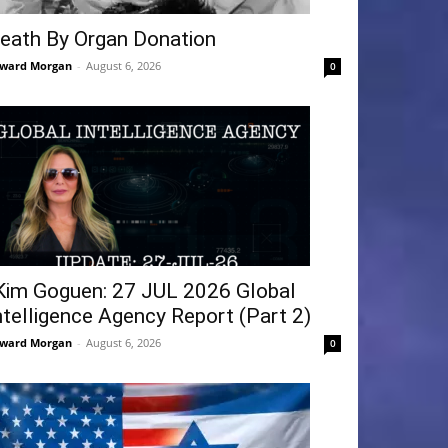
eath By Organ Donation
ward Morgan
-
August 6, 2026
0
Kim Goguen: 27 JUL 2026 Global
ntelligence Agency Report (Part 2)
ward Morgan
-
August 6, 2026
0