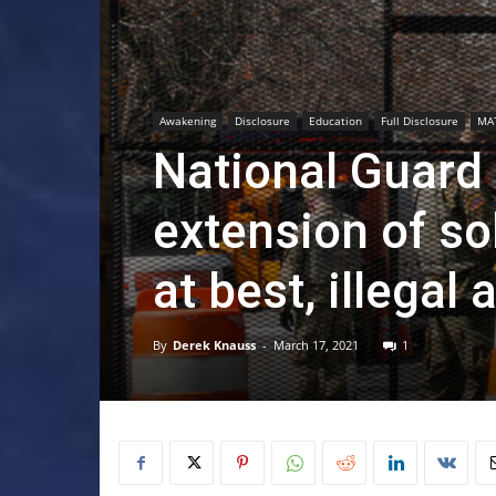
Awakening
Disclosure
Education
Full Disclosure
MA
National Guard
extension of sol
at best, illegal 
By
Derek Knauss
-
March 17, 2021
1