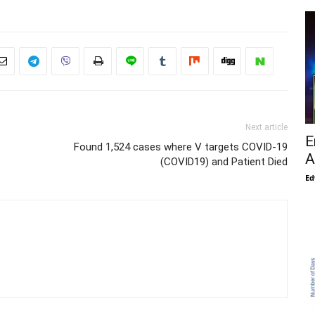
Next article
E
Found 1,524 cases where V targets COVID-19
A
(COVID19) and Patient Died
Ed