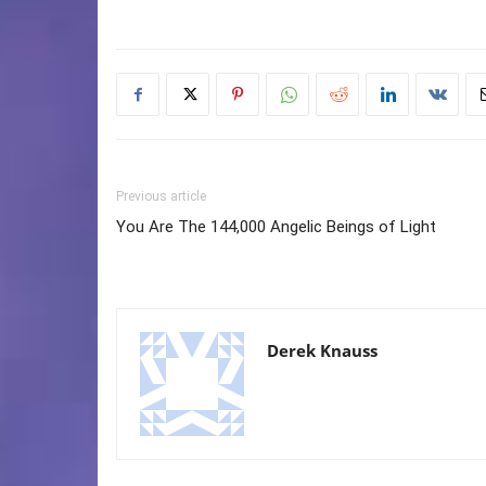
Previous article
You Are The 144,000 Angelic Beings of Light
Derek Knauss