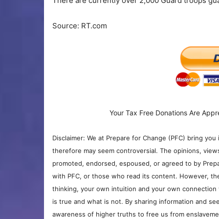
There are currently over 2,000 Guard troops gua
Source: RT.com
Your Tax Free Donations Are Appr
Disclaimer: We at Prepare for Change (PFC) bring you 
therefore may seem controversial. The opinions, view
promoted, endorsed, espoused, or agreed to by Prepa
with PFC, or those who read its content. However, the
thinking, your own intuition and your own connection 
is true and what is not. By sharing information and see
awareness of higher truths to free us from enslavement