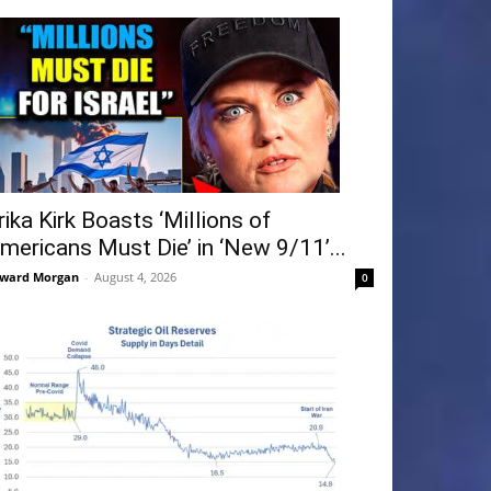
rika Kirk Boasts ‘Millions of
mericans Must Die’ in ‘New 9/11’...
ward Morgan
-
August 4, 2026
0