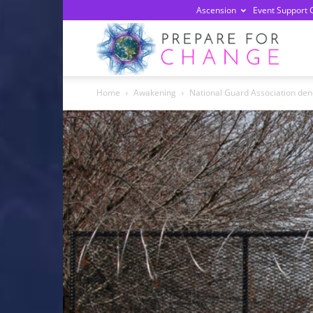
Ascension
Event Support 
Prepa
Home
Awakening
National Guard Association denou
For
Chan