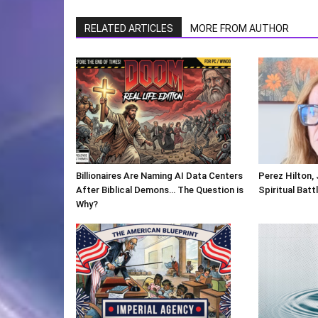
RELATED ARTICLES
MORE FROM AUTHOR
Billionaires Are Naming AI Data Centers
Perez Hilton,
After Biblical Demons… The Question is
Spiritual Batt
Why?