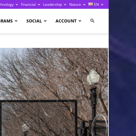
chnology
Financial
Leadership
Nature
EN
GRAMS
SOCIAL
ACCOUNT