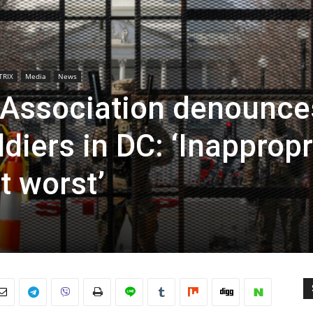
TRIX
Media
News
 Association denounce
diers in DC: ‘Inappropr
at worst’