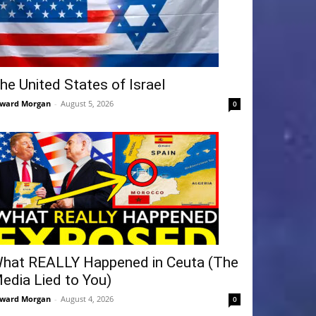
he United States of Israel
ward Morgan
-
August 5, 2026
0
hat REALLY Happened in Ceuta (The
edia Lied to You)
ward Morgan
-
August 4, 2026
0