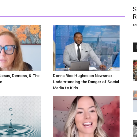
S
R
Ed
 Jesus, Demons, & The
Donna Rice Hughes on Newsmax:
le
Understanding the Danger of Social
Media to Kids