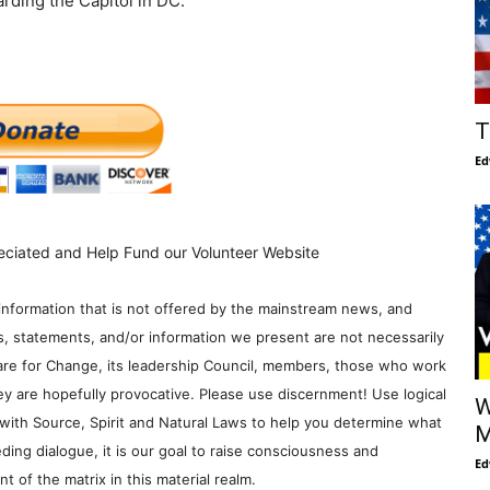
rding the Capitol in DC.
T
Ed
eciated and Help Fund our Volunteer Website
information that is not offered by the mainstream news, and
s, statements, and/or information we present are not necessarily
re for Change, its leadership Council, members, those who work
y are hopefully provocative. Please use discernment! Use logical
W
with Source, Spirit and Natural Laws to help you determine what
M
ding dialogue, it is our goal to raise consciousness and
Ed
 of the matrix in this material realm.