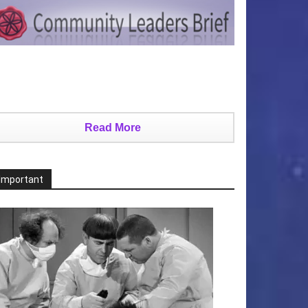
Read More
Important