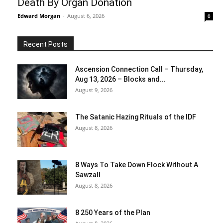
Death By Organ Donation
Edward Morgan
-
August 6, 2026
0
Recent Posts
Ascension Connection Call – Thursday,
Aug 13, 2026 – Blocks and...
August 9, 2026
The Satanic Hazing Rituals of the IDF
August 8, 2026
8 Ways To Take Down Flock Without A
Sawzall
August 8, 2026
8 250 Years of the Plan