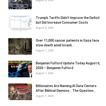
August 8, 2026
Trump’s Tariffs Didn’t Improve the Deficit
but Did Increase Consumer Costs
August 8, 2026
Over 11,000 cancer patients in Gaza face
slow death amid Israeli...
August 7, 2026
Benjamin Fulford Update Today August 6,
2026 – Benjamin Fulford
August 7, 2026
Billionaires Are Naming AI Data Centers
After Biblical Demons… The Question...
August 7, 2026