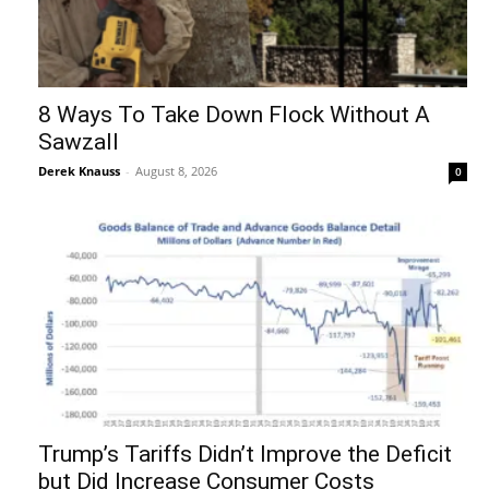
8 Ways To Take Down Flock Without A
Sawzall
Derek Knauss
-
August 8, 2026
0
Trump’s Tariffs Didn’t Improve the Deficit
but Did Increase Consumer Costs