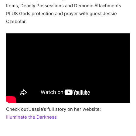
Items, Deadly Possessions and Demonic Attachments
PLUS Gods protection and prayer with guest Jessie
Czebotar.
Check out Jessie’s full story on her website:
Illuminate the Darkness