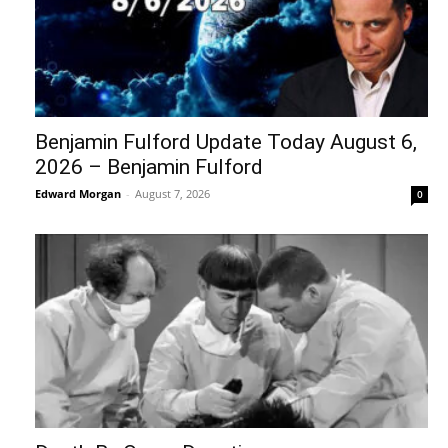
Benjamin Fulford Update Today August 6,
2026 – Benjamin Fulford
Edward Morgan
-
August 7, 2026
0