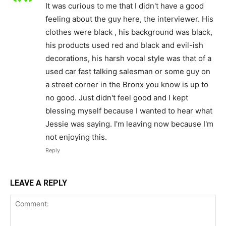
It was curious to me that I didn't have a good
feeling about the guy here, the interviewer. His
clothes were black , his background was black,
his products used red and black and evil-ish
decorations, his harsh vocal style was that of a
used car fast talking salesman or some guy on
a street corner in the Bronx you know is up to
no good. Just didn't feel good and I kept
blessing myself because I wanted to hear what
Jessie was saying. I'm leaving now because I'm
not enjoying this.
Reply
LEAVE A REPLY