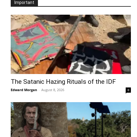
Important
The Satanic Hazing Rituals of the IDF
Edward Morgan
-
August 8, 2026
0