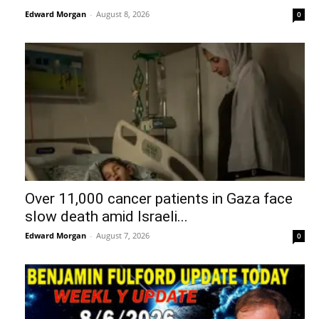
Edward Morgan
-
August 8, 2026
0
Over 11,000 cancer patients in Gaza face
slow death amid Israeli...
Edward Morgan
-
August 7, 2026
0