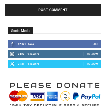
Social Media
67,021
Fans
LIKE
2,022
Followers
FOLLOW
2,418
Followers
FOLLOW