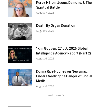
Perez Hilton, Jesus, Demons, & The
Spiritual Battle
August 7, 2026
Death By Organ Donation
August 6, 2026
“Kim Goguen: 27 JUL 2026 Global
Intelligence Agency Report (Part 2)
August 6, 2026
Donna Rice Hughes on Newsmax:
Understanding the Danger of Social
Media...
August 6, 2026
Load more