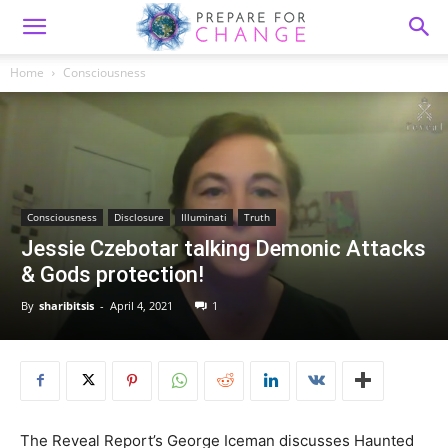
Home
Consciousness
Consciousness
Disclosure
Illuminati
Truth
Jessie Czebotar talking Demonic Attacks
& Gods protection!
By
sharibitsis
-
April 4, 2021
1
The Reveal Report’s George Iceman discusses Haunted