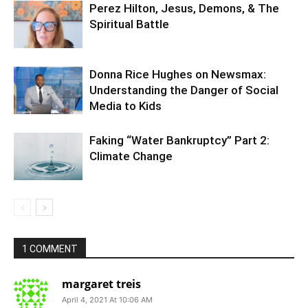
Perez Hilton, Jesus, Demons, & The
Spiritual Battle
Donna Rice Hughes on Newsmax:
Understanding the Danger of Social
Media to Kids
Faking “Water Bankruptcy” Part 2:
Climate Change
1 COMMENT
margaret treis
April 4, 2021 At 10:06 AM