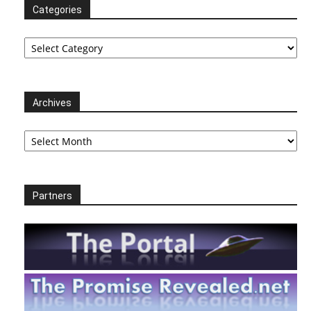
Categories
Categories
Archives
Archives
Partners