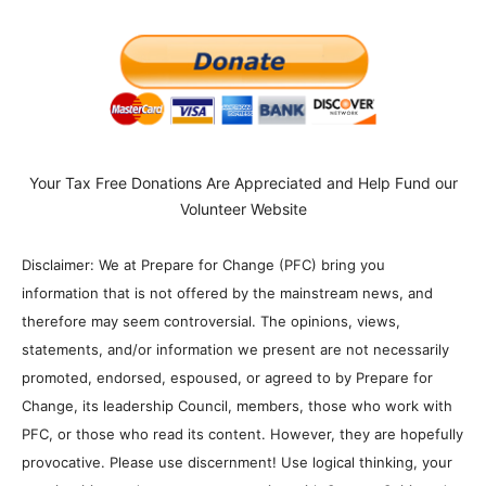
Your Tax Free Donations Are Appreciated and Help Fund our
Volunteer Website
Disclaimer: We at Prepare for Change (PFC) bring you
information that is not offered by the mainstream news, and
therefore may seem controversial. The opinions, views,
statements, and/or information we present are not necessarily
promoted, endorsed, espoused, or agreed to by Prepare for
Change, its leadership Council, members, those who work with
PFC, or those who read its content. However, they are hopefully
provocative. Please use discernment! Use logical thinking, your