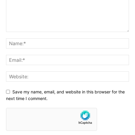
Save my name, email, and website in this browser for the
next time I comment.