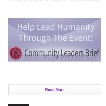
Read More