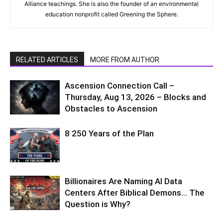
Alliance teachings. She is also the founder of an environmental
education nonprofit called Greening the Sphere.
RELATED ARTICLES
MORE FROM AUTHOR
Ascension Connection Call –
Thursday, Aug 13, 2026 – Blocks and
Obstacles to Ascension
8 250 Years of the Plan
Billionaires Are Naming AI Data
Centers After Biblical Demons… The
Question is Why?