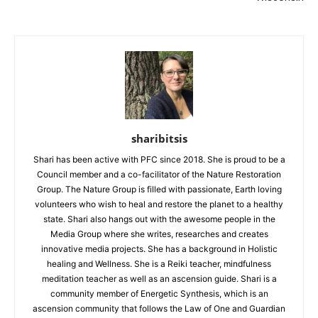
sharibitsis
Shari has been active with PFC since 2018. She is proud to be a
Council member and a co-facilitator of the Nature Restoration
Group. The Nature Group is filled with passionate, Earth loving
volunteers who wish to heal and restore the planet to a healthy
state. Shari also hangs out with the awesome people in the
Media Group where she writes, researches and creates
innovative media projects. She has a background in Holistic
healing and Wellness. She is a Reiki teacher, mindfulness
meditation teacher as well as an ascension guide. Shari is a
community member of Energetic Synthesis, which is an
ascension community that follows the Law of One and Guardian