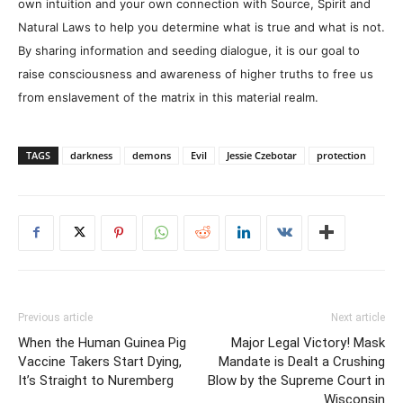
own intuition and your own connection with Source, Spirit and
Natural Laws to help you determine what is true and what is not.
By sharing information and seeding dialogue, it is our goal to
raise consciousness and awareness of higher truths to free us
from enslavement of the matrix in this material realm.
TAGS
darkness
demons
Evil
Jessie Czebotar
protection
Previous article
Next article
When the Human Guinea Pig
Major Legal Victory! Mask
Vaccine Takers Start Dying,
Mandate is Dealt a Crushing
It’s Straight to Nuremberg
Blow by the Supreme Court in
Wisconsin