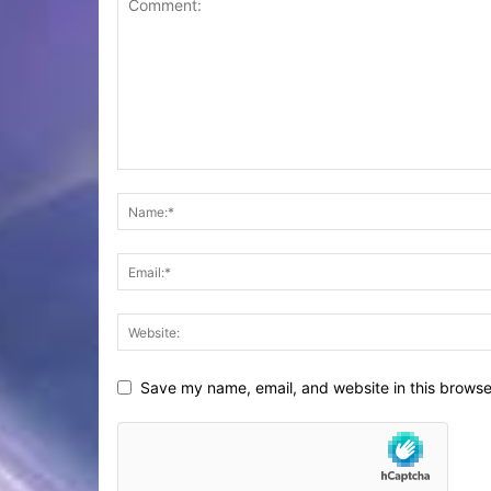
Save my name, email, and website in this browse