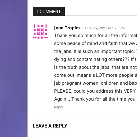
1 COMMENT
Joao Troples
April 25, 2021 At 1:28 PM
Thank you so much for all the informa
some peace of mind and faith that we a
the jabs. It is such an important topi
dying and contaminating others??? If t
is the truth about the jabs, that are not
come out, means a LOT more people are
jab pregnant women, children and bab
PLEASE, could you address this VERY 
Again… Thank you for all the time you p
Reply
LEAVE A REPLY