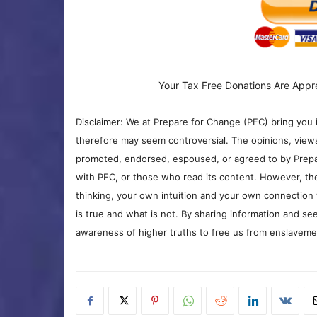
Your Tax Free Donations Are Appr
Disclaimer: We at Prepare for Change (PFC) bring you 
therefore may seem controversial. The opinions, view
promoted, endorsed, espoused, or agreed to by Prepa
with PFC, or those who read its content. However, the
thinking, your own intuition and your own connection 
is true and what is not. By sharing information and see
awareness of higher truths to free us from enslavement