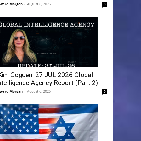
ward Morgan
-
August 6, 2026
0
Kim Goguen: 27 JUL 2026 Global
ntelligence Agency Report (Part 2)
ward Morgan
-
August 6, 2026
0