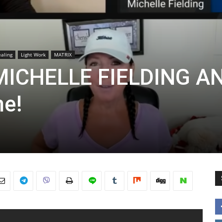
aling
Light Work
MATRIX
 MICHELLE FIELDING A
ne!