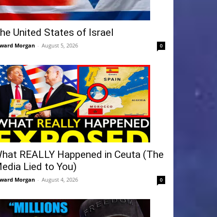
he United States of Israel
ward Morgan
-
August 5, 2026
0
hat REALLY Happened in Ceuta (The
edia Lied to You)
ward Morgan
-
August 4, 2026
0