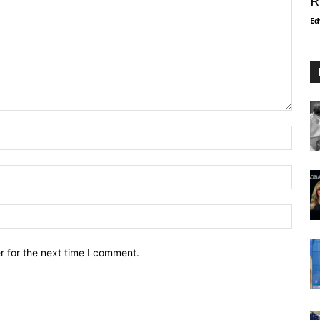
R
Ed
r for the next time I comment.