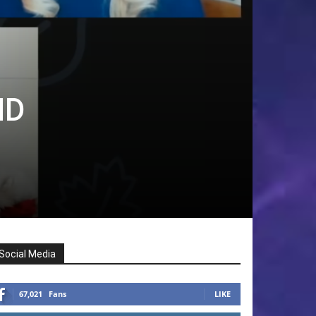
ND
Social Media
67,021
Fans
LIKE