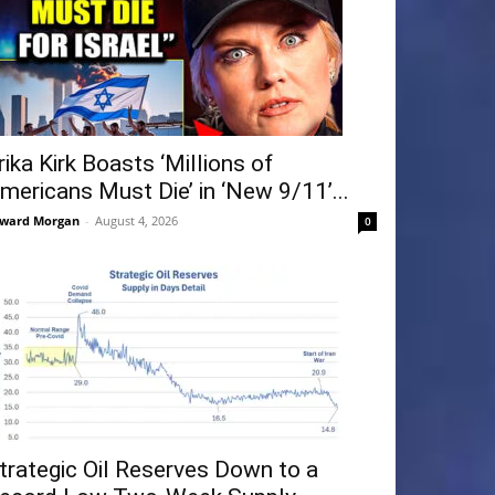
rika Kirk Boasts ‘Millions of
mericans Must Die’ in ‘New 9/11’...
ward Morgan
-
August 4, 2026
0
trategic Oil Reserves Down to a