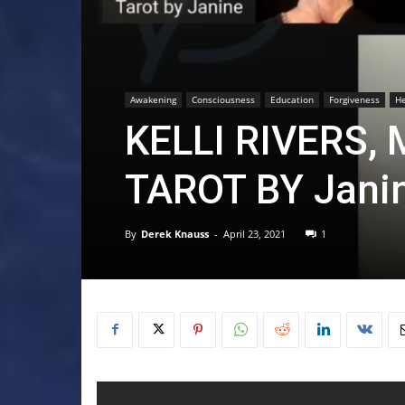
Awakening
Consciousness
Education
Forgiveness
He
KELLI RIVERS,
TAROT BY Jani
By
Derek Knauss
-
April 23, 2021
1