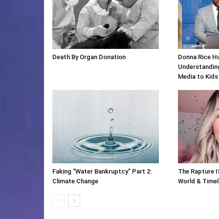
Death By Organ Donation
Donna Rice H
Understanding
Media to Kids
Faking “Water Bankruptcy” Part 2:
The Rapture I
Climate Change
World & Timeli