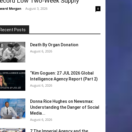
ecord Low Two-Week Supply
ward Morgan
-
August 3, 2026
0
Recent Posts
Death By Organ Donation
August 6, 2026
“Kim Goguen: 27 JUL 2026 Global
Intelligence Agency Report (Part 2)
August 6, 2026
Donna Rice Hughes on Newsmax:
Understanding the Danger of Social
Media...
August 6, 2026
7 The Imperial Agency and the