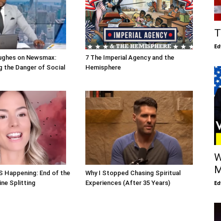
T
Ed
ughes on Newsmax:
7 The Imperial Agency and the
 the Danger of Social
Hemisphere
W
M
S Happening: End of the
Why I Stopped Chasing Spiritual
Ed
ne Splitting
Experiences (After 35 Years)