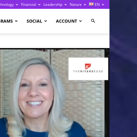
chnology
Financial
Leadership
Nature
EN
GRAMS
SOCIAL
ACCOUNT