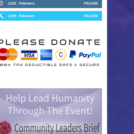
2,022
Followers
FOLLOW
2,418
Followers
FOLLOW