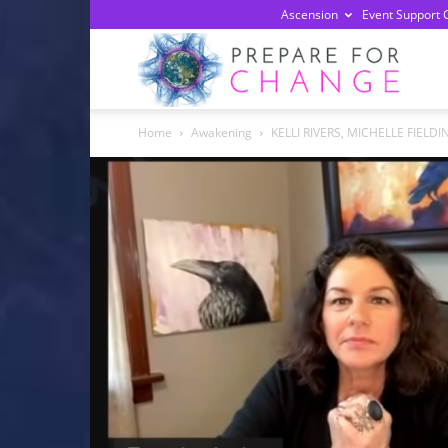
Ascension
Event Support 
Prepa
Home
Awakening
KELLI RIVERS, MICHELLE FIELDI
For
Chan