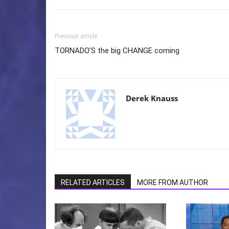
Previous article
TORNADO’S the big CHANGE coming
Derek Knauss
RELATED ARTICLES
MORE FROM AUTHOR