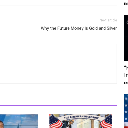
Ed
Next article
Why the Future Money Is Gold and Silver
“
I
Ed