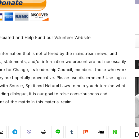
eciated and Help Fund our Volunteer Website
information that is not offered by the mainstream news, and
s, statements, and/or information we present are not necessarily
re for Change, its leadership Council, members, those who work
y are hopefully provocative. Please use discernment! Use logical
with Source, Spirit and Natural Laws to help you determine what
ding dialogue, it is our goal to raise consciousness and
 of the matrix in this material realm.
D