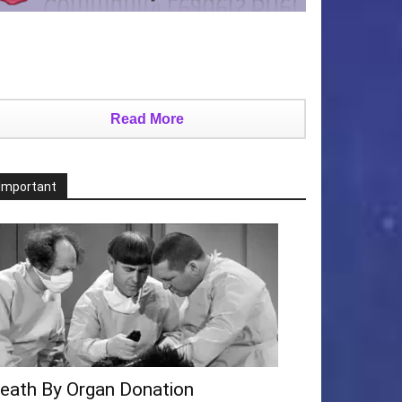
Read More
Important
eath By Organ Donation