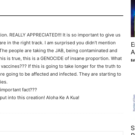
tion. REALLY APPRECIATED!!! It is so important to give us
re in the right track. I am surprised you didn't mention
E
c. The people are taking the JAB, being contaminated and
A
his is true, this is a GENOCIDE of insane proportion. What
Ed
 vaccines??? If this is going to take longer for the truth to
 going to be affected and infected. They are starting to
ies.
important fact???
ut into this creation! Aloha Ke A Kua!
S