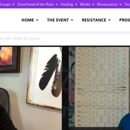
Groups
Sisterhood of the Rose
Healing
Media
Renaissance
Te
re
HOME
THE EVENT
RESISTANCE
PRO
NG AND TAROT BY Janine!
ge