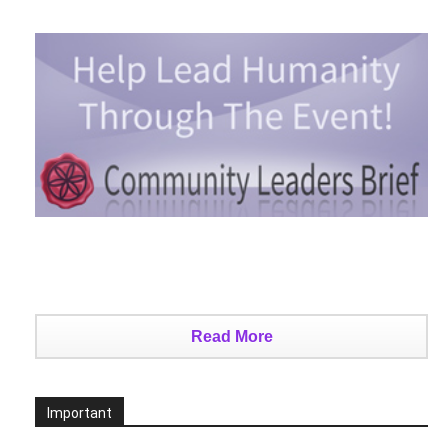
Read More
Important