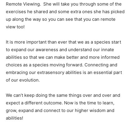
Remote Viewing.
She will take you through some of the
exercises he shared and some extra ones she has picked
up along the way so you can see that you can remote
view too!
It is more important than ever that we as a species start
to expand our awareness and understand our innate
abilities so that we can make better and more informed
choices as a species moving forward. Connecting and
embracing our extrasensory abilities is an essential part
of our evolution.
We can’t keep doing the same things over and over and
expect a different outcome. Now is the time to learn,
grow, expand and connect to our higher wisdom and
abilities!