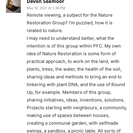
Devon Seamoor
May 16, 2021 At 2:38 PM
Remote viewing, a subject for the Nature
Restoration Group? I'm puzzled, how it is
related to nature.
I may need to understand better, what the
intention is of this group within PFC. My own
idea of Nature Restoration is some form of
practical approach, to work on the land, with
plants, trees, the water, the health of the soil,
sharing ideas and methods to bring an end to
tinkering with plant DNA, and the use of Round
Up, for example. Members of this group,
sharing initiatives, ideas, inventions, solutions.
Projects starting with neighbours, a community,
making use of spaces between houses,
creating a communal garden, with selfmade
swings, a sandbox, a picnic table. All sorts of