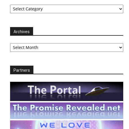
Categories
Archives
Archives
Partners