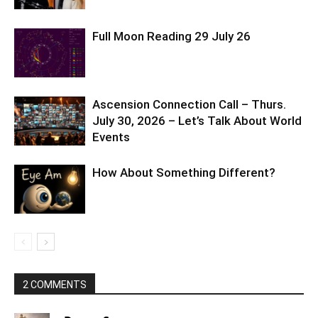
Full Moon Reading 29 July 26
Ascension Connection Call – Thurs.
July 30, 2026 – Let’s Talk About World
Events
How About Something Different?
2 COMMENTS