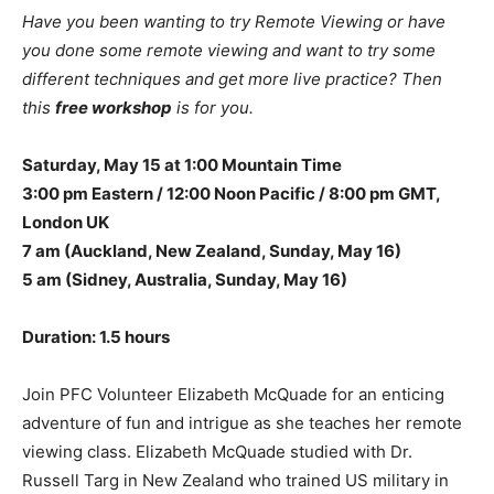
Have you been wanting to try Remote Viewing or have
you done some remote viewing and want to try some
different techniques and get more live practice? Then
this
free workshop
is for you.
Saturday, May 15 at 1:00 Mountain Time
3:00 pm Eastern /
12:00 Noon Pacific /
8:00 pm GMT,
London UK
7 am (Auckland, New Zealand, Sunday, May 16)
5 am (Sidney, Australia, Sunday, May 16)
Duration: 1.5 hours
Join PFC Volunteer Elizabeth McQuade for an enticing
adventure of fun and intrigue as she teaches her remote
viewing class. Elizabeth McQuade studied with Dr.
Russell Targ in New Zealand who trained US military in