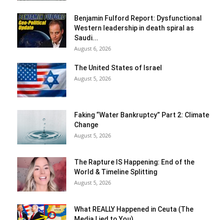
Benjamin Fulford Report: Dysfunctional
Western leadership in death spiral as
Saudi...
August 6, 2026
The United States of Israel
August 5, 2026
Faking “Water Bankruptcy” Part 2: Climate
Change
August 5, 2026
The Rapture IS Happening: End of the
World & Timeline Splitting
August 5, 2026
What REALLY Happened in Ceuta (The
Media Lied to You)