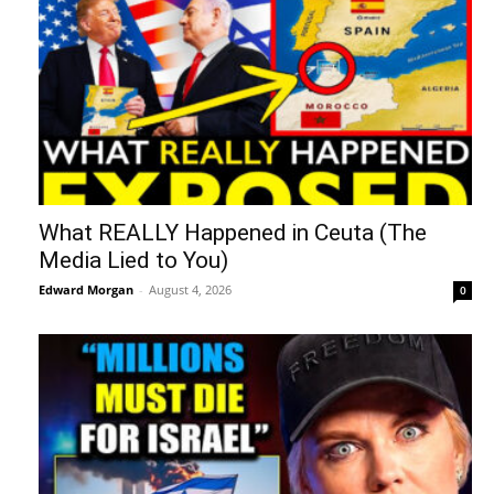
What REALLY Happened in Ceuta (The
Media Lied to You)
Edward Morgan
-
August 4, 2026
0