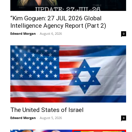
“Kim Goguen: 27 JUL 2026 Global
Intelligence Agency Report (Part 2)
Edward Morgan
-
August 6, 2026
0
The United States of Israel
Edward Morgan
-
August 5, 2026
0