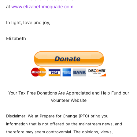
at
www.elizabethmcquade.com
In light, love and joy,
Elizabeth
Your Tax Free Donations Are Appreciated and Help Fund our
Volunteer Website
Disclaimer: We at Prepare for Change (PFC) bring you
information that is not offered by the mainstream news, and
therefore may seem controversial. The opinions, views,