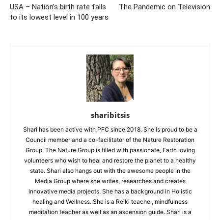
USA – Nation’s birth rate falls
The Pandemic on Television
to its lowest level in 100 years
sharibitsis
Shari has been active with PFC since 2018. She is proud to be a
Council member and a co-facilitator of the Nature Restoration
Group. The Nature Group is filled with passionate, Earth loving
volunteers who wish to heal and restore the planet to a healthy
state. Shari also hangs out with the awesome people in the
Media Group where she writes, researches and creates
innovative media projects. She has a background in Holistic
healing and Wellness. She is a Reiki teacher, mindfulness
meditation teacher as well as an ascension guide. Shari is a