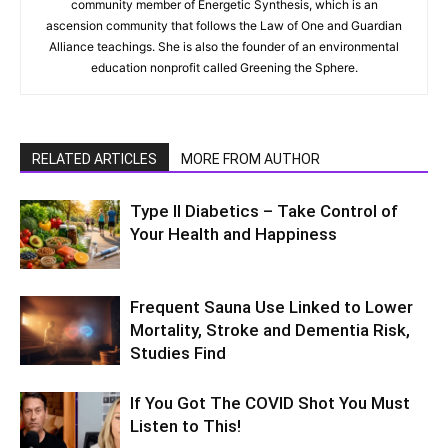
community member of Energetic Synthesis, which is an
ascension community that follows the Law of One and Guardian
Alliance teachings. She is also the founder of an environmental
education nonprofit called Greening the Sphere.
RELATED ARTICLES
MORE FROM AUTHOR
Type II Diabetics – Take Control of
Your Health and Happiness
Frequent Sauna Use Linked to Lower
Mortality, Stroke and Dementia Risk,
Studies Find
If You Got The COVID Shot You Must
Listen to This!