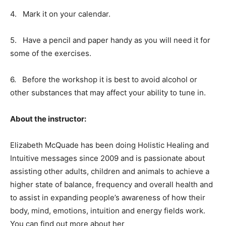
4.
Mark it on your calendar.
5.
Have a pencil and paper handy as you will need it for
some of the exercises.
6.
Before the workshop it is best to avoid alcohol or
other substances that may affect your ability to tune in.
About the instructor:
Elizabeth McQuade has been doing Holistic Healing and
Intuitive messages since 2009 and is passionate about
assisting other adults, children and animals to achieve a
higher state of balance, frequency and overall health and
to assist in expanding people’s awareness of how their
body, mind, emotions, intuition and energy fields work.
You can find out more about her