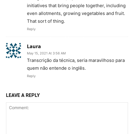
initiatives that bring people together, including
even allotments, growing vegetables and fruit.
That sort of thing.
Reply
Laura
May 15, 2021 At 3:56 AM
Transcrição da técnica, seria maravilhoso para
quem não entende o inglês.
Reply
LEAVE A REPLY