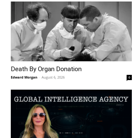
Death By Organ Donation
Edward Morgan
-
August 6, 2026
0