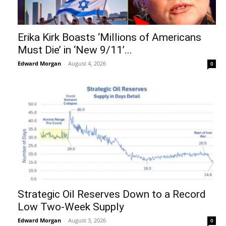
Erika Kirk Boasts ‘Millions of Americans
Must Die’ in ‘New 9/11’...
Edward Morgan
-
August 4, 2026
0
Strategic Oil Reserves Down to a Record
Low Two-Week Supply
Edward Morgan
-
August 3, 2026
0