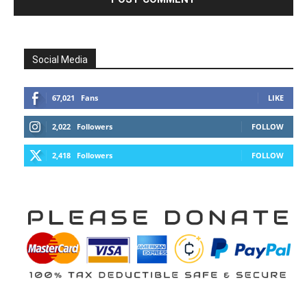
Social Media
67,021
Fans
LIKE
2,022
Followers
FOLLOW
2,418
Followers
FOLLOW