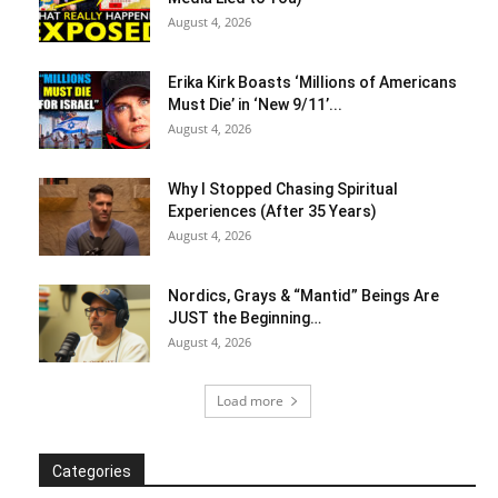
August 4, 2026
Erika Kirk Boasts ‘Millions of Americans
Must Die’ in ‘New 9/11’...
August 4, 2026
Why I Stopped Chasing Spiritual
Experiences (After 35 Years)
August 4, 2026
Nordics, Grays & “Mantid” Beings Are
JUST the Beginning…
August 4, 2026
Load more
Categories