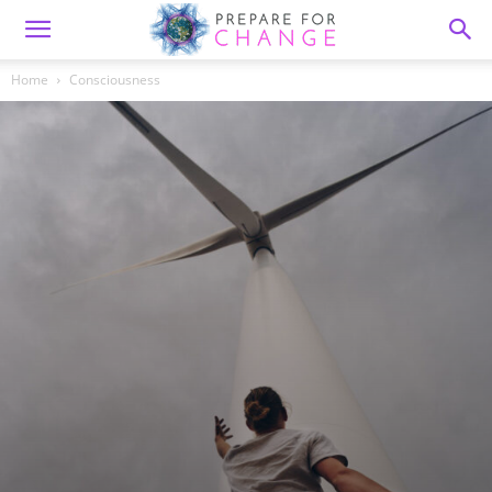
Home
Consciousness