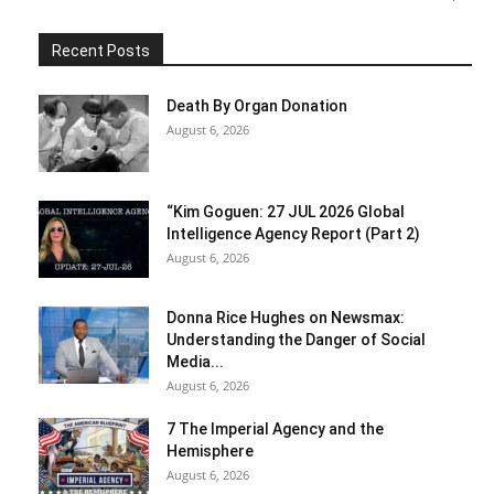
Recent Posts
Death By Organ Donation
August 6, 2026
“Kim Goguen: 27 JUL 2026 Global
Intelligence Agency Report (Part 2)
August 6, 2026
Donna Rice Hughes on Newsmax:
Understanding the Danger of Social
Media...
August 6, 2026
7 The Imperial Agency and the
Hemisphere
August 6, 2026