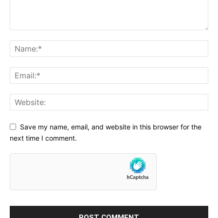
Save my name, email, and website in this browser for the
next time I comment.