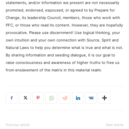
statements, and/or information we present are not necessarily
promoted, endorsed, espoused, or agreed to by Prepare for
Change, its leadership Council, members, those who work with
PFC, or those who read its content. However, they are hopefully
provocative. Please use discernment! Use logical thinking, your
own intuition and your own connection with Source, Spirit and
Natural Laws to help you determine what is true and what is not.
By sharing information and seeding dialogue, it is our goal to
raise consciousness and awareness of higher truths to free us
from enslavement of the matrix in this material realm.
Previous article
Next article