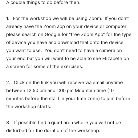
A couple things to do before then.
1.
For the workshop we will be using Zoom. If you don’t
already have the Zoom app on your device or computer
please search on Google for “free Zoom App” for the type
of device you have and download that onto the device
you want to use. You don’t need to have a camera on
your end but you will want to be able to see Elizabeth on
a screen for some of the exercises.
2.
Click on the link you will receive via email anytime
between 12:50 pm and 1:00 pm Mountain time (10
minutes before the start in your time zone) to join before
the workshop starts.
3.
If possible find a quiet area where you will not be
disturbed for the duration of the workshop.