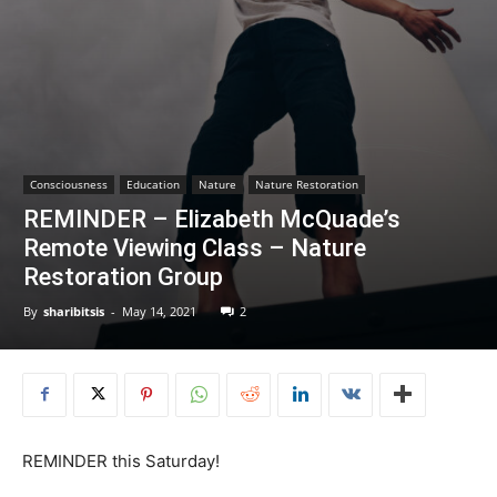
Consciousness
Education
Nature
Nature Restoration
REMINDER – Elizabeth McQuade’s
Remote Viewing Class – Nature
Restoration Group
By
sharibitsis
-
May 14, 2021
2
REMINDER this Saturday!