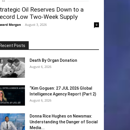
trategic Oil Reserves Down to a
ecord Low Two-Week Supply
ward Morgan
-
August 3, 2026
0
Recent Posts
Death By Organ Donation
August 6, 2026
“Kim Goguen: 27 JUL 2026 Global
Intelligence Agency Report (Part 2)
August 6, 2026
Donna Rice Hughes on Newsmax:
Understanding the Danger of Social
Media...