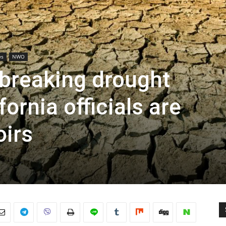
ws
NWO
-breaking drought
fornia officials are
oirs