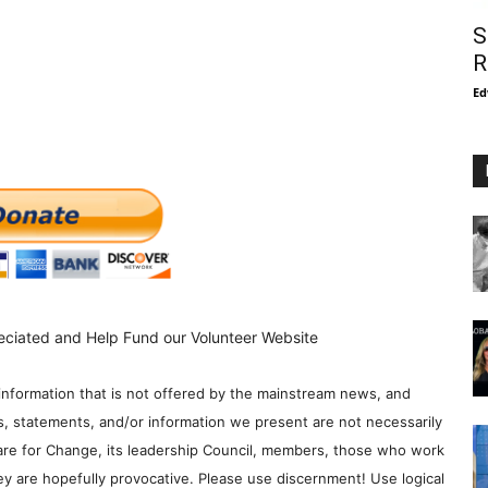
S
R
Ed
eciated and Help Fund our Volunteer Website
information that is not offered by the mainstream news, and
s, statements, and/or information we present are not necessarily
re for Change, its leadership Council, members, those who work
y are hopefully provocative. Please use discernment! Use logical