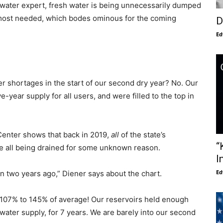
 water expert, fresh water is being unnecessarily dumped
is most needed, which bodes ominous for the coming
D
Ed
er shortages in the start of our second dry year? No. Our
-year supply for all users, and were filled to the top in
Center shows that back in 2019,
all
of the state’s
“
re all being drained for some unknown reason.
I
Ed
an two years ago,” Diener says about the chart.
 107% to 145% of average! Our reservoirs held enough
water supply, for 7 years. We are barely into our second