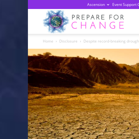
Ascension
Event Support 
Prepa
Home
Disclosure
Despite record-breaking drought 
For
Chan