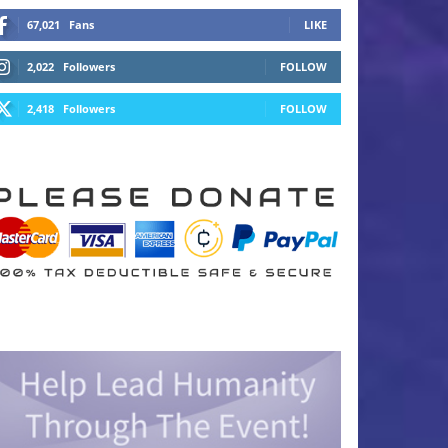
67,021
Fans
LIKE
2,022
Followers
FOLLOW
2,418
Followers
FOLLOW