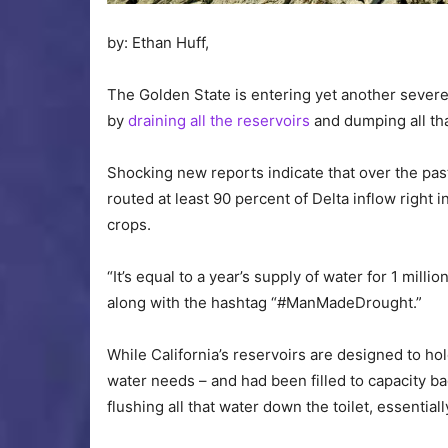
by: Ethan Huff,
The Golden State is entering yet another sever
by
draining all the reservoirs
and dumping all tha
Shocking new reports indicate that over the pas
routed at least 90 percent of Delta inflow right 
crops.
“It’s equal to a year’s supply of water for 1 milli
along with the hashtag “#ManMadeDrought.”
While California’s reservoirs are designed to hold
water needs – and had been filled to capacity b
flushing all that water down the toilet, essentiall