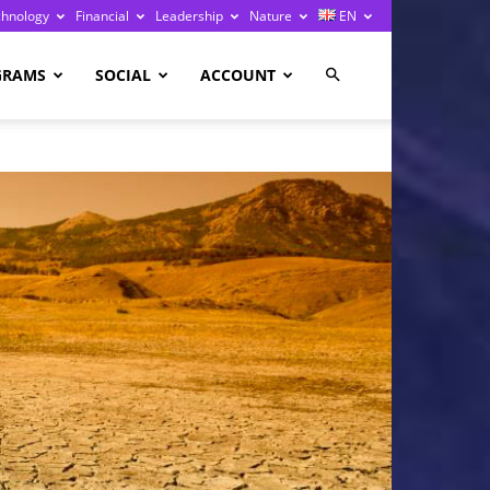
chnology
Financial
Leadership
Nature
EN
GRAMS
SOCIAL
ACCOUNT