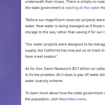
underneath their noses. There is simply no rea
the state government is
wasting all the water
tha
“Before our magnificent reservoir projects were 
water. Now water is being managed as if those r
storage to the sea, rather than saving it for our 
“Our water projects were designed to be manage
supply, but California has now put us on track 
have a wet season.”
As for Gov. Gavin Newsom’s $5.1 billion so-call
to fix the problem. All it does is pay off water b
water scarcity scheme.
To learn more about how the state government o
the population, visit
WaterWars.news
.