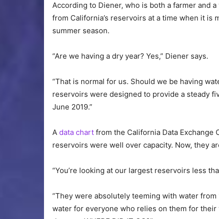
According to Diener, who is both a farmer and a
from California’s reservoirs at a time when it 
summer season.
“Are we having a dry year? Yes,” Diener says.
“That is normal for us. Should we be having wat
reservoirs were designed to provide a steady five
June 2019.”
A
data chart
from the California Data Exchange 
reservoirs were well over capacity. Now, they a
“You’re looking at our largest reservoirs less th
“They were absolutely teeming with water from
water for everyone who relies on them for their 