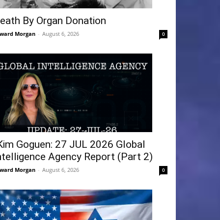
eath By Organ Donation
ward Morgan
-
August 6, 2026
0
Kim Goguen: 27 JUL 2026 Global
ntelligence Agency Report (Part 2)
ward Morgan
-
August 6, 2026
0