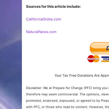
Sources for this article include:
CaliforniaGlobe.com
NaturalNews.com
Your Tax Free Donations Are Appr
Disclaimer: We at Prepare for Change (PFC) bring you 
therefore may seem controversial. The opinions, view
promoted, endorsed, espoused, or agreed to by Prepa
with PFC, or those who read its content. However, the