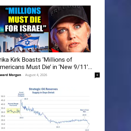
rika Kirk Boasts ‘Millions of
mericans Must Die’ in ‘New 9/11’...
ward Morgan
-
August 4, 2026
0