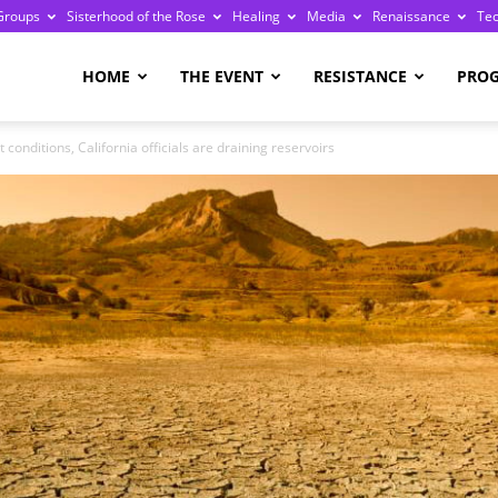
Groups
Sisterhood of the Rose
Healing
Media
Renaissance
Te
re
HOME
THE EVENT
RESISTANCE
PRO
conditions, California officials are draining reservoirs
ge