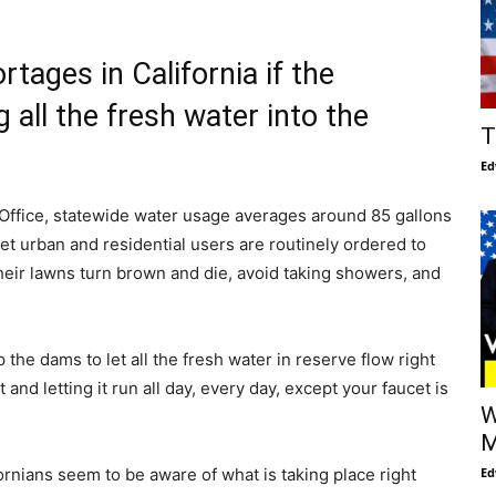
tages in California if the
all the fresh water into the
T
Ed
s Office, statewide water usage averages around 85 gallons
et urban and residential users are routinely ordered to
heir lawns turn brown and die, avoid taking showers, and
he dams to let all the fresh water in reserve flow right
t and letting it run all day, every day, except your faucet is
W
M
Ed
ornians seem to be aware of what is taking place right