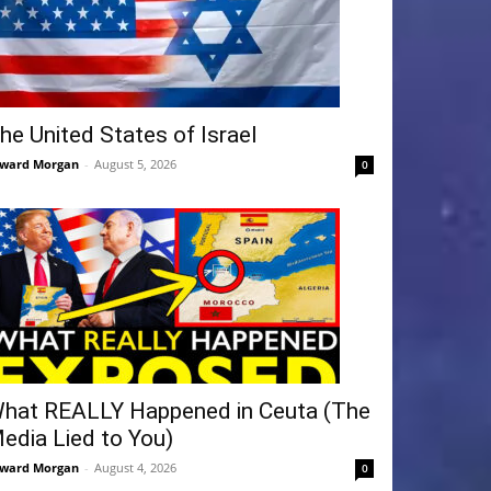
he United States of Israel
ward Morgan
-
August 5, 2026
0
hat REALLY Happened in Ceuta (The
edia Lied to You)
ward Morgan
-
August 4, 2026
0