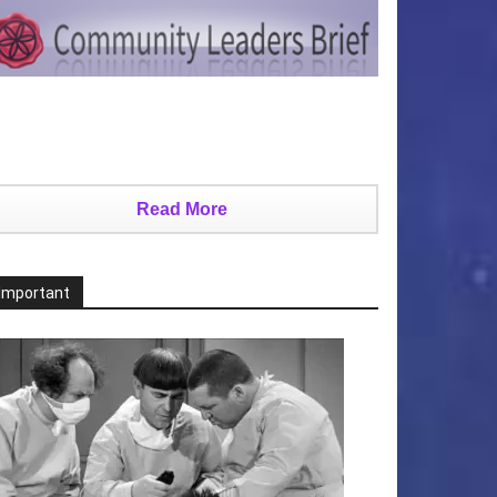
Read More
Important