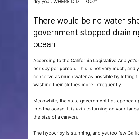
dry year. WHERE DID IT GO?”
There would be no water shor
government stopped draining 
ocean
According to the California Legislative Analyst’
per day per person. This is not very much, and y
conserve as much water as possible by letting t
washing their clothes more infrequently.
Meanwhile, the state government has opened up t
into the ocean. It is akin to turning on your fauce
the size of a canyon.
The hypocrisy is stunning, and yet too few Calif