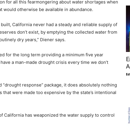
son for all this fearmongering about water shortages when
t would otherwise be available in abundance.
built, California never had a steady and reliable supply of
eserves don’t exist, by emptying the collected water from
routinely dry years,” Diener says.
d for the long term providing a minimum five year
E
to have a man-made drought crisis every time we don’t
A
Ed
ed “drought response” package, it does absolutely nothing
ills that were made too expensive by the state’s intentional
f California has weaponized the water supply to control