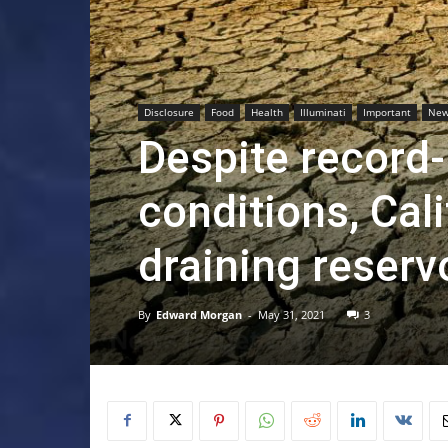
Disclosure
Food
Health
Illuminati
Important
Ne
Despite record
conditions, Cali
draining reserv
By
Edward Morgan
-
May 31, 2021
3