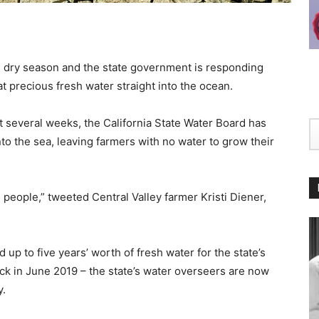
e dry season and the state government is responding
t precious fresh water straight into the ocean.
t several weeks, the California State Water Board has
into the sea, leaving farmers with no water to grow their
on people,” tweeted Central Valley farmer Kristi Diener,
 up to five years’ worth of fresh water for the state’s
ack in June 2019 – the state’s water overseers are now
y.