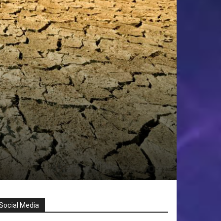
Social Media