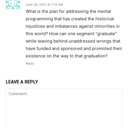
June 28, 2021 At 7:16 AM
What is the plan for addressing the mental
programming that has created the historical
injustices and imbalances against minorities in
this world? How can one segment "graduate"
while leaving behind unaddressed wrongs that
have funded and sponsored and promoted their
existence on the way to that graduation?
Reply
LEAVE A REPLY