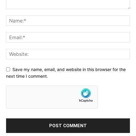
Save my name, email, and website in this browser for the
next time I comment.