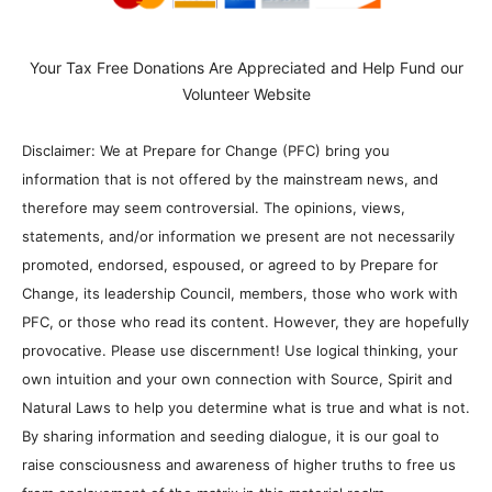
Your Tax Free Donations Are Appreciated and Help Fund our
Volunteer Website
Disclaimer: We at Prepare for Change (PFC) bring you
information that is not offered by the mainstream news, and
therefore may seem controversial. The opinions, views,
statements, and/or information we present are not necessarily
promoted, endorsed, espoused, or agreed to by Prepare for
Change, its leadership Council, members, those who work with
PFC, or those who read its content. However, they are hopefully
provocative. Please use discernment! Use logical thinking, your
own intuition and your own connection with Source, Spirit and
Natural Laws to help you determine what is true and what is not.
By sharing information and seeding dialogue, it is our goal to
raise consciousness and awareness of higher truths to free us