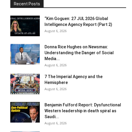
Recent Posts
“Kim Goguen: 27 JUL 2026 Global
Intelligence Agency Report (Part 2)
August 6, 2026
Donna Rice Hughes on Newsmax:
Understanding the Danger of Social
Media...
August 6, 2026
7 The Imperial Agency and the
Hemisphere
August 6, 2026
Benjamin Fulford Report: Dysfunctional
Western leadership in death spiral as
Saudi...
August 6, 2026