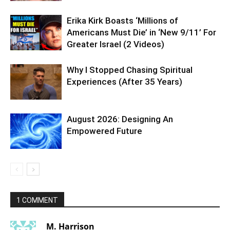
Erika Kirk Boasts ‘Millions of
Americans Must Die’ in ‘New 9/11’ For
Greater Israel (2 Videos)
Why I Stopped Chasing Spiritual
Experiences (After 35 Years)
August 2026: Designing An
Empowered Future
1 COMMENT
M. Harrison