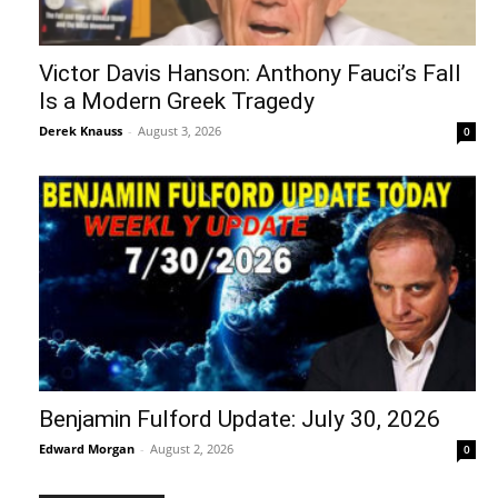
Victor Davis Hanson: Anthony Fauci’s Fall
Is a Modern Greek Tragedy
Derek Knauss
-
August 3, 2026
0
Benjamin Fulford Update: July 30, 2026
Edward Morgan
-
August 2, 2026
0