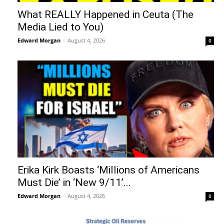
What REALLY Happened in Ceuta (The
Media Lied to You)
Edward Morgan
-
August 4, 2026
0
Erika Kirk Boasts ‘Millions of Americans
Must Die’ in ‘New 9/11’...
Edward Morgan
-
August 4, 2026
0