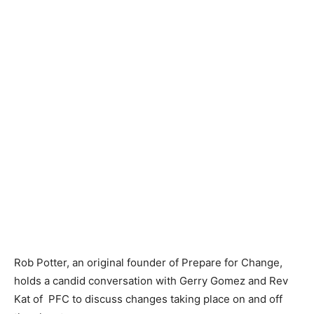
Rob Potter, an original founder of Prepare for Change,
holds a candid conversation with Gerry Gomez and Rev
Kat of PFC to discuss changes taking place on and off