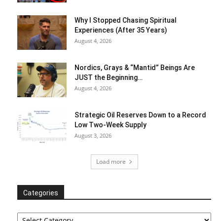
Why I Stopped Chasing Spiritual
Experiences (After 35 Years)
August 4, 2026
Nordics, Grays & “Mantid” Beings Are
JUST the Beginning…
August 4, 2026
Strategic Oil Reserves Down to a Record
Low Two-Week Supply
August 3, 2026
Load more
Categories
Categories