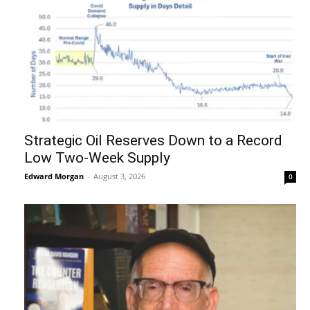
Strategic Oil Reserves Down to a Record
Low Two-Week Supply
Edward Morgan
-
August 3, 2026
0