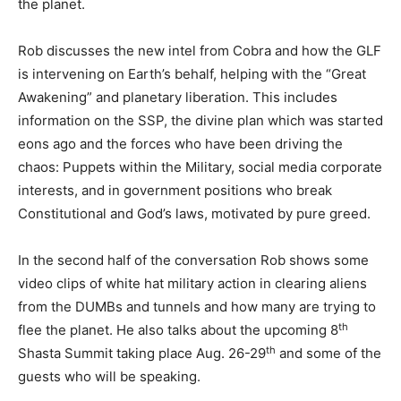
the planet.
Rob discusses the new intel from Cobra and how the GLF
is intervening on Earth’s behalf, helping with the “Great
Awakening” and planetary liberation. This includes
information on the SSP, the divine plan which was started
eons ago and the forces who have been driving the
chaos: Puppets within the Military, social media corporate
interests, and in government positions who break
Constitutional and God’s laws, motivated by pure greed.
In the second half of the conversation Rob shows some
video clips of white hat military action in clearing aliens
from the DUMBs and tunnels and how many are trying to
th
flee the planet. He also talks about the upcoming 8
th
Shasta Summit taking place Aug. 26-29
and some of the
guests who will be speaking.