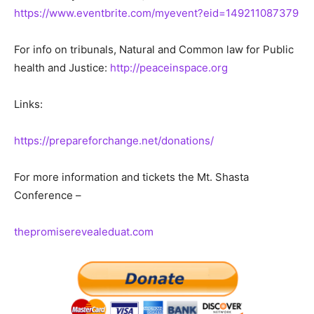
https://www.eventbrite.com/myevent?eid=149211087379
For info on tribunals, Natural and Common law for Public
health and Justice:
http://peaceinspace.org
Links:
https://prepareforchange.net/donations/
For more information and tickets the Mt. Shasta
Conference –
thepromiserevealeduat.com