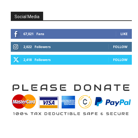
Social Media
67,021
Fans
LIKE
2,022
Followers
FOLLOW
2,418
Followers
FOLLOW