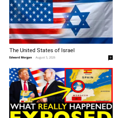
The United States of Israel
Edward Morgan
-
August 5, 2026
0