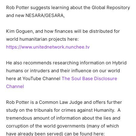
Rob Potter suggests learning about the Global Repository
and new NESARA/GESARA,
Kim Goguen, and how finances will be distributed for
world humanitarian projects here:
https://www.unitednetwork.nunchee.tv
He also recommends researching information on Hybrid
humans or intruders and their influence on our world
here at YouTube Channel
The Soul Base Disclosure
Channel
Rob Potter is a Common Law Judge and offers further
study on the tribunals for crimes against Humanity. A
tremendous amount of information about the lies and
corruption of the world governments (many of which
have already been served) can be found here: