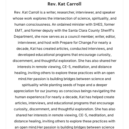
Rev. Kat Carroll
Rev. Kat Carroll is a writer, researcher, interviewer, and speaker
whose work explores the intersection of science, spirituality, and
human consciousness. An ordained minister with SHES, former
EMT, and former deputy with the Santa Clara County Sheriff's
Department, she now serves as a council member, writer, editor,
interviewer, and host with Prepare for Change.For nearly a
decade, Kat has created articles, conducted interviews, and
developed educational programs that encourage curiosity,
discernment, and thoughtful exploration. She has also shared her
interests in remote viewing, CE-5, meditation, and distance
healing, inviting others to explore these practices with an open
mind.Her passion is building bridges between science and
spirituality while planting seeds of hope and a deeper
appreciation for our journey as conscious beings navigating the
human experience.For nearly a decade, Kat has helped create
articles, interviews, and educational programs that encourage
curiosity, discernment, and thoughtful exploration. She has also
shared her interests in remote viewing, CE-5, meditation, and
distance healing, inviting others to explore these practices with
an open mind.Her passion is building bridges between science