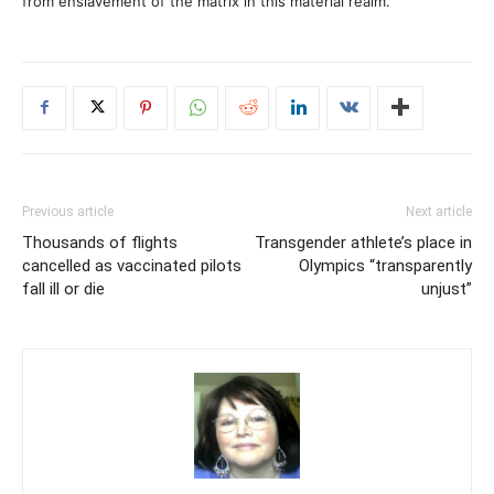
from enslavement of the matrix in this material realm.
Previous article
Next article
Thousands of flights
Transgender athlete’s place in
cancelled as vaccinated pilots
Olympics “transparently
fall ill or die
unjust”