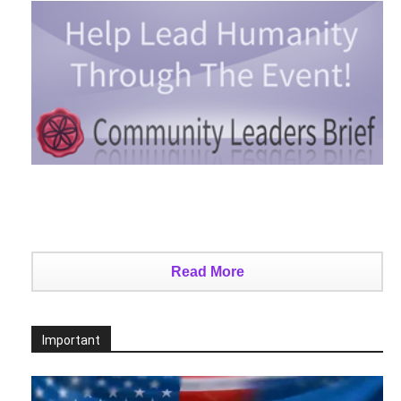
Read More
Important