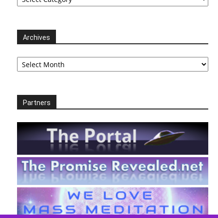
Archives
Archives
Partners