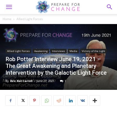
Home
Allied Light Forces
Allied Light Forces
Awakening
Interviews
Media
Victory of the Light
Rob Potter Interview June 19, 2021 –
The Great Awakening and Planetary
Intervention by the Galactic Light Force
By
Rev. Kat Carroll
-
June 27, 2021
1