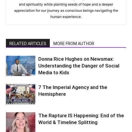
and spirituality while planting seeds of hope and a deeper
appreciation for our journey as conscious beings navigating the
human experience.
RELATED ARTICLES
MORE FROM AUTHOR
Donna Rice Hughes on Newsmax:
Understanding the Danger of Social
Media to Kids
7 The Imperial Agency and the
Hemisphere
The Rapture IS Happening: End of the
World & Timeline Splitting