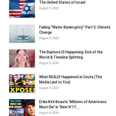
The United States of Israel
August 5, 2026
Faking “Water Bankruptcy” Part 2: Climate
Change
August 5, 2026
The Rapture IS Happening: End of the
World & Timeline Splitting
August 5, 2026
What REALLY Happened in Ceuta (The
Media Lied to You)
August 4, 2026
Erika Kirk Boasts ‘Millions of Americans
Must Die’ in ‘New 9/11’...
August 4, 2026