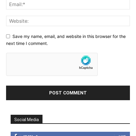
Save my name, email, and website in this browser for the
next time I comment.
Social Media