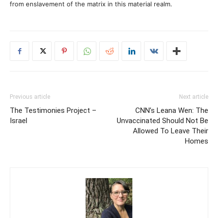
from enslavement of the matrix in this material realm.
Previous article
Next article
The Testimonies Project –
CNN’s Leana Wen: The
Israel
Unvaccinated Should Not Be
Allowed To Leave Their
Homes