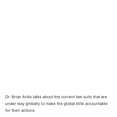
Dr. Brian Ardis talks about the current law suits that are
under way globally to make the global elite accountable
for their actions.