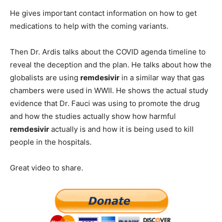
He gives important contact information on how to get
medications to help with the coming variants.
Then Dr. Ardis talks about the COVID agenda timeline to
reveal the deception and the plan. He talks about how the
globalists are using
remdesivir
in a similar way that gas
chambers were used in WWII. He shows the actual study
evidence that Dr. Fauci was using to promote the drug
and how the studies actually show how harmful
remdesivir
actually is and how it is being used to kill
people in the hospitals.
Great video to share.