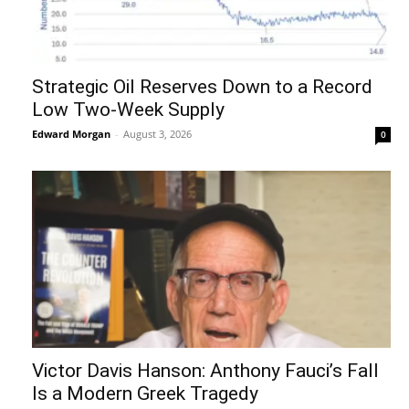
Strategic Oil Reserves Down to a Record
Low Two-Week Supply
Edward Morgan
-
August 3, 2026
0
Victor Davis Hanson: Anthony Fauci’s Fall
Is a Modern Greek Tragedy