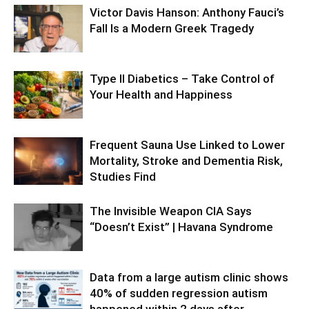
Victor Davis Hanson: Anthony Fauci’s
Fall Is a Modern Greek Tragedy
Type II Diabetics – Take Control of
Your Health and Happiness
Frequent Sauna Use Linked to Lower
Mortality, Stroke and Dementia Risk,
Studies Find
The Invisible Weapon CIA Says
“Doesn’t Exist” | Havana Syndrome
Data from a large autism clinic shows
40% of sudden regression autism