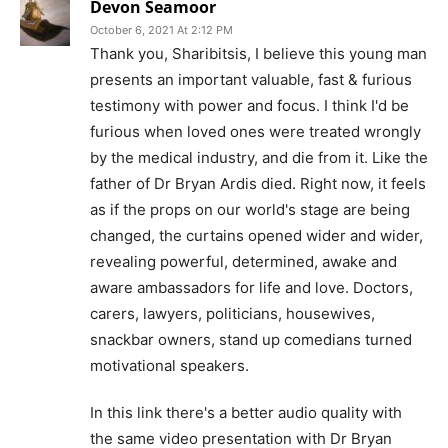
Devon Seamoor
October 6, 2021 At 2:12 PM
Thank you, Sharibitsis, I believe this young man
presents an important valuable, fast & furious
testimony with power and focus. I think I'd be
furious when loved ones were treated wrongly
by the medical industry, and die from it. Like the
father of Dr Bryan Ardis died. Right now, it feels
as if the props on our world's stage are being
changed, the curtains opened wider and wider,
revealing powerful, determined, awake and
aware ambassadors for life and love. Doctors,
carers, lawyers, politicians, housewives,
snackbar owners, stand up comedians turned
motivational speakers.
In this link there's a better audio quality with
the same video presentation with Dr Bryan