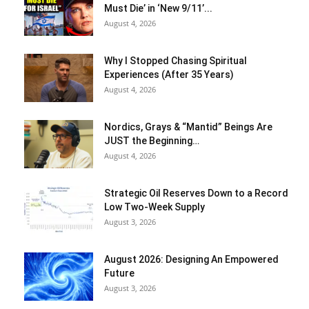
Must Die’ in ‘New 9/11’...
August 4, 2026
Why I Stopped Chasing Spiritual
Experiences (After 35 Years)
August 4, 2026
Nordics, Grays & “Mantid” Beings Are
JUST the Beginning…
August 4, 2026
Strategic Oil Reserves Down to a Record
Low Two-Week Supply
August 3, 2026
August 2026: Designing An Empowered
Future
August 3, 2026