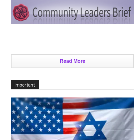
Read More
Important