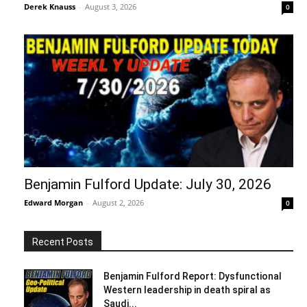
Derek Knauss
-
August 3, 2026
0
Benjamin Fulford Update: July 30, 2026
Edward Morgan
-
August 2, 2026
0
Recent Posts
Benjamin Fulford Report: Dysfunctional
Western leadership in death spiral as
Saudi...