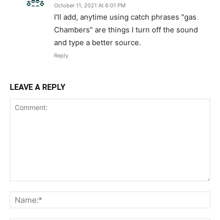
October 11, 2021 At 6:01 PM
I'll add, anytime using catch phrases "gas
Chambers" are things I turn off the sound
and type a better source.
Reply
LEAVE A REPLY