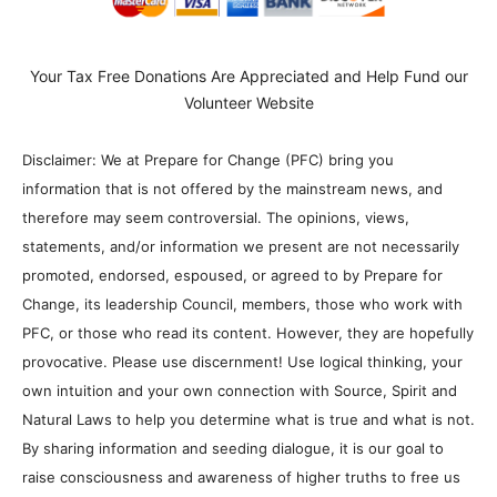
Your Tax Free Donations Are Appreciated and Help Fund our
Volunteer Website
Disclaimer: We at Prepare for Change (PFC) bring you
information that is not offered by the mainstream news, and
therefore may seem controversial. The opinions, views,
statements, and/or information we present are not necessarily
promoted, endorsed, espoused, or agreed to by Prepare for
Change, its leadership Council, members, those who work with
PFC, or those who read its content. However, they are hopefully
provocative. Please use discernment! Use logical thinking, your
own intuition and your own connection with Source, Spirit and
Natural Laws to help you determine what is true and what is not.
By sharing information and seeding dialogue, it is our goal to
raise consciousness and awareness of higher truths to free us