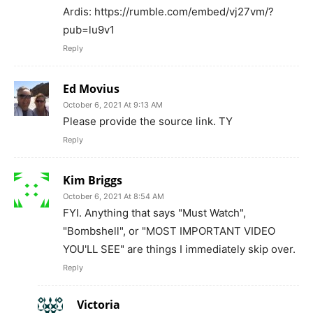
Ardis: https://rumble.com/embed/vj27vm/?
pub=lu9v1
Reply
Ed Movius
October 6, 2021 At 9:13 AM
Please provide the source link. TY
Reply
Kim Briggs
October 6, 2021 At 8:54 AM
FYI. Anything that says "Must Watch",
"Bombshell", or "MOST IMPORTANT VIDEO
YOU'LL SEE" are things I immediately skip over.
Reply
Victoria