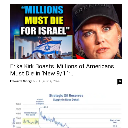
Erika Kirk Boasts ‘Millions of Americans
Must Die’ in ‘New 9/11’...
Edward Morgan
-
August 4, 2026
0