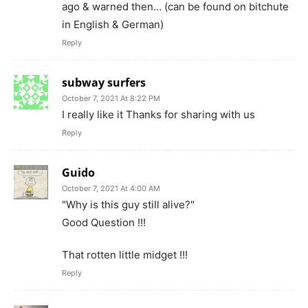
ago & warned then… (can be found on bitchute
in English & German)
Reply
subway surfers
October 7, 2021 At 8:22 PM
I really like it Thanks for sharing with us
Reply
Guido
October 7, 2021 At 4:00 AM
"Why is this guy still alive?"
Good Question !!!
That rotten little midget !!!
Reply