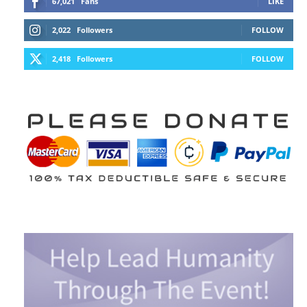
67,021
Fans
LIKE
2,022
Followers
FOLLOW
2,418
Followers
FOLLOW