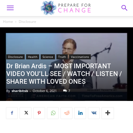
Home
Disclosure
Disclosure
Health
Science
Truth
Vaccinations
Dr Brian Ardis – MOST IMPORTANT
VIDEO YOU’LL SEE / WATCH / LISTEN /
SHARE WITH LOVED ONES
By
sharibitsis
-
October 6, 2021
7