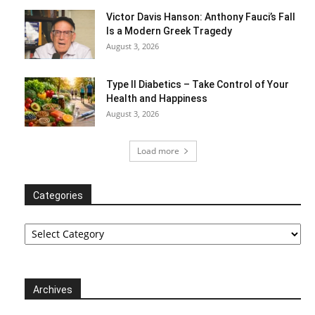
Victor Davis Hanson: Anthony Fauci’s Fall
Is a Modern Greek Tragedy
August 3, 2026
Type II Diabetics – Take Control of Your
Health and Happiness
August 3, 2026
Load more
Categories
Categories
Archives