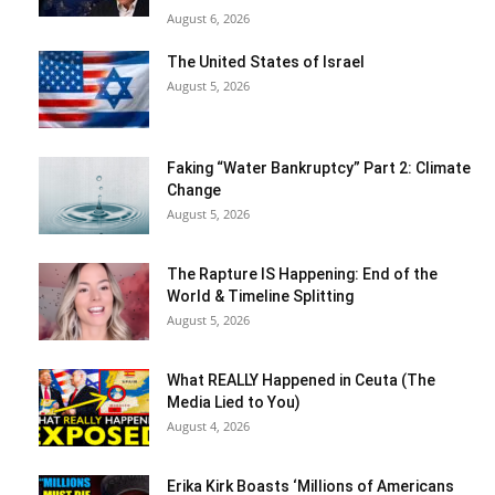
August 6, 2026
The United States of Israel
August 5, 2026
Faking “Water Bankruptcy” Part 2: Climate
Change
August 5, 2026
The Rapture IS Happening: End of the
World & Timeline Splitting
August 5, 2026
What REALLY Happened in Ceuta (The
Media Lied to You)
August 4, 2026
Erika Kirk Boasts ‘Millions of Americans