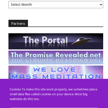
Archives
Partners
Cookies To make this site work properly, we sometimes place
small data files called cookies on your device. Most big
websites do this too.