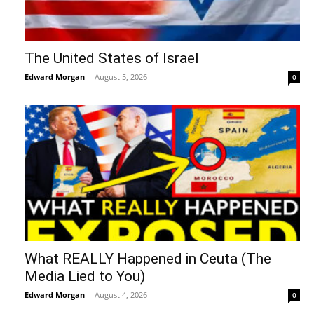
The United States of Israel
Edward Morgan
-
August 5, 2026
0
What REALLY Happened in Ceuta (The
Media Lied to You)
Edward Morgan
-
August 4, 2026
0