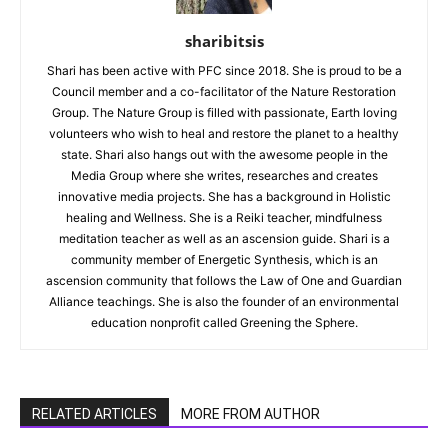
sharibitsis
Shari has been active with PFC since 2018. She is proud to be a
Council member and a co-facilitator of the Nature Restoration
Group. The Nature Group is filled with passionate, Earth loving
volunteers who wish to heal and restore the planet to a healthy
state. Shari also hangs out with the awesome people in the
Media Group where she writes, researches and creates
innovative media projects. She has a background in Holistic
healing and Wellness. She is a Reiki teacher, mindfulness
meditation teacher as well as an ascension guide. Shari is a
community member of Energetic Synthesis, which is an
ascension community that follows the Law of One and Guardian
Alliance teachings. She is also the founder of an environmental
education nonprofit called Greening the Sphere.
RELATED ARTICLES
MORE FROM AUTHOR