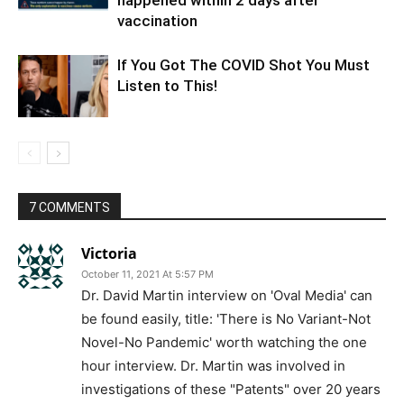
happened within 2 days after
vaccination
If You Got The COVID Shot You Must
Listen to This!
7 COMMENTS
Victoria
October 11, 2021 At 5:57 PM
Dr. David Martin interview on 'Oval Media' can
be found easily, title: 'There is No Variant-Not
Novel-No Pandemic' worth watching the one
hour interview. Dr. Martin was involved in
investigations of these "Patents" over 20 years