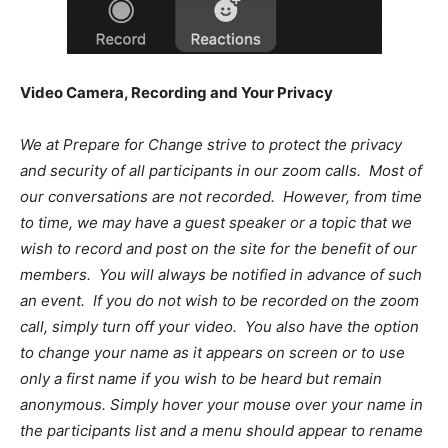
Video Camera, Recording and Your Privacy
We at Prepare for Change strive to protect the privacy
and security of all participants in our zoom calls. Most of
our conversations are not recorded. However, from time
to time, we may have a guest speaker or a topic that we
wish to record and post on the site for the benefit of our
members. You will always be notified in advance of such
an event. If you do not wish to be recorded on the zoom
call, simply turn off your video. You also have the option
to change your name as it appears on screen or to use
only a first name if you wish to be heard but remain
anonymous. Simply hover your mouse over your name in
the participants list and a menu should appear to rename