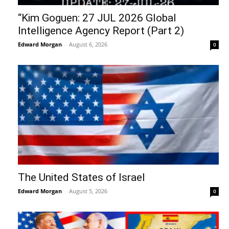
“Kim Goguen: 27 JUL 2026 Global
Intelligence Agency Report (Part 2)
Edward Morgan
-
August 6, 2026
0
The United States of Israel
Edward Morgan
-
August 5, 2026
0