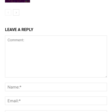
LEAVE A REPLY