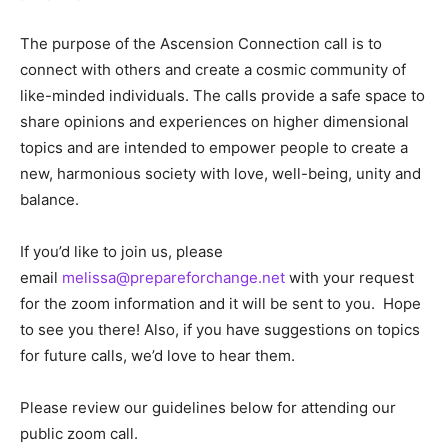
The purpose of the Ascension Connection call is to
connect with others and create a cosmic community of
like-minded individuals. The calls provide a safe space to
share opinions and experiences on higher dimensional
topics and are intended to empower people to create a
new, harmonious society with love, well-being, unity and
balance.
If you’d like to join us, please
email
melissa@prepareforchange.net
with your request
for the zoom information and it will be sent to you. Hope
to see you there! Also, if you have suggestions on topics
for future calls, we’d love to hear them.
Please review our guidelines below for attending our
public zoom call.