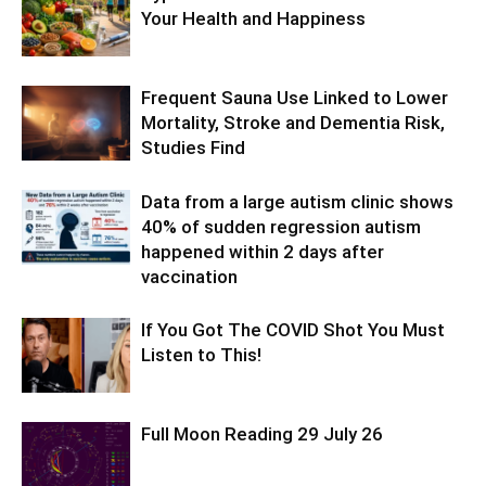
Your Health and Happiness
Frequent Sauna Use Linked to Lower
Mortality, Stroke and Dementia Risk,
Studies Find
Data from a large autism clinic shows
40% of sudden regression autism
happened within 2 days after
vaccination
If You Got The COVID Shot You Must
Listen to This!
Full Moon Reading 29 July 26