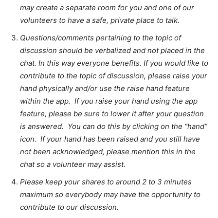
may create a separate room for you and one of our
volunteers to have a safe, private place to talk.
Questions/comments pertaining to the topic of
discussion should be verbalized and not placed in the
chat. In this way everyone benefits. If you would like to
contribute to the topic of discussion, please raise your
hand physically and/or use the raise hand feature
within the app. If you raise your hand using the app
feature, please be sure to lower it after your question
is answered. You can do this by clicking on the “hand”
icon. If your hand has been raised and you still have
not been acknowledged, please mention this in the
chat so a volunteer may assist.
Please keep your shares to around 2 to 3 minutes
maximum so everybody may have the opportunity to
contribute to our discussion.