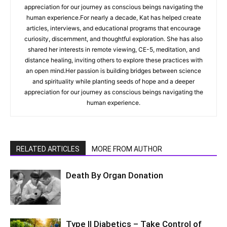
appreciation for our journey as conscious beings navigating the
human experience.For nearly a decade, Kat has helped create
articles, interviews, and educational programs that encourage
curiosity, discernment, and thoughtful exploration. She has also
shared her interests in remote viewing, CE-5, meditation, and
distance healing, inviting others to explore these practices with
an open mind.Her passion is building bridges between science
and spirituality while planting seeds of hope and a deeper
appreciation for our journey as conscious beings navigating the
human experience.
RELATED ARTICLES
MORE FROM AUTHOR
Death By Organ Donation
Type II Diabetics – Take Control of