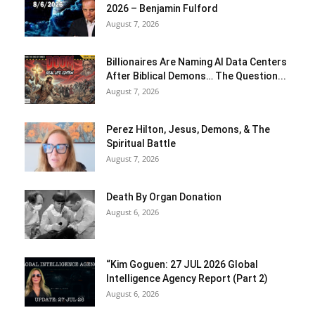
2026 – Benjamin Fulford
August 7, 2026
Billionaires Are Naming AI Data Centers
After Biblical Demons… The Question...
August 7, 2026
Perez Hilton, Jesus, Demons, & The
Spiritual Battle
August 7, 2026
Death By Organ Donation
August 6, 2026
“Kim Goguen: 27 JUL 2026 Global
Intelligence Agency Report (Part 2)
August 6, 2026