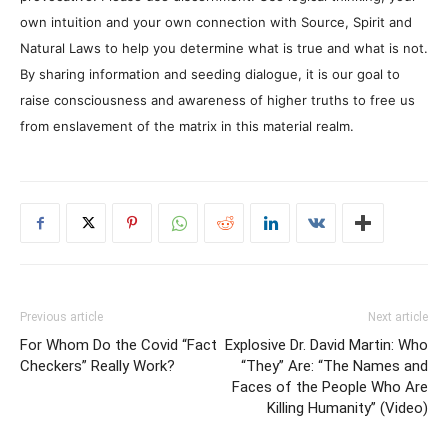
own intuition and your own connection with Source, Spirit and
Natural Laws to help you determine what is true and what is not.
By sharing information and seeding dialogue, it is our goal to
raise consciousness and awareness of higher truths to free us
from enslavement of the matrix in this material realm.
Previous article
Next article
For Whom Do the Covid “Fact
Explosive Dr. David Martin: Who
Checkers” Really Work?
“They” Are: “The Names and
Faces of the People Who Are
Killing Humanity” (Video)