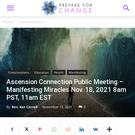
Home
Consciousness
Consciousness
Education
Health
Manifesting
Ascension Connection Public Meeting –
Manifesting Miracles Nov. 18, 2021 8am
PST, 11am EST
By
Rev. Kat Carroll
-
November 15, 2021
0