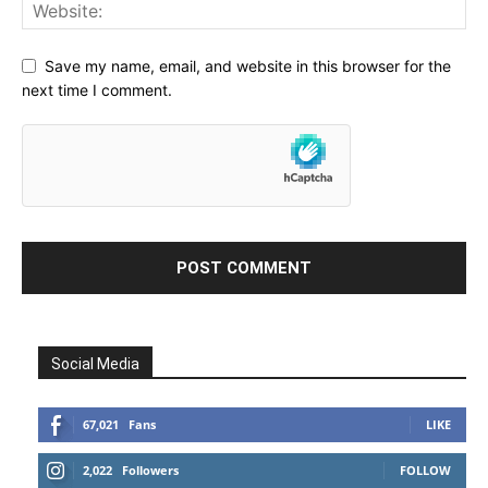
Save my name, email, and website in this browser for the
next time I comment.
Social Media
67,021
Fans
LIKE
2,022
Followers
FOLLOW