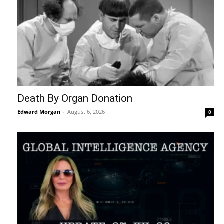
Death By Organ Donation
Edward Morgan
-
August 6, 2026
0