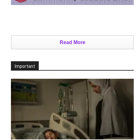
Read More
Important