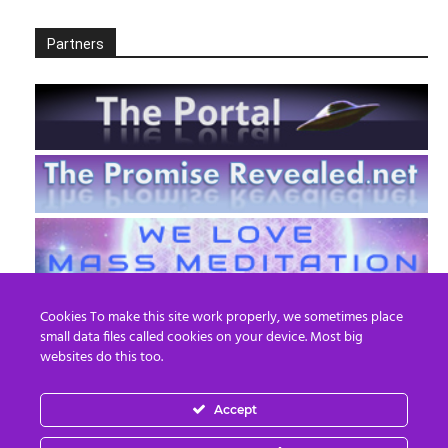
Partners
Cookies To make this site work properly, we sometimes place
small data files called cookies on your device. Most big
websites do this too.
Accept
EN
FR