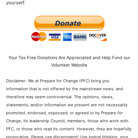
yourself.
Your Tax Free Donations Are Appreciated and Help Fund our
Volunteer Website
Disclaimer: We at Prepare for Change (PFC) bring you
information that is not offered by the mainstream news, and
therefore may seem controversial. The opinions, views,
statements, and/or information we present are not necessarily
promoted, endorsed, espoused, or agreed to by Prepare for
Change, its leadership Council, members, those who work with
PFC, or those who read its content. However, they are hopefully
provocative. Please use discernment! Use logical thinking, your