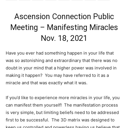
Ascension Connection Public
Meeting – Manifesting Miracles
Nov. 18, 2021
Have you ever had something happen in your life that
was so astonishing and extraordinary that there was no
doubt in your mind that a higher power was involved in
making it happen? You may have referred to it as a
miracle and that was exactly what it was.
If you’d like to experience more miracles in your life, you
can manifest them yourself! The manifestation process
is very simple, but limiting beliefs need to be addressed
first to be successful. The 3D matrix was designed to
keep us controlled and powerless having us believe that