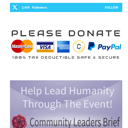
2,418
Followers
FOLLOW