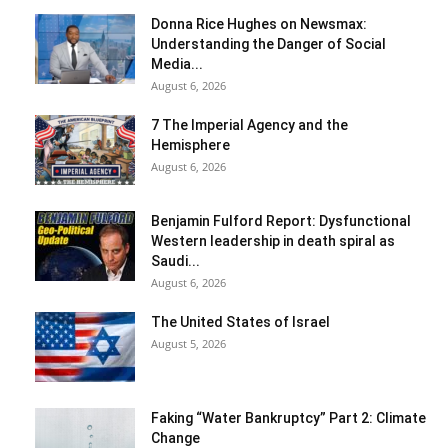
Donna Rice Hughes on Newsmax:
Understanding the Danger of Social
Media...
August 6, 2026
7 The Imperial Agency and the
Hemisphere
August 6, 2026
Benjamin Fulford Report: Dysfunctional
Western leadership in death spiral as
Saudi...
August 6, 2026
The United States of Israel
August 5, 2026
Faking “Water Bankruptcy” Part 2: Climate
Change