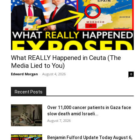
What REALLY Happened in Ceuta (The
Media Lied to You)
Edward Morgan
-
August 4, 2026
0
Recent Posts
Over 11,000 cancer patients in Gaza face
slow death amid Israeli...
August 7, 2026
Benjamin Fulford Update Today August 6,