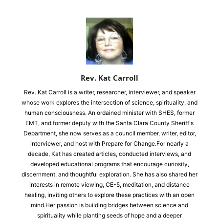
Rev. Kat Carroll
Rev. Kat Carroll is a writer, researcher, interviewer, and speaker
whose work explores the intersection of science, spirituality, and
human consciousness. An ordained minister with SHES, former
EMT, and former deputy with the Santa Clara County Sheriff's
Department, she now serves as a council member, writer, editor,
interviewer, and host with Prepare for Change.For nearly a
decade, Kat has created articles, conducted interviews, and
developed educational programs that encourage curiosity,
discernment, and thoughtful exploration. She has also shared her
interests in remote viewing, CE-5, meditation, and distance
healing, inviting others to explore these practices with an open
mind.Her passion is building bridges between science and
spirituality while planting seeds of hope and a deeper