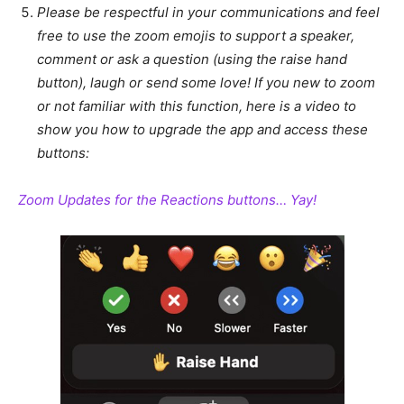
Please be respectful in your communications and feel
free to use the zoom emojis to support a speaker,
comment or ask a question (using the raise hand
button), laugh or send some love! If you new to zoom
or not familiar with this function, here is a video to
show you how to upgrade the app and access these
buttons:
Zoom Updates for the Reactions buttons… Yay!