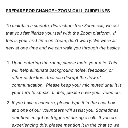
PREPARE FOR CHANGE – ZOOM CALL GUIDELINES
To maintain a smooth, distraction-free Zoom call, we ask
that you familiarize yourself with the Zoom platform. If
this is your first time on Zoom, don’t worry. We were all
new at one time and we can walk you through the basics.
Upon entering the room, please mute your mic. This
will help eliminate background noise, feedback, or
other distortions that can disrupt the flow of
communication. Please keep your mic muted until it is
your turn to speak. If able, please have your video on.
If you have a concern, please type it in the chat box
and one of our volunteers will assist you. Sometimes
emotions might be triggered during a call. If you are
experiencing this, please mention it in the chat so we