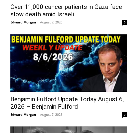
Over 11,000 cancer patients in Gaza face
slow death amid Israeli...
Edward Morgan
-
August 7, 2026
0
Benjamin Fulford Update Today August 6,
2026 – Benjamin Fulford
Edward Morgan
-
August 7, 2026
0