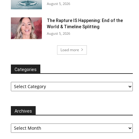
August 5, 2026
The Rapture IS Happening: End of the
World & Timeline Splitting
August 5, 2026
Load more
Categories
Categories
Archives
Archives