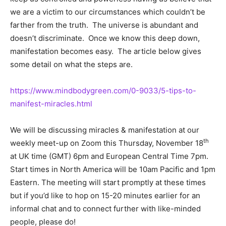
we are a victim to our circumstances which couldn’t be
farther from the truth. The universe is abundant and
doesn’t discriminate. Once we know this deep down,
manifestation becomes easy. The article below gives
some detail on what the steps are.
https://www.mindbodygreen.com/0-9033/5-tips-to-
manifest-miracles.html
We will be discussing miracles & manifestation at our
th
weekly meet-up on Zoom this Thursday, November 18
at UK time (GMT) 6pm and European Central Time 7pm.
Start times in North America will be 10am Pacific and 1pm
Eastern. The meeting will start promptly at these times
but if you’d like to hop on 15-20 minutes earlier for an
informal chat and to connect further with like-minded
people, please do!