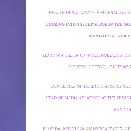
HEALTH DEPARTMENTS IN SEVERAL STAT
LOOKING INTO A STEEP SURGE IN THE MOR
MAJORITY OF WHICH 
TEXAS SAW THE 18 TO 49 AGE MORTALITY JU
COUNTRY. OF THAT, LESS THAN 
“OUR CENTER OF HEALTH STATISTICS IS L
HEAD OF MEDIA RELATIONS AT THE TEXAS 
“WE’LL G
FLORIDA, WHICH SAW AN INCREASE OF 51 PE