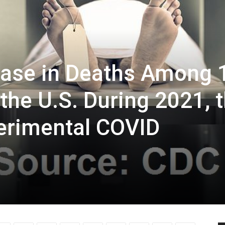
ease in Deaths Among 
 the U.S. During 2021, 
perimental COVID