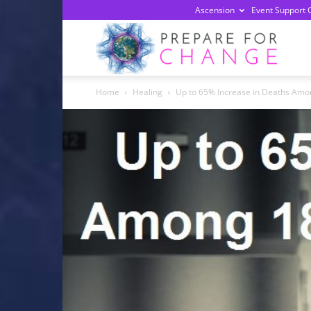
Ascension
Event Support 
Prepa
Home
Healing
Up to 65% Increase in Deaths Among
For
Chan