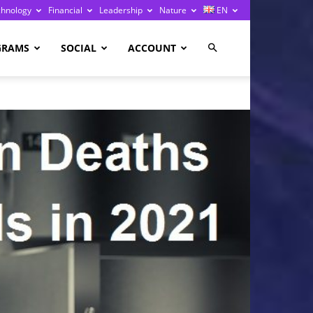
chnology
Financial
Leadership
Nature
EN
GRAMS
SOCIAL
ACCOUNT