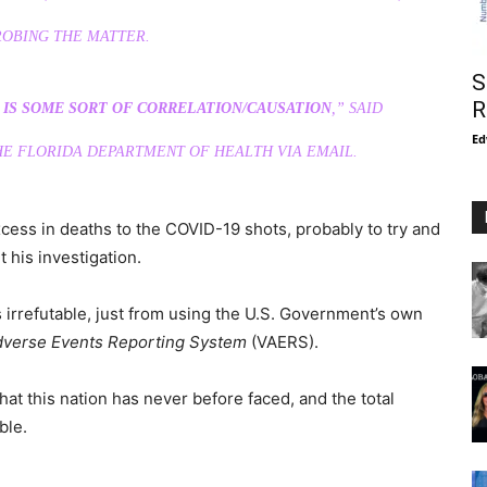
ROBING THE MATTER.
S
R
E IS SOME SORT OF CORRELATION/CAUSATION
,” SAID
Ed
E FLORIDA DEPARTMENT OF HEALTH VIA EMAIL.
xcess in deaths to the COVID-19 shots, probably to try and
t his investigation.
 irrefutable, just from using the U.S. Government’s own
dverse Events Reporting System
(VAERS).
hat this nation has never before faced, and the total
ble.