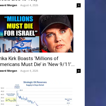
ward Morgan
-
August 4, 2026
0
rika Kirk Boasts ‘Millions of
mericans Must Die’ in ‘New 9/11’...
ward Morgan
-
August 4, 2026
0