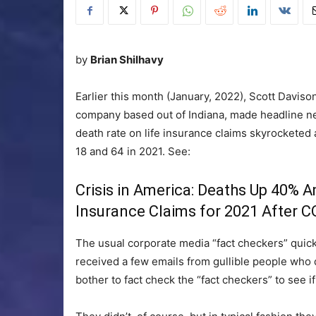
by
Brian Shilhavy
Earlier this month (January, 2022), Scott Daviso
company based out of Indiana, made headline n
death rate on life insurance claims skyrocket
18 and 64 in 2021. See:
Crisis in America: Deaths Up 40%
Insurance Claims for 2021 After C
The usual corporate media “fact checkers” quickl
received a few emails from gullible people who 
bother to fact check the “fact checkers” to see if