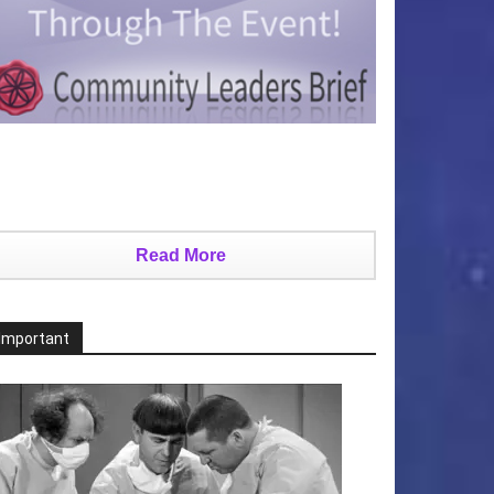
Read More
Important