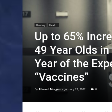
Healing
Health
Up to 65% Incr
49 Year Olds in
Year of the Ex
“Vaccines”
By
Edward Morgan
-
January 22, 2022
0