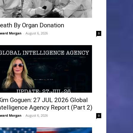
eath By Organ Donation
ward Morgan
-
August 6, 2026
0
Kim Goguen: 27 JUL 2026 Global
ntelligence Agency Report (Part 2)
ward Morgan
-
August 6, 2026
0