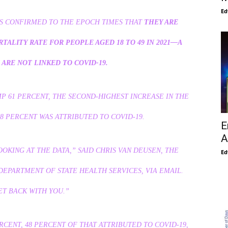
Ed
ES CONFIRMED TO THE EPOCH TIMES THAT
THEY ARE
TALITY RATE FOR PEOPLE AGED 18 TO 49 IN 2021—A
ARE NOT LINKED TO COVID-19.
MP 61 PERCENT, THE SECOND-HIGHEST INCREASE IN THE
58 PERCENT WAS ATTRIBUTED TO COVID-19.
E
A
OOKING AT THE DATA,” SAID CHRIS VAN DEUSEN, THE
Ed
DEPARTMENT OF STATE HEALTH SERVICES, VIA EMAIL.
ET BACK WITH YOU.”
RCENT, 48 PERCENT OF THAT ATTRIBUTED TO COVID-19,