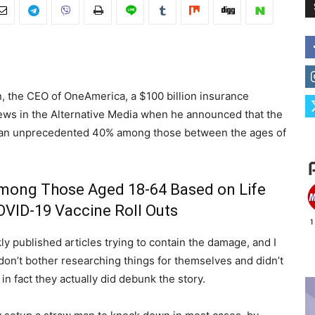
n, the CEO of OneAmerica, a $100 billion insurance
ews in the Alternative Media when he announced that the
ed an unprecedented 40% among those between the ages of
 Among Those Aged 18-64 Based on Life
OVID-19 Vaccine Roll Outs
y published articles trying to contain the damage, and I
don’t bother researching things for themselves and didn’t
 in fact they actually did debunk the story.