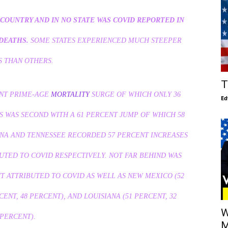
COUNTRY AND IN NO STATE WAS COVID REPORTED IN
DEATHS.
SOME STATES EXPERIENCED MUCH STEEPER
S THAN OTHERS.
T
ENT PRIME-AGE
MORTALITY
SURGE OF WHICH ONLY 36
Ed
S WAS SECOND WITH A 61 PERCENT JUMP OF WHICH 58
ONA AND TENNESSEE RECORDED 57 PERCENT INCREASES
UTED TO COVID RESPECTIVELY. NOT FAR BEHIND WAS
T ATTRIBUTED TO COVID AS WELL AS NEW MEXICO (52
CENT, 48 PERCENT), AND LOUISIANA (51 PERCENT, 32
W
PERCENT).
M