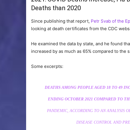
Deaths than 2020
Since publishing that report,
Petr Svab of the E
looking at death certificates from the CDC webs
He examined the data by state, and he found tha
increased by as much as 65% compared to the s
Some excerpts:
DEATHS AMONG PEOPLE AGED 18 TO 49 IN
ENDING OCTOBER 2021 COMPARED TO THE
PANDEMIC, ACCORDING TO AN ANALYSIS 
DISEASE CONTROL AND PRE