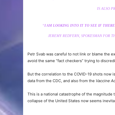
IS ALSO P
“
I AM LOOKING INTO IT TO SEE IF THER
JEREMY REDFERN, SPOKESMAN FOR TH
Petr Svab was careful to not link or blame the e
avoid the same “fact checkers” trying to discredi
But the correlation to the COVID-19 shots now is
data from the CDC, and also from the
Vaccine A
This is a national catastrophe of the magnitude t
collapse of the United States now seems inevita