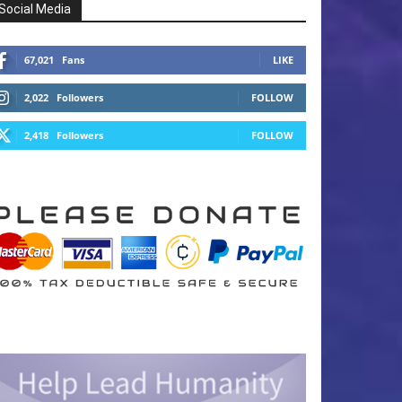
Social Media
67,021
Fans
LIKE
2,022
Followers
FOLLOW
2,418
Followers
FOLLOW