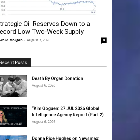
trategic Oil Reserves Down to a
ecord Low Two-Week Supply
ward Morgan
-
August 3, 2026
0
Recent Posts
Death By Organ Donation
August 6, 2026
“Kim Goguen: 27 JUL 2026 Global
Intelligence Agency Report (Part 2)
August 6, 2026
Donna Rice Hughes on Newsmax: