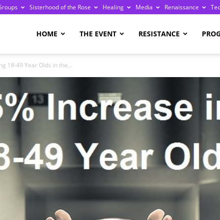
Groups
Sisterhood of the Rose
Healing
Media
Renaissance
Te
re
HOME
THE EVENT
RESISTANCE
PRO
 18-49 Year Olds in the...
ge