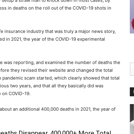
hey setup a straw man to knock down in most cases, by
ss in deaths on the roll out of the COVID-19 shots in
e insurance industry that was truly a major news story,
sed in 2021, the year of the COVID-19 experimental
 he was reporting, and examined the number of deaths the
re they revised their website and changed the total
e pandemic scam started, which clearly showed that total
us two years, and that all they basically did was
se on COVID-19.
 about an additional 400,000 deaths in 2021, the year of
Deaths Disappear, 400,000+ More Total