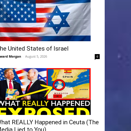
he United States of Israel
ward Morgan
-
August 5, 2026
0
hat REALLY Happened in Ceuta (The
edia Lied to You)