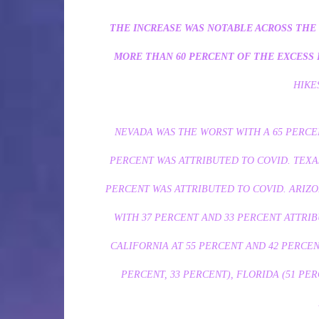
THE INCREASE WAS NOTABLE ACROSS THE 
MORE THAN 60 PERCENT OF THE EXCESS 
HIKE
NEVADA WAS THE WORST WITH A 65 PERC
PERCENT WAS ATTRIBUTED TO COVID. TEXA
PERCENT WAS ATTRIBUTED TO COVID. ARIZ
WITH 37 PERCENT AND 33 PERCENT ATTRIB
CALIFORNIA AT 55 PERCENT AND 42 PERCEN
PERCENT, 33 PERCENT), FLORIDA (51 PER