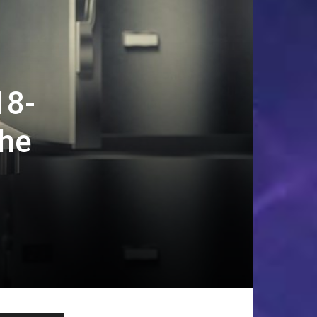
18-
the