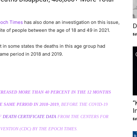
poch Times
has also done an investigation on this issue,
D
ite of people between the age of 18 and 49 in 2021.
Ed
t in some states the deaths in this age group had
ame period in 2018 and 2019.
CREASED MORE THAN 40 PERCENT IN THE 12 MONTHS
“
 SAME PERIOD IN 2018–2019
, BEFORE THE COVID-19
I
OF
DEATH CERTIFICATE DATA
FROM THE CENTERS FOR
Ed
VENTION (CDC) BY THE EPOCH TIMES.