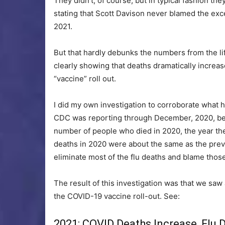
They didn’t, of course, but in typical fashion t
stating that Scott Davison never blamed the exce
2021.
But that hardly debunks the numbers from the lif
clearly showing that deaths dramatically increa
“vaccine” roll out.
I did my own investigation to corroborate what
CDC was reporting through December, 2020, befo
number of people who died in 2020, the year th
deaths in 2020 were about the same as the previo
eliminate most of the flu deaths and blame tho
The result of this investigation was that we saw
the COVID-19 vaccine roll-out. See:
2021: COVID Deaths Increase, Flu 