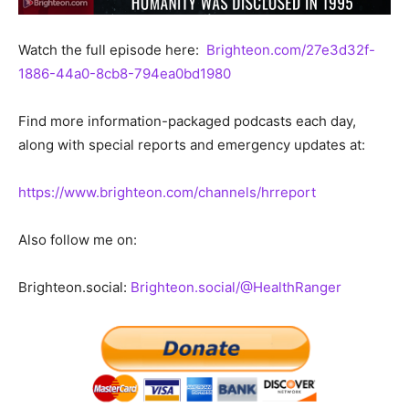
Watch the full episode here:
Brighteon.com/27e3d32f-
1886-44a0-8cb8-794ea0bd1980
Find more information-packaged podcasts each day,
along with special reports and emergency updates at:
https://www.brighteon.com/channels/hrreport
Also follow me on:
Brighteon.social:
Brighteon.social/@HealthRanger