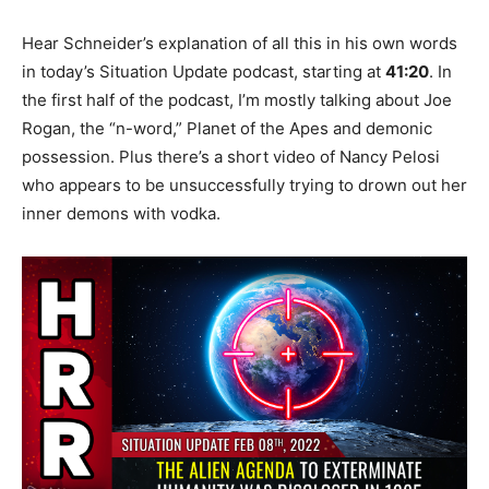
Hear Schneider’s explanation of all this in his own words
in today’s Situation Update podcast, starting at
41:20
. In
the first half of the podcast, I’m mostly talking about Joe
Rogan, the “n-word,” Planet of the Apes and demonic
possession. Plus there’s a short video of Nancy Pelosi
who appears to be unsuccessfully trying to drown out her
inner demons with vodka.