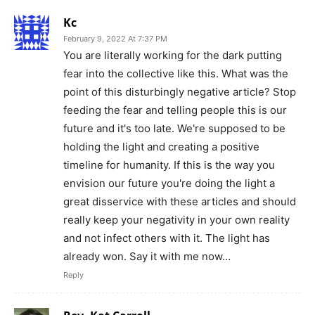
Kc
February 9, 2022 At 7:37 PM
You are literally working for the dark putting
fear into the collective like this. What was the
point of this disturbingly negative article? Stop
feeding the fear and telling people this is our
future and it's too late. We're supposed to be
holding the light and creating a positive
timeline for humanity. If this is the way you
envision our future you're doing the light a
great disservice with these articles and should
really keep your negativity in your own reality
and not infect others with it. The light has
already won. Say it with me now…
Reply