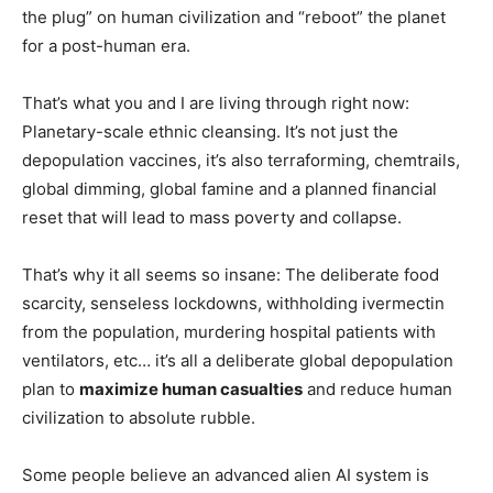
the plug” on human civilization and “reboot” the planet
for a post-human era.
That’s what you and I are living through right now:
Planetary-scale ethnic cleansing. It’s not just the
depopulation vaccines, it’s also terraforming, chemtrails,
global dimming, global famine and a planned financial
reset that will lead to mass poverty and collapse.
That’s why it all seems so insane: The deliberate food
scarcity, senseless lockdowns, withholding ivermectin
from the population, murdering hospital patients with
ventilators, etc… it’s all a deliberate global depopulation
plan to
maximize human casualties
and reduce human
civilization to absolute rubble.
Some people believe an advanced alien AI system is