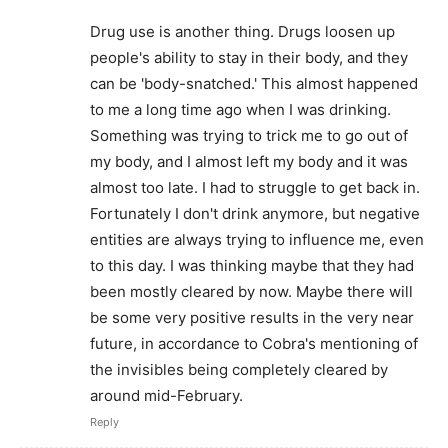
Drug use is another thing. Drugs loosen up
people's ability to stay in their body, and they
can be 'body-snatched.' This almost happened
to me a long time ago when I was drinking.
Something was trying to trick me to go out of
my body, and I almost left my body and it was
almost too late. I had to struggle to get back in.
Fortunately I don't drink anymore, but negative
entities are always trying to influence me, even
to this day. I was thinking maybe that they had
been mostly cleared by now. Maybe there will
be some very positive results in the very near
future, in accordance to Cobra's mentioning of
the invisibles being completely cleared by
around mid-February.
Reply