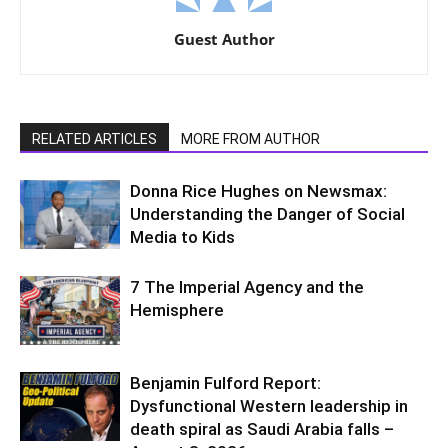
Guest Author
RELATED ARTICLES
MORE FROM AUTHOR
Donna Rice Hughes on Newsmax:
Understanding the Danger of Social
Media to Kids
7 The Imperial Agency and the
Hemisphere
Benjamin Fulford Report:
Dysfunctional Western leadership in
death spiral as Saudi Arabia falls –