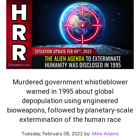
Murdered government whistleblower
warned in 1995 about global
depopulation using engineered
bioweapons, followed by planetary-scale
extermination of the human race
Tuesday, February 08, 2022 by:
Mike Adams