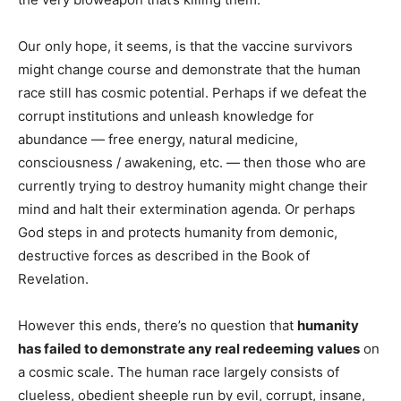
Our only hope, it seems, is that the vaccine survivors
might change course and demonstrate that the human
race still has cosmic potential. Perhaps if we defeat the
corrupt institutions and unleash knowledge for
abundance — free energy, natural medicine,
consciousness / awakening, etc. — then those who are
currently trying to destroy humanity might change their
mind and halt their extermination agenda. Or perhaps
God steps in and protects humanity from demonic,
destructive forces as described in the Book of
Revelation.
However this ends, there’s no question that
humanity
has failed to demonstrate any real redeeming values
on
a cosmic scale. The human race largely consists of
clueless, obedient sheeple run by evil, corrupt, insane,