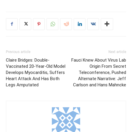
Previous article
Next article
Claire Bridges: Double-
Fauci Knew About Virus Lab
Vaccinated 20-Year-Old Model
Origin From Secret
Develops Myocarditis, Suffers
Teleconference, Pushed
Heart Attack And Has Both
Alternate Narrative: Jeff
Legs Amputated
Carlson and Hans Mahncke