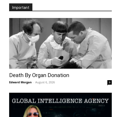
Important
Death By Organ Donation
Edward Morgan
-
August 6, 2026
0