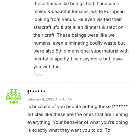
these humanlike beings both handsome
males & beautiful females, white European
looking from Venus. He even visited their
starcraft ufo & ate alien dinners & slept on
their craft. These beings were like we
humans, even eliminating bodily waste but
were also 5th dimensional supernatural with
mental telapathy. I can say more but leave
you with this.
Reply
f******
February 9, 2022 At 7:46 AM
Is because of you people putting these f******
articles like these are the ones that are ruining
everything. Your behavior of what you're doing
is exactly what they want you to do. To