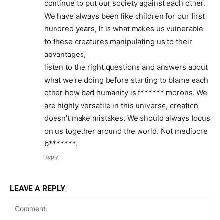
continue to put our society against each other.
We have always been like children for our first
hundred years, it is what makes us vulnerable
to these creatures manipulating us to their
advantages,
listen to the right questions and answers about
what we're doing before starting to blame each
other how bad humanity is f****** morons. We
are highly versatile in this universe, creation
doesn't make mistakes. We should always focus
on us together around the world. Not mediocre
b*******.
Reply
LEAVE A REPLY