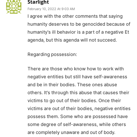
Starlight
February 10, 2022 At 9:03 AM
I agree with the other comments that saying
humanity deserves to be genocided because of
humanity's ill behavior is a part of a negative Et
agenda, but this agenda will not succeed.
Regarding possession:
There are those who know how to work with
negative entities but still have self-awareness
and be in their bodies. These ones abuse
others. It's through this abuse that causes their
victims to go out of their bodies. Once their
victims are out of their bodies, negative entities
possess them. Some who are possessed have
some degree of self-awareness, while others
are completely unaware and out of body.