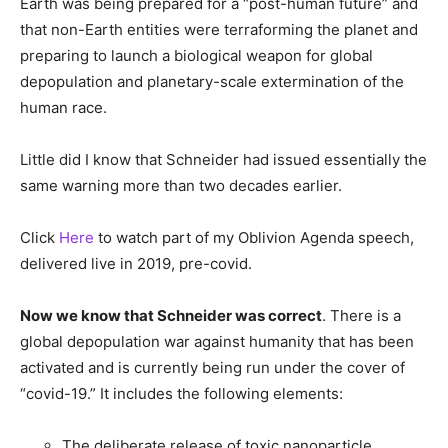
Earth was being prepared for a “post-human future” and
that non-Earth entities were terraforming the planet and
preparing to launch a biological weapon for global
depopulation and planetary-scale extermination of the
human race.
Little did I know that Schneider had issued essentially the
same warning more than two decades earlier.
Click
Here
to watch part of my Oblivion Agenda speech,
delivered live in 2019, pre-covid.
Now we know that Schneider was correct
. There is a
global depopulation war against humanity that has been
activated and is currently being run under the cover of
“covid-19.” It includes the following elements:
The deliberate release of toxic nanoparticle