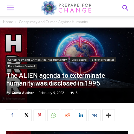
Home
Conspiracy and Crimes Against Humanity
Conspiracy and Crimes Against Humanity
Disclosure
Extraterrestrial
Population Control
The ALIEN agenda to exterminate
humanity was disclosed in 1995
By
Guest Author
-
February 9, 2022
5