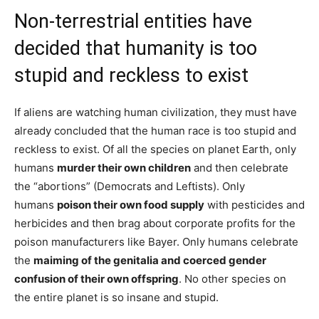
Non-terrestrial entities have
decided that humanity is too
stupid and reckless to exist
If aliens are watching human civilization, they must have
already concluded that the human race is too stupid and
reckless to exist. Of all the species on planet Earth, only
humans
murder their own children
and then celebrate
the “abortions” (Democrats and Leftists). Only
humans
poison their own food supply
with pesticides and
herbicides and then brag about corporate profits for the
poison manufacturers like Bayer. Only humans celebrate
the
maiming of the genitalia and coerced gender
confusion of their own offspring
. No other species on
the entire planet is so insane and stupid.