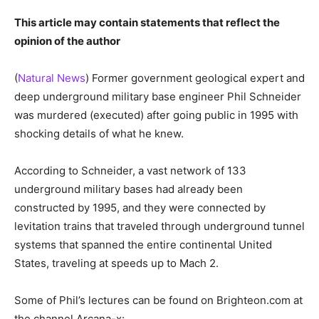
This article may contain statements that reflect the
opinion of the author
(
Natural News
) Former government geological expert and
deep underground military base engineer Phil Schneider
was murdered (executed) after going public in 1995 with
shocking details of what he knew.
According to Schneider, a vast network of 133
underground military bases had already been
constructed by 1995, and they were connected by
levitation trains that traveled through underground tunnel
systems that spanned the entire continental United
States, traveling at speeds up to Mach 2.
Some of Phil’s lectures can be found on Brighteon.com at
the channel Arcana-x: