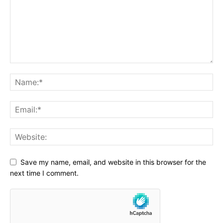
Save my name, email, and website in this browser for the
next time I comment.