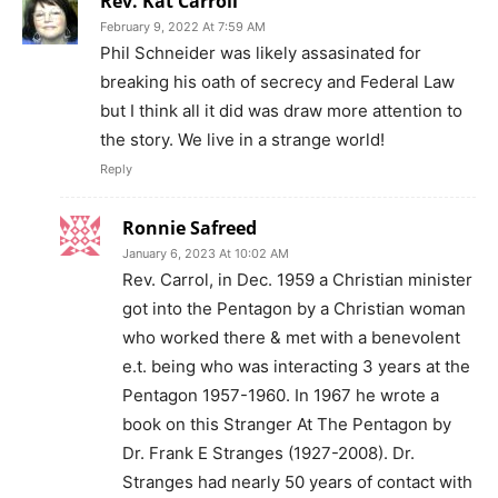
Rev. Kat Carroll
February 9, 2022 At 7:59 AM
Phil Schneider was likely assasinated for
breaking his oath of secrecy and Federal Law
but I think all it did was draw more attention to
the story. We live in a strange world!
Reply
Ronnie Safreed
January 6, 2023 At 10:02 AM
Rev. Carrol, in Dec. 1959 a Christian minister
got into the Pentagon by a Christian woman
who worked there & met with a benevolent
e.t. being who was interacting 3 years at the
Pentagon 1957-1960. In 1967 he wrote a
book on this Stranger At The Pentagon by
Dr. Frank E Stranges (1927-2008). Dr.
Stranges had nearly 50 years of contact with