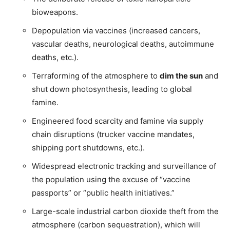
bioweapons.
Depopulation via vaccines (increased cancers,
vascular deaths, neurological deaths, autoimmune
deaths, etc.).
Terraforming of the atmosphere to
dim the sun
and
shut down photosynthesis, leading to global
famine.
Engineered food scarcity and famine via supply
chain disruptions (trucker vaccine mandates,
shipping port shutdowns, etc.).
Widespread electronic tracking and surveillance of
the population using the excuse of “vaccine
passports” or “public health initiatives.”
Large-scale industrial carbon dioxide theft from the
atmosphere (carbon sequestration), which will