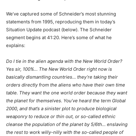
We’ve captured some of Schneider’s most stunning
statements from 1995, reproducing them in today’s
Situation Update podcast (below). The Schneider
segment begins at 41:20. Here’s some of what he
explains:
Do I tie in the alien agenda with the New World Order?
Yes sir, 100%… The New World Order right now is
basically dismantling countries… they’re taking their
orders directly from the aliens who have their own time
table. They want the one world order because they want
the planet for themselves. You’ve heard the term Global
2000, and that’s a sinister plot to produce biological
weaponry to reduce or thin out, or so-called ethnic
cleanse the population of the planet by 5/6th… enslaving
the rest to work willy-nilly with the so-called people of