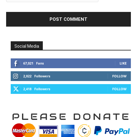
Social Media
67,021
Fans
LIKE
2,022
Followers
FOLLOW
2,418
Followers
FOLLOW