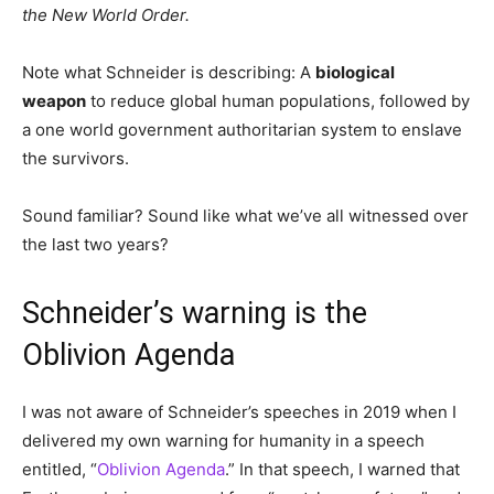
the New World Order.
Note what Schneider is describing: A
biological
weapon
to reduce global human populations, followed by
a one world government authoritarian system to enslave
the survivors.
Sound familiar? Sound like what we’ve all witnessed over
the last two years?
Schneider’s warning is the
Oblivion Agenda
I was not aware of Schneider’s speeches in 2019 when I
delivered my own warning for humanity in a speech
entitled, “
Oblivion Agenda
.” In that speech, I warned that