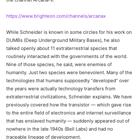
https://www.brighteon.com/channels/arcanax
While Schneider is known in some circles for his work on
DUMBs (Deep Underground Military Bases), he also
talked openly about 11 extraterrestrial species that
routinely interacted with the governments of the world.
Nine of those species, he said, were enemies of
humanity. Just two species were benevolent. Many of the
technologies that humans supposedly “developed” over
the years were actually technology transfers from
extraterrestrial civilizations, Schneider explains. We have
previously covered how the transistor — which gave rise
to the entire field of electronics and internet surveillance
that has enslaved humanity — suddenly appeared out of
nowhere in the late 1940s (Bell Labs) and had no
traceable lineage of development.