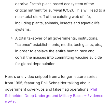
deprive Earth’s plant-based ecosystem of the
critical nutrient for survival (CO2). This will lead to a
near-total die-off of the existing web of life,
including plants, animals, insects and aquatic life
systems.
A total takeover of all governments, institutions,
“science” establishments, media, tech giants, etc.,
in order to enslave the entire human race and
corral the masses into committing vaccine suicide
for global depopulation.
Here’s one video snippet from a longer lecture series
from 1995, featuring Phil Schneider talking about
government cover-ups and false flag operations:
Phil
Schneider, Deep Underground Military Bases – Evidence
8 of 12