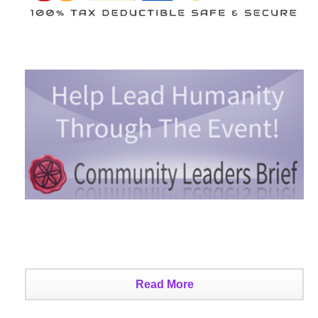
Read More