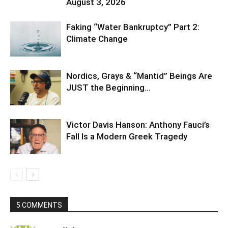
August 3, 2026
Faking “Water Bankruptcy” Part 2:
Climate Change
Nordics, Grays & “Mantid” Beings Are
JUST the Beginning…
Victor Davis Hanson: Anthony Fauci’s
Fall Is a Modern Greek Tragedy
5 COMMENTS