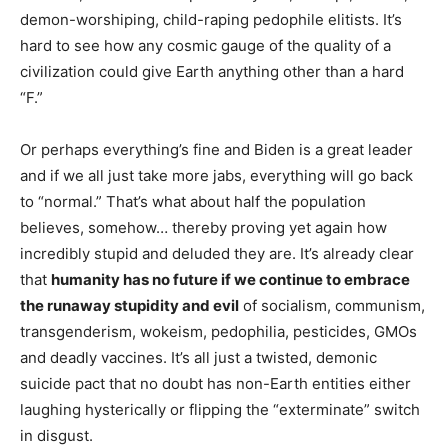
demon-worshiping, child-raping pedophile elitists. It’s
hard to see how any cosmic gauge of the quality of a
civilization could give Earth anything other than a hard
“F.”
Or perhaps everything’s fine and Biden is a great leader
and if we all just take more jabs, everything will go back
to “normal.” That’s what about half the population
believes, somehow… thereby proving yet again how
incredibly stupid and deluded they are. It’s already clear
that
humanity has no future if we continue to embrace
the runaway stupidity and evil
of socialism, communism,
transgenderism, wokeism, pedophilia, pesticides, GMOs
and deadly vaccines. It’s all just a twisted, demonic
suicide pact that no doubt has non-Earth entities either
laughing hysterically or flipping the “exterminate” switch
in disgust.