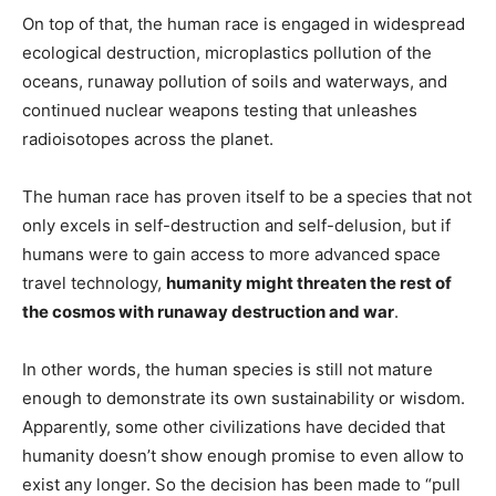
On top of that, the human race is engaged in widespread
ecological destruction, microplastics pollution of the
oceans, runaway pollution of soils and waterways, and
continued nuclear weapons testing that unleashes
radioisotopes across the planet.
The human race has proven itself to be a species that not
only excels in self-destruction and self-delusion, but if
humans were to gain access to more advanced space
travel technology,
humanity might threaten the rest of
the cosmos with runaway destruction and war
.
In other words, the human species is still not mature
enough to demonstrate its own sustainability or wisdom.
Apparently, some other civilizations have decided that
humanity doesn’t show enough promise to even allow to
exist any longer. So the decision has been made to “pull