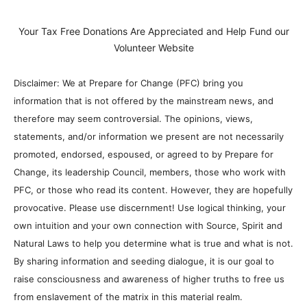
Your Tax Free Donations Are Appreciated and Help Fund our
Volunteer Website
Disclaimer: We at Prepare for Change (PFC) bring you
information that is not offered by the mainstream news, and
therefore may seem controversial. The opinions, views,
statements, and/or information we present are not necessarily
promoted, endorsed, espoused, or agreed to by Prepare for
Change, its leadership Council, members, those who work with
PFC, or those who read its content. However, they are hopefully
provocative. Please use discernment! Use logical thinking, your
own intuition and your own connection with Source, Spirit and
Natural Laws to help you determine what is true and what is not.
By sharing information and seeding dialogue, it is our goal to
raise consciousness and awareness of higher truths to free us
from enslavement of the matrix in this material realm.