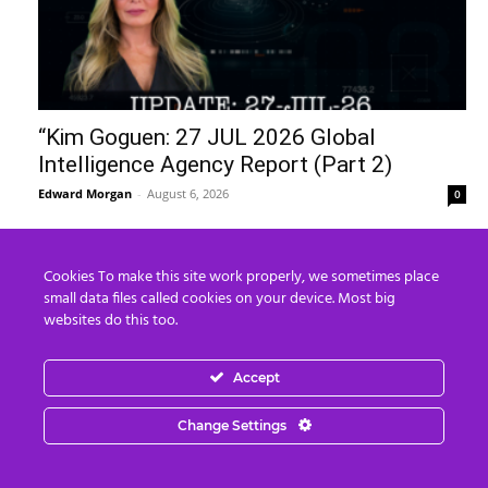
“Kim Goguen: 27 JUL 2026 Global
Intelligence Agency Report (Part 2)
Edward Morgan
-
August 6, 2026
0
Cookies To make this site work properly, we sometimes place
small data files called cookies on your device. Most big
websites do this too.
Accept
Change Settings
The United States of Israel