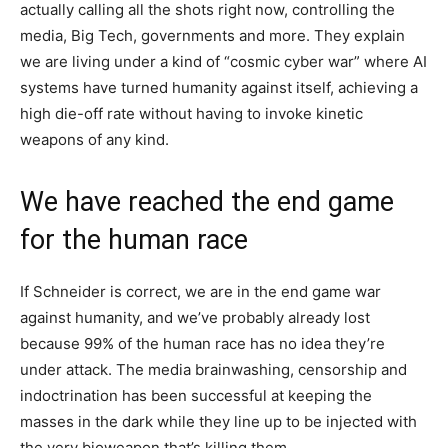
actually calling all the shots right now, controlling the
media, Big Tech, governments and more. They explain
we are living under a kind of “cosmic cyber war” where AI
systems have turned humanity against itself, achieving a
high die-off rate without having to invoke kinetic
weapons of any kind.
We have reached the end game
for the human race
If Schneider is correct, we are in the end game war
against humanity, and we’ve probably already lost
because 99% of the human race has no idea they’re
under attack. The media brainwashing, censorship and
indoctrination has been successful at keeping the
masses in the dark while they line up to be injected with
the very bioweapon that’s killing them.