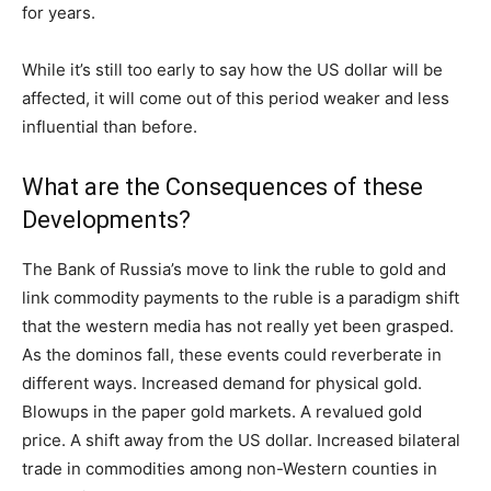
for years.
While it’s still too early to say how the US dollar will be
affected, it will come out of this period weaker and less
influential than before.
What are the Consequences of these
Developments?
The Bank of Russia’s move to link the ruble to gold and
link commodity payments to the ruble is a paradigm shift
that the western media has not really yet been grasped.
As the dominos fall, these events could reverberate in
different ways. Increased demand for physical gold.
Blowups in the paper gold markets. A revalued gold
price. A shift away from the US dollar. Increased bilateral
trade in commodities among non-Western counties in