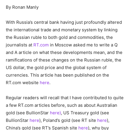
By Ronan Manly
With Russia’s central bank having just profoundly altered
the international trade and monetary system by linking
the Russian ruble to both gold and commodities, the
journalists at
RT.com
in Moscow asked me to write a Q
and A article on what these developments mean, and the
ramifications of these changes on the Russian ruble, the
US dollar, the gold price and the global system of
currencies. This article has been published on the
RT.com website
here
.
Regular readers will recall that I have contributed to quite
a few RT.com articles before, such as about Australian
gold (see BullionStar
here)
, US Treasury gold (see
BullionStar
here
), Poland’s gold (see RT site
here
),
China’s gold (see RT’s Spanish site
here
), why buy