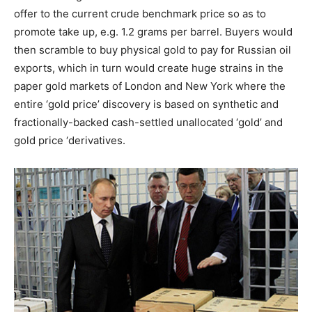
offer to the current crude benchmark price so as to
promote take up, e.g. 1.2 grams per barrel. Buyers would
then scramble to buy physical gold to pay for Russian oil
exports, which in turn would create huge strains in the
paper gold markets of London and New York where the
entire ‘gold price’ discovery is based on synthetic and
fractionally-backed cash-settled unallocated ‘gold’ and
gold price ‘derivatives.