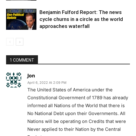
Benjamin Fulford Report: The news
cycle churns in a circle as the world
approaches waterfall
1 COMMENT
Jon
April 6, 2022 At 2:09 PM
The United States of America under the
Constitutional Government of 1789 has already
informed all Nations of the World that there is
No National Debt upon their Governments. All
Nations will be operating on Credits that were
Never applied to their Nation by the Central