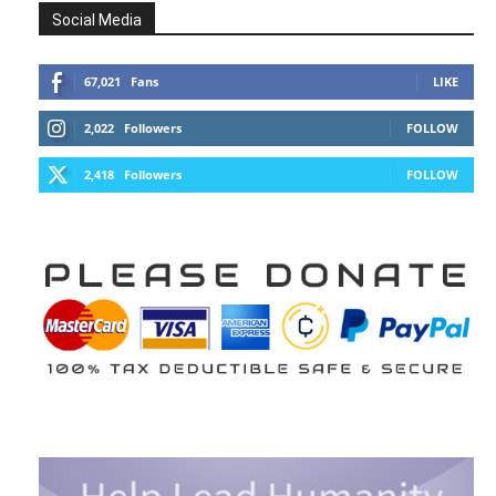
Social Media
67,021
Fans
LIKE
2,022
Followers
FOLLOW
2,418
Followers
FOLLOW