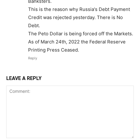
Banksters.
This is the reason why Russia's Debt Payment
Credit was rejected yesterday. There is No
Debt.
The Peto Dollar is being forced off the Markets.
As of March 24th, 2022 the Federal Reserve
Printing Press Ceased.
Reply
LEAVE A REPLY