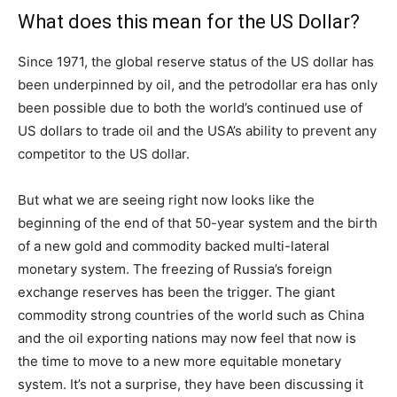
What does this mean for the US Dollar?
Since 1971, the global reserve status of the US dollar has
been underpinned by oil, and the petrodollar era has only
been possible due to both the world’s continued use of
US dollars to trade oil and the USA’s ability to prevent any
competitor to the US dollar.
But what we are seeing right now looks like the
beginning of the end of that 50-year system and the birth
of a new gold and commodity backed multi-lateral
monetary system. The freezing of Russia’s foreign
exchange reserves has been the trigger. The giant
commodity strong countries of the world such as China
and the oil exporting nations may now feel that now is
the time to move to a new more equitable monetary
system. It’s not a surprise, they have been discussing it