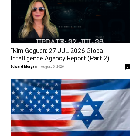
“Kim Goguen: 27 JUL 2026 Global
Intelligence Agency Report (Part 2)
Edward Morgan
-
August 6, 2026
0