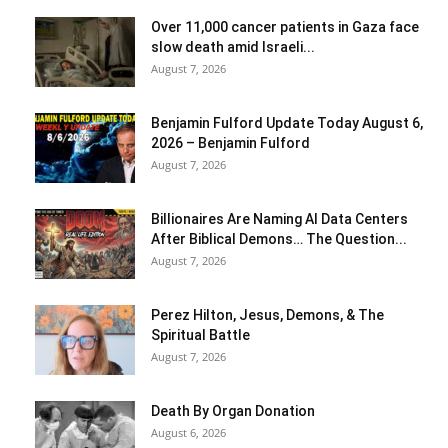
Over 11,000 cancer patients in Gaza face
slow death amid Israeli...
August 7, 2026
Benjamin Fulford Update Today August 6,
2026 – Benjamin Fulford
August 7, 2026
Billionaires Are Naming AI Data Centers
After Biblical Demons… The Question...
August 7, 2026
Perez Hilton, Jesus, Demons, & The
Spiritual Battle
August 7, 2026
Death By Organ Donation
August 6, 2026