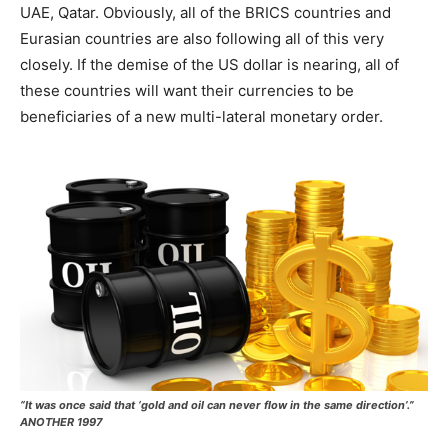
UAE, Qatar. Obviously, all of the BRICS countries and
Eurasian countries are also following all of this very
closely. If the demise of the US dollar is nearing, all of
these countries will want their currencies to be
beneficiaries of a new multi-lateral monetary order.
“It was once said that ‘gold and oil can never flow in the same direction’.”
ANOTHER 1997