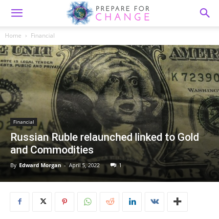
Home
Financial
Financial
Russian Ruble relaunched linked to Gold
and Commodities
By
Edward Morgan
-
April 5, 2022
1