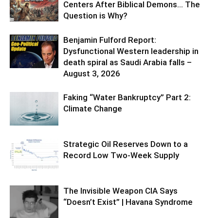
Centers After Biblical Demons… The
Question is Why?
Benjamin Fulford Report:
Dysfunctional Western leadership in
death spiral as Saudi Arabia falls –
August 3, 2026
Faking “Water Bankruptcy” Part 2:
Climate Change
Strategic Oil Reserves Down to a
Record Low Two-Week Supply
The Invisible Weapon CIA Says
“Doesn’t Exist” | Havana Syndrome