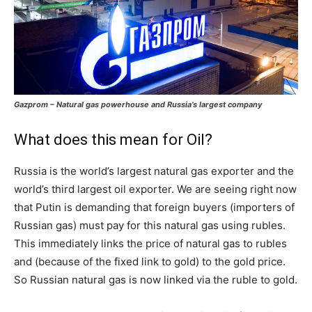
Gazprom – Natural gas powerhouse and Russia’s largest company
What does this mean for Oil?
Russia is the world’s largest natural gas exporter and the
world’s third largest oil exporter. We are seeing right now
that Putin is demanding that foreign buyers (importers of
Russian gas) must pay for this natural gas using rubles.
This immediately links the price of natural gas to rubles
and (because of the fixed link to gold) to the gold price.
So Russian natural gas is now linked via the ruble to gold.