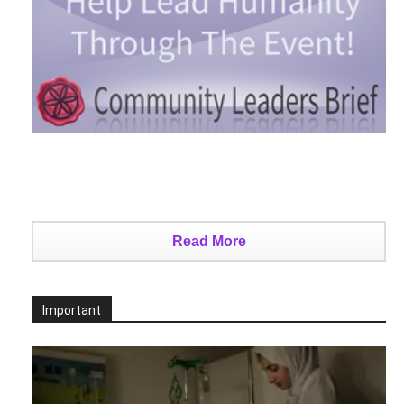
Read More
Important