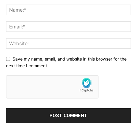
Save my name, email, and website in this browser for the
next time I comment.