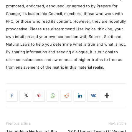
promoted, endorsed, espoused, or agreed to by Prepare for
Change, its leadership Council, members, those who work with
PFC, or those who read its content. However, they are hopefully
provocative. Please use discernment! Use logical thinking, your
own intuition and your own connection with Source, Spirit and
Natural Laws to help you determine what is true and what is not.
By sharing information and seeding dialogue, it is our goal to
raise consciousness and awareness of higher truths to free us
from enslavement of the matrix in this material realm.
Previous article
Next article
The Hidden History of the
23 Different Types Of Violent