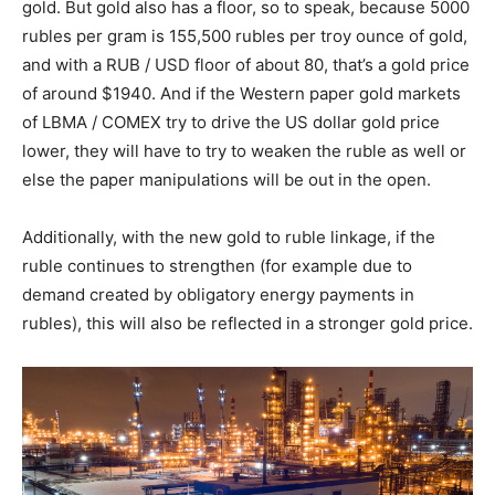
gold. But gold also has a floor, so to speak, because 5000
rubles per gram is 155,500 rubles per troy ounce of gold,
and with a RUB / USD floor of about 80, that’s a gold price
of around $1940. And if the Western paper gold markets
of LBMA / COMEX try to drive the US dollar gold price
lower, they will have to try to weaken the ruble as well or
else the paper manipulations will be out in the open.
Additionally, with the new gold to ruble linkage, if the
ruble continues to strengthen (for example due to
demand created by obligatory energy payments in
rubles), this will also be reflected in a stronger gold price.