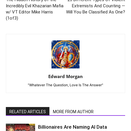
Incredibly Evil Khazarian Mafia
Extremists And Counting —
w/ VT Editor Mike Harris
Will You Be Classified As One?
(1of3)
Edward Morgan
"Whatever The Question, Love Is The Answer"
RELATED ARTICLES
MORE FROM AUTHOR
Billionaires Are Naming AI Data