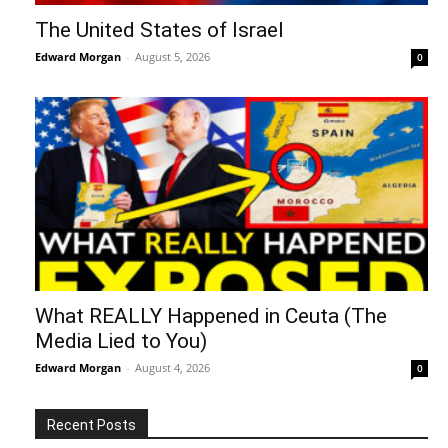
The United States of Israel
Edward Morgan
-
August 5, 2026
0
What REALLY Happened in Ceuta (The
Media Lied to You)
Edward Morgan
-
August 4, 2026
0
Recent Posts