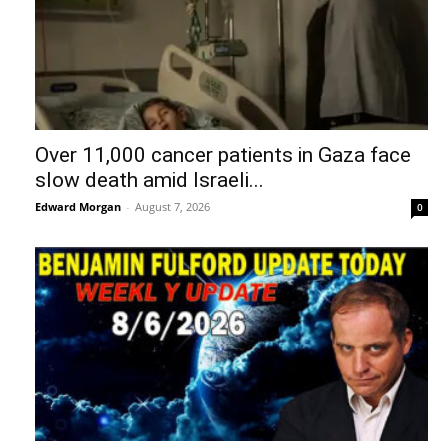
Over 11,000 cancer patients in Gaza face
slow death amid Israeli...
Edward Morgan
-
August 7, 2026
0