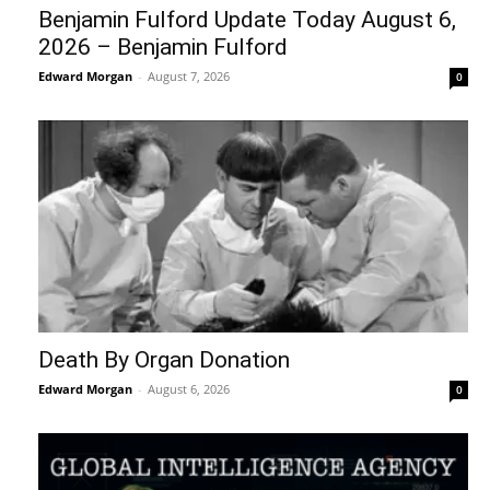
Benjamin Fulford Update Today August 6,
2026 – Benjamin Fulford
Edward Morgan
-
August 7, 2026
0
Death By Organ Donation
Edward Morgan
-
August 6, 2026
0