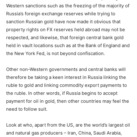
Western sanctions such as the freezing of the majority of
Russia’s foreign exchange reserves while trying to
sanction Russian gold have now made it obvious that
property rights on FX reserves held abroad may not be
respected, and likewise, that foreign central bank gold
held in vault locations such as at the Bank of England and
the New York Fed, is not beyond confiscation.
Other non-Western governments and central banks will
therefore be taking a keen interest in Russia linking the
ruble to gold and linking commodity export payments to
the ruble. In other words, if Russia begins to accept
payment for oil in gold, then other countries may feel the
need to follow suit.
Look at who, apart from the US, are the world’s largest oil
and natural gas producers – Iran, China, Saudi Arabia,