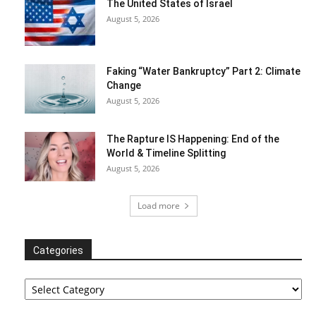
The United States of Israel
August 5, 2026
Faking “Water Bankruptcy” Part 2: Climate
Change
August 5, 2026
The Rapture IS Happening: End of the
World & Timeline Splitting
August 5, 2026
Load more
Categories
Categories