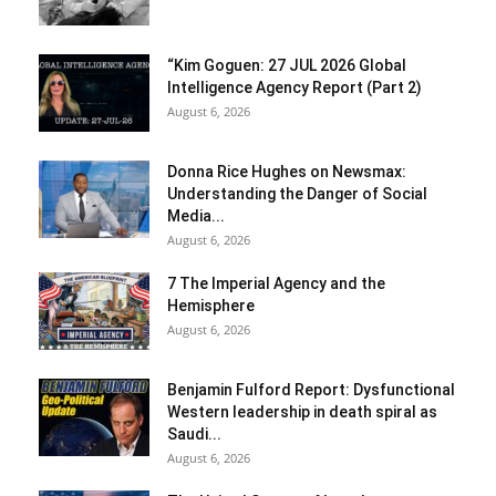
“Kim Goguen: 27 JUL 2026 Global
Intelligence Agency Report (Part 2)
August 6, 2026
Donna Rice Hughes on Newsmax:
Understanding the Danger of Social
Media...
August 6, 2026
7 The Imperial Agency and the
Hemisphere
August 6, 2026
Benjamin Fulford Report: Dysfunctional
Western leadership in death spiral as
Saudi...
August 6, 2026