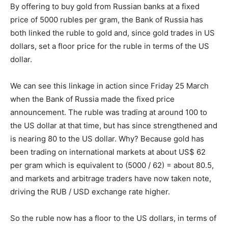
By offering to buy gold from Russian banks at a fixed
price of 5000 rubles per gram, the Bank of Russia has
both linked the ruble to gold and, since gold trades in US
dollars, set a floor price for the ruble in terms of the US
dollar.
We can see this linkage in action since Friday 25 March
when the Bank of Russia made the fixed price
announcement. The ruble was trading at around 100 to
the US dollar at that time, but has since strengthened and
is nearing 80 to the US dollar. Why? Because gold has
been trading on international markets at about US$ 62
per gram which is equivalent to (5000 / 62) = about 80.5,
and markets and arbitrage traders have now taken note,
driving the RUB / USD exchange rate higher.
So the ruble now has a floor to the US dollars, in terms of