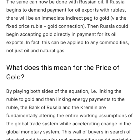
The same can now be done with Russian oil. If Russia
begins to demand payment for oil exports with rubles,
there will be an immediate indirect peg to gold (via the
fixed price ruble – gold connection). Then Russia could
begin accepting gold directly in payment for its oil
exports. In fact, this can be applied to any commodities,
not just oil and natural gas.
What does this mean for the Price of
Gold?
By playing both sides of the equation, i.e. linking the
ruble to gold and then linking energy payments to the
ruble, the Bank of Russia and the Kremlin are
fundamentally altering the entire working assumptions of
the global trade system while accelerating change in the
global monetary system. This wall of buyers in search of
physical gold to pay for real commodities could certainly