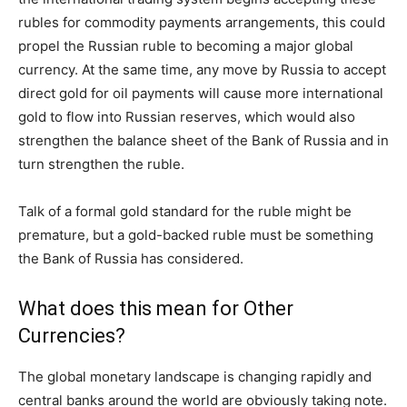
rubles for commodity payments arrangements, this could
propel the Russian ruble to becoming a major global
currency. At the same time, any move by Russia to accept
direct gold for oil payments will cause more international
gold to flow into Russian reserves, which would also
strengthen the balance sheet of the Bank of Russia and in
turn strengthen the ruble.
Talk of a formal gold standard for the ruble might be
premature, but a gold-backed ruble must be something
the Bank of Russia has considered.
What does this mean for Other
Currencies?
The global monetary landscape is changing rapidly and
central banks around the world are obviously taking note.