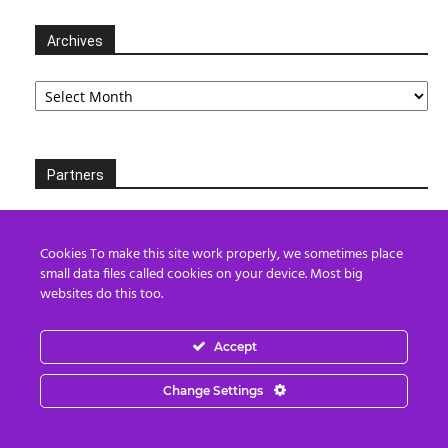
Archives
Archives
Partners
Cookies To make this site work properly, we sometimes place
small data files called cookies on your device. Most big
websites do this too.
Accept
Change Settings