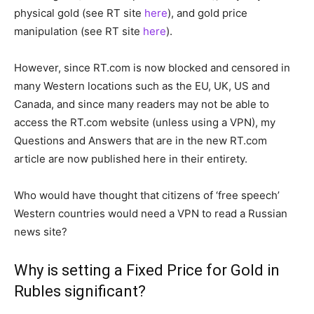
physical gold (see RT site
here
), and gold price
manipulation (see RT site
here
).
However, since RT.com is now blocked and censored in
many Western locations such as the EU, UK, US and
Canada, and since many readers may not be able to
access the RT.com website (unless using a VPN), my
Questions and Answers that are in the new RT.com
article are now published here in their entirety.
Who would have thought that citizens of ‘free speech’
Western countries would need a VPN to read a Russian
news site?
Why is setting a Fixed Price for Gold in
Rubles significant?