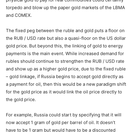
torpedo and blow up the paper gold markets of the LBMA
and COMEX.
The fixed peg between the ruble and gold puts a floor on
the RUB / USD rate but also a quasi-floor on the US dollar
gold price. But beyond this, the linking of gold to energy
payments is the main event. While increased demand for
rubles should continue to strengthen the RUB / USD rate
and show up as a higher gold price, due to the fixed ruble
– gold linkage, if Russia begins to accept gold directly as
a payment for oil, then this would be a new paradigm shift
for the gold price as it would link the oil price directly to
the gold price.
For example, Russia could start by specifying that it will
now accept 1 gram of gold per barrel of oil. It doesn’t
have to be 1 gram but would have to be a discounted