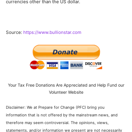
currencies other than the US dollar.
Source:
https://www.bullionstar.com
Your Tax Free Donations Are Appreciated and Help Fund our
Volunteer Website
Disclaimer: We at Prepare for Change (PFC) bring you
information that is not offered by the mainstream news, and
therefore may seem controversial. The opinions, views,
statements, and/or information we present are not necessarily