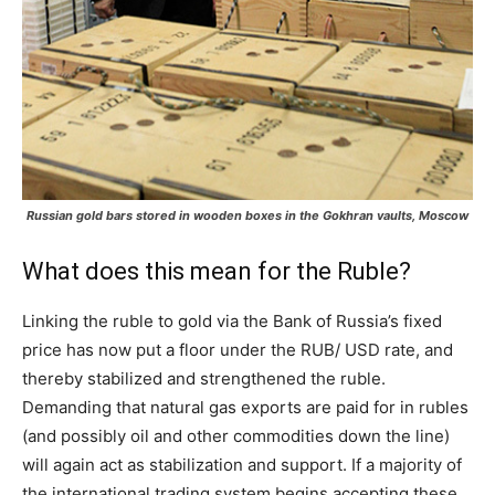
Russian gold bars stored in wooden boxes in the Gokhran vaults, Moscow
What does this mean for the Ruble?
Linking the ruble to gold via the Bank of Russia’s fixed
price has now put a floor under the RUB/ USD rate, and
thereby stabilized and strengthened the ruble.
Demanding that natural gas exports are paid for in rubles
(and possibly oil and other commodities down the line)
will again act as stabilization and support. If a majority of
the international trading system begins accepting these