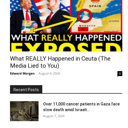
What REALLY Happened in Ceuta (The
Media Lied to You)
Edward Morgan
-
August 4, 2026
0
Recent Posts
Over 11,000 cancer patients in Gaza face
slow death amid Israeli...
August 7, 2026