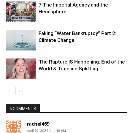
7 The Imperial Agency and the
Hemisphere
Faking “Water Bankruptcy” Part 2:
Climate Change
The Rapture IS Happening: End of the
World & Timeline Splitting
6 COMMENTS
rachel469
April 10, 2022 At 4:16 AM