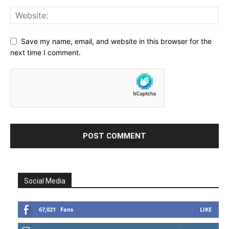
Save my name, email, and website in this browser for the
next time I comment.
Social Media
67,021
Fans
LIKE