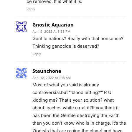
be removed. It is what it is.
Reply
Gnostic Aquarian
April 9, 2022 At 3:58 PM
Gentile nations? Really with that nonsense?
Thinking genocide is deserved?
Reply
Staunchone
April 12, 2022 At 1:18 AM
Most of what you said is already
controversial.but "'blood letting?"' R U
kidding me? That's your solution? what
about leaches while u r at it?If you think it
has been the Gentile destroying the Earth
then you don't know who is in charge. It's the
Zionists that are raping the planet and have