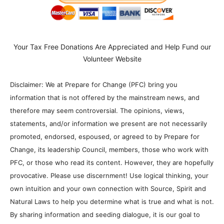
Your Tax Free Donations Are Appreciated and Help Fund our
Volunteer Website
Disclaimer: We at Prepare for Change (PFC) bring you
information that is not offered by the mainstream news, and
therefore may seem controversial. The opinions, views,
statements, and/or information we present are not necessarily
promoted, endorsed, espoused, or agreed to by Prepare for
Change, its leadership Council, members, those who work with
PFC, or those who read its content. However, they are hopefully
provocative. Please use discernment! Use logical thinking, your
own intuition and your own connection with Source, Spirit and
Natural Laws to help you determine what is true and what is not.
By sharing information and seeding dialogue, it is our goal to