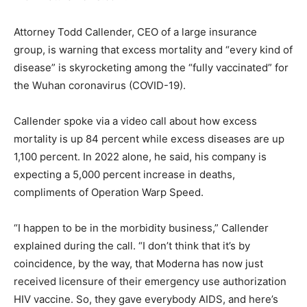
Attorney Todd Callender, CEO of a large insurance
group, is warning that excess mortality and “every kind of
disease” is skyrocketing among the “fully vaccinated” for
the Wuhan coronavirus (COVID-19).
Callender spoke via a video call about how excess
mortality is up 84 percent while excess diseases are up
1,100 percent. In 2022 alone, he said, his company is
expecting a 5,000 percent increase in deaths,
compliments of Operation Warp Speed.
“I happen to be in the morbidity business,” Callender
explained during the call. “I don’t think that it’s by
coincidence, by the way, that Moderna has now just
received licensure of their emergency use authorization
HIV vaccine. So, they gave everybody AIDS, and here’s