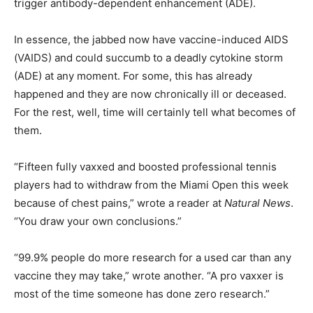
trigger antibody-dependent enhancement (ADE).
In essence, the jabbed now have vaccine-induced AIDS
(VAIDS) and could succumb to a deadly cytokine storm
(ADE) at any moment. For some, this has already
happened and they are now chronically ill or deceased.
For the rest, well, time will certainly tell what becomes of
them.
“Fifteen fully vaxxed and boosted professional tennis
players had to withdraw from the Miami Open this week
because of chest pains,” wrote a reader at
Natural News
.
“You draw your own conclusions.”
“99.9% people do more research for a used car than any
vaccine they may take,” wrote another. “A pro vaxxer is
most of the time someone has done zero research.”