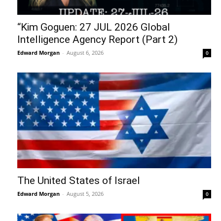
“Kim Goguen: 27 JUL 2026 Global
Intelligence Agency Report (Part 2)
Edward Morgan
-
August 6, 2026
0
The United States of Israel
Edward Morgan
-
August 5, 2026
0