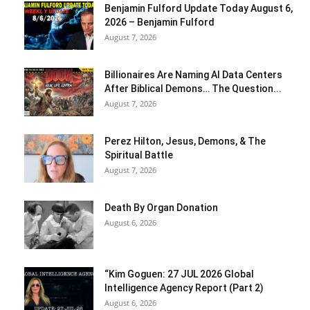
Benjamin Fulford Update Today August 6,
2026 – Benjamin Fulford
August 7, 2026
Billionaires Are Naming AI Data Centers
After Biblical Demons… The Question...
August 7, 2026
Perez Hilton, Jesus, Demons, & The
Spiritual Battle
August 7, 2026
Death By Organ Donation
August 6, 2026
“Kim Goguen: 27 JUL 2026 Global
Intelligence Agency Report (Part 2)
August 6, 2026