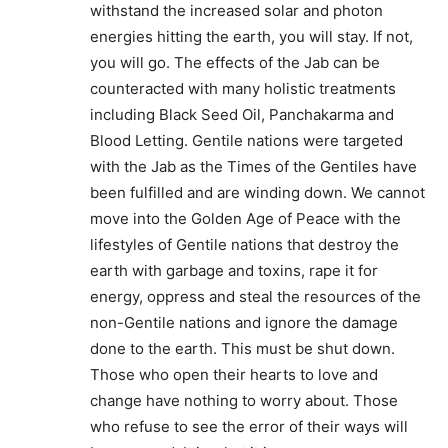
withstand the increased solar and photon
energies hitting the earth, you will stay. If not,
you will go. The effects of the Jab can be
counteracted with many holistic treatments
including Black Seed Oil, Panchakarma and
Blood Letting. Gentile nations were targeted
with the Jab as the Times of the Gentiles have
been fulfilled and are winding down. We cannot
move into the Golden Age of Peace with the
lifestyles of Gentile nations that destroy the
earth with garbage and toxins, rape it for
energy, oppress and steal the resources of the
non-Gentile nations and ignore the damage
done to the earth. This must be shut down.
Those who open their hearts to love and
change have nothing to worry about. Those
who refuse to see the error of their ways will