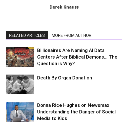
Derek Knauss
RELATED ARTICLES
MORE FROM AUTHOR
Billionaires Are Naming AI Data
Centers After Biblical Demons… The
Question is Why?
Death By Organ Donation
Donna Rice Hughes on Newsmax:
Understanding the Danger of Social
Media to Kids