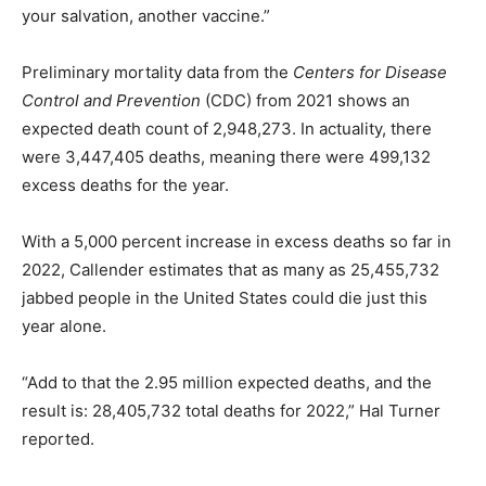
your salvation, another vaccine.”
Preliminary mortality data from the
Centers for Disease
Control and Prevention
(CDC) from 2021 shows an
expected death count of 2,948,273. In actuality, there
were 3,447,405 deaths, meaning there were 499,132
excess deaths for the year.
With a 5,000 percent increase in excess deaths so far in
2022, Callender estimates that as many as 25,455,732
jabbed people in the United States could die just this
year alone.
“Add to that the 2.95 million expected deaths, and the
result is: 28,405,732 total deaths for 2022,” Hal Turner
reported.