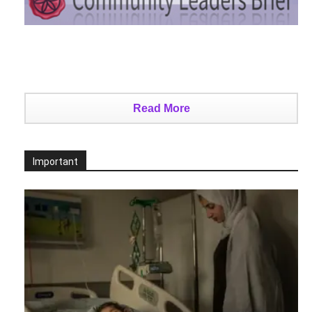
Read More
Important