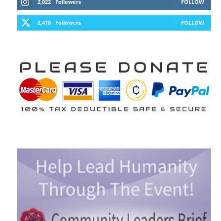
2,022
Followers
FOLLOW
2,418
Followers
FOLLOW