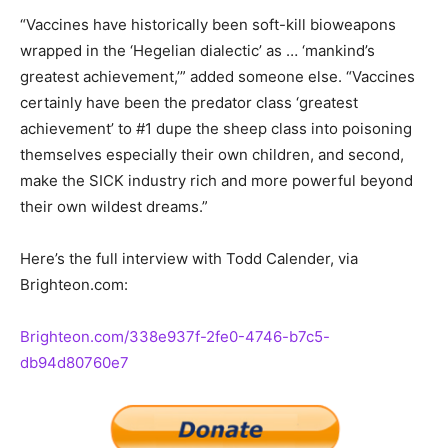
“Vaccines have historically been soft-kill bioweapons
wrapped in the ‘Hegelian dialectic’ as … ‘mankind’s
greatest achievement,’” added someone else. “Vaccines
certainly have been the predator class ‘greatest
achievement’ to #1 dupe the sheep class into poisoning
themselves especially their own children, and second,
make the SICK industry rich and more powerful beyond
their own wildest dreams.”
Here’s the full interview with Todd Calender, via
Brighteon.com:
Brighteon.com/338e937f-2fe0-4746-b7c5-
db94d80760e7