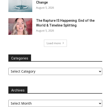
Change
August 5, 2026
The Rapture IS Happening: End of the
World & Timeline Splitting
August 5, 2026
Load more
Categories
Categories
Archives
Archives