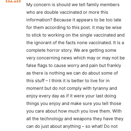
My concern is should we tell family members
who are double vaccinated or more this
information? Because it appears to be too late
for them according to this post. it may be wise
to stick to working on the single vaccinated and
the ignorant of the facts none vaccinated. It is a
complete horror story. We are getting some
very concerning news which may or may not be
false flags to cause worry and pain but frankly
as there is nothing we can do about some of
this stuff – I think it is better to live for in
moment but do not comply with tyranny and
enjoy every day as if it were your last doing
things you enjoy and make sure you tell those
you care about how much you love them. With
all the technology and weapons they have they
can do just about anything – so what! Do not