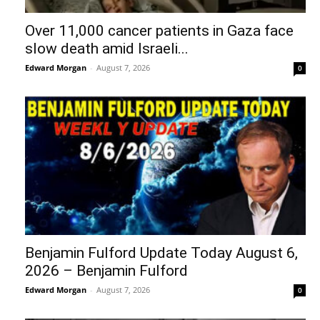
Over 11,000 cancer patients in Gaza face
slow death amid Israeli...
Edward Morgan
-
August 7, 2026
0
Benjamin Fulford Update Today August 6,
2026 – Benjamin Fulford
Edward Morgan
-
August 7, 2026
0