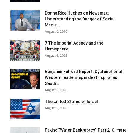
Donna Rice Hughes on Newsmax:
Understanding the Danger of Social
Media...
August 6, 2026
7 The Imperial Agency and the
Hemisphere
August 6, 2026
Benjamin Fulford Report: Dysfunctional
Western leadership in death spiral as
Saudi...
August 6, 2026
The United States of Israel
August 5, 2026
Faking “Water Bankruptcy” Part 2: Climate