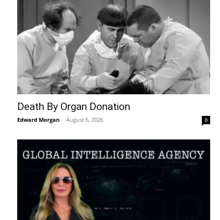
Death By Organ Donation
Edward Morgan
-
August 6, 2026
0