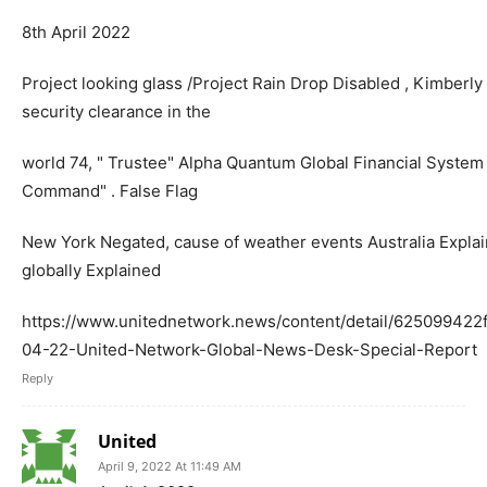
8th April 2022
Project looking glass /Project Rain Drop Disabled , Kimberl
security clearance in the
world 74, " Trustee" Alpha Quantum Global Financial Syste
Command" . False Flag
New York Negated, cause of weather events Australia Explain
globally Explained
https://www.unitednetwork.news/content/detail/62509942
04-22-United-Network-Global-News-Desk-Special-Report
Reply
United
April 9, 2022 At 11:49 AM