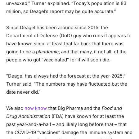
unvaxxed,” Turner explained. “Today’s population is 83
million, so Deagel’s report may be quite accurate.”
Since Deagel has been around since 2015, the
Department of Defense (DoD) guy who runs it appears to
have known since at least that far back that there was
going to be a
plandemic
, and that many, if not all, of the
people who got “vaccinated” for it will soon die.
“Deagel has always had the forecast at the year 2025,”
Turner said. “The numbers may have fluctuated but the
date never did.”
We also
now know
that Big Pharma and the
Food and
Drug Administration
(FDA) have known for at least the
past year-and-a-half – and likely long before that – that
the COVID-19 “vaccines” damage the immune system and