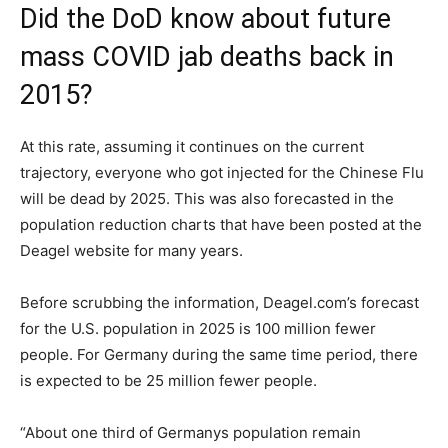
Did the DoD know about future
mass COVID jab deaths back in
2015?
At this rate, assuming it continues on the current
trajectory, everyone who got injected for the Chinese Flu
will be dead by 2025. This was also forecasted in the
population reduction charts that have been posted at the
Deagel website for many years.
Before scrubbing the information, Deagel.com’s forecast
for the U.S. population in 2025 is 100 million fewer
people. For Germany during the same time period, there
is expected to be 25 million fewer people.
“About one third of Germanys population remain