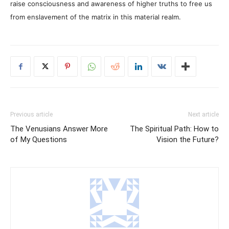
raise consciousness and awareness of higher truths to free us
from enslavement of the matrix in this material realm.
Previous article
Next article
The Venusians Answer More
The Spiritual Path: How to
of My Questions
Vision the Future?