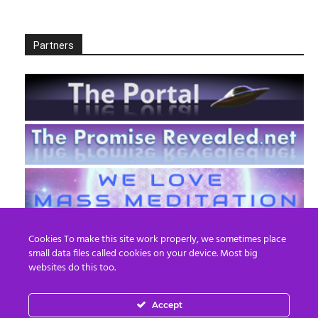
Partners
Cookies To make this site work properly, we sometimes place
small data files called cookies on your device. Most big
websites do this too.
Accept
EN
FR