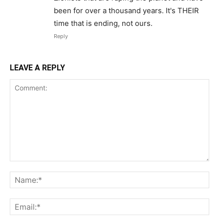
been for over a thousand years. It's THEIR
time that is ending, not ours.
Reply
LEAVE A REPLY