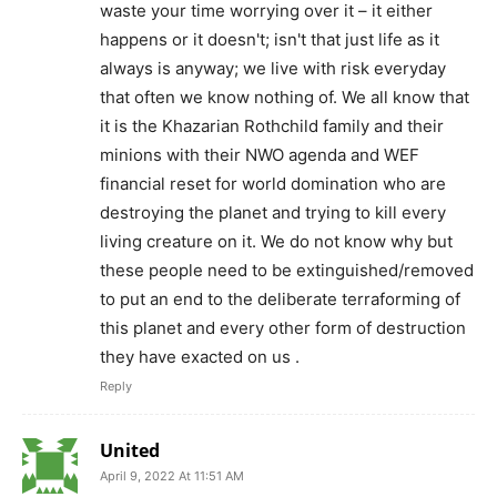
waste your time worrying over it – it either
happens or it doesn't; isn't that just life as it
always is anyway; we live with risk everyday
that often we know nothing of. We all know that
it is the Khazarian Rothchild family and their
minions with their NWO agenda and WEF
financial reset for world domination who are
destroying the planet and trying to kill every
living creature on it. We do not know why but
these people need to be extinguished/removed
to put an end to the deliberate terraforming of
this planet and every other form of destruction
they have exacted on us .
Reply
United
April 9, 2022 At 11:51 AM