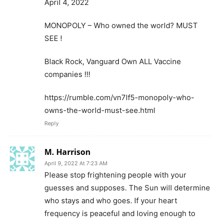
April 4, 2022
MONOPOLY – Who owned the world? MUST
SEE !
Black Rock, Vanguard Own ALL Vaccine
companies !!!
https://rumble.com/vn7lf5-monopoly-who-
owns-the-world-must-see.html
Reply
M. Harrison
April 9, 2022 At 7:23 AM
Please stop frightening people with your
guesses and supposes. The Sun will determine
who stays and who goes. If your heart
frequency is peaceful and loving enough to