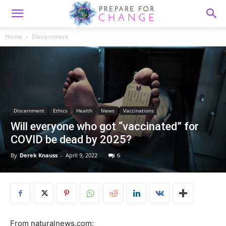
Home
Discernment
Discernment
Ethics
Health
News
Vaccinations
Will everyone who got “vaccinated” for
COVID be dead by 2025?
By
Derek Knauss
-
April 9, 2022
6
From naturalnews.com: