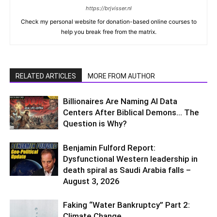
https://brjvisser.nl
Check my personal website for donation-based online courses to
help you break free from the matrix.
RELATED ARTICLES
MORE FROM AUTHOR
Billionaires Are Naming AI Data
Centers After Biblical Demons… The
Question is Why?
Benjamin Fulford Report:
Dysfunctional Western leadership in
death spiral as Saudi Arabia falls –
August 3, 2026
Faking “Water Bankruptcy” Part 2:
Climate Change