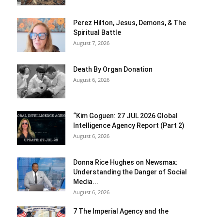
Perez Hilton, Jesus, Demons, & The
Spiritual Battle
August 7, 2026
Death By Organ Donation
August 6, 2026
“Kim Goguen: 27 JUL 2026 Global
Intelligence Agency Report (Part 2)
August 6, 2026
Donna Rice Hughes on Newsmax:
Understanding the Danger of Social
Media...
August 6, 2026
7 The Imperial Agency and the