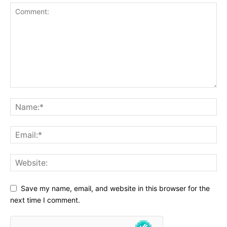
Save my name, email, and website in this browser for the
next time I comment.