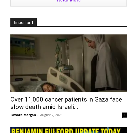
Important
Over 11,000 cancer patients in Gaza face
slow death amid Israeli...
Edward Morgan
-
August 7, 2026
0