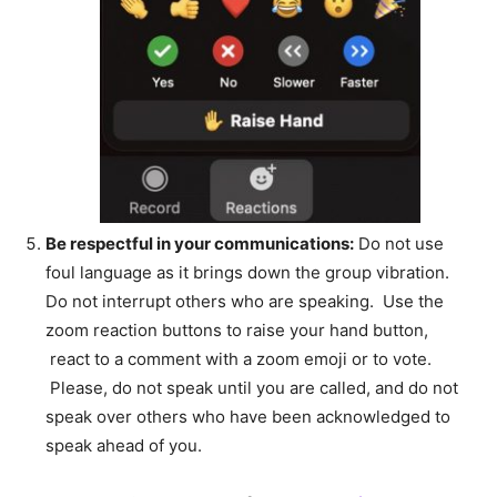
Be respectful in your communications:
Do not use
foul language as it brings down the group vibration.
Do not interrupt others who are speaking. Use the
zoom reaction buttons to raise your hand button,
react to a comment with a zoom emoji or to vote.
Please, do not speak until you are called, and do not
speak over others who have been acknowledged to
speak ahead of you.