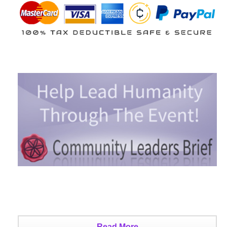
Read More