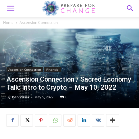
Home
Ascension Connection
Ascension Connection
Financial
Ascension Connection / Sacred Economy
Talk: Intro to Crypto – May 10, 2022
By
Ben Visser
-
May 5, 2022
0