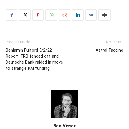
Previous article
Next article
Benjamin Fulford 5/2/22
Astral Tagging
Report: FRB fenced off and
Deutsche Bank raided in move
to strangle KM funding
Ben Visser