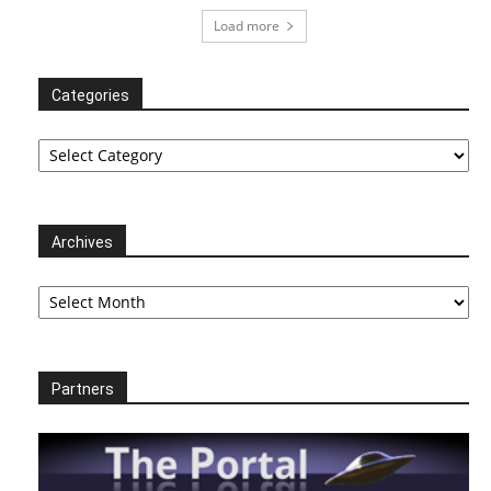
Load more
Categories
Categories
Archives
Archives
Partners