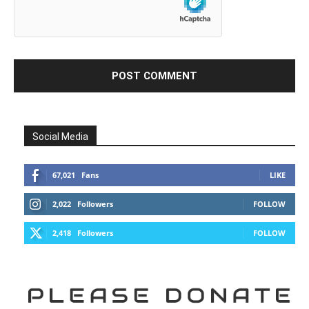
Social Media
67,021
Fans
LIKE
2,022
Followers
FOLLOW
2,418
Followers
FOLLOW