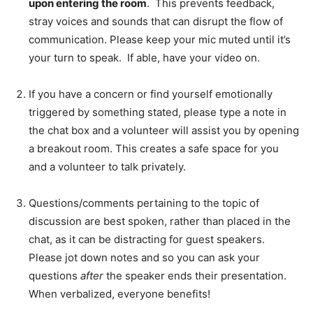
upon entering the room
. This prevents feedback,
stray voices and sounds that can disrupt the flow of
communication. Please keep your mic muted until it’s
your turn to speak. If able, have your video on.
If you have a concern or find yourself emotionally
triggered by something stated, please type a note in
the chat box and a volunteer will assist you by opening
a breakout room. This creates a safe space for you
and a volunteer to talk privately.
Questions/comments pertaining to the topic of
discussion are best spoken, rather than placed in the
chat, as it can be distracting for guest speakers.
Please jot down notes and so you can ask your
questions
after
the speaker ends their presentation.
When verbalized, everyone benefits!