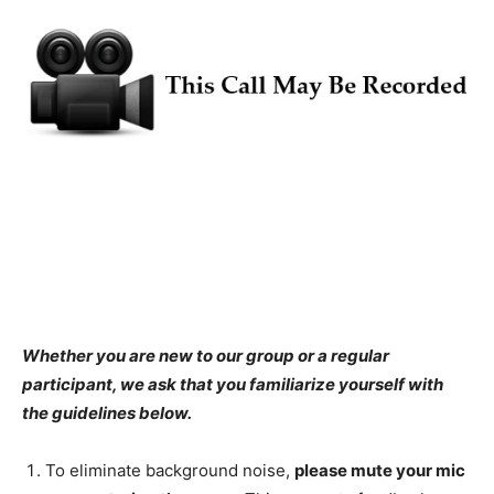
Whether you are new to our group or a regular
participant, we ask that you familiarize yourself with
the guidelines below.
To eliminate background noise,
please
mute your mic