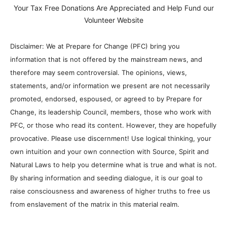
Your Tax Free Donations Are Appreciated and Help Fund our
Volunteer Website
Disclaimer: We at Prepare for Change (PFC) bring you
information that is not offered by the mainstream news, and
therefore may seem controversial. The opinions, views,
statements, and/or information we present are not necessarily
promoted, endorsed, espoused, or agreed to by Prepare for
Change, its leadership Council, members, those who work with
PFC, or those who read its content. However, they are hopefully
provocative. Please use discernment! Use logical thinking, your
own intuition and your own connection with Source, Spirit and
Natural Laws to help you determine what is true and what is not.
By sharing information and seeding dialogue, it is our goal to
raise consciousness and awareness of higher truths to free us
from enslavement of the matrix in this material realm.