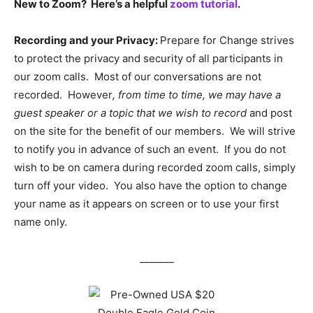
New to Zoom? Here’s a helpful
zoom tutorial
.
Recording and your Privacy:
Prepare for Change strives
to protect the privacy and security of all participants in
our zoom calls. Most of our conversations are not
recorded. However
, from time to time, we may have a
guest speaker or a topic that we wish to record
and post
on the site for the benefit of our members. We will strive
to notify you in advance of such an event. If you do not
wish to be on camera during recorded zoom calls, simply
turn off your video. You also have the option to change
your name as it appears on screen or to use your first
name only.
_______