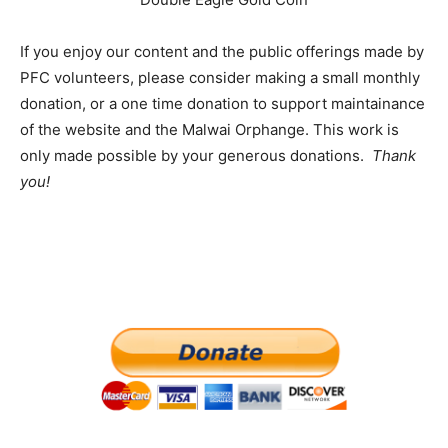
If you enjoy our content and the public offerings made by
PFC volunteers, please consider making a small monthly
donation, or a one time donation to support maintainance
of the website and the Malwai Orphange. This work is
only made possible by your generous donations.
Thank
you!