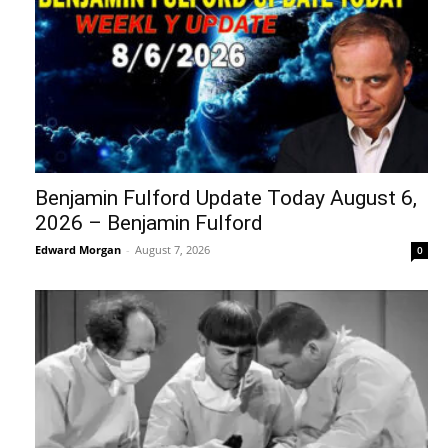
Benjamin Fulford Update Today August 6,
2026 – Benjamin Fulford
Edward Morgan
-
August 7, 2026
0