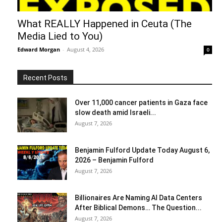
What REALLY Happened in Ceuta (The
Media Lied to You)
Edward Morgan
-
August 4, 2026
0
Recent Posts
Over 11,000 cancer patients in Gaza face
slow death amid Israeli...
August 7, 2026
Benjamin Fulford Update Today August 6,
2026 – Benjamin Fulford
August 7, 2026
Billionaires Are Naming AI Data Centers
After Biblical Demons… The Question...
August 7, 2026