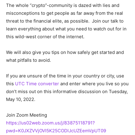
The whole “crypto”-community is dazed with lies and
misconceptions to get people as far away from the real
threat to the financial elite, as possible. Join our talk to
learn everything about what you need to watch out for in
this wild-west corner of the internet.
We will also give you tips on how safely get started and
what pitfalls to avoid.
If you are unsure of the time in your country or city, use
this
UTC Time converter
and enter where you live so you
don’t miss out on this informative discussion on Tuesday,
May 10, 2022.
Join Zoom Meeting
https://us02web.zoom.us/j/83875118791?
pwd=K0JXZVVjOVI5K25CODlJcUZEemVpUT09