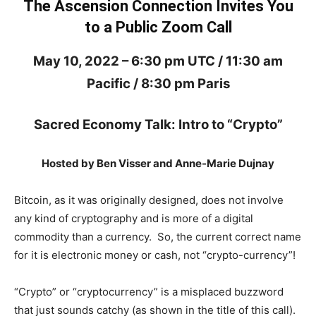
The Ascension Connection Invites You
to a Public Zoom Call
May 10, 2022 – 6:30 pm UTC / 11:30 am
Pacific / 8:30 pm Paris
Sacred Economy Talk: Intro to “Crypto”
Hosted by Ben Visser and Anne-Marie Dujnay
Bitcoin, as it was originally designed, does not involve
any kind of cryptography and is more of a digital
commodity than a currency. So, the current correct name
for it is electronic money or cash, not “crypto-currency”!
“Crypto” or “cryptocurrency” is a misplaced buzzword
that just sounds catchy (as shown in the title of this call).