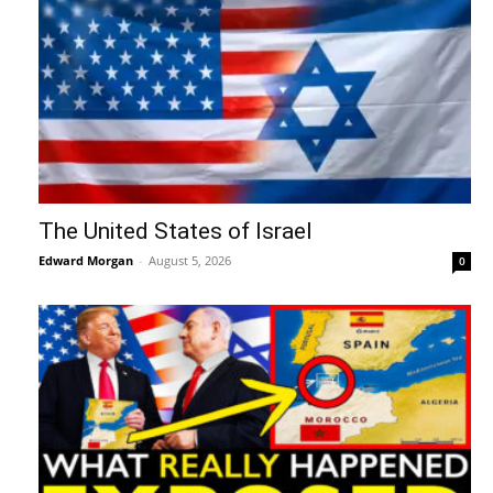
The United States of Israel
Edward Morgan
-
August 5, 2026
0