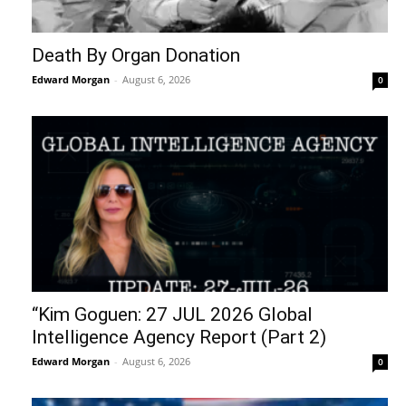
Death By Organ Donation
Edward Morgan
-
August 6, 2026
0
“Kim Goguen: 27 JUL 2026 Global
Intelligence Agency Report (Part 2)
Edward Morgan
-
August 6, 2026
0