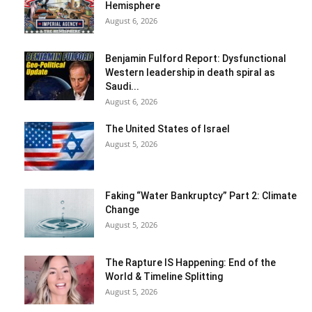
Hemisphere
August 6, 2026
Benjamin Fulford Report: Dysfunctional
Western leadership in death spiral as
Saudi...
August 6, 2026
The United States of Israel
August 5, 2026
Faking “Water Bankruptcy” Part 2: Climate
Change
August 5, 2026
The Rapture IS Happening: End of the
World & Timeline Splitting
August 5, 2026