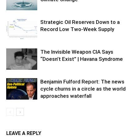
Strategic Oil Reserves Down to a
Record Low Two-Week Supply
The Invisible Weapon CIA Says
“Doesn’t Exist” | Havana Syndrome
Benjamin Fulford Report: The news
cycle churns in a circle as the world
approaches waterfall
LEAVE A REPLY