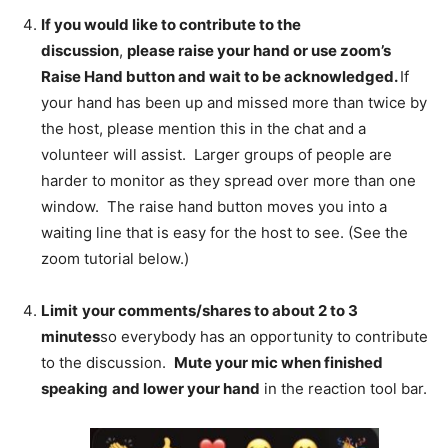
If you would like to contribute to the
discussion
,
please raise your hand or use zoom’s
Raise Hand button and wait to be acknowledged.
If
your hand has been up and missed more than twice by
the host, please mention this in the chat and a
volunteer will assist. Larger groups of people are
harder to monitor as they spread over more than one
window. The raise hand button moves you into a
waiting line that is easy for the host to see. (See the
zoom tutorial below.)
Limit
your comments/shares to about 2 to 3
minutes
so everybody has an opportunity to contribute
to the discussion.
Mute your mic when finished
speaking
and lower your hand
in the reaction tool bar.