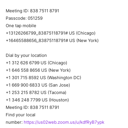
Meeting ID: 838 7511 8791
Passcode: 051259
One tap mobile
+13126266799,,83875118791# US (Chicago)
+16465588656,,83875118791# US (New York)
Dial by your location
+1 312 626 6799 US (Chicago)
+1 646 558 8656 US (New York)
+1 301 715 8592 US (Washington DC)
+1 669 900 6833 US (San Jose)
+1 253 215 8782 US (Tacoma)
+1 346 248 7799 US (Houston)
Meeting ID: 838 7511 8791
Find your local
number:
https://us02web.zoom.us/u/kdfRyB7ypk