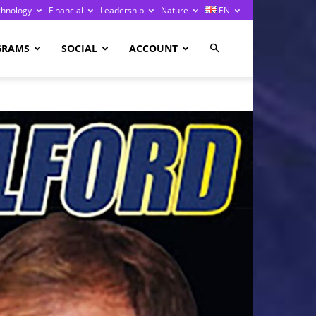
chnology
Financial
Leadership
Nature
EN
GRAMS
SOCIAL
ACCOUNT