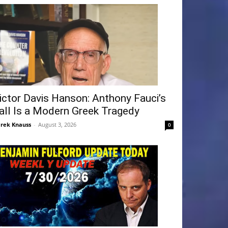
ictor Davis Hanson: Anthony Fauci’s
all Is a Modern Greek Tragedy
rek Knauss
-
August 3, 2026
0