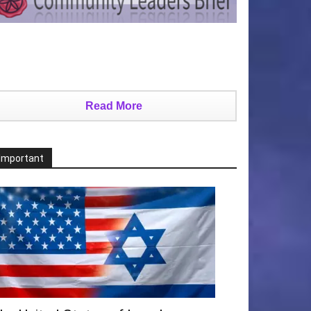
Read More
Important