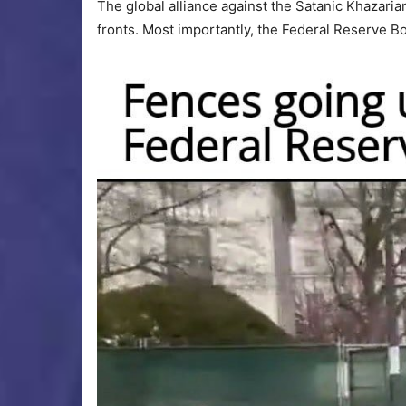
The global alliance against the Satanic Khazaria
fronts. Most importantly, the Federal Reserve 