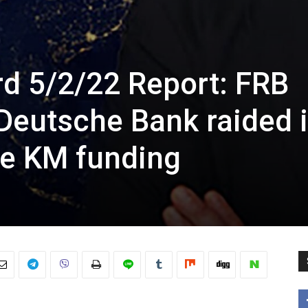
rd 5/2/22 Report: FRB
Deutsche Bank raided 
le KM funding