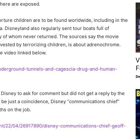
there are exposed.
torture children are to be found worldwide, including in the
 Disneyland also regularly sent tour boats full of
any of whom never returned. The sources say the movie
rvested by terrorizing children, is about adrenochrome.
he video linked below.
V
F
underground-tunnels-and-cagescia-drug-and-human-
De
Disney to ask for comment but did not get a reply by the
y be just a coincidence, Disney “communications chief”
ths on the job.
nt/22/04/26917890/disney-communications-chief-geoff-