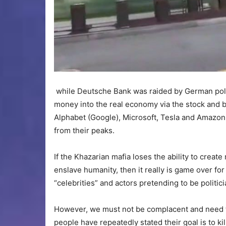
while Deutsche Bank was raided by German police.
money into the real economy via the stock and 
Alphabet (Google), Microsoft, Tesla and Amazon 
from their peaks.
If the Khazarian mafia loses the ability to create
enslave humanity, then it really is game over fo
“celebrities” and actors pretending to be politici
However, we must not be complacent and need t
people have repeatedly stated their goal is to k