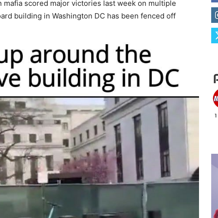
n mafia scored major victories last week on multiple
Board building in Washington DC has been fenced off