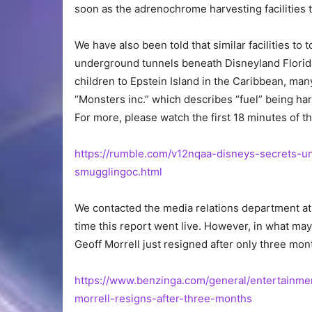
soon as the adrenochrome harvesting facilities 
We have also been told that similar facilities to 
underground tunnels beneath Disneyland Florida.
children to Epstein Island in the Caribbean, m
“Monsters inc.” which describes “fuel” being ha
For more, please watch the first 18 minutes of t
https://rumble.com/v12nqaa-disneys-secrets-
smugglingoc.html
We contacted the media relations department at 
time this report went live. However, in what ma
Geoff Morrell just resigned after only three mon
https://www.benzinga.com/general/entertainme
morrell-resigns-after-three-months