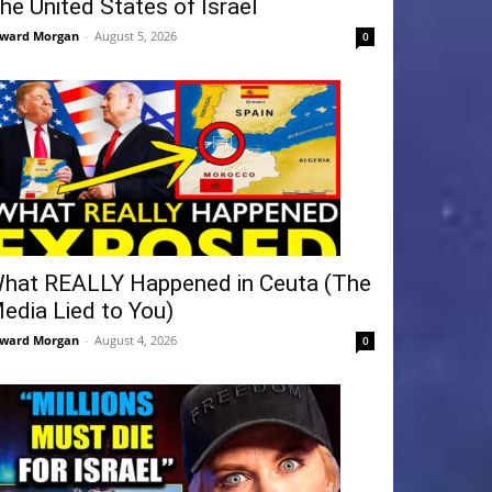
he United States of Israel
ward Morgan
-
August 5, 2026
0
hat REALLY Happened in Ceuta (The
edia Lied to You)
ward Morgan
-
August 4, 2026
0