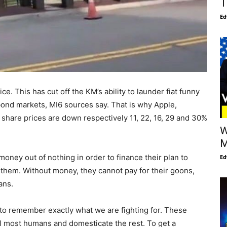
T
Ed
 This has cut off the KM’s ability to launder fiat funny
bond markets, MI6 sources say. That is why Apple,
share prices are down respectively 11, 22, 16, 29 and 30%
W
M
 money out of nothing in order to finance their plan to
Ed
r them. Without money, they cannot pay for their goons,
ans.
o remember exactly what we are fighting for. These
ill most humans and domesticate the rest. To get a