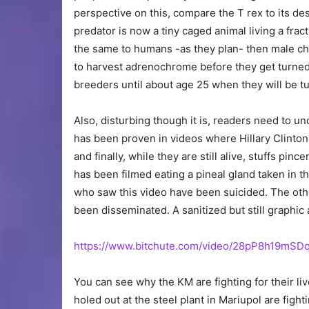
perspective on this, compare the T rex to its d
predator is now a tiny caged animal living a fracti
the same to humans -as they plan- then male chi
to harvest adrenochrome before they get turned 
breeders until about age 25 when they will be t
Also, disturbing though it is, readers need to 
has been proven in videos where Hillary Clinton t
and finally, while they are still alive, stuffs pinc
has been filmed eating a pineal gland taken in t
who saw this video have been suicided. The other
been disseminated. A sanitized but still graphic
https://www.bitchute.com/video/28pP8h19mSDq
You can see why the KM are fighting for their li
holed out at the steel plant in Mariupol are figh