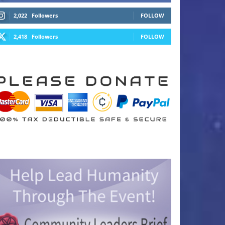
2,022
Followers
FOLLOW
2,418
Followers
FOLLOW