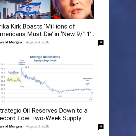
rika Kirk Boasts ‘Millions of
mericans Must Die’ in ‘New 9/11’...
ward Morgan
-
August 4, 2026
0
trategic Oil Reserves Down to a
ecord Low Two-Week Supply
ward Morgan
-
August 3, 2026
0