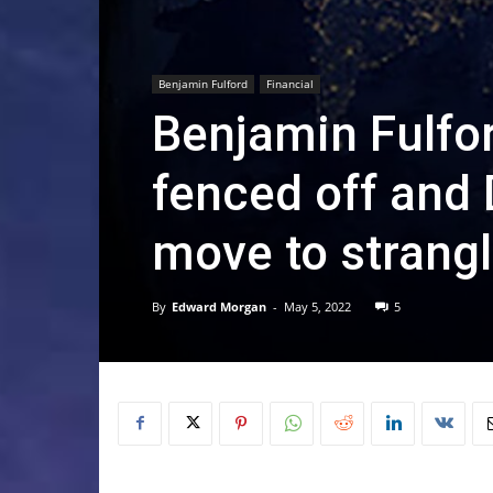
Benjamin Fulford
Financial
Benjamin Fulfo
fenced off and 
move to strang
By
Edward Morgan
-
May 5, 2022
5