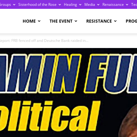
Groups
Sisterhood of the Rose
Healing
Media
Renaissance
Te
re
HOME
THE EVENT
RESISTANCE
PRO
eport: FRB fenced off and Deutsche Bank raided in...
ge