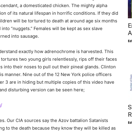
escendant, a domesticated chicken. The mighty alpha
on of its natural lifespan in horrific conditions. If they did
ldren will be tortured to death at around age six months
E
into “nuggets.” Females will be kept as sex slave
A
urned into sausage.
Ed
understand exactly how adrenochrome is harvested. This
ortures two young girls relentlessly, rips off their faces
ers into their noses to pull out their pineal glands. Clinton
his manner. Nine out of the 12 New York police officers
 3 are in hiding but multiple copies of this video have
 and disturbing version can be seen here;
/
S
R
ves. Our CIA sources say the Azov battalion Satanists
Ed
ting to the death because they know they will be killed as