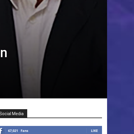
in
Social Media
67,021
Fans
LIKE