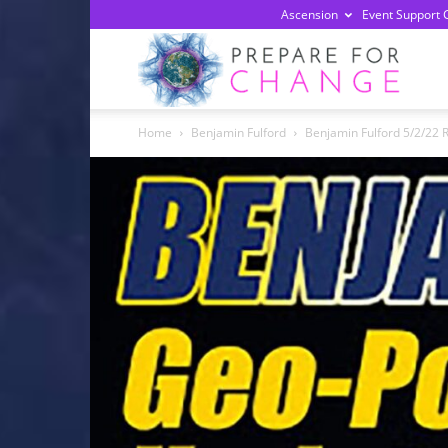
Ascension
Event Support 
Prepa
Home
Benjamin Fulford
Benjamin Fulford 5/2/22 R
For
Chan