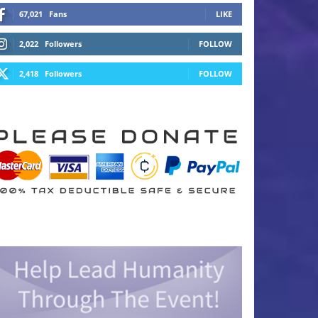
67,021
Fans
LIKE
2,022
Followers
FOLLOW
2,418
Followers
FOLLOW