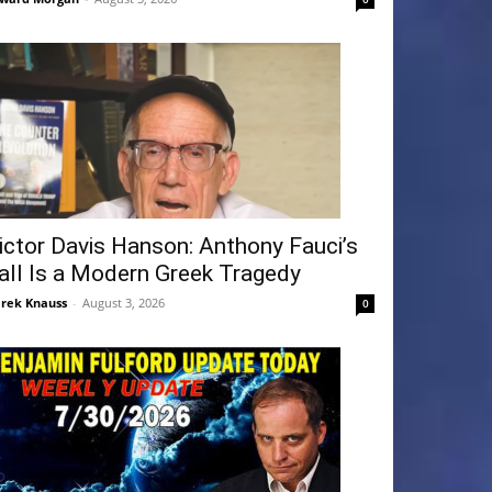
ictor Davis Hanson: Anthony Fauci’s
all Is a Modern Greek Tragedy
rek Knauss
-
August 3, 2026
0