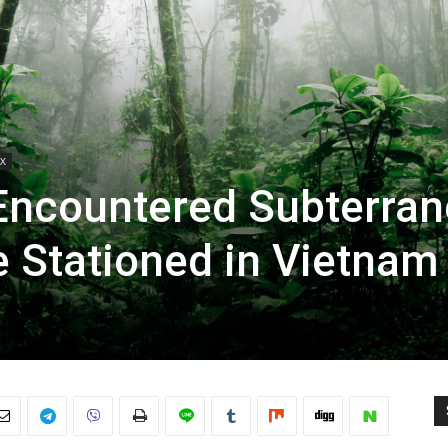
X
Encountered Subterra
e Stationed in Vietnam