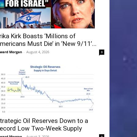
rika Kirk Boasts ‘Millions of
mericans Must Die’ in ‘New 9/11’...
ward Morgan
-
August 4, 2026
0
trategic Oil Reserves Down to a
ecord Low Two-Week Supply
ward Morgan
-
August 3, 2026
0