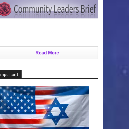
Read More
Important