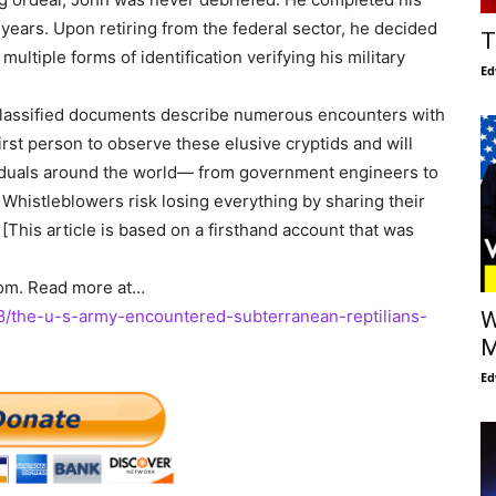
years. Upon retiring from the federal sector, he decided
T
ultiple forms of identification verifying his military
Ed
eclassified documents describe numerous encounters with
first person to observe these elusive cryptids and will
ividuals around the world— from government engineers to
. Whistleblowers risk losing everything by sharing their
. [This article is based on a firsthand account that was
com. Read more at…
/the-u-s-army-encountered-subterranean-reptilians-
W
M
Ed