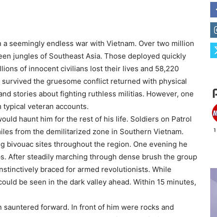
in a seemingly endless war with Vietnam. Over two million
een jungles of Southeast Asia. Those deployed quickly
ions of innocent civilians lost their lives and 58,220
o survived the gruesome conflict returned with physical
and stories about fighting ruthless militias. However, one
 typical veteran accounts.
ld haunt him for the rest of his life. Soldiers on Patrol
miles from the demilitarized zone in Southern Vietnam.
ng bivouac sites throughout the region. One evening he
ps. After steadily marching through dense brush the group
tinctively braced for armed revolutionists. While
could be seen in the dark valley ahead. Within 15 minutes,
n sauntered forward. In front of him were rocks and