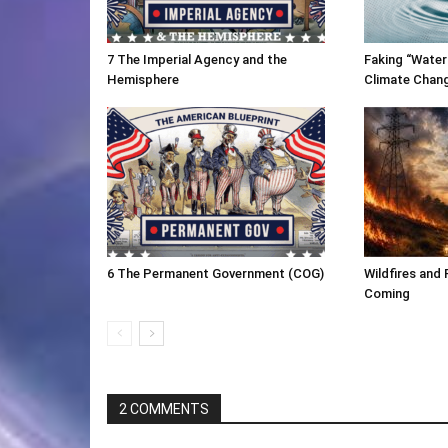
7 The Imperial Agency and the
Faking “Water
Hemisphere
Climate Chan
6 The Permanent Government (COG)
Wildfires and 
Coming
2 COMMENTS