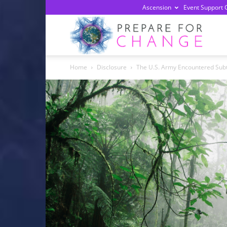
Ascension
Event Support 
Prepa
Home
Disclosure
The U.S. Army Encountered Subt
For
Chan