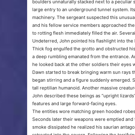
boulders unnaturally stacked next to a peculiar 
large entry to an underground tunnel system. I
machinery. The sergeant suspected this unusual
and his fellow service members approached the p
to rotting flesh immediately filled the air. Sev
Undeterred, John pointed his flashlight into the l
Thick fog engulfed the grotto and obstructed his
a deep rumbling emanated from the entrance. An
he looked back at the other soldiers their eyes
Dawn started to break bringing warm sun rays th
began stirring and a figure suddenly emerged. 
tall reptilian humanoid. Another massive creatu
John described these beings as “upright lizards
features and large forward-facing eyes.
The entities wore matching green hooded robes
Seconds later their weapons were emptied and t
smoke dissipated he realized his saurian antag
retreated into the cavern. Following the terrify