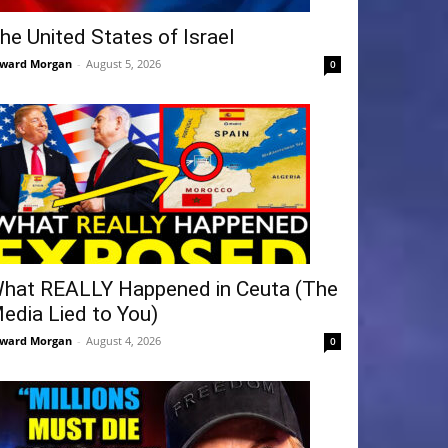
he United States of Israel
ward Morgan
-
August 5, 2026
0
hat REALLY Happened in Ceuta (The
edia Lied to You)
ward Morgan
-
August 4, 2026
0