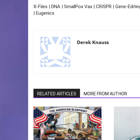
X-Files | DNA | SmallPox Vax | CRISPR | Gene-Editin
| Eugenics
Derek Knauss
RELATED ARTICLES
MORE FROM AUTHOR