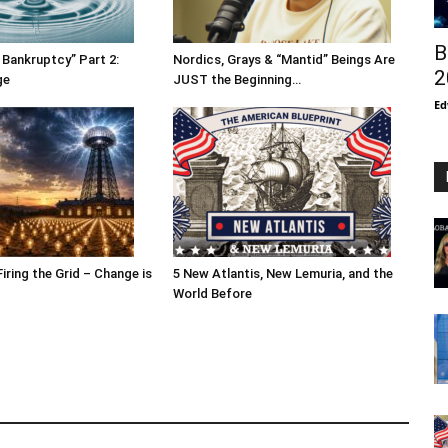
B
 Bankruptcy” Part 2:
Nordics, Grays & “Mantid” Beings Are
2
ge
JUST the Beginning…
Ed
Firing the Grid – Change is
5 New Atlantis, New Lemuria, and the
World Before