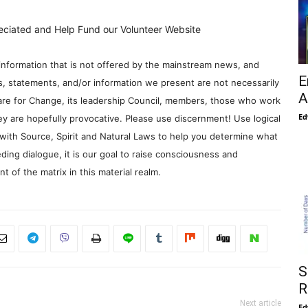
eciated and Help Fund our Volunteer Website
information that is not offered by the mainstream news, and
E
s, statements, and/or information we present are not necessarily
A
re for Change, its leadership Council, members, those who work
Ed
y are hopefully provocative. Please use discernment! Use logical
with Source, Spirit and Natural Laws to help you determine what
ding dialogue, it is our goal to raise consciousness and
 of the matrix in this material realm.
S
R
Next article
Ed