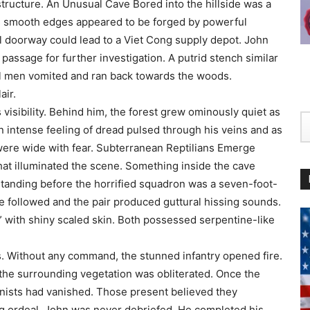
structure. An Unusual Cave Bored into the hillside was a
ts smooth edges appeared to be forged by powerful
 doorway could lead to a Viet Cong supply depot. John
assage for further investigation. A putrid stench similar
eral men vomited and ran back towards the woods.
air.
 visibility. Behind him, the forest grew ominously quiet as
 intense feeling of dread pulsed through his veins and as
 were wide with fear. Subterranean Reptilians Emerge
at illuminated the scene. Something inside the cave
Standing before the horrified squadron was a seven-foot-
re followed and the pair produced guttural hissing sounds.
” with shiny scaled skin. Both possessed serpentine-like
. Without any command, the stunned infantry opened fire.
he surrounding vegetation was obliterated. Once the
onists had vanished. Those present believed they
ing ordeal, John was never debriefed. He completed his