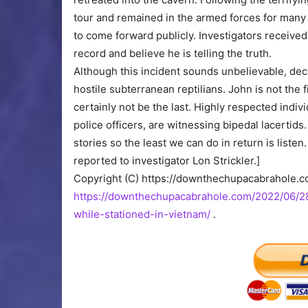
tour and remained in the armed forces for many 
to come forward publicly. Investigators received m
record and believe he is telling the truth.
Although this incident sounds unbelievable, d
hostile subterranean reptilians. John is not the 
certainly not be the last. Highly respected ind
police officers, are witnessing bipedal lacertids
stories so the least we can do in return is listen
reported to investigator Lon Strickler.]
Copyright (C) https://downthechupacabrahole.
https://downthechupacabrahole.com/2022/06/28
while-stationed-in-vietnam/
.