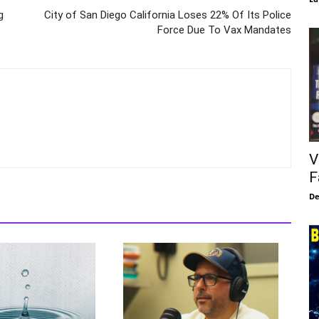
g
City of San Diego California Loses 22% Of Its Police
Force Due To Vax Mandates
V
F
De