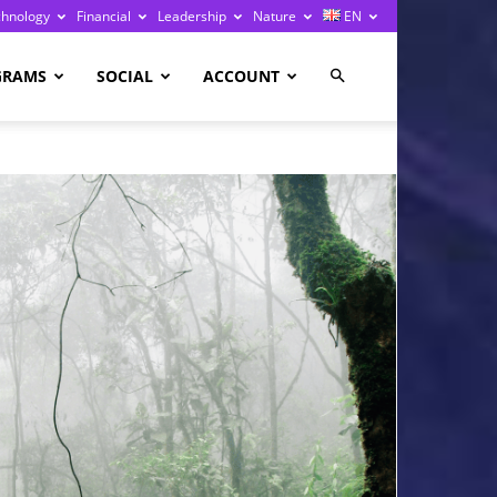
chnology
Financial
Leadership
Nature
EN
GRAMS
SOCIAL
ACCOUNT