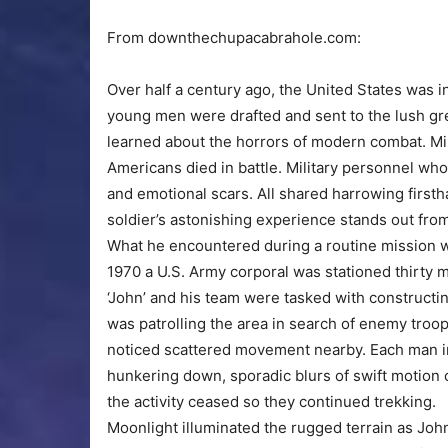
From downthechupacabrahole.com:
Over half a century ago, the United States was 
young men were drafted and sent to the lush gr
learned about the horrors of modern combat. Mill
Americans died in battle. Military personnel wh
and emotional scars. All shared harrowing firsth
soldier’s astonishing experience stands out from
What he encountered during a routine mission wou
1970 a U.S. Army corporal was stationed thirty 
‘John’ and his team were tasked with constructi
was patrolling the area in search of enemy troo
noticed scattered movement nearby. Each man ins
hunkering down, sporadic blurs of swift motion 
the activity ceased so they continued trekking.
Moonlight illuminated the rugged terrain as Joh