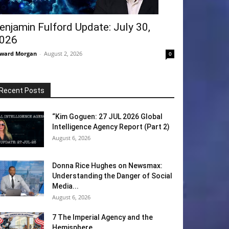
enjamin Fulford Update: July 30,
026
ward Morgan
-
August 2, 2026
0
Recent Posts
“Kim Goguen: 27 JUL 2026 Global
Intelligence Agency Report (Part 2)
August 6, 2026
Donna Rice Hughes on Newsmax:
Understanding the Danger of Social
Media...
August 6, 2026
7 The Imperial Agency and the
Hemisphere