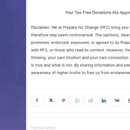
Your Tax Free Donations Are Appr
Disclaimer: We at Prepare for Change (PFC) bring you 
therefore may seem controversial. The opinions, view
promoted, endorsed, espoused, or agreed to by Prepa
with PFC, or those who read its content. However, the
thinking, your own intuition and your own connection 
is true and what is not. By sharing information and see
awareness of higher truths to free us from enslavement
Previous article