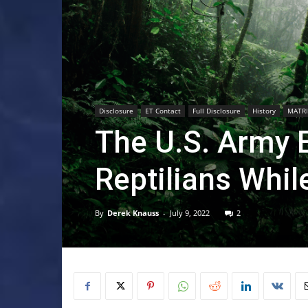
Disclosure
ET Contact
Full Disclosure
History
MATRI
The U.S. Army 
Reptilians Whil
By
Derek Knauss
-
July 9, 2022
2