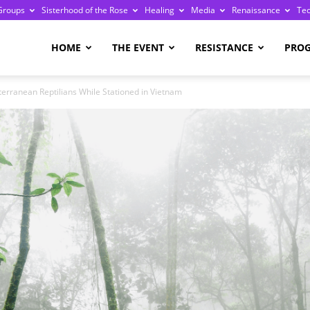
Groups
Sisterhood of the Rose
Healing
Media
Renaissance
Te
re
HOME
THE EVENT
RESISTANCE
PRO
erranean Reptilians While Stationed in Vietnam
ge