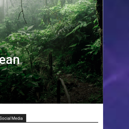
nean
Social Media