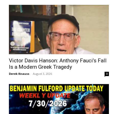
Victor Davis Hanson: Anthony Fauci’s Fall
Is a Modern Greek Tragedy
Derek Knauss
-
August 3, 2026
0