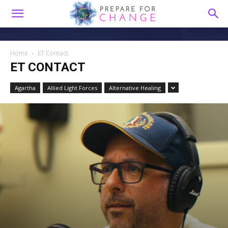
Home
ET Contact
ET CONTACT
Agartha
Allied Light Forces
Alternative Healing