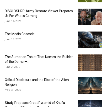
DISCLOSURE: Army Remote Viewer Prepares
Us For What’s Coming
June 14, 2026
The Media Cascade
June 13, 2026
The Sumerian Tablet That Names the Builder
of the Dome —...
June 2, 2026
Official Disclosure and the Rise of the Alien
Religion
May 29, 2026
Study Proposes Great Pyramid of Khufu