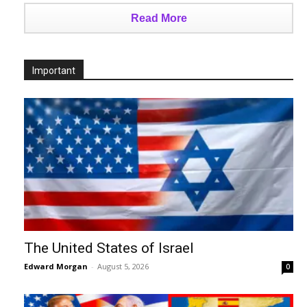
Read More
Important
The United States of Israel
Edward Morgan
-
August 5, 2026
0