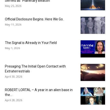
Served as “Planetary Beacon”
May 25, 2026
Official Disclosure Begins. Here We Go.
May 11, 2026
The Signal is Already in Your Field
May 1, 2026
Presaging The Initial Open Contact with
Extraterrestrials
April 30, 2026
ROBERT LORTAL – A year in an alien base in
the...
April 28, 2026