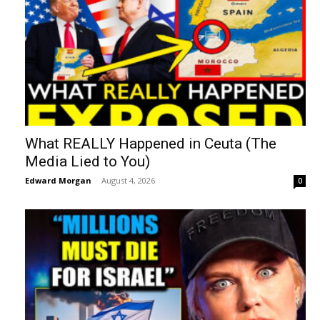
What REALLY Happened in Ceuta (The
Media Lied to You)
Edward Morgan
-
August 4, 2026
0