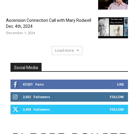
Ascension Connection Call with Mary Rodwell
Dec. 4th, 2024
December 1, 2024
Load more
Social Media
67,021
Fans
LIKE
2,022
Followers
FOLLOW
2,418
Followers
FOLLOW