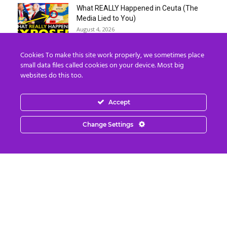
What REALLY Happened in Ceuta (The
Media Lied to You)
August 4, 2026
Cookies To make this site work properly, we sometimes place
Erika Kirk Boasts ‘Millions of Americans
small data files called cookies on your device. Most big
Must Die’ in ‘New 9/11’...
websites do this too.
August 4, 2026
Accept
Why I Stopped Chasing Spiritual
Experiences (After 35 Years)
Change Settings
August 4, 2026
Nordics, Grays & “Mantid” Beings Are JUST
the Beginning…
August 4, 2026
Strategic Oil Reserves Down to a Record
Low Two-Week Supply
August 3, 2026