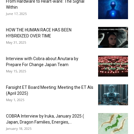
From Hardware to Heart-ware: The Signal
Within
June 17, 2025
HOW THE HUMAN RACE HAS BEEN
HYBRIDIZED OVER TIME
May 31, 2025
Interview with Cobra about Anutara by
Prepare For Change Japan Team
May 15, 2025
Farsight ET Board Meeting: Meeting the ET AIs
(April 2025)
May 1, 2025
COBRA Interview by Iruka, January 2025 (
Japan, Dragon Families, Energies,...
January 18, 2025