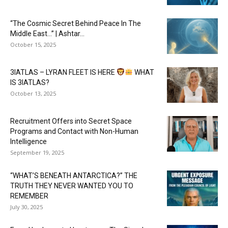
“The Cosmic Secret Behind Peace In The
Middle East…” | Ashtar...
October 15, 2025
3IATLAS – LYRAN FLEET IS HERE
WHAT
IS 3IATLAS?
October 13, 2025
Recruitment Offers into Secret Space
Programs and Contact with Non-Human
Intelligence
September 19, 2025
“WHAT’S BENEATH ANTARCTICA?” THE
TRUTH THEY NEVER WANTED YOU TO
REMEMBER
July 30, 2025