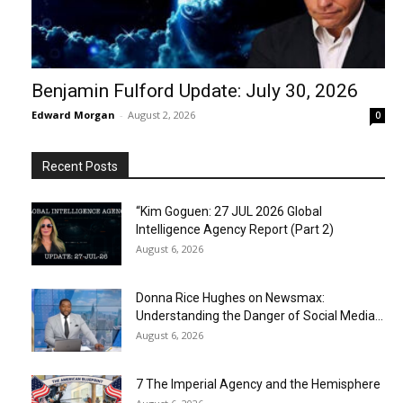
Benjamin Fulford Update: July 30, 2026
Edward Morgan
-
August 2, 2026
0
Recent Posts
“Kim Goguen: 27 JUL 2026 Global
Intelligence Agency Report (Part 2)
August 6, 2026
Donna Rice Hughes on Newsmax:
Understanding the Danger of Social Media...
August 6, 2026
7 The Imperial Agency and the Hemisphere