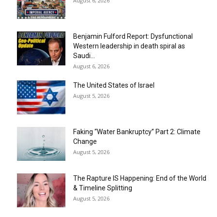
August 6, 2026
Benjamin Fulford Report: Dysfunctional
Western leadership in death spiral as
Saudi...
August 6, 2026
The United States of Israel
August 5, 2026
Faking “Water Bankruptcy” Part 2: Climate
Change
August 5, 2026
The Rapture IS Happening: End of the World
& Timeline Splitting
August 5, 2026