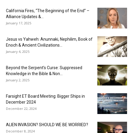
California Fires, “The Beginning of the End” –
Alliance Updates &...
January 17, 2025
Jesus vs Yahweh: Anunnaki, Nephilim, Book of
Enoch & Ancient Civilizations...
January 4, 2025
Beyond the Serpent’s Curse: Suppressed
Knowledge in the Bible & Non...
January 2, 2025
Farsight ET Board Meeting: Bigger Ships in
December 2024
December 22, 2024
ALIEN INVASION? SHOULD WE BE WORRIED?
December 8, 2024