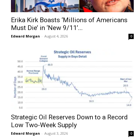
Erika Kirk Boasts ‘Millions of Americans
Must Die’ in ‘New 9/11’...
Edward Morgan
-
August 4, 2026
0
Strategic Oil Reserves Down to a Record
Low Two-Week Supply
Edward Morgan
-
August 3, 2026
0