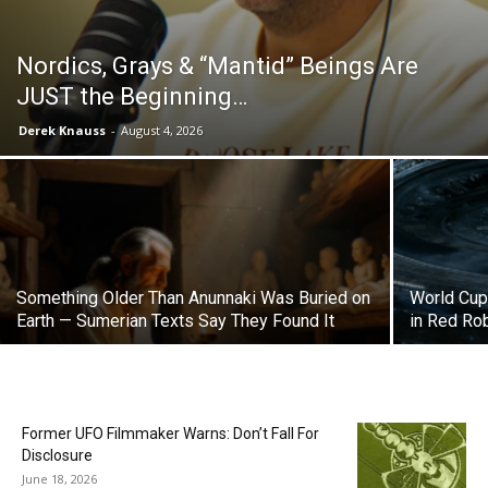
Nordics, Grays & “Mantid” Beings Are
JUST the Beginning…
Derek Knauss
-
August 4, 2026
Something Older Than Anunnaki Was Buried on
World Cup 
Earth — Sumerian Texts Say They Found It
in Red Ro
Former UFO Filmmaker Warns: Don’t Fall For
Disclosure
June 18, 2026