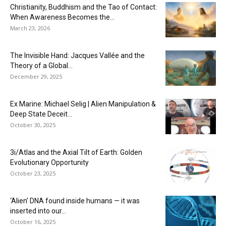
Christianity, Buddhism and the Tao of Contact:
When Awareness Becomes the...
March 23, 2026
The Invisible Hand: Jacques Vallée and the
Theory of a Global...
December 29, 2025
Ex Marine: Michael Selig | Alien Manipulation &
Deep State Deceit...
October 30, 2025
3i/Atlas and the Axial Tilt of Earth: Golden
Evolutionary Opportunity
October 23, 2025
‘Alien’ DNA found inside humans — it was
inserted into our...
October 16, 2025