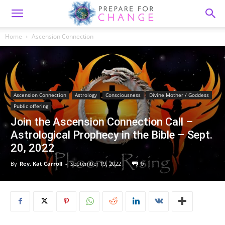
Home
Ascension Connection
Ascension Connection
Astrology
Consciousness
Divine Mother / Goddess
Public offering
Join the Ascension Connection Call –
Astrological Prophecy in the Bible – Sept.
20, 2022
By
Rev. Kat Carroll
-
September 19, 2022
0