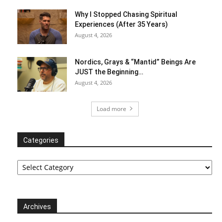
Why I Stopped Chasing Spiritual
Experiences (After 35 Years)
August 4, 2026
Nordics, Grays & “Mantid” Beings Are
JUST the Beginning…
August 4, 2026
Load more
Categories
Categories
Archives