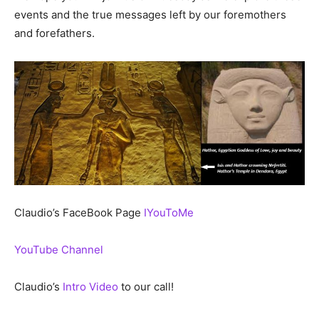
events and the true messages left by our foremothers
and forefathers.
Claudio’s FaceBook Page
IYouToMe
YouTube Channel
Claudio’s
Intro Video
to our call!