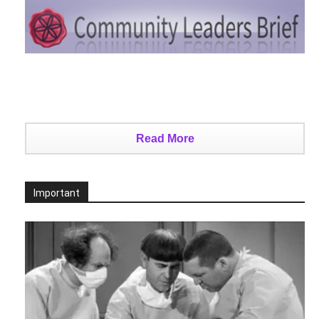
Read More
Important