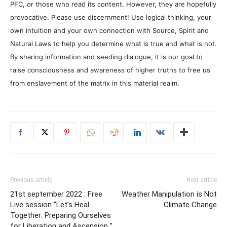
PFC, or those who read its content. However, they are hopefully
provocative. Please use discernment! Use logical thinking, your
own intuition and your own connection with Source, Spirit and
Natural Laws to help you determine what is true and what is not.
By sharing information and seeding dialogue, it is our goal to
raise consciousness and awareness of higher truths to free us
from enslavement of the matrix in this material realm.
Previous article
Next article
21st september 2022 : Free
Weather Manipulation is Not
Live session “Let’s Heal
Climate Change
Together: Preparing Ourselves
for Liberation and Ascension ”