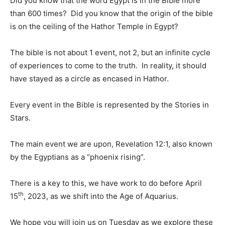
Did you know that the word Egypt is in the Bible more
than 600 times? Did you know that the origin of the bible
is on the ceiling of the Hathor Temple in Egypt?
The bible is not about 1 event, not 2, but an infinite cycle
of experiences to come to the truth. In reality, it should
have stayed as a circle as encased in Hathor.
Every event in the Bible is represented by the Stories in
Stars.
The main event we are upon, Revelation 12:1, also known
by the Egyptians as a “phoenix rising”.
There is a key to this, we have work to do before April
th
15
, 2023, as we shift into the Age of Aquarius.
We hope you will join us on Tuesday as we explore these