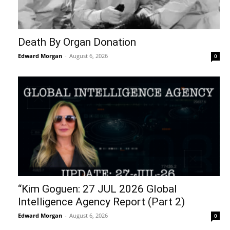
Death By Organ Donation
Edward Morgan
-
August 6, 2026
0
“Kim Goguen: 27 JUL 2026 Global
Intelligence Agency Report (Part 2)
Edward Morgan
-
August 6, 2026
0