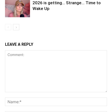
2026 is getting… Strange… Time to
Wake Up
LEAVE A REPLY