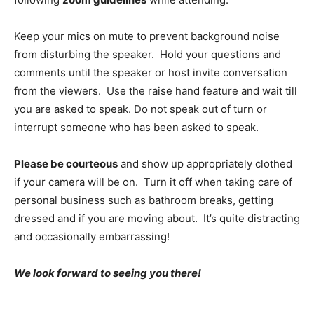
Keep your mics on mute to prevent background noise
from disturbing the speaker. Hold your questions and
comments until the speaker or host invite conversation
from the viewers. Use the raise hand feature and wait till
you are asked to speak. Do not speak out of turn or
interrupt someone who has been asked to speak.
Please be courteous
and show up appropriately clothed
if your camera will be on. Turn it off when taking care of
personal business such as bathroom breaks, getting
dressed and if you are moving about. It’s quite distracting
and occasionally embarrassing!
We look forward to seeing you there!