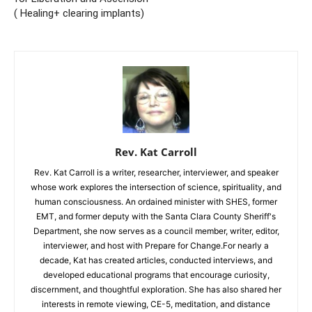
( Healing+ clearing implants)
Rev. Kat Carroll
Rev. Kat Carroll is a writer, researcher, interviewer, and speaker
whose work explores the intersection of science, spirituality, and
human consciousness. An ordained minister with SHES, former
EMT, and former deputy with the Santa Clara County Sheriff's
Department, she now serves as a council member, writer, editor,
interviewer, and host with Prepare for Change.For nearly a
decade, Kat has created articles, conducted interviews, and
developed educational programs that encourage curiosity,
discernment, and thoughtful exploration. She has also shared her
interests in remote viewing, CE-5, meditation, and distance