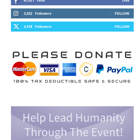
67,021
Fans
LIKE
2,022
Followers
FOLLOW
2,418
Followers
FOLLOW