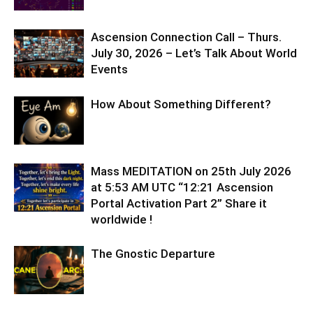
Ascension Connection Call – Thurs.
July 30, 2026 – Let’s Talk About World
Events
How About Something Different?
Mass MEDITATION on 25th July 2026
at 5:53 AM UTC “12:21 Ascension
Portal Activation Part 2” Share it
worldwide !
The Gnostic Departure