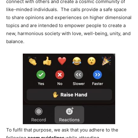
connect with others and create a cosmic community of
like-minded individuals. The calls provide a safe space
to share opinions and experiences on higher dimensional
topics and are intended to empower people to create a
new, harmonious society with love, well-being, unity, and
balance.
To fulfil that purpose, we ask that you adhere to the
following
zoom guidelines
while attending.