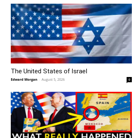
The United States of Israel
Edward Morgan
-
August 5, 2026
0