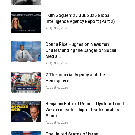
“Kim Goguen: 27 JUL 2026 Global
Intelligence Agency Report (Part 2)
August 6, 2026
Donna Rice Hughes on Newsmax:
Understanding the Danger of Social
Media...
August 6, 2026
7 The Imperial Agency and the
Hemisphere
August 6, 2026
Benjamin Fulford Report: Dysfunctional
Western leadership in death spiral as
Saudi...
August 6, 2026
The United States of Israel