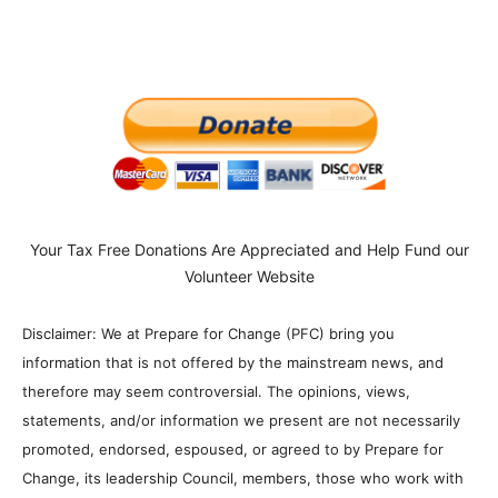
Your Tax Free Donations Are Appreciated and Help Fund our
Volunteer Website
Disclaimer: We at Prepare for Change (PFC) bring you
information that is not offered by the mainstream news, and
therefore may seem controversial. The opinions, views,
statements, and/or information we present are not necessarily
promoted, endorsed, espoused, or agreed to by Prepare for
Change, its leadership Council, members, those who work with