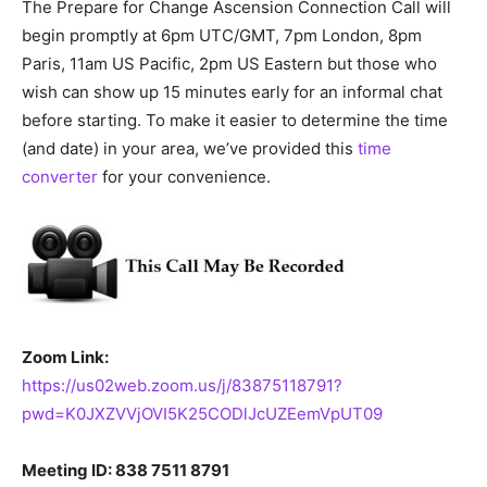
The Prepare for Change Ascension Connection Call will
begin promptly at 6pm UTC/GMT, 7pm London, 8pm
Paris, 11am US Pacific, 2pm US Eastern but those who
wish can show up 15 minutes early for an informal chat
before starting. To make it easier to determine the time
(and date) in your area, we’ve provided this
time
converter
for your convenience.
Zoom Link:
https://us02web.zoom.us/j/83875118791?
pwd=K0JXZVVjOVI5K25CODlJcUZEemVpUT09
Meeting ID: 838 7511 8791