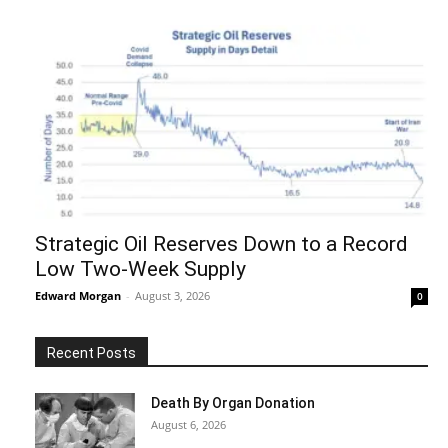
Strategic Oil Reserves Down to a Record
Low Two-Week Supply
Edward Morgan
-
August 3, 2026
0
Recent Posts
Death By Organ Donation
August 6, 2026