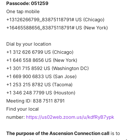
Passcode: 051259
One tap mobile
+13126266799,,83875118791# US (Chicago)
+16465588656,,83875118791# US (New York)
Dial by your location
+1 312 626 6799 US (Chicago)
+1 646 558 8656 US (New York)
+1 301 715 8592 US (Washington DC)
+1 669 900 6833 US (San Jose)
+1 253 215 8782 US (Tacoma)
+1 346 248 7799 US (Houston)
Meeting ID: 838 7511 8791
Find your local
number:
https://us02web.zoom.us/u/kdfRyB7ypk
The purpose of the Ascension Connection call
is to