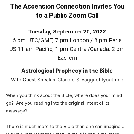
The Ascension Connection Invites You
to a Public Zoom Call
Tuesday, September 20, 2022
6 pm UTC/GMT, 7 pm London / 8 pm Paris
US 11 am Pacific, 1 pm Central/Canada, 2 pm
Eastern
Astrological Prophecy in the Bible
With Guest Speaker Claudio Silvaggi of Iyoutome
When you think about the Bible, where does your mind
go? Are you reading into the original intent of its
message?
There is much more to the Bible than one can imagine…