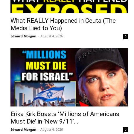
What REALLY Happened in Ceuta (The
Media Lied to You)
Edward Morgan
-
August 4, 2026
0
Erika Kirk Boasts ‘Millions of Americans
Must Die’ in ‘New 9/11’...
Edward Morgan
-
August 4, 2026
0