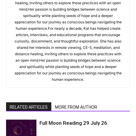
healing, inviting others to explore these practices with an open
mind.Her passion is building bridges between science and
spirituality while planting seeds of hope and a deeper
appreciation for our journey as conscious beings navigating the
human experience.For nearly a decade, Kat has helped create
articles, interviews, and educational programs that encourage
curiosity, discernment, and thoughtful exploration. She has also
shared her interests in remote viewing, CE-5, meditation, and
distance healing, inviting others to explore these practices with
an open mind.Her passion is building bridges between science
and spirituality while planting seeds of hope and a deeper
appreciation for our journey as conscious beings navigating the
human experience.
RELATED ARTICLES
MORE FROM AUTHOR
Full Moon Reading 29 July 26