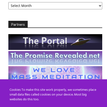
Archives
Partners
Cookies To make this site work properly, we sometimes place
small data files called cookies on your device. Most big
websites do this too.