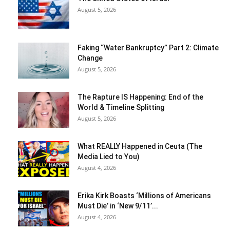
August 5, 2026
Faking “Water Bankruptcy” Part 2: Climate
Change
August 5, 2026
The Rapture IS Happening: End of the
World & Timeline Splitting
August 5, 2026
What REALLY Happened in Ceuta (The
Media Lied to You)
August 4, 2026
Erika Kirk Boasts ‘Millions of Americans
Must Die’ in ‘New 9/11’...
August 4, 2026