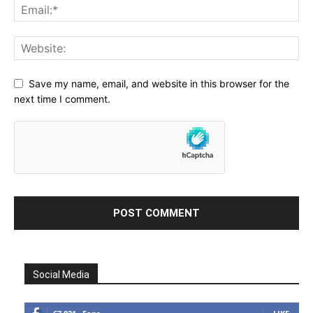
Save my name, email, and website in this browser for the
next time I comment.
Social Media