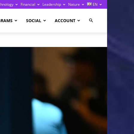
chnology
Financial
Leadership
Nature
EN
GRAMS
SOCIAL
ACCOUNT