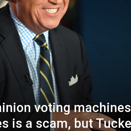
inion voting machines
s is a scam, but Tucke