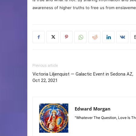
awareness of higher truths to free us from enslavement
Previous article
Victoria Liljenquist — Galactic Event in Sedona AZ,
Oct 22, 2021
Edward Morgan
"Whatever The Question, Love Is T