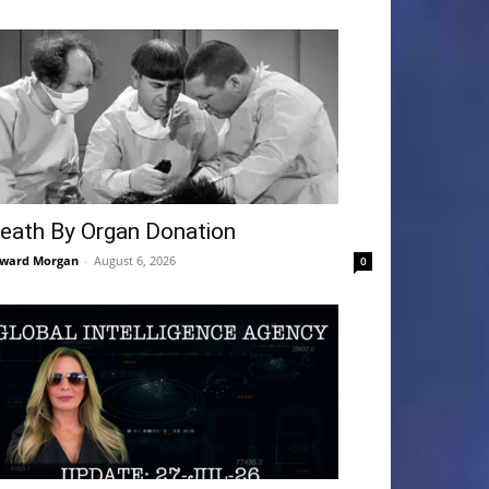
eath By Organ Donation
ward Morgan
-
August 6, 2026
0