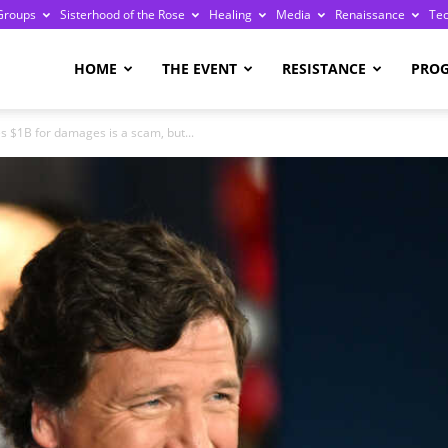
Groups
Sisterhood of the Rose
Healing
Media
Renaissance
Te
re
HOME
THE EVENT
RESISTANCE
PRO
 $1B for damages is a scam, but...
ge