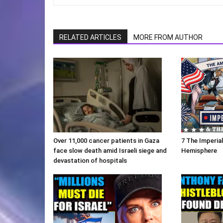
RELATED ARTICLES
MORE FROM AUTHOR
Over 11,000 cancer patients in Gaza
7 The Imperia
face slow death amid Israeli siege and
Hemisphere
devastation of hospitals