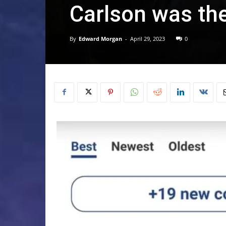
Carlson was the
By
Edward Morgan
-
April 29, 2023
0