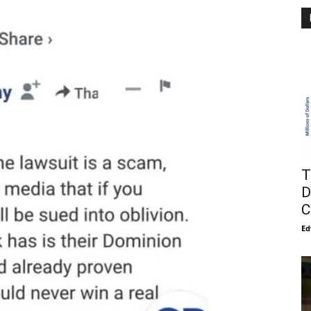
T
D
C
Ed