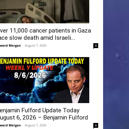
ver 11,000 cancer patients in Gaza
ace slow death amid Israeli...
ward Morgan
-
August 7, 2026
0
enjamin Fulford Update Today
ugust 6, 2026 – Benjamin Fulford
ward Morgan
-
August 7, 2026
0