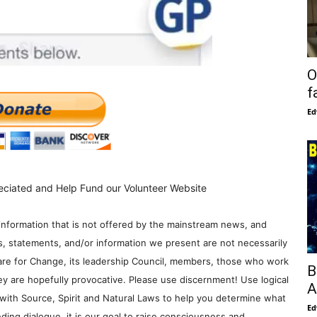
O
f
Ed
eciated and Help Fund our Volunteer Website
information that is not offered by the mainstream news, and
s, statements, and/or information we present are not necessarily
re for Change, its leadership Council, members, those who work
B
y are hopefully provocative. Please use discernment! Use logical
A
with Source, Spirit and Natural Laws to help you determine what
Ed
ding dialogue, it is our goal to raise consciousness and