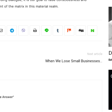
 of the matrix in this material realm.
D
Next article
Ed
When We Lose Small Businesses…
he Answer"