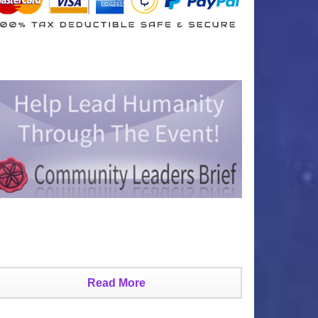
Read More