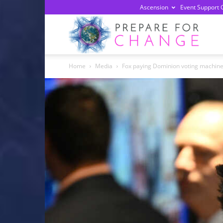
Ascension
Event Support 
Prepa
Home
Media
Fox paying Dominion voting machines
For
Chan