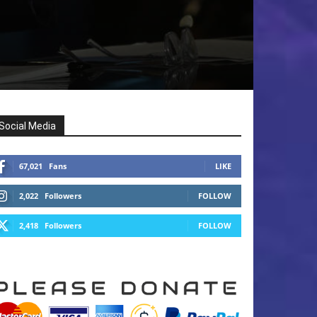
Social Media
67,021
Fans
LIKE
2,022
Followers
FOLLOW
2,418
Followers
FOLLOW