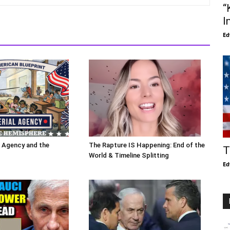
“
I
Ed
l Agency and the
The Rapture IS Happening: End of the
T
World & Timeline Splitting
Ed