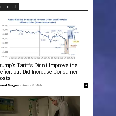
Important
rump’s Tariffs Didn’t Improve the
eficit but Did Increase Consumer
osts
ward Morgan
-
August 8, 2026
0