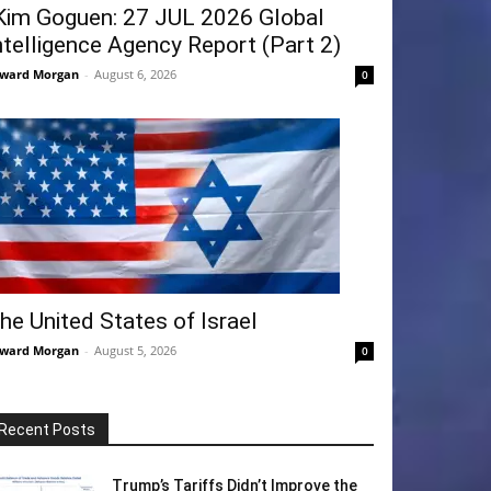
Kim Goguen: 27 JUL 2026 Global
ntelligence Agency Report (Part 2)
ward Morgan
-
August 6, 2026
0
he United States of Israel
ward Morgan
-
August 5, 2026
0
Recent Posts
Trump’s Tariffs Didn’t Improve the