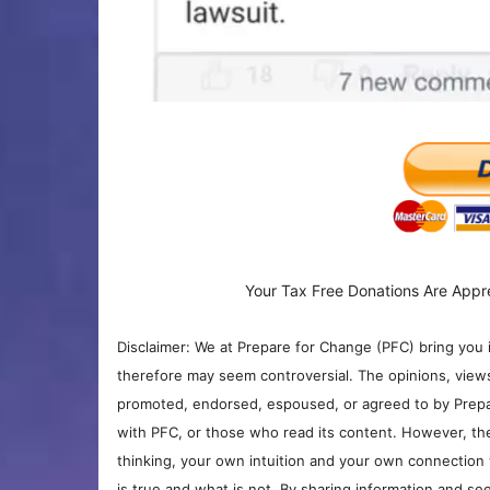
Your Tax Free Donations Are Appr
Disclaimer: We at Prepare for Change (PFC) bring you 
therefore may seem controversial. The opinions, view
promoted, endorsed, espoused, or agreed to by Prepa
with PFC, or those who read its content. However, the
thinking, your own intuition and your own connection 
is true and what is not. By sharing information and see