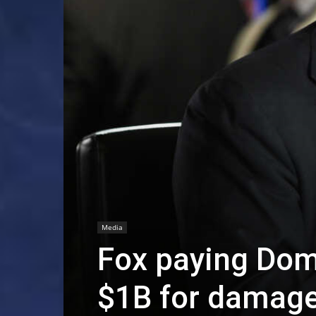
Media
Fox paying Dom
$1B for damage