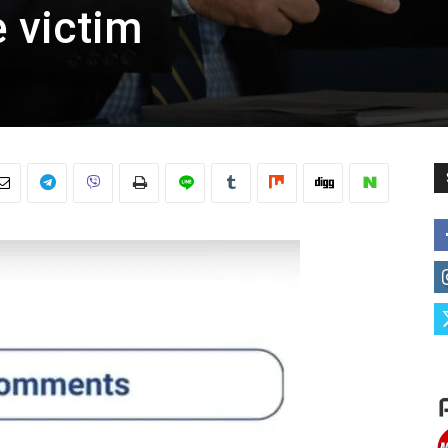
 victim